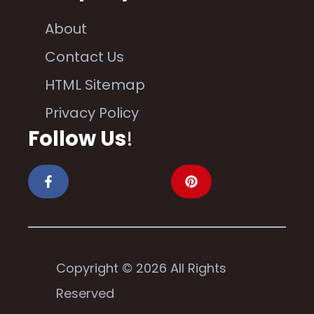
About
Contact Us
HTML Sitemap
Privacy Policy
Follow Us
!
Copyright © 2026 All Rights
Reserved