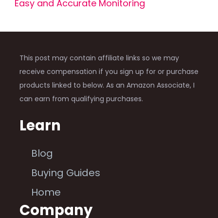
Easy and Accurate Monitoring
This post may contain affiliate links so we may
receive compensation if you sign up for or purchase
products linked to below. As an Amazon Associate, I
can earn from qualifying purchases.
Learn
Blog
Buying Guides
Home
Company