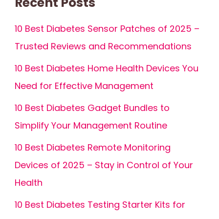
Recent Posts
10 Best Diabetes Sensor Patches of 2025 –
Trusted Reviews and Recommendations
10 Best Diabetes Home Health Devices You
Need for Effective Management
10 Best Diabetes Gadget Bundles to
Simplify Your Management Routine
10 Best Diabetes Remote Monitoring
Devices of 2025 – Stay in Control of Your
Health
10 Best Diabetes Testing Starter Kits for