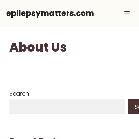
Skip
epilepsymatters.com
Me
to
content
About Us
Search
S