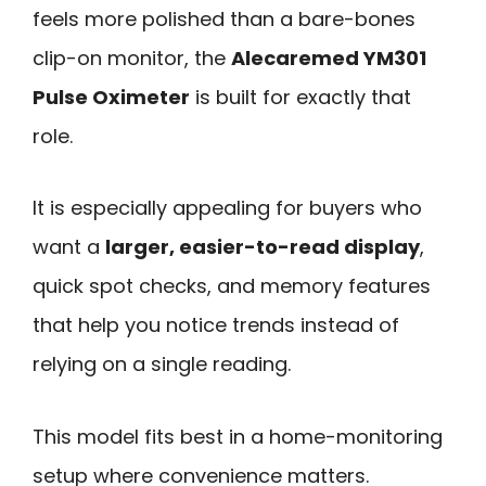
feels more polished than a bare-bones
clip-on monitor, the
Alecaremed YM301
Pulse Oximeter
is built for exactly that
role.
It is especially appealing for buyers who
want a
larger, easier-to-read display
,
quick spot checks, and memory features
that help you notice trends instead of
relying on a single reading.
This model fits best in a home-monitoring
setup where convenience matters.