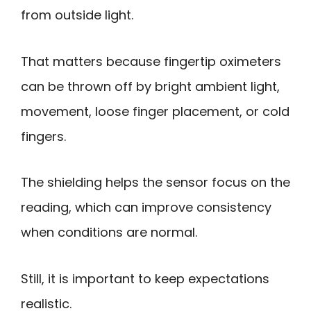
from outside light.
That matters because fingertip oximeters
can be thrown off by bright ambient light,
movement, loose finger placement, or cold
fingers.
The shielding helps the sensor focus on the
reading, which can improve consistency
when conditions are normal.
Still, it is important to keep expectations
realistic.