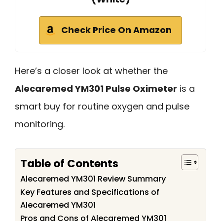
Check Price On Amazon
Here’s a closer look at whether the
Alecaremed YM301 Pulse Oximeter
is a
smart buy for routine oxygen and pulse
monitoring.
Table of Contents
Alecaremed YM301 Review Summary
Key Features and Specifications of
Alecaremed YM301
Pros and Cons of Alecaremed YM301