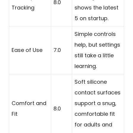
8.0
Tracking
shows the latest
5 on startup.
Simple controls
help, but settings
Ease of Use
7.0
still take a little
learning.
Soft silicone
contact surfaces
Comfort and
support a snug,
8.0
Fit
comfortable fit
for adults and