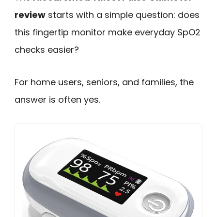
review
starts with a simple question: does
this fingertip monitor make everyday SpO2
checks easier?
For home users, seniors, and families, the
answer is often yes.