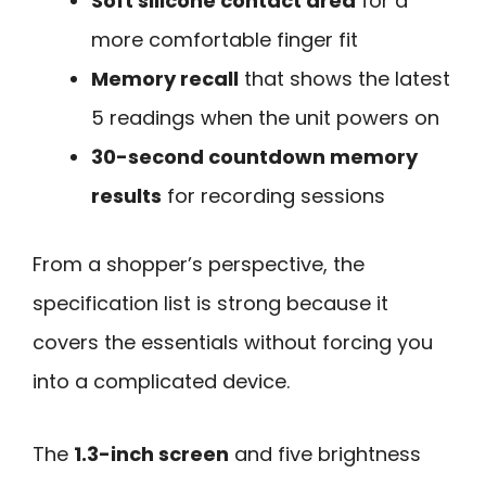
Soft silicone contact area
for a
more comfortable finger fit
Memory recall
that shows the latest
5 readings when the unit powers on
30-second countdown memory
results
for recording sessions
From a shopper’s perspective, the
specification list is strong because it
covers the essentials without forcing you
into a complicated device.
The
1.3-inch screen
and five brightness