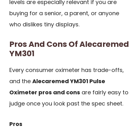
levels are especially relevant if you are
buying for a senior, a parent, or anyone
who dislikes tiny displays.
Pros And Cons Of Alecaremed
YM301
Every consumer oximeter has trade-offs,
and the
Alecaremed YM301 Pulse
Oximeter pros and cons
are fairly easy to
judge once you look past the spec sheet.
Pros