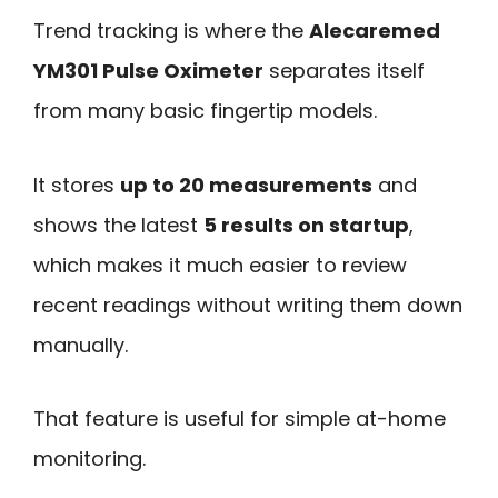
Trend tracking is where the
Alecaremed
YM301 Pulse Oximeter
separates itself
from many basic fingertip models.
It stores
up to 20 measurements
and
shows the latest
5 results on startup
,
which makes it much easier to review
recent readings without writing them down
manually.
That feature is useful for simple at-home
monitoring.