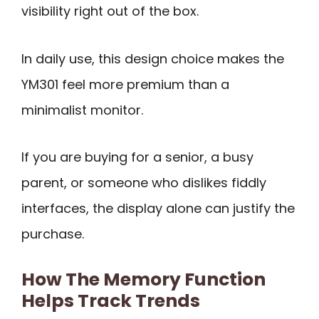
visibility right out of the box.
In daily use, this design choice makes the
YM301 feel more premium than a
minimalist monitor.
If you are buying for a senior, a busy
parent, or someone who dislikes fiddly
interfaces, the display alone can justify the
purchase.
How The Memory Function
Helps Track Trends