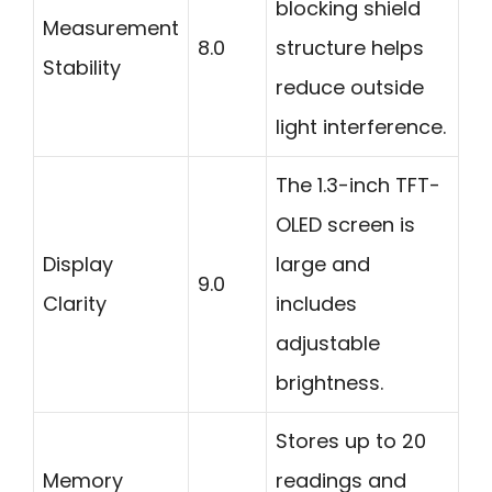
blocking shield
Measurement
8.0
structure helps
Stability
reduce outside
light interference.
The 1.3-inch TFT-
OLED screen is
Display
large and
9.0
Clarity
includes
adjustable
brightness.
Stores up to 20
Memory
readings and