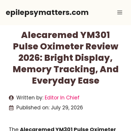
Skip
epilepsymatters.com
Me
to
content
Alecaremed YM301
Pulse Oximeter Review
2026: Bright Display,
Memory Tracking, And
Everyday Ease
Written by:
Editor In Chief
Published on:
July 29, 2026
The
Alecaremed YM301 Pulse Oximeter