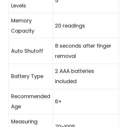
5
Levels
Memory
20 readings
Capacity
8 seconds after finger
Auto Shutoff
removal
2 AAA batteries
Battery Type
included
Recommended
6+
Age
Measuring
70–100%