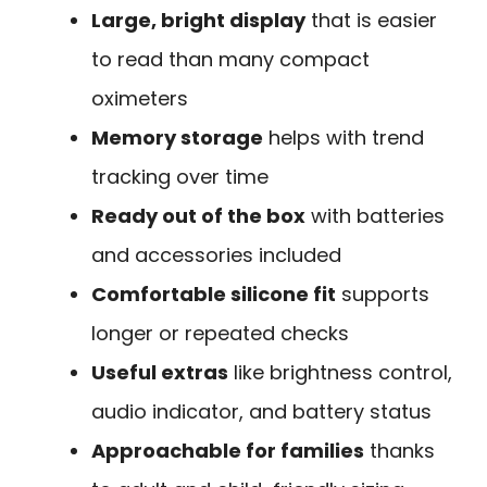
Large, bright display
that is easier
to read than many compact
oximeters
Memory storage
helps with trend
tracking over time
Ready out of the box
with batteries
and accessories included
Comfortable silicone fit
supports
longer or repeated checks
Useful extras
like brightness control,
audio indicator, and battery status
Approachable for families
thanks