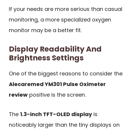
If your needs are more serious than casual
monitoring, a more specialized oxygen
monitor may be a better fit.
Display Readability And
Brightness Settings
One of the biggest reasons to consider the
Alecaremed YM301 Pulse Oximeter
review
positive is the screen.
The
1.3-inch TFT-OLED display
is
noticeably larger than the tiny displays on