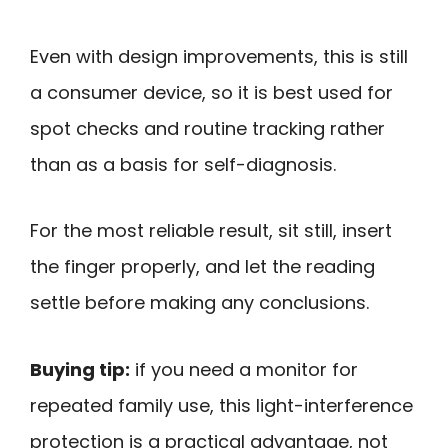
Even with design improvements, this is still
a consumer device, so it is best used for
spot checks and routine tracking rather
than as a basis for self-diagnosis.
For the most reliable result, sit still, insert
the finger properly, and let the reading
settle before making any conclusions.
Buying tip:
if you need a monitor for
repeated family use, this light-interference
protection is a practical advantage, not