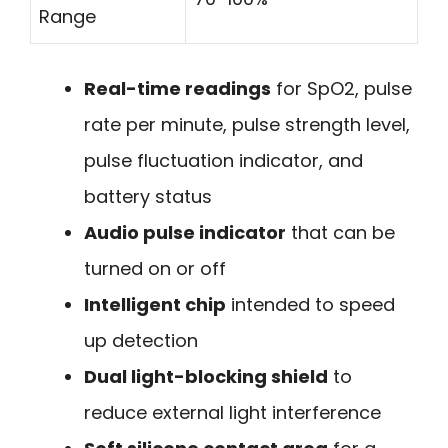
Range
Real-time readings
for SpO2, pulse
rate per minute, pulse strength level,
pulse fluctuation indicator, and
battery status
Audio pulse indicator
that can be
turned on or off
Intelligent chip
intended to speed
up detection
Dual light-blocking shield
to
reduce external light interference