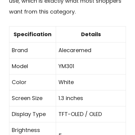
use, which is exactly what most shoppers
want from this category.
Specification
Details
Brand
Alecaremed
Model
YM301
Color
White
Screen Size
1.3 inches
Display Type
TFT-OLED / OLED
Brightness