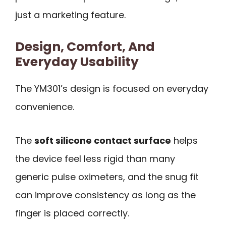
just a marketing feature.
Design, Comfort, And
Everyday Usability
The YM301’s design is focused on everyday
convenience.
The
soft silicone contact surface
helps
the device feel less rigid than many
generic pulse oximeters, and the snug fit
can improve consistency as long as the
finger is placed correctly.