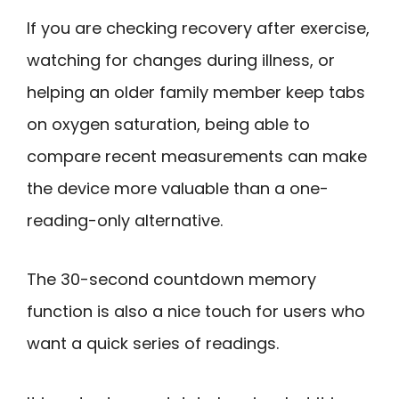
If you are checking recovery after exercise,
watching for changes during illness, or
helping an older family member keep tabs
on oxygen saturation, being able to
compare recent measurements can make
the device more valuable than a one-
reading-only alternative.
The 30-second countdown memory
function is also a nice touch for users who
want a quick series of readings.