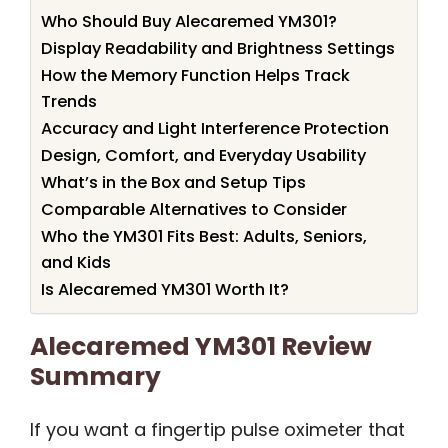
Who Should Buy Alecaremed YM301?
Display Readability and Brightness Settings
How the Memory Function Helps Track
Trends
Accuracy and Light Interference Protection
Design, Comfort, and Everyday Usability
What’s in the Box and Setup Tips
Comparable Alternatives to Consider
Who the YM301 Fits Best: Adults, Seniors,
and Kids
Is Alecaremed YM301 Worth It?
Alecaremed YM301 Review
Summary
If you want a fingertip pulse oximeter that