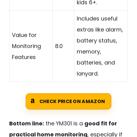
kids 6+.
Includes useful
extras like alarm,
Value for
battery status,
Monitoring
8.0
memory,
Features
batteries, and
lanyard.
CHECK PRICE ON AMAZON
Bottom line:
the YM301 is a
good fit for
practical home monitoring
, especially if