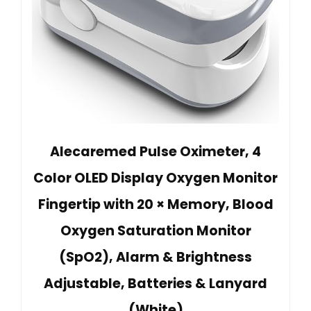
Alecaremed Pulse Oximeter, 4
Color OLED Display Oxygen Monitor
Fingertip with 20 × Memory, Blood
Oxygen Saturation Monitor
(SpO2), Alarm & Brightness
Adjustable, Batteries & Lanyard
(White)