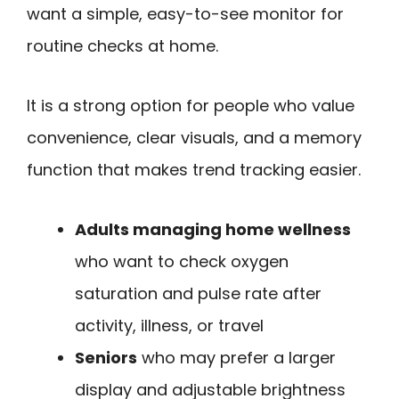
want a simple, easy-to-see monitor for
routine checks at home.
It is a strong option for people who value
convenience, clear visuals, and a memory
function that makes trend tracking easier.
Adults managing home wellness
who want to check oxygen
saturation and pulse rate after
activity, illness, or travel
Seniors
who may prefer a larger
display and adjustable brightness