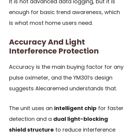
It is not advanced data logging, but it is
enough for basic trend awareness, which
is what most home users need.
Accuracy And Light
Interference Protection
Accuracy is the main buying factor for any
pulse oximeter, and the YM301’s design
suggests Alecaremed understands that.
The unit uses an
intelligent chip
for faster
detection and a
dual light-blocking
shield structure
to reduce interference