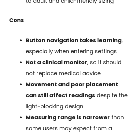
to adult and child-friendly sizing
Cons
Button navigation takes learning
,
especially when entering settings
Not a clinical monitor
, so it should
not replace medical advice
Movement and poor placement
can still affect readings
despite the
light-blocking design
Measuring range is narrower
than
some users may expect from a