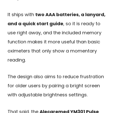
It ships with
two AAA batteries, a lanyard,
and a quick start guide
, so it is ready to
use right away, and the included memory
function makes it more useful than basic
oximeters that only show a momentary
reading.
The design also aims to reduce frustration
for older users by pairing a bright screen
with adjustable brightness settings.
That said, the
Alecaremed YM301 Pulse