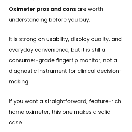
Oximeter pros and cons
are worth
understanding before you buy.
It is strong on usability, display quality, and
everyday convenience, but it is still a
consumer-grade fingertip monitor, not a
diagnostic instrument for clinical decision-
making.
If you want a straightforward, feature-rich
home oximeter, this one makes a solid
case.