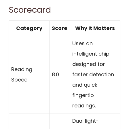
Scorecard
Category
Score
Why It Matters
Uses an
intelligent chip
designed for
Reading
8.0
faster detection
Speed
and quick
fingertip
readings.
Dual light-