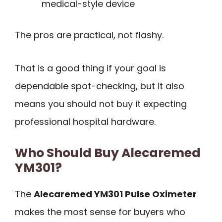
medical-style device
The pros are practical, not flashy.
That is a good thing if your goal is
dependable spot-checking, but it also
means you should not buy it expecting
professional hospital hardware.
Who Should Buy Alecaremed
YM301?
The
Alecaremed YM301 Pulse Oximeter
makes the most sense for buyers who