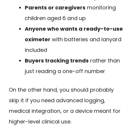
Parents or caregivers
monitoring
children aged 6 and up
Anyone who wants a ready-to-use
oximeter
with batteries and lanyard
included
Buyers tracking trends
rather than
just reading a one-off number
On the other hand, you should probably
skip it if you need advanced logging,
medical integration, or a device meant for
higher-level clinical use.