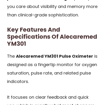
you care about visibility and memory more
than clinical-grade sophistication.
Key Features And
Specifications Of Alecaremed
YM301
The
Alecaremed YM301 Pulse Oximeter
is
designed as a fingertip monitor for oxygen
saturation, pulse rate, and related pulse
indicators.
It focuses on clear feedback and quick