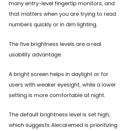
many entry-level fingertip monitors, and
that matters when you are trying to read
numbers quickly or in dim lighting.
The five brightness levels are a real
usability advantage.
A bright screen helps in daylight or for
users with weaker eyesight, while a lower
setting is more comfortable at night.
The default brightness level is set high,
which suggests Alecaremed is prioritizing