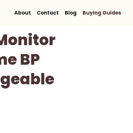
About
Contact
Blog
Buying Guides
Monitor
me BP
rgeable