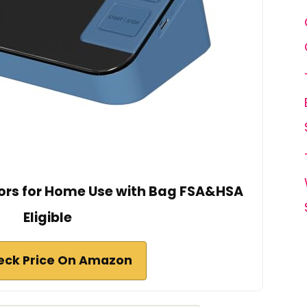
ors for Home Use with Bag FSA&HSA
Eligible
eck Price On Amazon