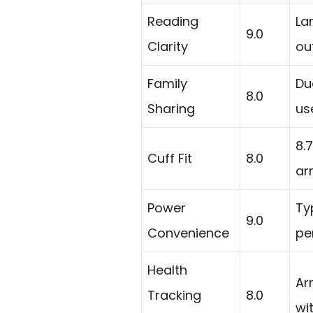
Reading
La
9.0
Clarity
ou
Family
Du
8.0
Sharing
us
8.
Cuff Fit
8.0
ar
Power
Ty
9.0
Convenience
pe
Health
Ar
Tracking
8.0
wi