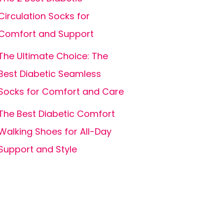
Circulation Socks for
Comfort and Support
The Ultimate Choice: The
Best Diabetic Seamless
Socks for Comfort and Care
The Best Diabetic Comfort
Walking Shoes for All-Day
Support and Style