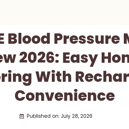
 Blood Pressure 
ew 2026: Easy Ho
ring With Recha
Convenience
Published on:
July 28, 2026