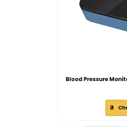
Blood Pressure Monit
Ch