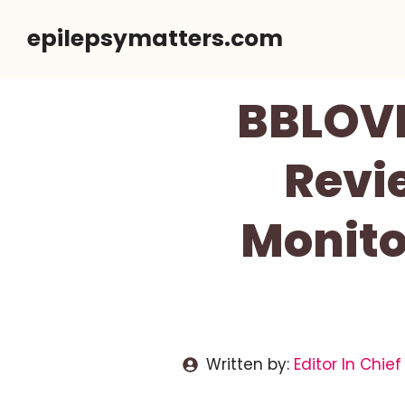
Skip
epilepsymatters.com
to
content
BBLOVE
Revi
Monito
Written by:
Editor In Chief