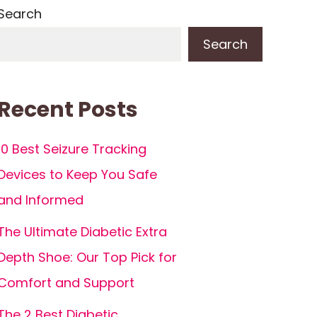
Search
Search
Recent Posts
10 Best Seizure Tracking
Devices to Keep You Safe
and Informed
The Ultimate Diabetic Extra
Depth Shoe: Our Top Pick for
Comfort and Support
The 2 Best Diabetic