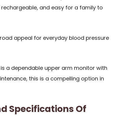
 rechargeable, and easy for a family to
broad appeal for everyday blood pressure
ty is a dependable upper arm monitor with
tenance, this is a compelling option in
d Specifications Of