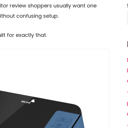
tor review shoppers usually want one
without confusing setup.
t for exactly that.