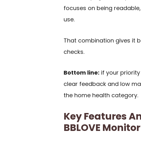
focuses on being readable,
use.
That combination gives it 
checks.
Bottom line:
if your priori
clear feedback and low main
the home health category.
Key Features An
BBLOVE Monitor