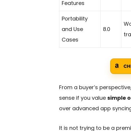
Features
Portability
Wo
and Use
8.0
tr
Cases
CH
From a buyer’s perspective
sense if you value
simple o
over advanced app syncing 
It is not trying to be a pr