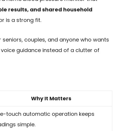
ble results, and shared household
r is a strong fit.
for seniors, couples, and anyone who wants
voice guidance instead of a clutter of
Why It Matters
e-touch automatic operation keeps
adings simple.