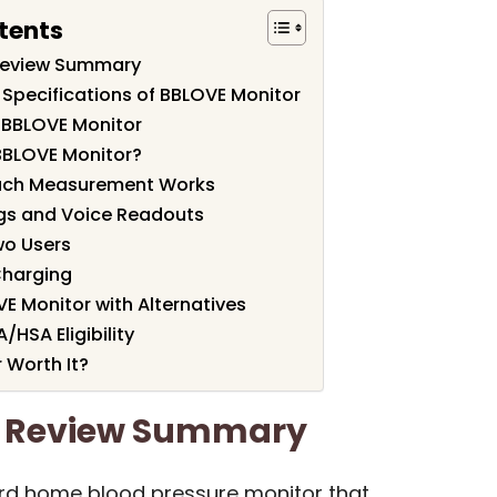
tents
Review Summary
 Specifications of BBLOVE Monitor
 BBLOVE Monitor
BBLOVE Monitor?
uch Measurement Works
gs and Voice Readouts
wo Users
Charging
 Monitor with Alternatives
A/HSA Eligibility
 Worth It?
r Review Summary
ard home blood pressure monitor that