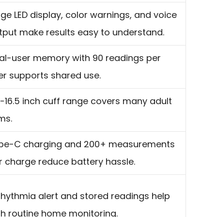
rge LED display, color warnings, and voice
tput make results easy to understand.
al-user memory with 90 readings per
er supports shared use.
7-16.5 inch cuff range covers many adult
ms.
pe-C charging and 200+ measurements
r charge reduce battery hassle.
rhythmia alert and stored readings help
th routine home monitoring.