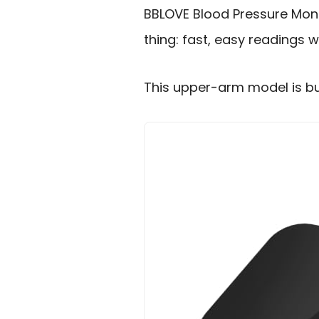
BBLOVE Blood Pressure Moni
thing: fast, easy readings 
This upper-arm model is buil