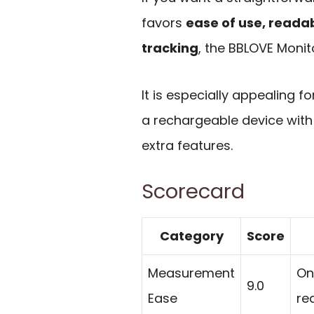
favors
ease of use, reada
tracking
, the BBLOVE Monito
It is especially appealing 
a rechargeable device with 
extra features.
Scorecard
Category
Score
Measurement
On
9.0
Ease
re