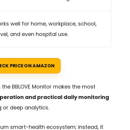
rks well for home, workplace, school,
avel, and even hospital use.
ECK PRICE ON AMAZON
, the BBLOVE Monitor makes the most
peration and practical daily monitoring
or deep analytics.
emium smart-health ecosystem; instead, it