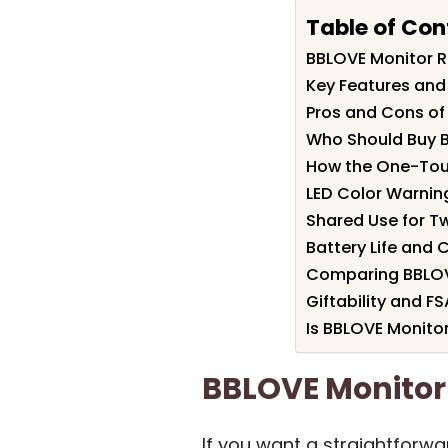
Table of Con
BBLOVE Monitor 
Key Features and
Pros and Cons of
Who Should Buy 
How the One-To
LED Color Warnin
Shared Use for T
Battery Life and 
Comparing BBLOVE
Giftability and FS
Is BBLOVE Monitor
BBLOVE Monito
If you want a straightforw