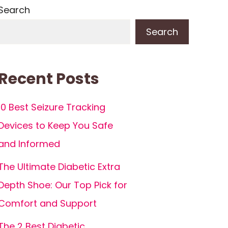
Search
Search
Recent Posts
10 Best Seizure Tracking
Devices to Keep You Safe
and Informed
The Ultimate Diabetic Extra
Depth Shoe: Our Top Pick for
Comfort and Support
The 2 Best Diabetic