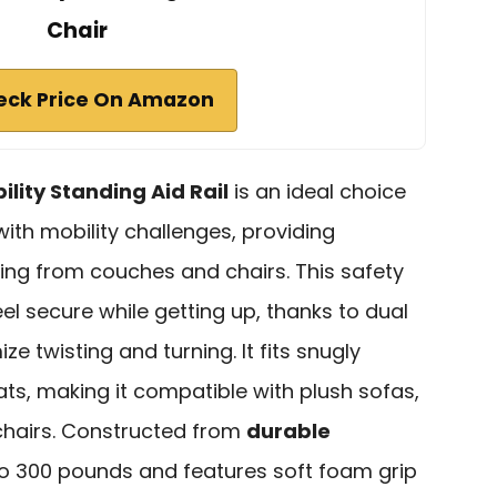
Chair
eck Price On Amazon
ility Standing Aid Rail
is an ideal choice
with mobility challenges, providing
ing from couches and chairs. This safety
l secure while getting up, thanks to dual
e twisting and turning. It fits snugly
s, making it compatible with plush sofas,
 chairs. Constructed from
durable
 to 300 pounds and features soft foam grip