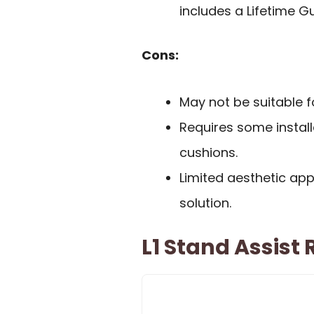
includes a Lifetime G
Cons:
May not be suitable 
Requires some install
cushions.
Limited aesthetic ap
solution.
L1 Stand Assist 