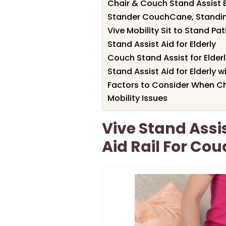
Chair & Couch Stand Assist B
Stander CouchCane, Standing
Vive Mobility Sit to Stand Pa
Stand Assist Aid for Elderly
Couch Stand Assist for Elderl
Stand Assist Aid for Elderly 
Factors to Consider When Ch
Mobility Issues
Vive Stand Assi
Aid Rail For Co