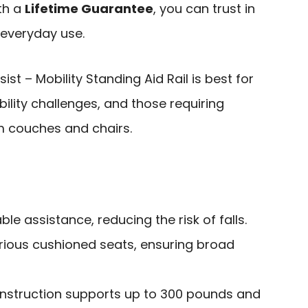
ith a
Lifetime Guarantee
, you can trust in
r everyday use.
st – Mobility Standing Aid Rail is best for
bility challenges, and those requiring
m couches and chairs.
le assistance, reducing the risk of falls.
arious cushioned seats, ensuring broad
nstruction supports up to 300 pounds and