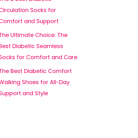
Circulation Socks for
Comfort and Support
The Ultimate Choice: The
Best Diabetic Seamless
Socks for Comfort and Care
The Best Diabetic Comfort
Walking Shoes for All-Day
Support and Style