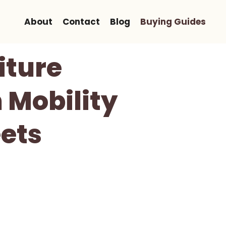
About
Contact
Blog
Buying Guides
iture
 Mobility
ets