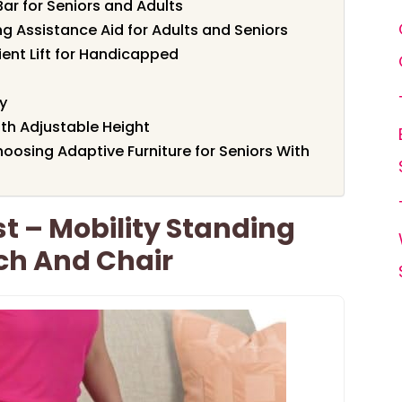
ar for Seniors and Adults
 Assistance Aid for Adults and Seniors
tient Lift for Handicapped
y
with Adjustable Height
oosing Adaptive Furniture for Seniors With
st – Mobility Standing
uch And Chair