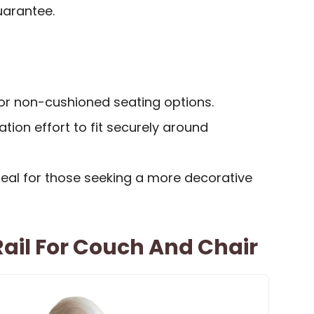
uarantee.
for non-cushioned seating options.
ation effort to fit securely around
peal for those seeking a more decorative
Rail For Couch And Chair