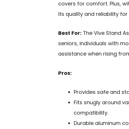
covers for comfort. Plus, w
its quality and reliability fo
Best For:
The Vive Stand Assi
seniors, individuals with mo
assistance when rising fro
Pros:
Provides safe and stab
Fits snugly around v
compatibility.
Durable aluminum co