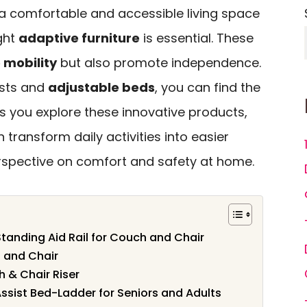
a comfortable and accessible living space
ight
adaptive furniture
is essential. These
mobility
but also promote independence.
ists and
adjustable beds
, you can find the
 As you explore these innovative products,
 transform daily activities into easier
rspective on comfort and safety at home.
Standing Aid Rail for Couch and Chair
h and Chair
h & Chair Riser
ssist Bed-Ladder for Seniors and Adults