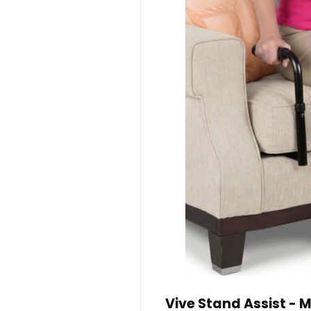
Vive Stand Assist - M