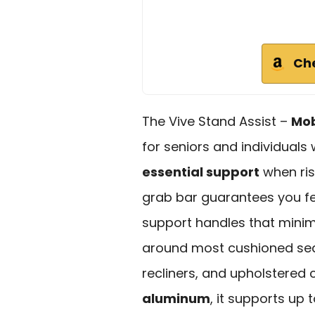
Ch
The Vive Stand Assist –
Mob
for seniors and individuals 
essential support
when ris
grab bar guarantees you fee
support handles that minimiz
around most cushioned seat
recliners, and upholstered
aluminum
, it supports up