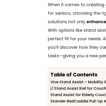
When it comes to creating 
for seniors, choosing the r
solutions not only
enhance 
With options like stand ass
perfect fit for your needs.
you’ll discover how they can
tasks—giving you a new pe
Table of Contents
Vive Stand Assist – Mobility 
L1 Stand Assist Rail for Couc
Stand Assist for Elderly Couc
Stander BedCaddie Pull-Up A