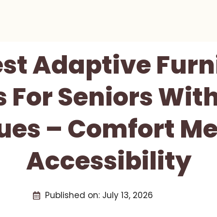
est Adaptive Furn
s For Seniors With
sues – Comfort Me
Accessibility
Published on:
July 13, 2026