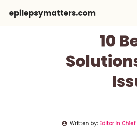
Skip
epilepsymatters.com
to
content
10 B
Solution
Is
Written by:
Editor In Chief