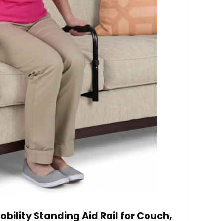
obility Standing Aid Rail for Couch,