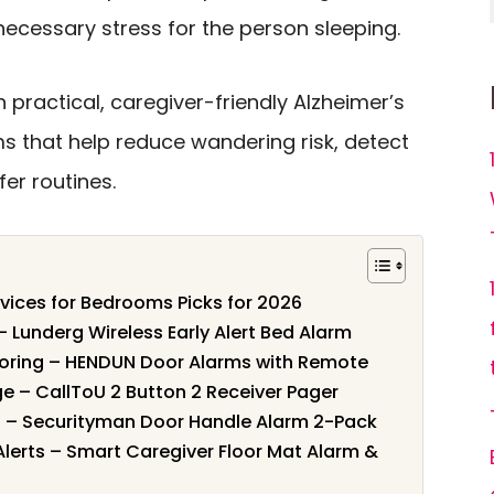
necessary stress for the person sleeping.
 practical, caregiver-friendly Alzheimer’s
s that help reduce wandering risk, detect
er routines.
evices for Bedrooms Picks for 2026
 – Lunderg Wireless Early Alert Bed Alarm
toring – HENDUN Door Alarms with Remote
e – CallToU 2 Button 2 Receiver Pager
s – Securityman Door Handle Alarm 2-Pack
lerts – Smart Caregiver Floor Mat Alarm &