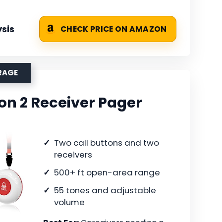
sis
CHECK PRICE ON AMAZON
RAGE
on 2 Receiver Pager
Two call buttons and two
receivers
500+ ft open-area range
55 tones and adjustable
volume