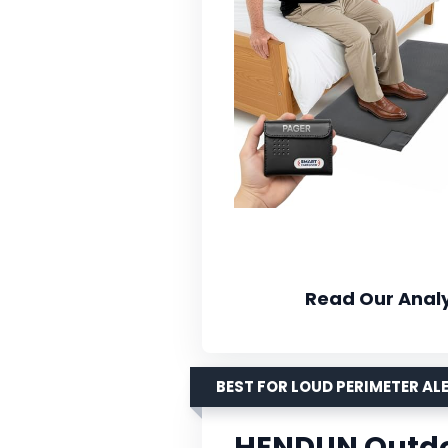
Read Our Analy
BEST FOR LOUD PERIMETER AL
HENDUN Outdo