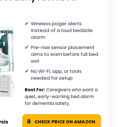
Wireless pager alerts
instead of a loud bedside
alarm
Pre-rise sensor placement
aims to warn before full bed
exit
No Wi-Fi, app, or tools
needed for setup
Best For:
Caregivers who want a
quiet, early-warning bed alarm
for dementia safety.
sis
CHECK PRICE ON AMAZON