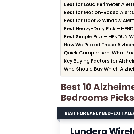
Best for Loud Perimeter Ale
Best for Motion-Based Alert
Best for Door & Window Aler
Best Heavy-Duty Pick – HEND
Best Simple Pick – HENDUN 
How We Picked These Alzheim
Quick Comparison: What Eac
Key Buying Factors for Alzhe
Who Should Buy Which Alzhei
Best 10 Alzheime
Bedrooms Picks
BEST FOR EARLY BED-EXIT ALE
Lunderg Wirele