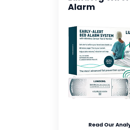
Alarm
Read Our Analy