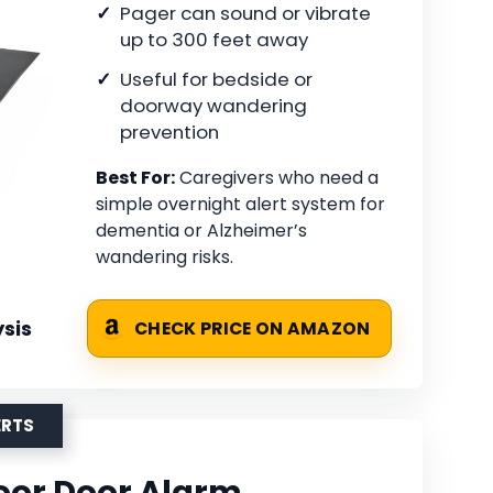
Pager can sound or vibrate
up to 300 feet away
Useful for bedside or
doorway wandering
prevention
Best For:
Caregivers who need a
simple overnight alert system for
dementia or Alzheimer’s
wandering risks.
sis
CHECK PRICE ON AMAZON
ERTS
or Door Alarm