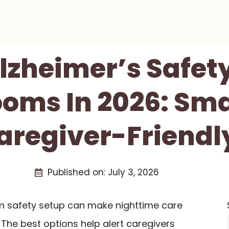
Alzheimer’s Safet
oms In 2026: Sma
aregiver-Friendly
Published on:
July 3, 2026
m safety setup can make nighttime care
The best options help alert caregivers