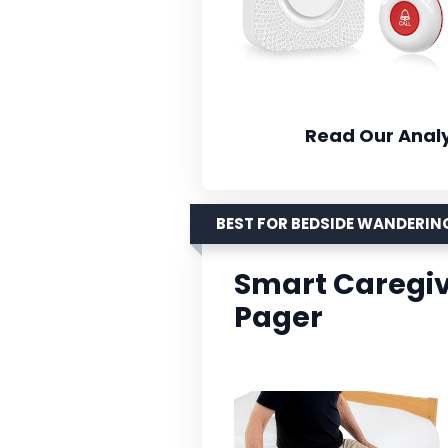
Read Our Analy
BEST FOR BEDSIDE WANDERIN
Smart Caregiv
Pager