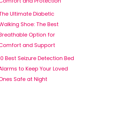
Comfort and Protection
The Ultimate Diabetic
Walking Shoe: The Best
Breathable Option for
Comfort and Support
10 Best Seizure Detection Bed
Alarms to Keep Your Loved
Ones Safe at Night