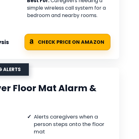
Best For:
Caregivers needing a
simple wireless call system for a
bedroom and nearby rooms.
sis
CHECK PRICE ON AMAZON
G ALERTS
er Floor Mat Alarm &
Alerts caregivers when a
person steps onto the floor
mat