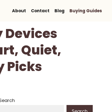
About
Contact
Blog
Buying Guides
y Devices
rt, Quiet,
 Picks
Search
Search