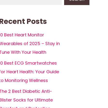
Recent Posts
10 Best Heart Monitor
Wearables of 2025 – Stay in
Tune With Your Health
10 Best ECG Smartwatches
for Heart Health: Your Guide
to Monitoring Wellness
The 2 Best Diabetic Anti-
Blister Socks for Ultimate