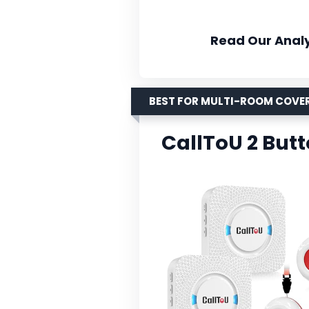
Read Our Analy
BEST FOR MULTI-ROOM COVE
CallToU 2 Butt