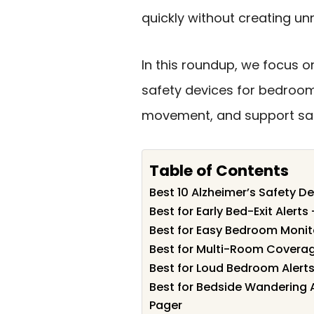
quickly without creating un
In this roundup, we focus on
safety devices for bedroom
movement, and support saf
Table of Contents
Best 10 Alzheimer’s Safety D
Best for Early Bed-Exit Alerts
Best for Easy Bedroom Moni
Best for Multi-Room Coverag
Best for Loud Bedroom Alert
Best for Bedside Wandering A
Pager