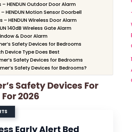
rts – HENDUN Outdoor Door Alarm
s – HENDUN Motion Sensor Doorbell
ts – HENDUN Wireless Door Alarm
UN 140dB Wireless Gate Alarm
Window & Door Alarm
er’s Safety Devices for Bedrooms
h Device Type Does Best
imer’s Safety Devices for Bedrooms
mer’s Safety Devices for Bedrooms?
r’s Safety Devices For
 For 2026
RTS
ss Early Alert Bed