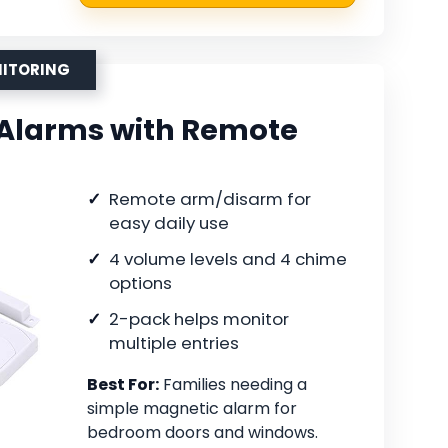
NITORING
Alarms with Remote
Remote arm/disarm for
easy daily use
4 volume levels and 4 chime
options
2-pack helps monitor
multiple entries
Best For:
Families needing a
simple magnetic alarm for
bedroom doors and windows.