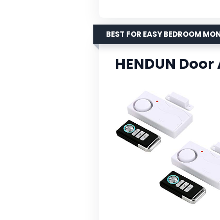
BEST FOR EASY BEDROOM MO
HENDUN Door 