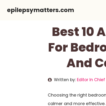
Skip
epilepsymatters.com
to
content
Best 10 
For Bedro
And C
Written by:
Editor In Chief
Choosing the right bedroo
calmer and more effective. 