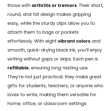
those with
arthritis or tremors
. Their short,
round, and fat design makes gripping
easy, while the sturdy clips allow you to
attach them to bags or pockets
effortlessly. With eight
vibrant colors
and
smooth, quick-drying black ink, you’ll enjoy
writing without gaps or skips. Each pen is
refillable
, ensuring long-lasting use.
They’re not just practical; they make great
gifts for students, teachers, or anyone who
loves to write, making them versatile for
home, office, or classroom settings.