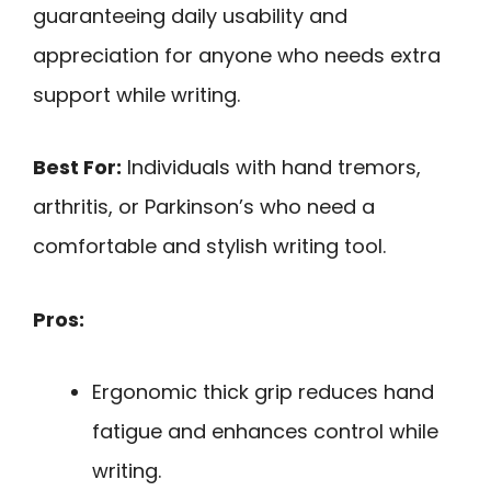
guaranteeing daily usability and
appreciation for anyone who needs extra
support while writing.
Best For:
Individuals with hand tremors,
arthritis, or Parkinson’s who need a
comfortable and stylish writing tool.
Pros:
Ergonomic thick grip reduces hand
fatigue and enhances control while
writing.