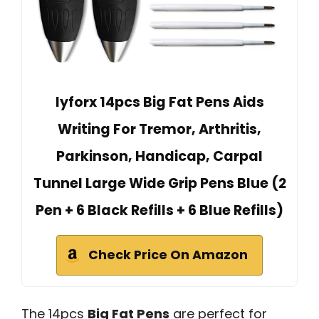
lyforx 14pcs Big Fat Pens Aids
Writing For Tremor, Arthritis,
Parkinson, Handicap, Carpal
Tunnel Large Wide Grip Pens Blue (2
Pen + 6 Black Refills + 6 Blue Refills)
Check Price On Amazon
The 14pcs
Big Fat Pens
are perfect for