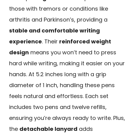
those with tremors or conditions like
arthritis and Parkinson’s, providing a
stable and comfortable writing
experience
. Their
reinforced weight
design
means you won’t need to press
hard while writing, making it easier on your
hands. At 5.2 inches long with a grip
diameter of 1 inch, handling these pens
feels natural and effortless. Each set
includes two pens and twelve refills,
ensuring you’re always ready to write. Plus,
the
detachable lanyard
adds