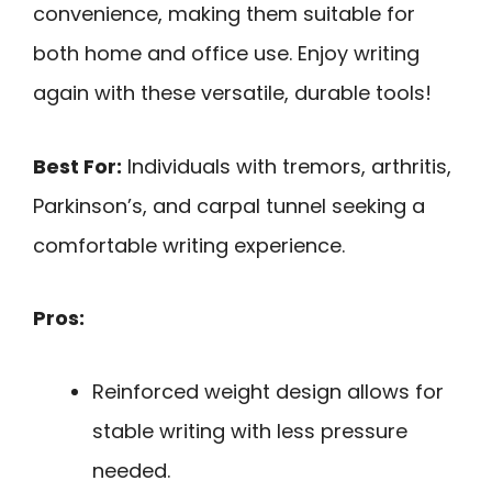
convenience, making them suitable for
both home and office use. Enjoy writing
again with these versatile, durable tools!
Best For:
Individuals with tremors, arthritis,
Parkinson’s, and carpal tunnel seeking a
comfortable writing experience.
Pros:
Reinforced weight design allows for
stable writing with less pressure
needed.