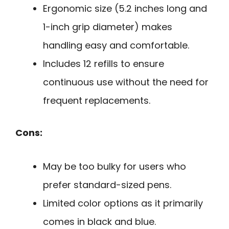
Ergonomic size (5.2 inches long and
1-inch grip diameter) makes
handling easy and comfortable.
Includes 12 refills to ensure
continuous use without the need for
frequent replacements.
Cons:
May be too bulky for users who
prefer standard-sized pens.
Limited color options as it primarily
comes in black and blue.