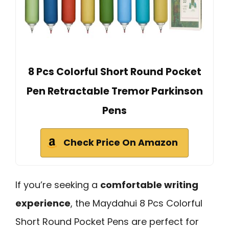
8 Pcs Colorful Short Round Pocket
Pen Retractable Tremor Parkinson
Pens
Check Price On Amazon
If you’re seeking a
comfortable writing
experience
, the Maydahui 8 Pcs Colorful
Short Round Pocket Pens are perfect for