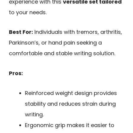
experience with this
versatile set tailored
to your needs.
Best For:
Individuals with tremors, arthritis,
Parkinson’s, or hand pain seeking a
comfortable and stable writing solution.
Pros:
Reinforced weight design provides
stability and reduces strain during
writing.
Ergonomic grip makes it easier to