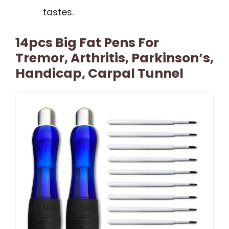
tastes.
14pcs Big Fat Pens For
Tremor, Arthritis, Parkinson’s,
Handicap, Carpal Tunnel