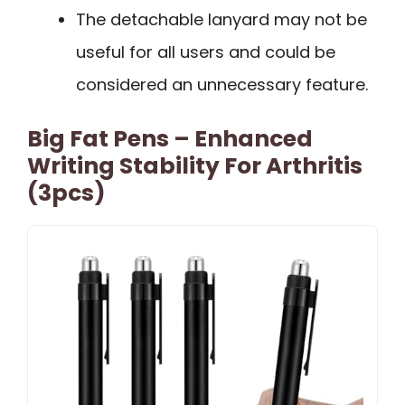
The detachable lanyard may not be
useful for all users and could be
considered an unnecessary feature.
Big Fat Pens – Enhanced
Writing Stability For Arthritis
(3pcs)