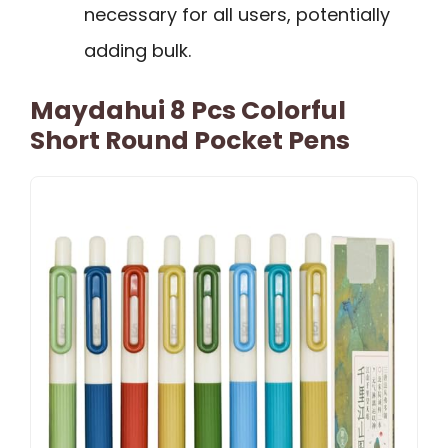
necessary for all users, potentially
adding bulk.
Maydahui 8 Pcs Colorful
Short Round Pocket Pens