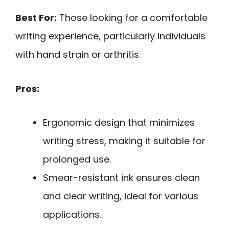
Best For:
Those looking for a comfortable
writing experience, particularly individuals
with hand strain or arthritis.
Pros:
Ergonomic design that minimizes
writing stress, making it suitable for
prolonged use.
Smear-resistant ink ensures clean
and clear writing, ideal for various
applications.