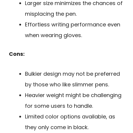
Larger size minimizes the chances of
misplacing the pen.
Effortless writing performance even
when wearing gloves.
Cons:
Bulkier design may not be preferred
by those who like slimmer pens.
Heavier weight might be challenging
for some users to handle.
Limited color options available, as
they only come in black.