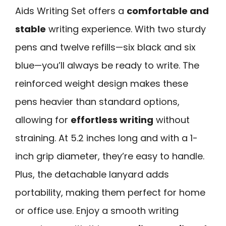
Aids Writing Set offers a
comfortable and
stable
writing experience. With two sturdy
pens and twelve refills—six black and six
blue—you’ll always be ready to write. The
reinforced weight design makes these
pens heavier than standard options,
allowing for
effortless writing
without
straining. At 5.2 inches long and with a 1-
inch grip diameter, they’re easy to handle.
Plus, the detachable lanyard adds
portability, making them perfect for home
or office use. Enjoy a smooth writing