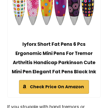
lyforx Short Fat Pens 6 Pcs
Ergonomic Mini Pens For Tremor
Arthritis Handicap Parkinson Cute
Mini Pen Elegant Fat Pens Black Ink
Check Price On Amazon
If you struggle with hand tremors or