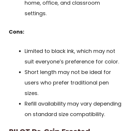
home, office, and classroom
settings.
Cons:
Limited to black ink, which may not
suit everyone’s preference for color.
Short length may not be ideal for
users who prefer traditional pen
sizes.
Refill availability may vary depending
on standard size compatibility.