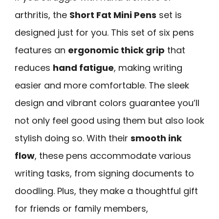
arthritis, the
Short Fat Mini Pens
set is
designed just for you. This set of six pens
features an
ergonomic thick grip
that
reduces
hand fatigue
, making writing
easier and more comfortable. The sleek
design and vibrant colors guarantee you’ll
not only feel good using them but also look
stylish doing so. With their
smooth ink
flow
, these pens accommodate various
writing tasks, from signing documents to
doodling. Plus, they make a thoughtful gift
for friends or family members,