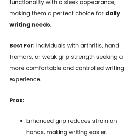
functionality with a sleek appearance,
making them a perfect choice for
daily
writing needs
.
Best For:
Individuals with arthritis, hand
tremors, or weak grip strength seeking a
more comfortable and controlled writing
experience.
Pros:
Enhanced grip reduces strain on
hands, making writing easier.