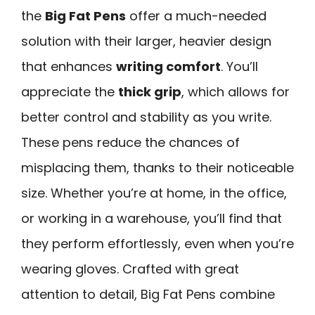
the
Big Fat Pens
offer a much-needed
solution with their larger, heavier design
that enhances
writing comfort
. You’ll
appreciate the
thick grip
, which allows for
better control and stability as you write.
These pens reduce the chances of
misplacing them, thanks to their noticeable
size. Whether you’re at home, in the office,
or working in a warehouse, you’ll find that
they perform effortlessly, even when you’re
wearing gloves. Crafted with great
attention to detail, Big Fat Pens combine