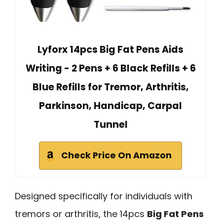
Lyforx 14pcs Big Fat Pens Aids
Writing - 2 Pens + 6 Black Refills + 6
Blue Refills for Tremor, Arthritis,
Parkinson, Handicap, Carpal
Tunnel
Check Price On Amazon
Designed specifically for individuals with
tremors or arthritis, the 14pcs
Big Fat Pens