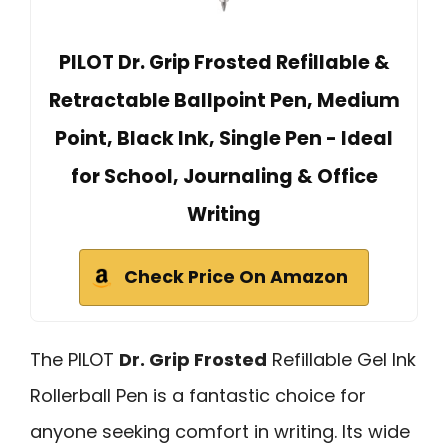
PILOT Dr. Grip Frosted Refillable &
Retractable Ballpoint Pen, Medium
Point, Black Ink, Single Pen - Ideal
for School, Journaling & Office
Writing
Check Price On Amazon
The PILOT
Dr. Grip Frosted
Refillable Gel Ink
Rollerball Pen is a fantastic choice for
anyone seeking comfort in writing. Its wide