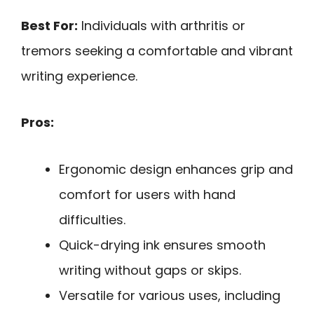
Best For:
Individuals with arthritis or
tremors seeking a comfortable and vibrant
writing experience.
Pros:
Ergonomic design enhances grip and
comfort for users with hand
difficulties.
Quick-drying ink ensures smooth
writing without gaps or skips.
Versatile for various uses, including