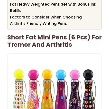
Fat Heavy Weighted Pens Set with Bonus Ink
Refills
Factors to Consider When Choosing
Arthritis Friendly Writing Pens
Short Fat Mini Pens (6 Pcs) For
Tremor And Arthritis