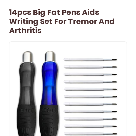
14pcs Big Fat Pens Aids
Writing Set For Tremor And
Arthritis