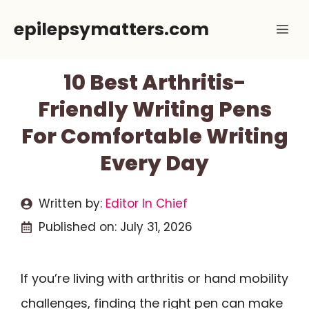
Skip
epilepsymatters.com
Me
to
content
10 Best Arthritis-
Friendly Writing Pens
For Comfortable Writing
Every Day
Written by:
Editor In Chief
Published on:
July 31, 2026
If you’re living with arthritis or hand mobility
challenges, finding the right pen can make