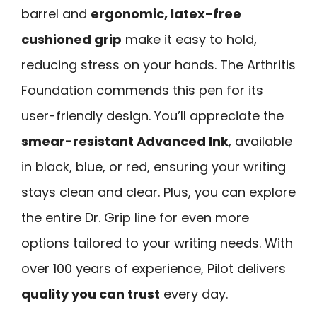
barrel and
ergonomic, latex-free
cushioned grip
make it easy to hold,
reducing stress on your hands. The Arthritis
Foundation commends this pen for its
user-friendly design. You’ll appreciate the
smear-resistant Advanced Ink
, available
in black, blue, or red, ensuring your writing
stays clean and clear. Plus, you can explore
the entire Dr. Grip line for even more
options tailored to your writing needs. With
over 100 years of experience, Pilot delivers
quality you can trust
every day.