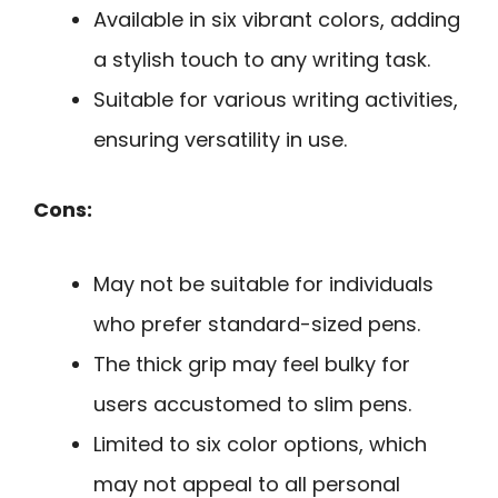
Available in six vibrant colors, adding
a stylish touch to any writing task.
Suitable for various writing activities,
ensuring versatility in use.
Cons:
May not be suitable for individuals
who prefer standard-sized pens.
The thick grip may feel bulky for
users accustomed to slim pens.
Limited to six color options, which
may not appeal to all personal