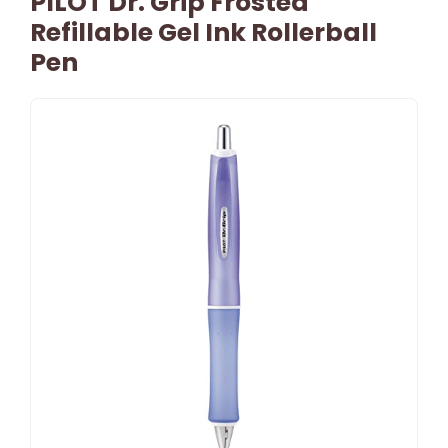
PILOT Dr. Grip Frosted
Refillable Gel Ink Rollerball
Pen