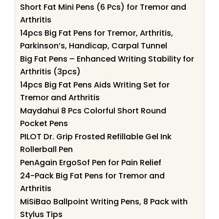
Short Fat Mini Pens (6 Pcs) for Tremor and
Arthritis
14pcs Big Fat Pens for Tremor, Arthritis,
Parkinson’s, Handicap, Carpal Tunnel
Big Fat Pens – Enhanced Writing Stability for
Arthritis (3pcs)
14pcs Big Fat Pens Aids Writing Set for
Tremor and Arthritis
Maydahui 8 Pcs Colorful Short Round
Pocket Pens
PILOT Dr. Grip Frosted Refillable Gel Ink
Rollerball Pen
PenAgain ErgoSof Pen for Pain Relief
24-Pack Big Fat Pens for Tremor and
Arthritis
MiSiBao Ballpoint Writing Pens, 8 Pack with
Stylus Tips