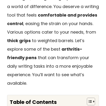
a world of difference. You deserve a writing
tool that feels
comfortable and provides
control
, easing the strain on your hands.
Various options cater to your needs, from
thick grips
to weighted barrels. Let’s
explore some of the best
arthritis-
friendly pens
that can transform your
daily writing tasks into a more enjoyable
experience. You’ll want to see what’s
available.
Table of Contents