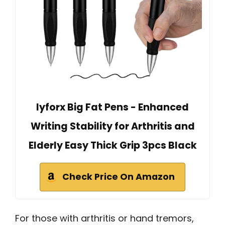
lyforx Big Fat Pens - Enhanced
Writing Stability for Arthritis and
Elderly Easy Thick Grip 3pcs Black
Check Price On Amazon
For those with arthritis or hand tremors,