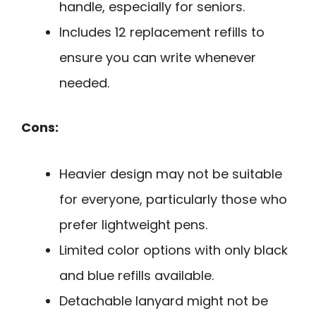
handle, especially for seniors.
Includes 12 replacement refills to
ensure you can write whenever
needed.
Cons:
Heavier design may not be suitable
for everyone, particularly those who
prefer lightweight pens.
Limited color options with only black
and blue refills available.
Detachable lanyard might not be