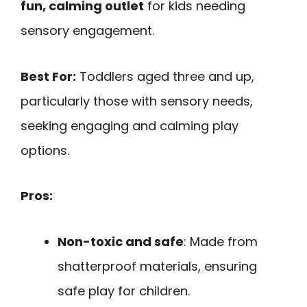
fun, calming outlet
for kids needing
sensory engagement.
Best For:
Toddlers aged three and up,
particularly those with sensory needs,
seeking engaging and calming play
options.
Pros:
Non-toxic and safe
: Made from
shatterproof materials, ensuring
safe play for children.