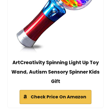
ArtCreativity Spinning Light Up Toy
Wand, Autism Sensory Spinner Kids
Gift
Check Price On Amazon