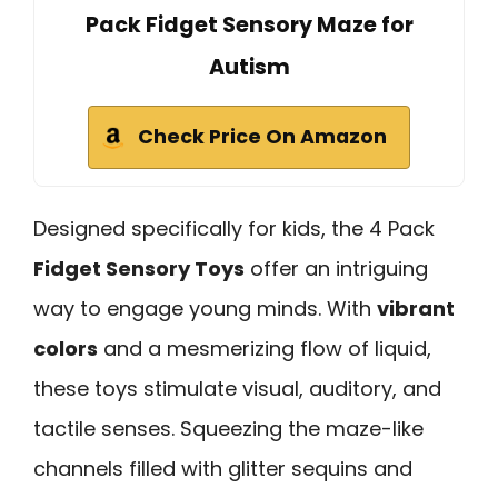
Pack Fidget Sensory Maze for
Autism
Check Price On Amazon
Designed specifically for kids, the 4 Pack
Fidget Sensory Toys
offer an intriguing
way to engage young minds. With
vibrant
colors
and a mesmerizing flow of liquid,
these toys stimulate visual, auditory, and
tactile senses. Squeezing the maze-like
channels filled with glitter sequins and