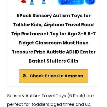
6Pack Sensory Autism Toys for
Tollder Kids, Airplane Travel Road
Trip Restaurant Toy for Age 3-5 5-7
Fidget Classroom Must Have
Treasure Prize Autistic ADHD Easter
Basket Stuffers Gifts
Check Price On Amazon
Sensory Autism Travel Toys (6 Pack) are
perfect for toddlers aged three and up,