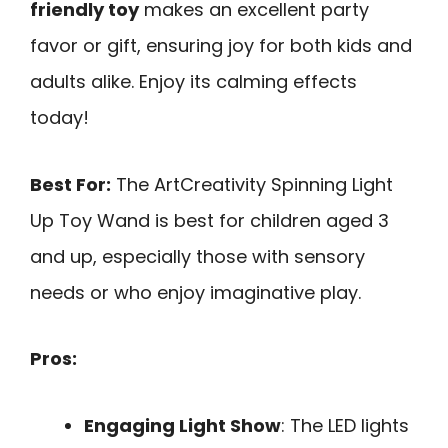
friendly toy
makes an excellent party
favor or gift, ensuring joy for both kids and
adults alike. Enjoy its calming effects
today!
Best For:
The ArtCreativity Spinning Light
Up Toy Wand is best for children aged 3
and up, especially those with sensory
needs or who enjoy imaginative play.
Pros:
Engaging Light Show
: The LED lights