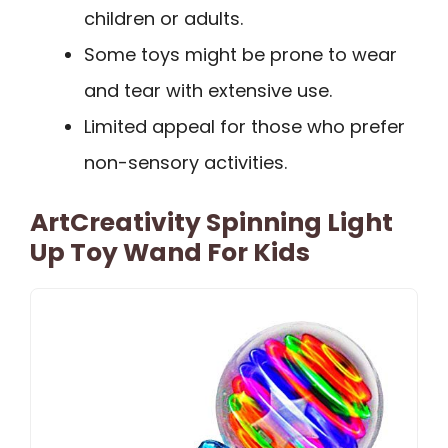
children or adults.
Some toys might be prone to wear
and tear with extensive use.
Limited appeal for those who prefer
non-sensory activities.
ArtCreativity Spinning Light
Up Toy Wand For Kids