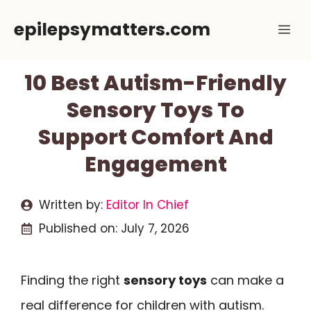
Skip
epilepsymatters.com
Me
to
content
10 Best Autism-Friendly
Sensory Toys To
Support Comfort And
Engagement
Written by:
Editor In Chief
Published on:
July 7, 2026
Finding the right
sensory toys
can make a
real difference for children with autism.