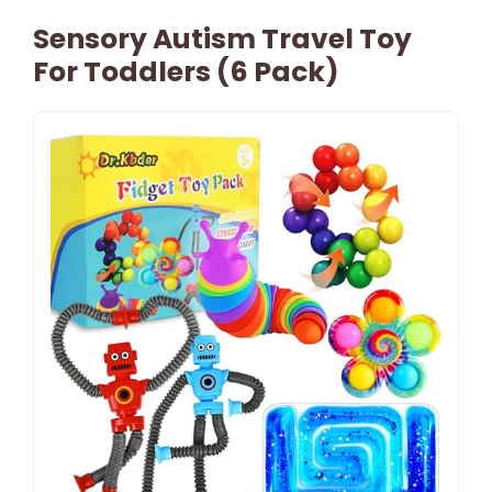
Sensory Autism Travel Toy
For Toddlers (6 Pack)