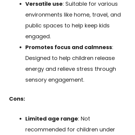
Versatile use
: Suitable for various
environments like home, travel, and
public spaces to help keep kids
engaged.
Promotes focus and calmness
:
Designed to help children release
energy and relieve stress through
sensory engagement.
Cons:
Limited age range
: Not
recommended for children under