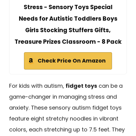
Stress - Sensory Toys Special
Needs for Autistic Toddlers Boys
Girls Stocking Stuffers Gifts,
Treasure Prizes Classroom - 8 Pack
Check Price On Amazon
For kids with autism,
fidget toys
can be a
game-changer in managing stress and
anxiety. These sensory autism fidget toys
feature eight stretchy noodles in vibrant
colors, each stretching up to 7.5 feet. They