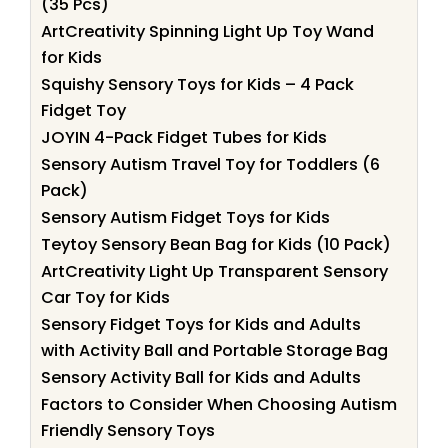
(35 Pcs)
ArtCreativity Spinning Light Up Toy Wand
for Kids
Squishy Sensory Toys for Kids – 4 Pack
Fidget Toy
JOYIN 4-Pack Fidget Tubes for Kids
Sensory Autism Travel Toy for Toddlers (6
Pack)
Sensory Autism Fidget Toys for Kids
Teytoy Sensory Bean Bag for Kids (10 Pack)
ArtCreativity Light Up Transparent Sensory
Car Toy for Kids
Sensory Fidget Toys for Kids and Adults
with Activity Ball and Portable Storage Bag
Sensory Activity Ball for Kids and Adults
Factors to Consider When Choosing Autism
Friendly Sensory Toys