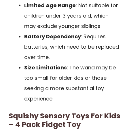
Limited Age Range
: Not suitable for
children under 3 years old, which
may exclude younger siblings.
Battery Dependency
: Requires
batteries, which need to be replaced
over time.
Size Limitations
: The wand may be
too small for older kids or those
seeking a more substantial toy
experience.
Squishy Sensory Toys For Kids
– 4 Pack Fidget Toy