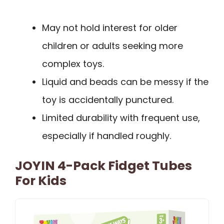
May not hold interest for older
children or adults seeking more
complex toys.
Liquid and beads can be messy if the
toy is accidentally punctured.
Limited durability with frequent use,
especially if handled roughly.
JOYIN 4-Pack Fidget Tubes
For Kids