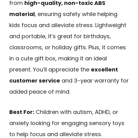
from
high-quality, non-toxic ABS
material
, ensuring safety while helping
kids focus and alleviate stress. Lightweight
and portable, it’s great for birthdays,
classrooms, or holiday gifts. Plus, it comes
in a cute gift box, making it an ideal
present. You’ll appreciate the
excellent
customer service
and 3-year warranty for
added peace of mind.
Best For:
Children with autism, ADHD, or
anxiety looking for engaging sensory toys
to help focus and alleviate stress.