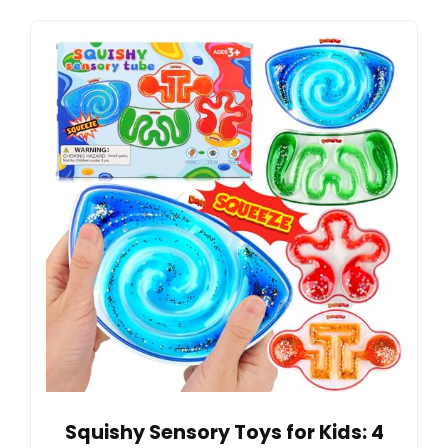
Squishy Sensory Toys for Kids: 4