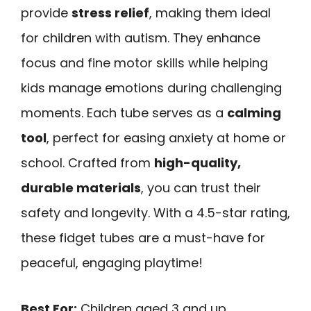
provide
stress relief
, making them ideal
for children with autism. They enhance
focus and fine motor skills while helping
kids manage emotions during challenging
moments. Each tube serves as a
calming
tool
, perfect for easing anxiety at home or
school. Crafted from
high-quality,
durable materials
, you can trust their
safety and longevity. With a 4.5-star rating,
these fidget tubes are a must-have for
peaceful, engaging playtime!
Best For:
Children aged 3 and up,