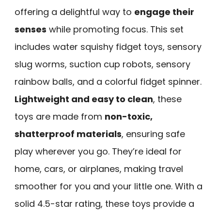
offering a delightful way to
engage their
senses
while promoting focus. This set
includes water squishy fidget toys, sensory
slug worms, suction cup robots, sensory
rainbow balls, and a colorful fidget spinner.
Lightweight and easy to clean
, these
toys are made from
non-toxic,
shatterproof materials
, ensuring safe
play wherever you go. They’re ideal for
home, cars, or airplanes, making travel
smoother for you and your little one. With a
solid 4.5-star rating, these toys provide a