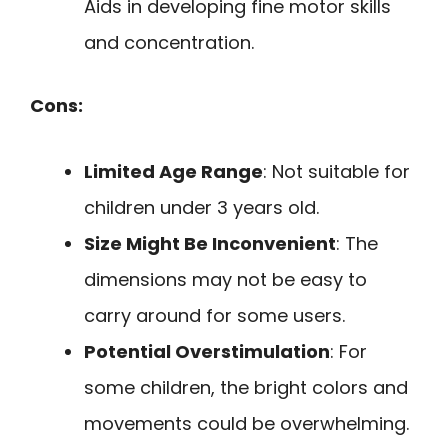
Aids in developing fine motor skills
and concentration.
Cons:
Limited Age Range
: Not suitable for
children under 3 years old.
Size Might Be Inconvenient
: The
dimensions may not be easy to
carry around for some users.
Potential Overstimulation
: For
some children, the bright colors and
movements could be overwhelming.