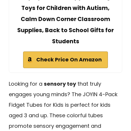
Toys for Children with Autism,
Calm Down Corner Classroom
Supplies, Back to School Gifts for
Students
Check Price On Amazon
Looking for a
sensory toy
that truly
engages young minds? The JOYIN 4-Pack
Fidget Tubes for Kids is perfect for kids
aged 3 and up. These colorful tubes
promote sensory engagement and