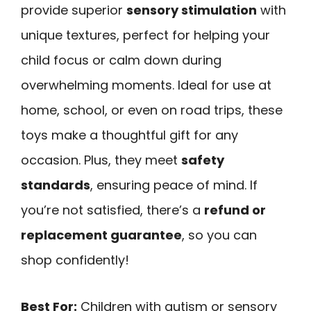
provide superior
sensory stimulation
with
unique textures, perfect for helping your
child focus or calm down during
overwhelming moments. Ideal for use at
home, school, or even on road trips, these
toys make a thoughtful gift for any
occasion. Plus, they meet
safety
standards
, ensuring peace of mind. If
you’re not satisfied, there’s a
refund or
replacement guarantee
, so you can
shop confidently!
Best For:
Children with autism or sensory