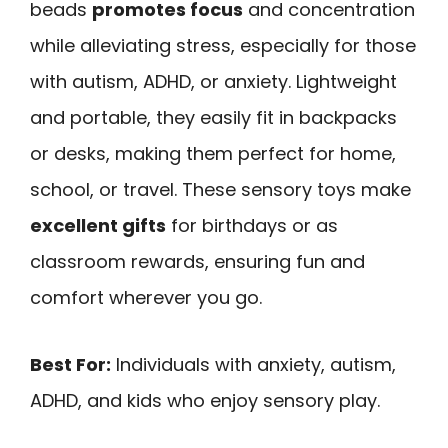
beads
promotes focus
and concentration
while alleviating stress, especially for those
with autism, ADHD, or anxiety. Lightweight
and portable, they easily fit in backpacks
or desks, making them perfect for home,
school, or travel. These sensory toys make
excellent gifts
for birthdays or as
classroom rewards, ensuring fun and
comfort wherever you go.
Best For:
Individuals with anxiety, autism,
ADHD, and kids who enjoy sensory play.