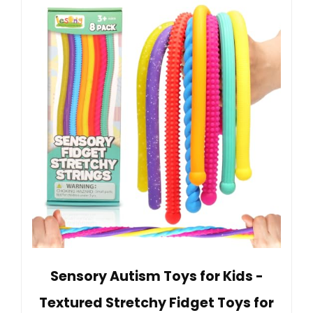
Sensory Autism Toys for Kids -
Textured Stretchy Fidget Toys for