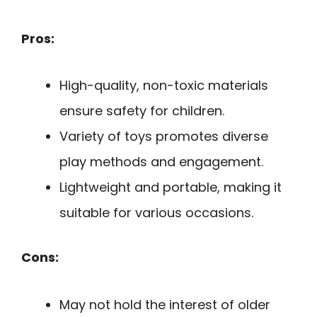
Pros:
High-quality, non-toxic materials
ensure safety for children.
Variety of toys promotes diverse
play methods and engagement.
Lightweight and portable, making it
suitable for various occasions.
Cons:
May not hold the interest of older