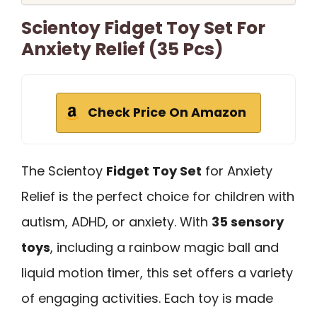
Scientoy Fidget Toy Set For
Anxiety Relief (35 Pcs)
Check Price On Amazon
The Scientoy
Fidget Toy Set
for Anxiety
Relief is the perfect choice for children with
autism, ADHD, or anxiety. With
35 sensory
toys
, including a rainbow magic ball and
liquid motion timer, this set offers a variety
of engaging activities. Each toy is made