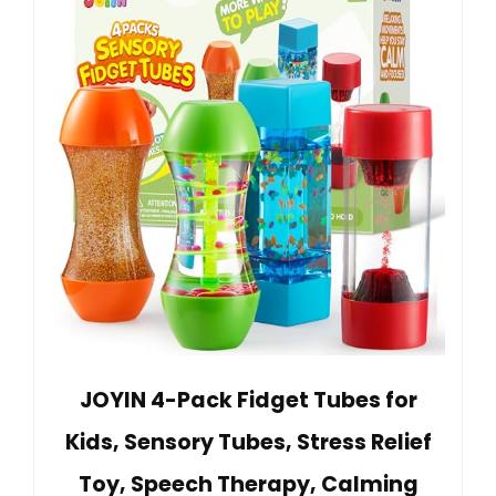
JOYIN 4-Pack Fidget Tubes for
Kids, Sensory Tubes, Stress Relief
Toy, Speech Therapy, Calming