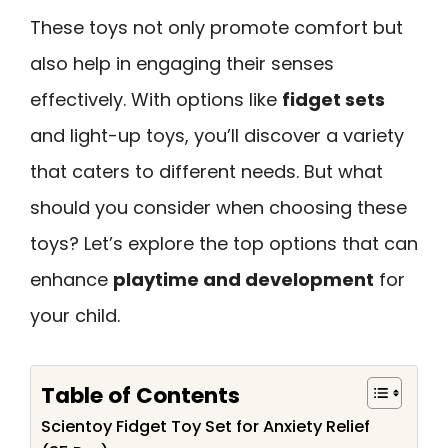
These toys not only promote comfort but
also help in engaging their senses
effectively. With options like
fidget sets
and light-up toys, you’ll discover a variety
that caters to different needs. But what
should you consider when choosing these
toys? Let’s explore the top options that can
enhance
playtime and development
for
your child.
Table of Contents
Scientoy Fidget Toy Set for Anxiety Relief