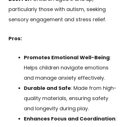
particularly those with autism, seeking
sensory engagement and stress relief.
Pros:
Promotes Emotional Well-Being
:
Helps children navigate emotions
and manage anxiety effectively.
Durable and Safe
: Made from high-
quality materials, ensuring safety
and longevity during play.
Enhances Focus and Coordination
: