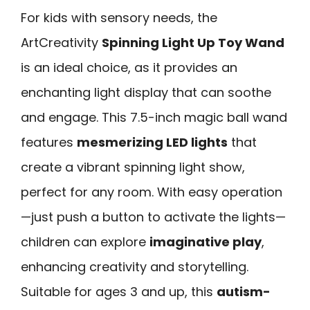
For kids with sensory needs, the
ArtCreativity
Spinning Light Up Toy Wand
is an ideal choice, as it provides an
enchanting light display that can soothe
and engage. This 7.5-inch magic ball wand
features
mesmerizing LED lights
that
create a vibrant spinning light show,
perfect for any room. With easy operation
—just push a button to activate the lights—
children can explore
imaginative play
,
enhancing creativity and storytelling.
Suitable for ages 3 and up, this
autism-