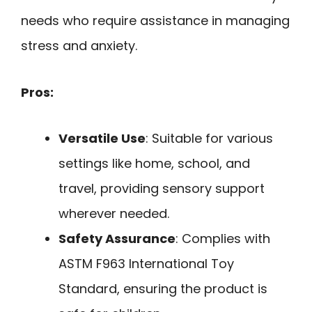
needs who require assistance in managing
stress and anxiety.
Pros:
Versatile Use
: Suitable for various
settings like home, school, and
travel, providing sensory support
wherever needed.
Safety Assurance
: Complies with
ASTM F963 International Toy
Standard, ensuring the product is