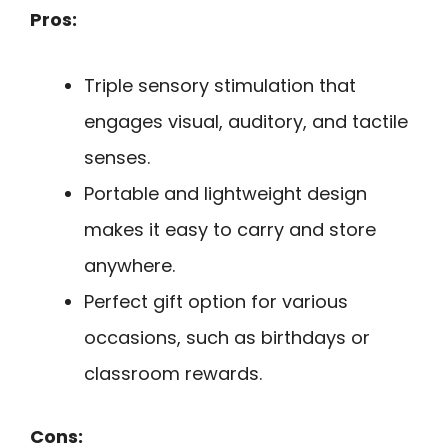
Pros:
Triple sensory stimulation that
engages visual, auditory, and tactile
senses.
Portable and lightweight design
makes it easy to carry and store
anywhere.
Perfect gift option for various
occasions, such as birthdays or
classroom rewards.
Cons: