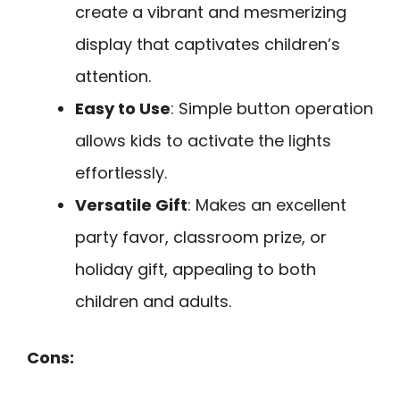
create a vibrant and mesmerizing
display that captivates children’s
attention.
Easy to Use
: Simple button operation
allows kids to activate the lights
effortlessly.
Versatile Gift
: Makes an excellent
party favor, classroom prize, or
holiday gift, appealing to both
children and adults.
Cons: