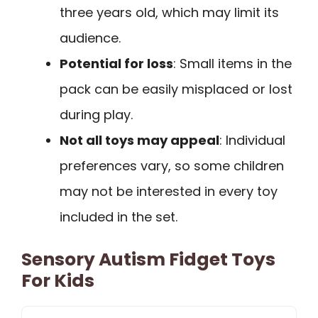
three years old, which may limit its
audience.
Potential for loss
: Small items in the
pack can be easily misplaced or lost
during play.
Not all toys may appeal
: Individual
preferences vary, so some children
may not be interested in every toy
included in the set.
Sensory Autism Fidget Toys
For Kids