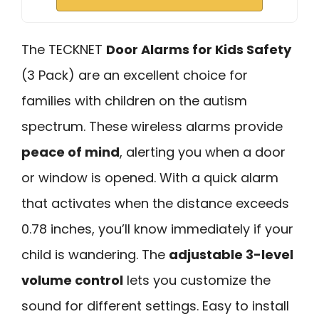
The TECKNET
Door Alarms for Kids Safety
(3 Pack) are an excellent choice for
families with children on the autism
spectrum. These wireless alarms provide
peace of mind
, alerting you when a door
or window is opened. With a quick alarm
that activates when the distance exceeds
0.78 inches, you’ll know immediately if your
child is wandering. The
adjustable 3-level
volume control
lets you customize the
sound for different settings. Easy to install