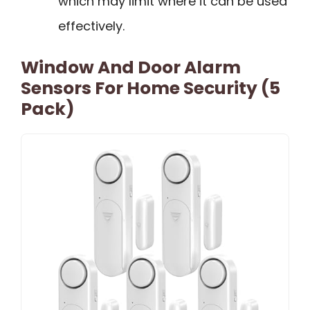
which may limit where it can be used
effectively.
Window And Door Alarm
Sensors For Home Security (5
Pack)