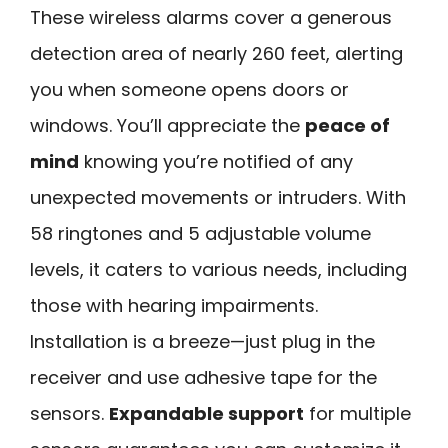
These wireless alarms cover a generous
detection area of nearly 260 feet, alerting
you when someone opens doors or
windows. You’ll appreciate the
peace of
mind
knowing you’re notified of any
unexpected movements or intruders. With
58 ringtones and 5 adjustable volume
levels, it caters to various needs, including
those with hearing impairments.
Installation is a breeze—just plug in the
receiver and use adhesive tape for the
sensors.
Expandable support
for multiple