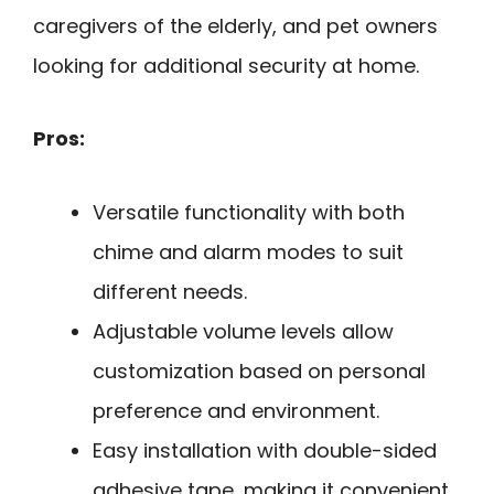
caregivers of the elderly, and pet owners
looking for additional security at home.
Pros:
Versatile functionality with both
chime and alarm modes to suit
different needs.
Adjustable volume levels allow
customization based on personal
preference and environment.
Easy installation with double-sided
adhesive tape, making it convenient