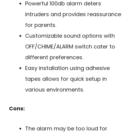
Powerful 100db alarm deters
intruders and provides reassurance
for parents.
Customizable sound options with
OFF/CHIME/ALARM switch cater to
different preferences.
Easy installation using adhesive
tapes allows for quick setup in
various environments.
Cons:
The alarm may be too loud for