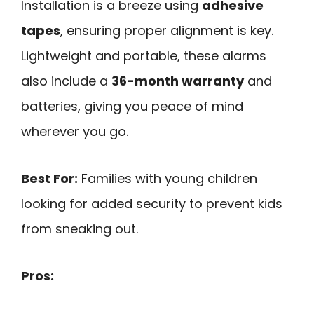
Installation is a breeze using
adhesive
tapes
, ensuring proper alignment is key.
Lightweight and portable, these alarms
also include a
36-month warranty
and
batteries, giving you peace of mind
wherever you go.
Best For:
Families with young children
looking for added security to prevent kids
from sneaking out.
Pros: