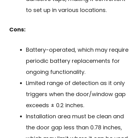
to set up in various locations.
Cons:
Battery-operated, which may require
periodic battery replacements for
ongoing functionality.
Limited range of detection as it only
triggers when the door/window gap
exceeds ± 0.2 inches.
Installation area must be clean and
the door gap less than 0.78 inches,