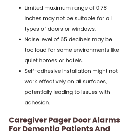
Limited maximum range of 0.78
inches may not be suitable for all
types of doors or windows.
Noise level of 65 decibels may be
too loud for some environments like
quiet homes or hotels.
Self-adhesive installation might not
work effectively on all surfaces,
potentially leading to issues with
adhesion.
Caregiver Pager Door Alarms
For Dementia Patients And