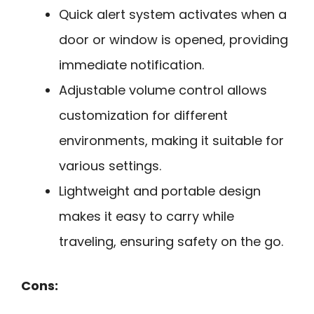
Quick alert system activates when a
door or window is opened, providing
immediate notification.
Adjustable volume control allows
customization for different
environments, making it suitable for
various settings.
Lightweight and portable design
makes it easy to carry while
traveling, ensuring safety on the go.
Cons: