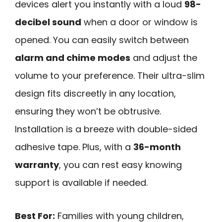
devices alert you instantly with a loud
98-
decibel sound
when a door or window is
opened. You can easily switch between
alarm and chime modes
and adjust the
volume to your preference. Their ultra-slim
design fits discreetly in any location,
ensuring they won’t be obtrusive.
Installation is a breeze with double-sided
adhesive tape. Plus, with a
36-month
warranty
, you can rest easy knowing
support is available if needed.
Best For:
Families with young children,