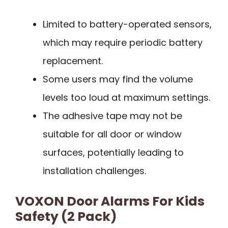
Limited to battery-operated sensors,
which may require periodic battery
replacement.
Some users may find the volume
levels too loud at maximum settings.
The adhesive tape may not be
suitable for all door or window
surfaces, potentially leading to
installation challenges.
VOXON Door Alarms For Kids
Safety (2 Pack)