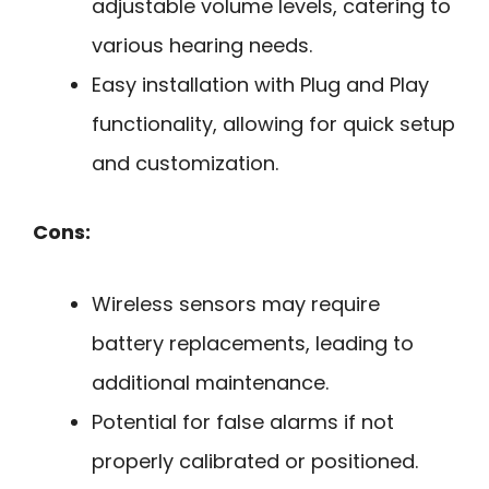
adjustable volume levels, catering to
various hearing needs.
Easy installation with Plug and Play
functionality, allowing for quick setup
and customization.
Cons:
Wireless sensors may require
battery replacements, leading to
additional maintenance.
Potential for false alarms if not
properly calibrated or positioned.