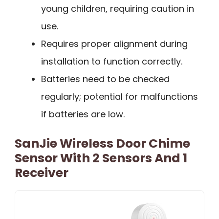
young children, requiring caution in
use.
Requires proper alignment during
installation to function correctly.
Batteries need to be checked
regularly; potential for malfunctions
if batteries are low.
SanJie Wireless Door Chime
Sensor With 2 Sensors And 1
Receiver