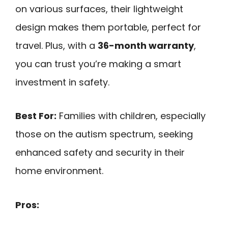
on various surfaces, their lightweight
design makes them portable, perfect for
travel. Plus, with a
36-month warranty
,
you can trust you’re making a smart
investment in safety.
Best For:
Families with children, especially
those on the autism spectrum, seeking
enhanced safety and security in their
home environment.
Pros: