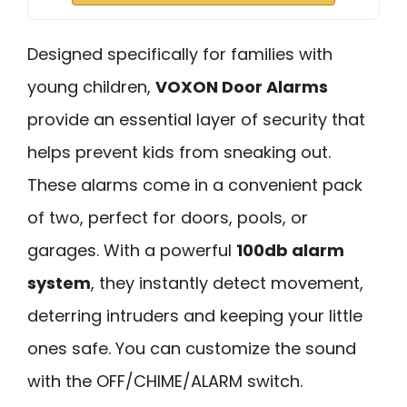
Designed specifically for families with
young children,
VOXON Door Alarms
provide an essential layer of security that
helps prevent kids from sneaking out.
These alarms come in a convenient pack
of two, perfect for doors, pools, or
garages. With a powerful
100db alarm
system
, they instantly detect movement,
deterring intruders and keeping your little
ones safe. You can customize the sound
with the OFF/CHIME/ALARM switch.