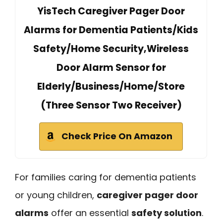
YisTech Caregiver Pager Door
Alarms for Dementia Patients/Kids
Safety/Home Security,Wireless
Door Alarm Sensor for
Elderly/Business/Home/Store
(Three Sensor Two Receiver)
Check Price On Amazon
For families caring for dementia patients
or young children,
caregiver pager door
alarms
offer an essential
safety solution
.