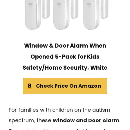
Window & Door Alarm When
Opened 5-Pack for Kids
Safety/Home Security, White
Check Price On Amazon
For families with children on the autism
spectrum, these
Window and Door Alarm