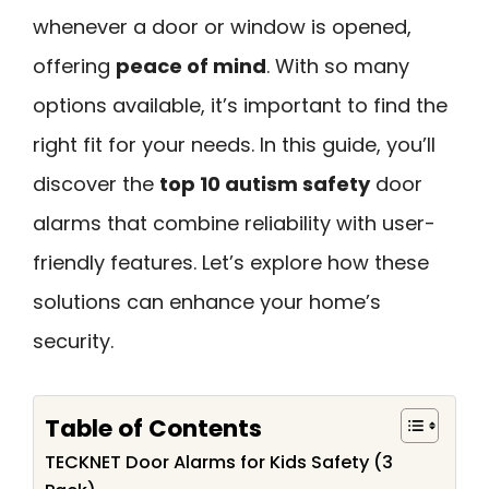
whenever a door or window is opened,
offering
peace of mind
. With so many
options available, it’s important to find the
right fit for your needs. In this guide, you’ll
discover the
top 10 autism safety
door
alarms that combine reliability with user-
friendly features. Let’s explore how these
solutions can enhance your home’s
security.
Table of Contents
TECKNET Door Alarms for Kids Safety (3