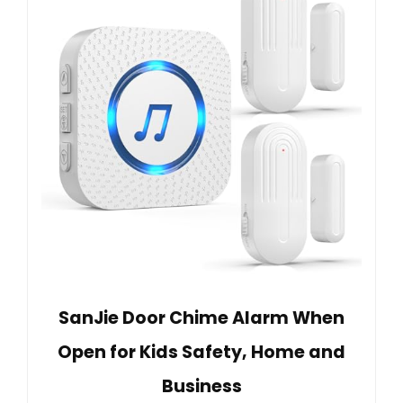
SanJie Door Chime Alarm When
Open for Kids Safety, Home and
Business