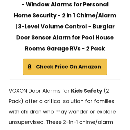
- Window Alarms for Personal
Home Security - 2 in 1 Chime/Alarm
| 3-Level Volume Control - Burglar
Door Sensor Alarm for Pool House
Rooms Garage RVs - 2 Pack
Check Price On Amazon
VOXON Door Alarms for
Kids Safety
(2
Pack) offer a critical solution for families
with children who may wander or explore
unsupervised. These 2-in-1 chime/alarm