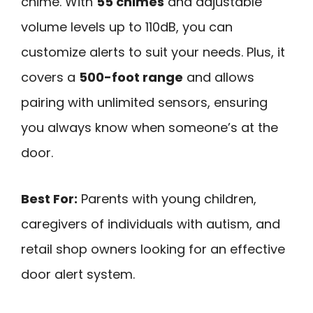
chime. With
55 chimes
and adjustable
volume levels up to 110dB, you can
customize alerts to suit your needs. Plus, it
covers a
500-foot range
and allows
pairing with unlimited sensors, ensuring
you always know when someone’s at the
door.
Best For:
Parents with young children,
caregivers of individuals with autism, and
retail shop owners looking for an effective
door alert system.