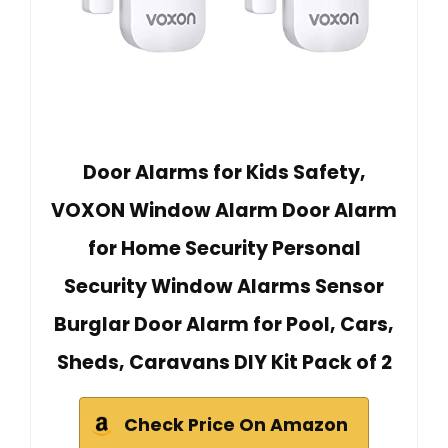
Door Alarms for Kids Safety,
VOXON Window Alarm Door Alarm
for Home Security Personal
Security Window Alarms Sensor
Burglar Door Alarm for Pool, Cars,
Sheds, Caravans DIY Kit Pack of 2
Check Price On Amazon