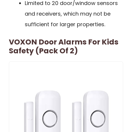
Limited to 20 door/window sensors
and receivers, which may not be
sufficient for larger properties.
VOXON Door Alarms For Kids
Safety (Pack Of 2)