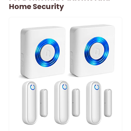
Home Security