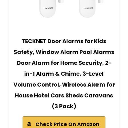
TECKNET Door Alarms for Kids
Safety, Window Alarm Pool Alarms
Door Alarm for Home Security, 2-
in-1 Alarm & Chime, 3-Level
Volume Control, Wireless Alarm for
House Hotel Cars Sheds Caravans
(3 Pack)
Check Price On Amazon