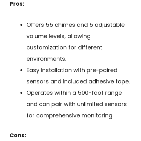
Pros:
Offers 55 chimes and 5 adjustable
volume levels, allowing
customization for different
environments.
Easy installation with pre-paired
sensors and included adhesive tape.
Operates within a 500-foot range
and can pair with unlimited sensors
for comprehensive monitoring.
Cons: