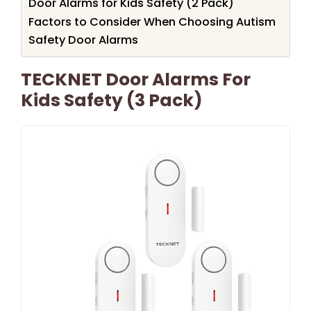
Door Alarms for Kids Safety (2 Pack)
Factors to Consider When Choosing Autism
Safety Door Alarms
TECKNET Door Alarms For
Kids Safety (3 Pack)