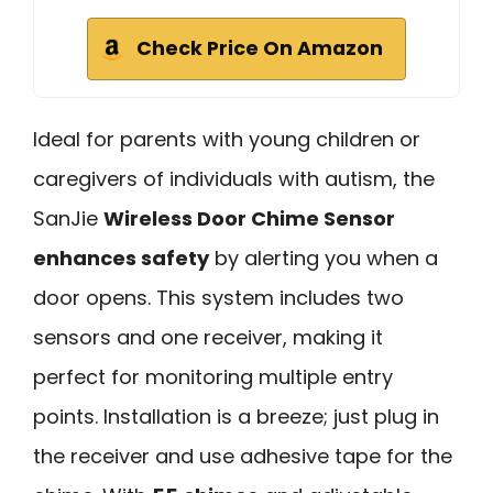
Check Price On Amazon
Ideal for parents with young children or
caregivers of individuals with autism, the
SanJie
Wireless Door Chime Sensor
enhances safety
by alerting you when a
door opens. This system includes two
sensors and one receiver, making it
perfect for monitoring multiple entry
points. Installation is a breeze; just plug in
the receiver and use adhesive tape for the