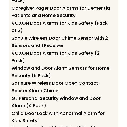
Pack)
Caregiver Pager Door Alarms for Dementia
Patients and Home Security
VOXON Door Alarms for Kids Safety (Pack
of 2)
SanJie Wireless Door Chime Sensor with 2
Sensors and 1 Receiver
VOXON Door Alarms for Kids Safety (2
Pack)
Window and Door Alarm Sensors for Home
Security (5 Pack)
Satisure Wireless Door Open Contact
Sensor Alarm Chime
GE Personal Security Window and Door
Alarm (4 Pack)
Child Door Lock with Abnormal Alarm for
Kids Safety