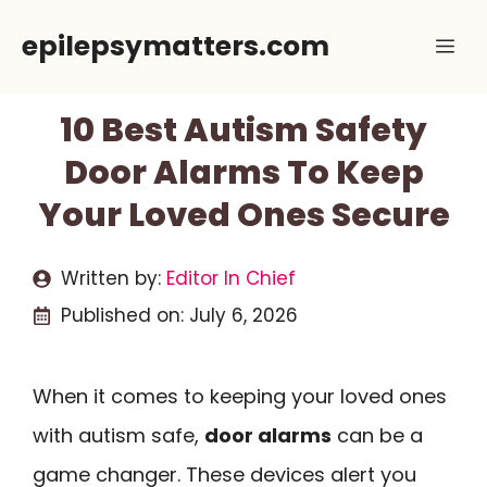
Skip
epilepsymatters.com
Me
to
content
10 Best Autism Safety
Door Alarms To Keep
Your Loved Ones Secure
Written by:
Editor In Chief
Published on:
July 6, 2026
When it comes to keeping your loved ones
with autism safe,
door alarms
can be a
game changer. These devices alert you