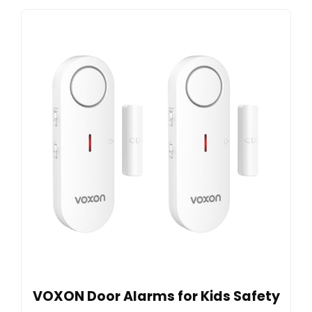
VOXON Door Alarms for Kids Safety