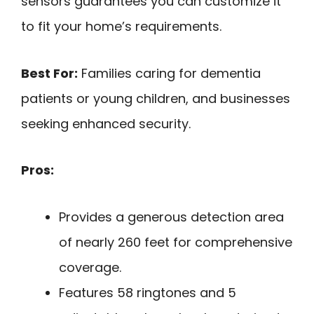
sensors guarantees you can customize it
to fit your home’s requirements.
Best For:
Families caring for dementia
patients or young children, and businesses
seeking enhanced security.
Pros:
Provides a generous detection area
of nearly 260 feet for comprehensive
coverage.
Features 58 ringtones and 5