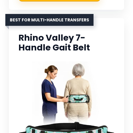
BEST FOR MULTI-HANDLE TRANSFERS
Rhino Valley 7-
Handle Gait Belt