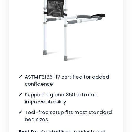
ASTM F3186-17 certified for added
confidence
Support leg and 350 lb frame
improve stability
Tool-free setup fits most standard
bed sizes
Best For:
Assisted living residents and