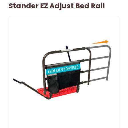
Stander EZ Adjust Bed Rail