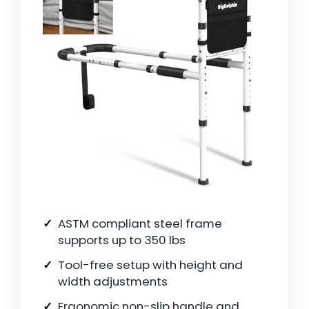
ASTM compliant steel frame
supports up to 350 lbs
Tool-free setup with height and
width adjustments
Ergonomic non-slip handle and