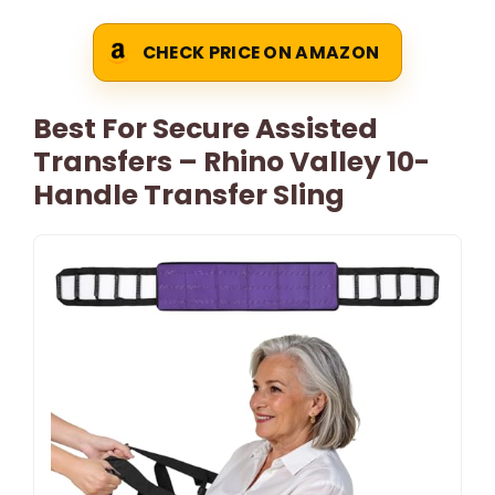
CHECK PRICE ON AMAZON
Best For Secure Assisted
Transfers – Rhino Valley 10-
Handle Transfer Sling