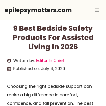
Skip
epilepsymatters.com
Me
to
content
9 Best Bedside Safety
Products For Assisted
Living In 2026
Written by:
Editor In Chief
Published on:
July 4, 2026
Choosing the right bedside support can
make a big difference in comfort,
confidence, and fall prevention. The best