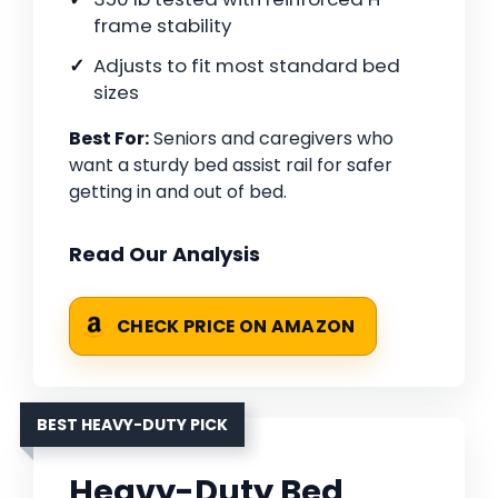
frame stability
Adjusts to fit most standard bed
sizes
Best For:
Seniors and caregivers who
want a sturdy bed assist rail for safer
getting in and out of bed.
Read Our Analysis
CHECK PRICE ON AMAZON
BEST HEAVY-DUTY PICK
Heavy-Duty Bed