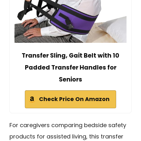
Transfer Sling, Gait Belt with 10
Padded Transfer Handles for
Seniors
Check Price On Amazon
For caregivers comparing bedside safety
products for assisted living, this transfer