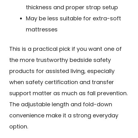
thickness and proper strap setup
May be less suitable for extra-soft
mattresses
This is a practical pick if you want one of
the more trustworthy bedside safety
products for assisted living, especially
when safety certification and transfer
support matter as much as fall prevention.
The adjustable length and fold-down
convenience make it a strong everyday
option.