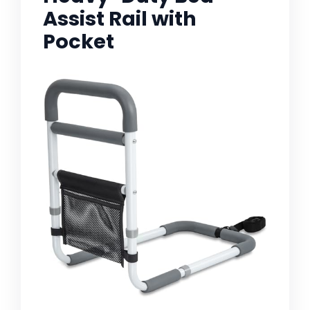
Assist Rail with
Pocket