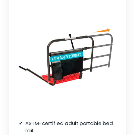
ASTM-certified adult portable bed
rail