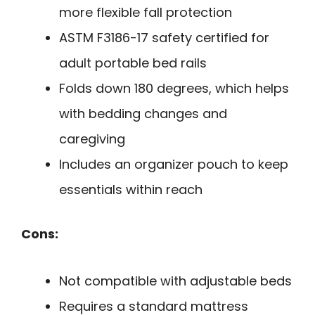
more flexible fall protection
ASTM F3186-17 safety certified for
adult portable bed rails
Folds down 180 degrees, which helps
with bedding changes and
caregiving
Includes an organizer pouch to keep
essentials within reach
Cons:
Not compatible with adjustable beds
Requires a standard mattress