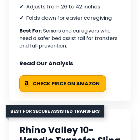
Adjusts from 26 to 42 inches
Folds down for easier caregiving
Best For:
Seniors and caregivers who
need a safer bed assist rail for transfers
and fall prevention.
Read Our Analysis
CHECK PRICE ON AMAZON
BEST FOR SECURE ASSISTED TRANSFERS
Rhino Valley 10-