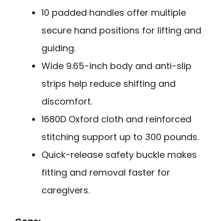
10 padded handles offer multiple
secure hand positions for lifting and
guiding.
Wide 9.65-inch body and anti-slip
strips help reduce shifting and
discomfort.
1680D Oxford cloth and reinforced
stitching support up to 300 pounds.
Quick-release safety buckle makes
fitting and removal faster for
caregivers.