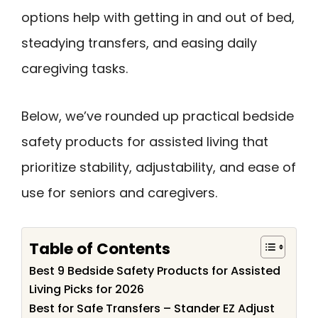
options help with getting in and out of bed,
steadying transfers, and easing daily
caregiving tasks.
Below, we’ve rounded up practical bedside
safety products for assisted living that
prioritize stability, adjustability, and ease of
use for seniors and caregivers.
Table of Contents
Best 9 Bedside Safety Products for Assisted
Living Picks for 2026
Best for Safe Transfers – Stander EZ Adjust