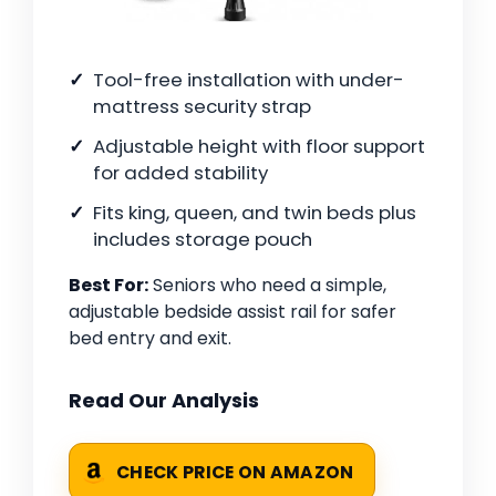
Tool-free installation with under-
mattress security strap
Adjustable height with floor support
for added stability
Fits king, queen, and twin beds plus
includes storage pouch
Best For:
Seniors who need a simple,
adjustable bedside assist rail for safer
bed entry and exit.
Read Our Analysis
CHECK PRICE ON AMAZON