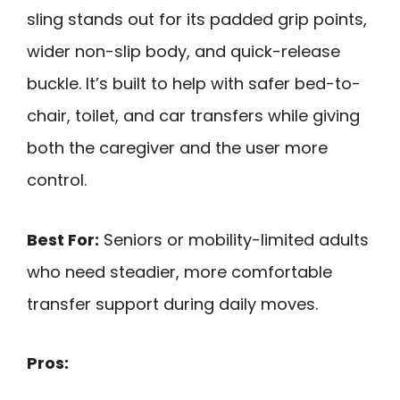
sling stands out for its padded grip points,
wider non-slip body, and quick-release
buckle. It’s built to help with safer bed-to-
chair, toilet, and car transfers while giving
both the caregiver and the user more
control.
Best For:
Seniors or mobility-limited adults
who need steadier, more comfortable
transfer support during daily moves.
Pros: