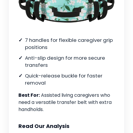
7 handles for flexible caregiver grip
positions
Anti-slip design for more secure
transfers
Quick-release buckle for faster
removal
Best For:
Assisted living caregivers who
need a versatile transfer belt with extra
handholds.
Read Our Analysis