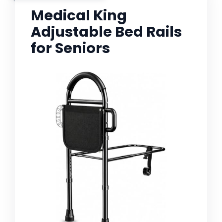
Medical King
Adjustable Bed Rails
for Seniors