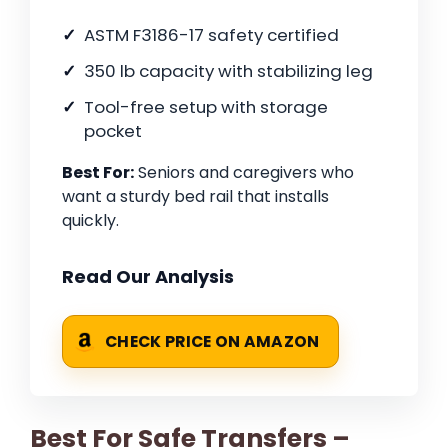
ASTM F3186-17 safety certified
350 lb capacity with stabilizing leg
Tool-free setup with storage
pocket
Best For:
Seniors and caregivers who
want a sturdy bed rail that installs
quickly.
Read Our Analysis
CHECK PRICE ON AMAZON
Best For Safe Transfers –