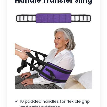
Handle Transfer Sling
10 padded handles for flexible grip