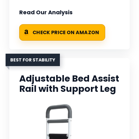
Read Our Analysis
CHECK PRICE ON AMAZON
BEST FOR STABILITY
Adjustable Bed Assist
Rail with Support Leg