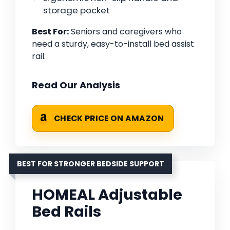
storage pocket
Best For:
Seniors and caregivers who
need a sturdy, easy-to-install bed assist
rail.
Read Our Analysis
CHECK PRICE ON AMAZON
BEST FOR STRONGER BEDSIDE SUPPORT
HOMEAL Adjustable
Bed Rails