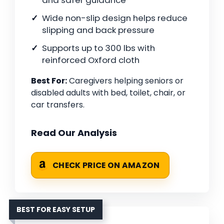
and safer guidance
Wide non-slip design helps reduce
slipping and back pressure
Supports up to 300 lbs with
reinforced Oxford cloth
Best For:
Caregivers helping seniors or
disabled adults with bed, toilet, chair, or
car transfers.
Read Our Analysis
CHECK PRICE ON AMAZON
BEST FOR EASY SETUP