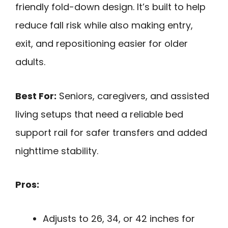
friendly fold-down design. It’s built to help
reduce fall risk while also making entry,
exit, and repositioning easier for older
adults.
Best For:
Seniors, caregivers, and assisted
living setups that need a reliable bed
support rail for safer transfers and added
nighttime stability.
Pros:
Adjusts to 26, 34, or 42 inches for