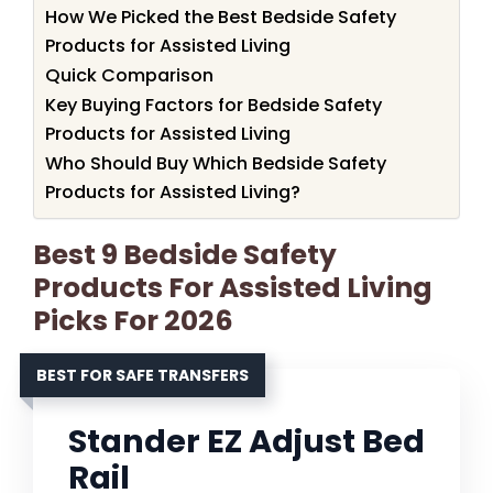
How We Picked the Best Bedside Safety
Products for Assisted Living
Quick Comparison
Key Buying Factors for Bedside Safety
Products for Assisted Living
Who Should Buy Which Bedside Safety
Products for Assisted Living?
Best 9 Bedside Safety
Products For Assisted Living
Picks For 2026
BEST FOR SAFE TRANSFERS
Stander EZ Adjust Bed
Rail