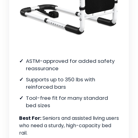
ASTM-approved for added safety
reassurance
Supports up to 350 lbs with
reinforced bars
Tool-free fit for many standard
bed sizes
Best For:
Seniors and assisted living users
who need a sturdy, high-capacity bed
rail.