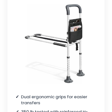
Dual ergonomic grips for easier
transfers
350 lb tested with reinforced H-