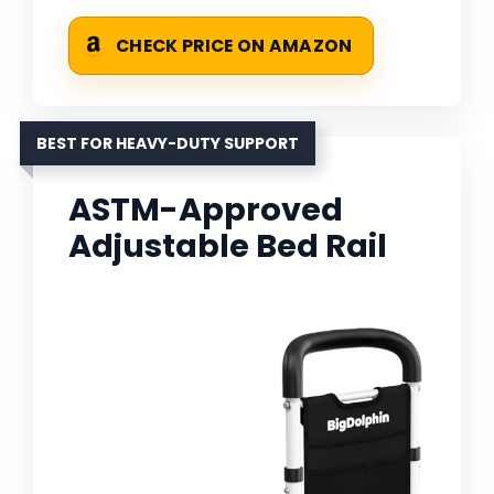
CHECK PRICE ON AMAZON
BEST FOR HEAVY-DUTY SUPPORT
ASTM-Approved
Adjustable Bed Rail