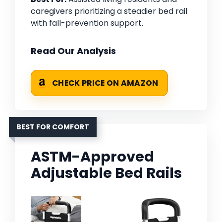
caregivers prioritizing a steadier bed rail
with fall-prevention support.
Read Our Analysis
CHECK PRICE ON AMAZON
BEST FOR COMFORT
ASTM-Approved
Adjustable Bed Rails