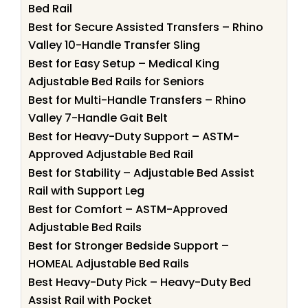
Bed Rail
Best for Secure Assisted Transfers – Rhino
Valley 10-Handle Transfer Sling
Best for Easy Setup – Medical King
Adjustable Bed Rails for Seniors
Best for Multi-Handle Transfers – Rhino
Valley 7-Handle Gait Belt
Best for Heavy-Duty Support – ASTM-
Approved Adjustable Bed Rail
Best for Stability – Adjustable Bed Assist
Rail with Support Leg
Best for Comfort – ASTM-Approved
Adjustable Bed Rails
Best for Stronger Bedside Support –
HOMEAL Adjustable Bed Rails
Best Heavy-Duty Pick – Heavy-Duty Bed
Assist Rail with Pocket