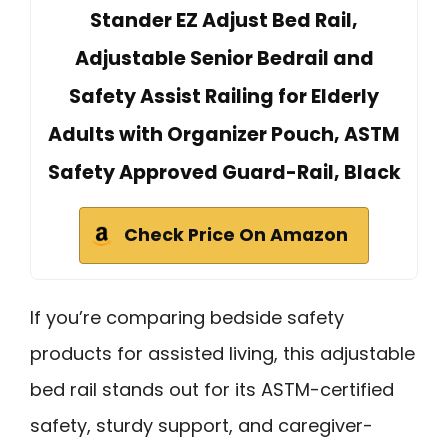
Stander EZ Adjust Bed Rail,
Adjustable Senior Bedrail and
Safety Assist Railing for Elderly
Adults with Organizer Pouch, ASTM
Safety Approved Guard-Rail, Black
Check Price On Amazon
If you’re comparing bedside safety
products for assisted living, this adjustable
bed rail stands out for its ASTM-certified
safety, sturdy support, and caregiver-