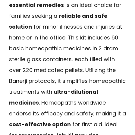
essential remedies
is an ideal choice for
families seeking a
reliable and safe
solution
for minor illnesses and injuries at
home or in the office. This kit includes 60
basic homeopathic medicines in 2 dram
sterile glass containers, each filled with
over 220 medicated pellets. Utilizing the
Banerji protocols, it simplifies homeopathic
treatments with
ultra-dilutional
medicines
. Homeopaths worldwide
endorse its efficacy and safety, making it a
cost-effective option
for first aid. Ideal