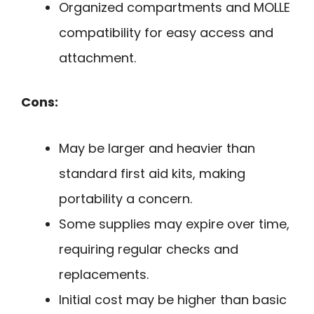
Organized compartments and MOLLE
compatibility for easy access and
attachment.
Cons:
May be larger and heavier than
standard first aid kits, making
portability a concern.
Some supplies may expire over time,
requiring regular checks and
replacements.
Initial cost may be higher than basic