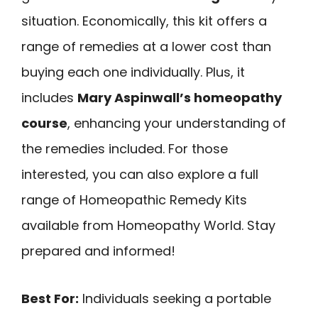
situation. Economically, this kit offers a
range of remedies at a lower cost than
buying each one individually. Plus, it
includes
Mary Aspinwall’s homeopathy
course
, enhancing your understanding of
the remedies included. For those
interested, you can also explore a full
range of Homeopathic Remedy Kits
available from Homeopathy World. Stay
prepared and informed!
Best For:
Individuals seeking a portable