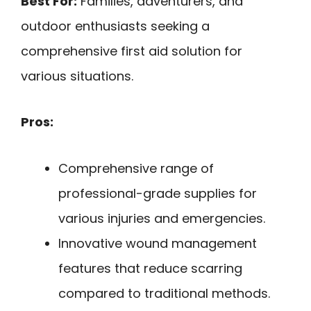
Best For:
Families, adventurers, and
outdoor enthusiasts seeking a
comprehensive first aid solution for
various situations.
Pros:
Comprehensive range of
professional-grade supplies for
various injuries and emergencies.
Innovative wound management
features that reduce scarring
compared to traditional methods.