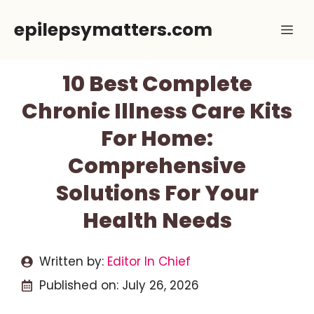
Skip
epilepsymatters.com
Me
to
content
10 Best Complete
Chronic Illness Care Kits
For Home:
Comprehensive
Solutions For Your
Health Needs
Written by:
Editor In Chief
Published on:
July 26, 2026