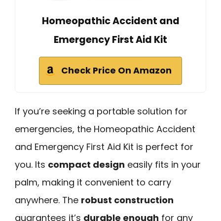
Homeopathic Accident and
Emergency First Aid Kit
Check Price On Amazon
If you’re seeking a portable solution for
emergencies, the Homeopathic Accident
and Emergency First Aid Kit is perfect for
you. Its
compact design
easily fits in your
palm, making it convenient to carry
anywhere. The
robust construction
guarantees it’s
durable enough
for any