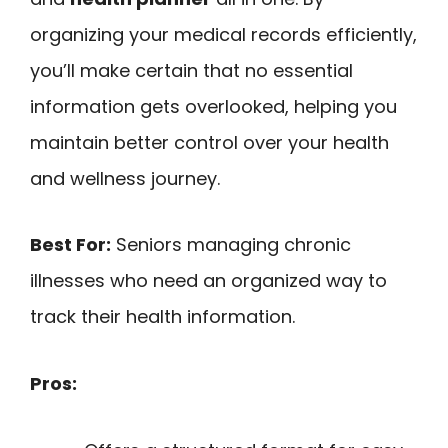
organizing your medical records efficiently,
you’ll make certain that no essential
information gets overlooked, helping you
maintain better control over your health
and wellness journey.
Best For:
Seniors managing chronic
illnesses who need an organized way to
track their health information.
Pros: