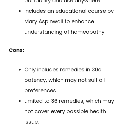
portability and use anywhere.
Includes an educational course by
Mary Aspinwall to enhance
understanding of homeopathy.
Cons:
Only includes remedies in 30c
potency, which may not suit all
preferences.
Limited to 36 remedies, which may
not cover every possible health
issue.