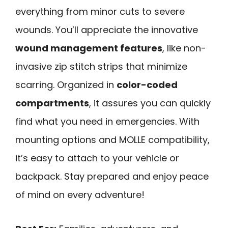
everything from minor cuts to severe
wounds. You’ll appreciate the innovative
wound management features
, like non-
invasive zip stitch strips that minimize
scarring. Organized in
color-coded
compartments
, it assures you can quickly
find what you need in emergencies. With
mounting options and MOLLE compatibility,
it’s easy to attach to your vehicle or
backpack. Stay prepared and enjoy peace
of mind on every adventure!