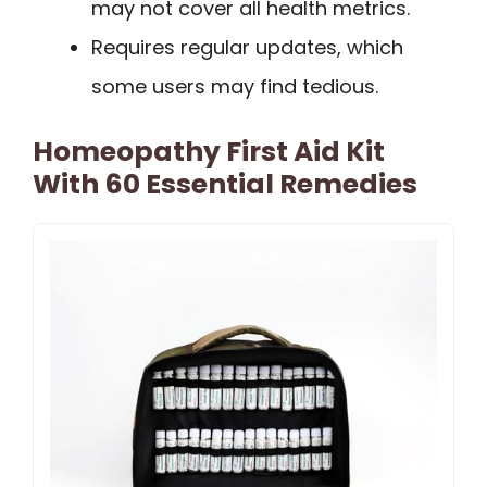
may not cover all health metrics.
Requires regular updates, which
some users may find tedious.
Homeopathy First Aid Kit
With 60 Essential Remedies