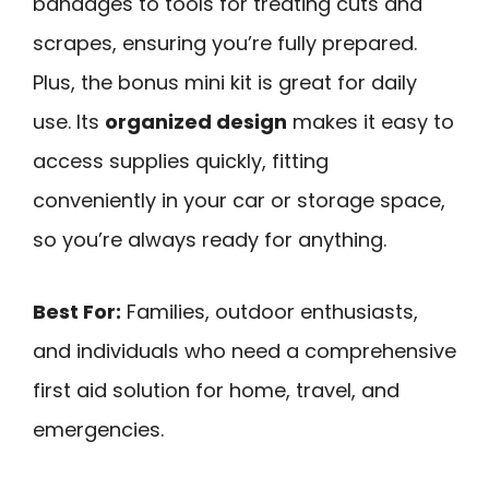
bandages to tools for treating cuts and
scrapes, ensuring you’re fully prepared.
Plus, the bonus mini kit is great for daily
use. Its
organized design
makes it easy to
access supplies quickly, fitting
conveniently in your car or storage space,
so you’re always ready for anything.
Best For:
Families, outdoor enthusiasts,
and individuals who need a comprehensive
first aid solution for home, travel, and
emergencies.