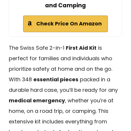
and Camping
Check Price On Amazon
The Swiss Safe 2-in-1
First Aid Kit
is
perfect for families and individuals who
prioritize safety at home and on the go.
With 348
essential pieces
packed in a
durable hard case, you’ll be ready for any
medical emergency
, whether you’re at
home, on a road trip, or camping. This
extensive kit includes everything from