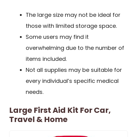
The large size may not be ideal for
those with limited storage space.
Some users may find it
overwhelming due to the number of
items included.
Not all supplies may be suitable for
every individual’s specific medical
needs.
Large First Aid Kit For Car,
Travel & Home