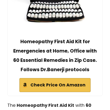
Homeopathy First Aid Kit for
Emergencies at Home, Office with
60 Essential Remedies in Zip Case.
Follows Dr.Banerji protocols
Check Price On Amazon
The
Homeopathy First Aid Kit
with
60