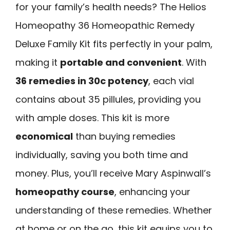
for your family’s health needs? The Helios
Homeopathy 36 Homeopathic Remedy
Deluxe Family Kit fits perfectly in your palm,
making it
portable and convenient
. With
36 remedies in 30c potency
, each vial
contains about 35 pillules, providing you
with ample doses. This kit is more
economical
than buying remedies
individually, saving you both time and
money. Plus, you’ll receive Mary Aspinwall’s
homeopathy course
, enhancing your
understanding of these remedies. Whether
at home or on the go, this kit equips you to