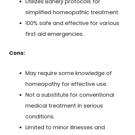
Utilizes Banerji protocols for
simplified homeopathic treatment.
100% safe and effective for various
first aid emergencies.
Cons:
May require some knowledge of
homeopathy for effective use.
Not a substitute for conventional
medical treatment in serious
conditions.
Limited to minor illnesses and