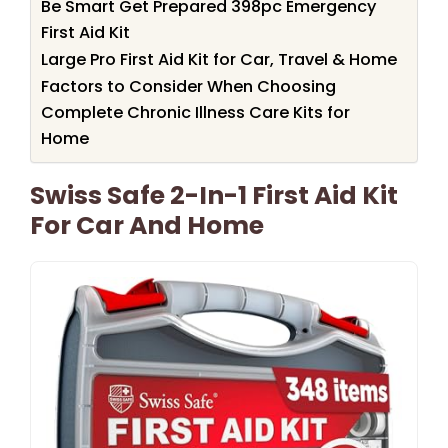
Be Smart Get Prepared 398pc Emergency
First Aid Kit
Large Pro First Aid Kit for Car, Travel & Home
Factors to Consider When Choosing
Complete Chronic Illness Care Kits for
Home
Swiss Safe 2-In-1 First Aid Kit
For Car And Home