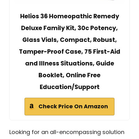
Helios 36 Homeopathic Remedy
Deluxe Family Kit, 30c Potency,
Glass Vials, Compact, Robust,
Tamper-Proof Case, 75 First-Aid
and Illness Situations, Guide
Booklet, Online Free
Education/Support
Check Price On Amazon
Looking for an all-encompassing solution