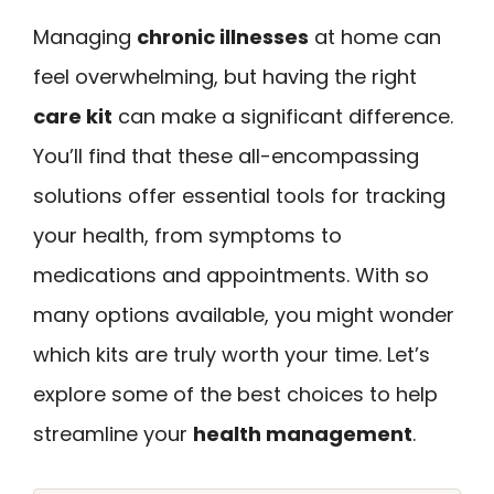
Managing
chronic illnesses
at home can
feel overwhelming, but having the right
care kit
can make a significant difference.
You’ll find that these all-encompassing
solutions offer essential tools for tracking
your health, from symptoms to
medications and appointments. With so
many options available, you might wonder
which kits are truly worth your time. Let’s
explore some of the best choices to help
streamline your
health management
.