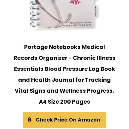
Portage Notebooks Medical
Records Organizer - Chronic Illness
Essentials Blood Pressure Log Book
and Health Journal for Tracking
Vital Signs and Wellness Progress,
A4 Size 200 Pages
Check Price On Amazon