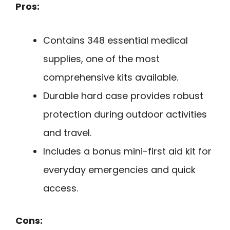
Pros:
Contains 348 essential medical
supplies, one of the most
comprehensive kits available.
Durable hard case provides robust
protection during outdoor activities
and travel.
Includes a bonus mini-first aid kit for
everyday emergencies and quick
access.
Cons: