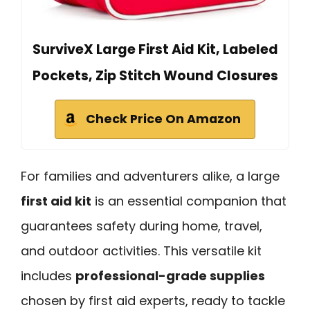
SurviveX Large First Aid Kit, Labeled
Pockets, Zip Stitch Wound Closures
Check Price On Amazon
For families and adventurers alike, a large
first aid kit
is an essential companion that
guarantees safety during home, travel,
and outdoor activities. This versatile kit
includes
professional-grade supplies
chosen by first aid experts, ready to tackle