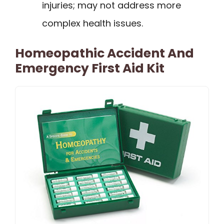
injuries; may not address more
complex health issues.
Homeopathic Accident And
Emergency First Aid Kit