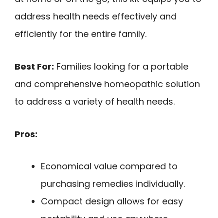
address health needs effectively and
efficiently for the entire family.
Best For:
Families looking for a portable
and comprehensive homeopathic solution
to address a variety of health needs.
Pros:
Economical value compared to
purchasing remedies individually.
Compact design allows for easy