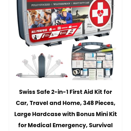
Swiss Safe 2-in-1 First Aid Kit for
Car, Travel and Home, 348 Pieces,
Large Hardcase with Bonus Mini Kit
for Medical Emergency, Survival