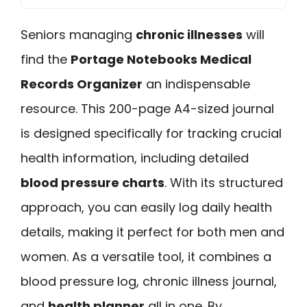
Seniors managing
chronic illnesses
will
find the
Portage Notebooks Medical
Records Organizer
an indispensable
resource. This 200-page A4-sized journal
is designed specifically for tracking crucial
health information, including detailed
blood pressure charts
. With its structured
approach, you can easily log daily health
details, making it perfect for both men and
women. As a versatile tool, it combines a
blood pressure log, chronic illness journal,
and
health planner
all in one. By