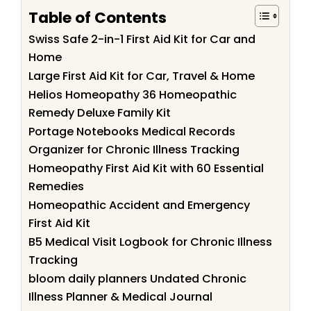
Table of Contents
Swiss Safe 2-in-1 First Aid Kit for Car and
Home
Large First Aid Kit for Car, Travel & Home
Helios Homeopathy 36 Homeopathic
Remedy Deluxe Family Kit
Portage Notebooks Medical Records
Organizer for Chronic Illness Tracking
Homeopathy First Aid Kit with 60 Essential
Remedies
Homeopathic Accident and Emergency
First Aid Kit
B5 Medical Visit Logbook for Chronic Illness
Tracking
bloom daily planners Undated Chronic
Illness Planner & Medical Journal