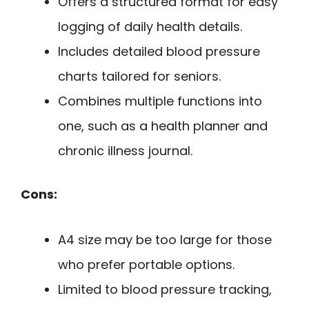
Offers a structured format for easy
logging of daily health details.
Includes detailed blood pressure
charts tailored for seniors.
Combines multiple functions into
one, such as a health planner and
chronic illness journal.
Cons:
A4 size may be too large for those
who prefer portable options.
Limited to blood pressure tracking,