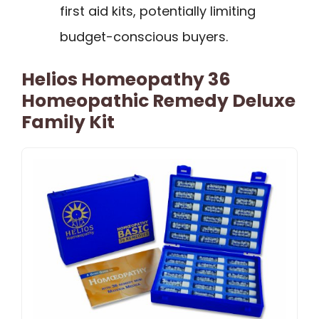
first aid kits, potentially limiting
budget-conscious buyers.
Helios Homeopathy 36
Homeopathic Remedy Deluxe
Family Kit