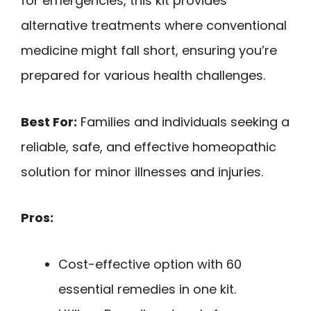
for emergencies, this kit provides
alternative treatments where conventional
medicine might fall short, ensuring you’re
prepared for various health challenges.
Best For:
Families and individuals seeking a
reliable, safe, and effective homeopathic
solution for minor illnesses and injuries.
Pros:
Cost-effective option with 60
essential remedies in one kit.