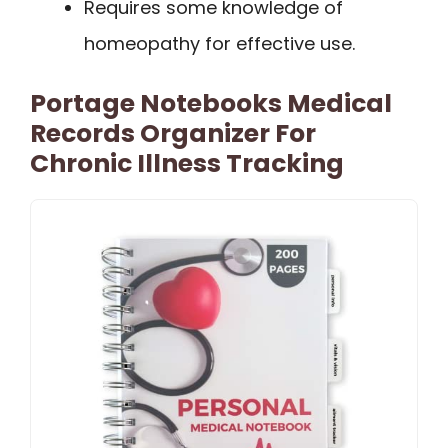
Requires some knowledge of
homeopathy for effective use.
Portage Notebooks Medical
Records Organizer For
Chronic Illness Tracking