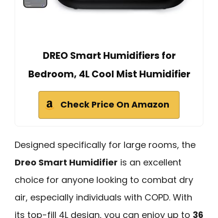
DREO Smart Humidifiers for
Bedroom, 4L Cool Mist Humidifier
Check Price On Amazon
Designed specifically for large rooms, the
Dreo Smart Humidifier
is an excellent
choice for anyone looking to combat dry
air, especially individuals with COPD. With
its top-fill 4L design, you can enjoy up to
36