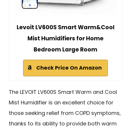
Levoit LV600S Smart Warm&Cool
Mist Humidifiers for Home
Bedroom Large Room
Check Price On Amazon
The LEVOIT LV600S Smart Warm and Cool
Mist Humidifier is an excellent choice for
those seeking relief from COPD symptoms,
thanks to its ability to provide both warm