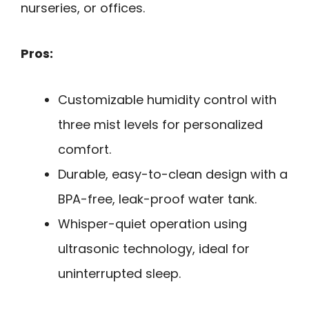
nurseries, or offices.
Pros:
Customizable humidity control with
three mist levels for personalized
comfort.
Durable, easy-to-clean design with a
BPA-free, leak-proof water tank.
Whisper-quiet operation using
ultrasonic technology, ideal for
uninterrupted sleep.