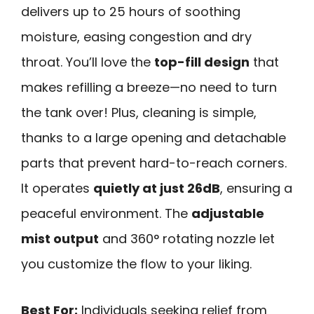
delivers up to 25 hours of soothing
moisture, easing congestion and dry
throat. You’ll love the
top-fill design
that
makes refilling a breeze—no need to turn
the tank over! Plus, cleaning is simple,
thanks to a large opening and detachable
parts that prevent hard-to-reach corners.
It operates
quietly at just 26dB
, ensuring a
peaceful environment. The
adjustable
mist output
and 360° rotating nozzle let
you customize the flow to your liking.
Best For:
Individuals seeking relief from