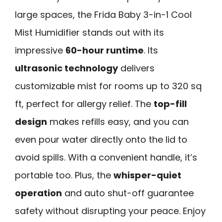
large spaces, the Frida Baby 3-in-1 Cool
Mist Humidifier stands out with its
impressive
60-hour runtime
. Its
ultrasonic technology
delivers
customizable mist for rooms up to 320 sq
ft, perfect for allergy relief. The
top-fill
design
makes refills easy, and you can
even pour water directly onto the lid to
avoid spills. With a convenient handle, it’s
portable too. Plus, the
whisper-quiet
operation
and auto shut-off guarantee
safety without disrupting your peace. Enjoy