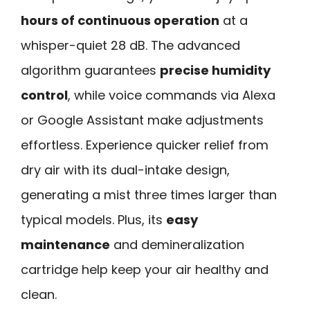
hours of continuous operation
at a
whisper-quiet 28 dB. The advanced
algorithm guarantees
precise humidity
control
, while voice commands via Alexa
or Google Assistant make adjustments
effortless. Experience quicker relief from
dry air with its dual-intake design,
generating a mist three times larger than
typical models. Plus, its
easy
maintenance
and demineralization
cartridge help keep your air healthy and
clean.