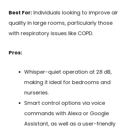
Best For:
Individuals looking to improve air
quality in large rooms, particularly those
with respiratory issues like COPD.
Pros:
Whisper-quiet operation at 28 dB,
making it ideal for bedrooms and
nurseries.
Smart control options via voice
commands with Alexa or Google
Assistant, as well as a user-friendly