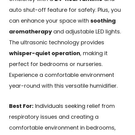
auto shut-off feature for safety. Plus, you
can enhance your space with
soothing
aromatherapy
and adjustable LED lights.
The ultrasonic technology provides
whisper-quiet operation
, making it
perfect for bedrooms or nurseries.
Experience a comfortable environment
year-round with this versatile humidifier.
Best For:
Individuals seeking relief from
respiratory issues and creating a
comfortable environment in bedrooms,