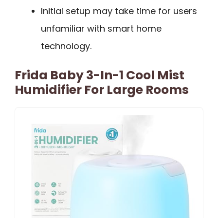
Initial setup may take time for users
unfamiliar with smart home
technology.
Frida Baby 3-In-1 Cool Mist
Humidifier For Large Rooms