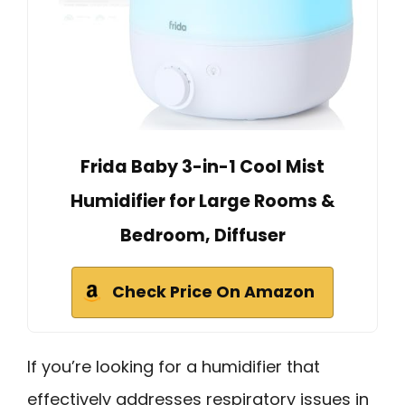
Frida Baby 3-in-1 Cool Mist
Humidifier for Large Rooms &
Bedroom, Diffuser
Check Price On Amazon
If you’re looking for a humidifier that
effectively addresses respiratory issues in