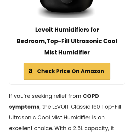
Levoit Humidifiers for
Bedroom,Top-Fill Ultrasonic Cool
Mist Humidifier
Check Price On Amazon
If you’re seeking relief from
COPD
symptoms
, the LEVOIT Classic 160 Top-Fill
Ultrasonic Cool Mist Humidifier is an
excellent choice. With a 2.5L capacity, it