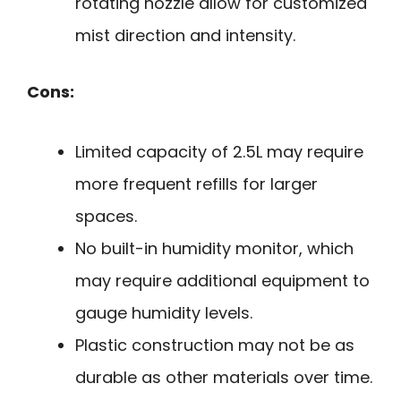
rotating nozzle allow for customized
mist direction and intensity.
Cons:
Limited capacity of 2.5L may require
more frequent refills for larger
spaces.
No built-in humidity monitor, which
may require additional equipment to
gauge humidity levels.
Plastic construction may not be as
durable as other materials over time.