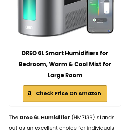
DREO 6L Smart Humidifiers for
Bedroom, Warm & Cool Mist for
Large Room
Check Price On Amazon
The
Dreo 6L Humidifier
(HM713S) stands
out as an excellent choice for individuals