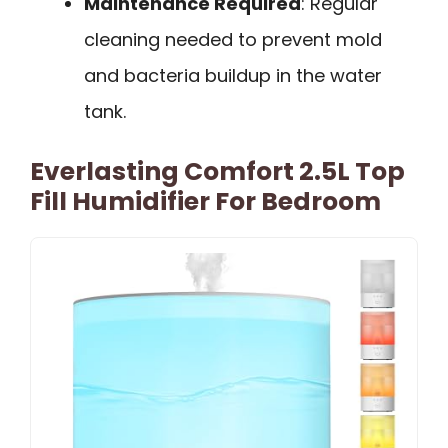
Maintenance Required
: Regular
cleaning needed to prevent mold
and bacteria buildup in the water
tank.
Everlasting Comfort 2.5L Top
Fill Humidifier For Bedroom