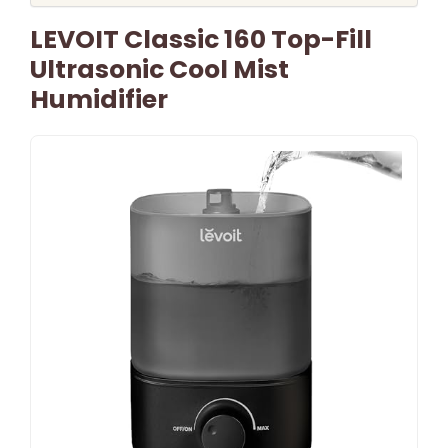
LEVOIT Classic 160 Top-Fill
Ultrasonic Cool Mist
Humidifier