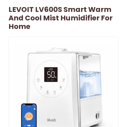
LEVOIT LV600S Smart Warm
And Cool Mist Humidifier For
Home