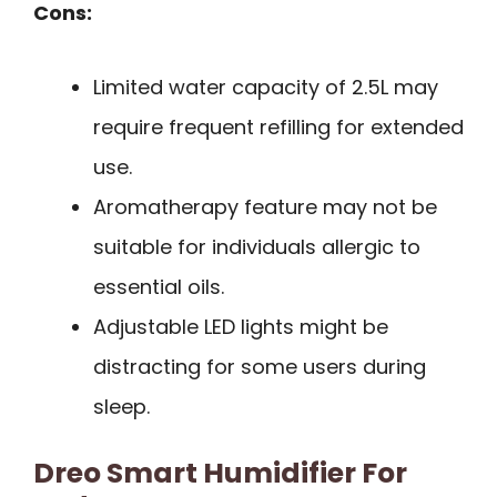
Cons:
Limited water capacity of 2.5L may
require frequent refilling for extended
use.
Aromatherapy feature may not be
suitable for individuals allergic to
essential oils.
Adjustable LED lights might be
distracting for some users during
sleep.
Dreo Smart Humidifier For