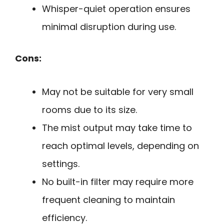
Whisper-quiet operation ensures
minimal disruption during use.
Cons:
May not be suitable for very small
rooms due to its size.
The mist output may take time to
reach optimal levels, depending on
settings.
No built-in filter may require more
frequent cleaning to maintain
efficiency.