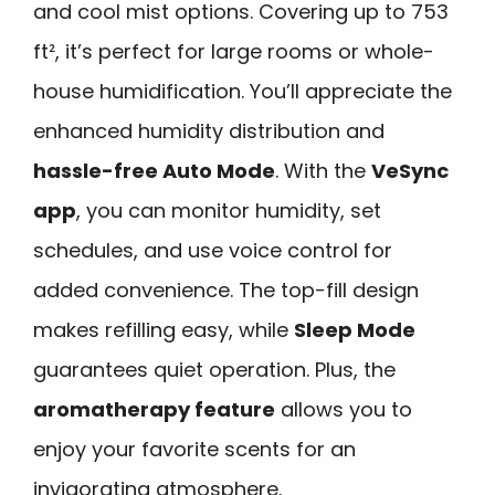
and cool mist options. Covering up to 753
ft², it’s perfect for large rooms or whole-
house humidification. You’ll appreciate the
enhanced humidity distribution and
hassle-free Auto Mode
. With the
VeSync
app
, you can monitor humidity, set
schedules, and use voice control for
added convenience. The top-fill design
makes refilling easy, while
Sleep Mode
guarantees quiet operation. Plus, the
aromatherapy feature
allows you to
enjoy your favorite scents for an
invigorating atmosphere.