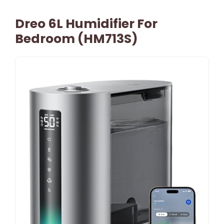
Dreo 6L Humidifier For
Bedroom (HM713S)