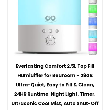
Everlasting Comfort 2.5L Top Fill
Humidifier for Bedroom – 28dB
Ultra-Quiet, Easy to Fill & Clean,
24HR Runtime, Night Light, Timer,
Ultrasonic Cool Mist, Auto Shut-Off