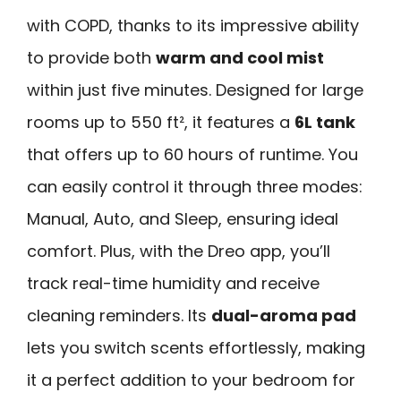
with COPD, thanks to its impressive ability
to provide both
warm and cool mist
within just five minutes. Designed for large
rooms up to 550 ft², it features a
6L tank
that offers up to 60 hours of runtime. You
can easily control it through three modes:
Manual, Auto, and Sleep, ensuring ideal
comfort. Plus, with the Dreo app, you’ll
track real-time humidity and receive
cleaning reminders. Its
dual-aroma pad
lets you switch scents effortlessly, making
it a perfect addition to your bedroom for