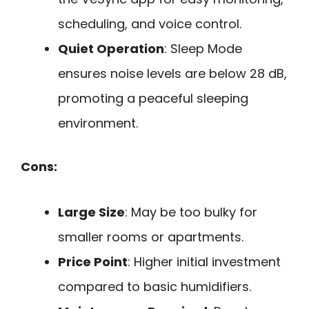
scheduling, and voice control.
Quiet Operation
: Sleep Mode
ensures noise levels are below 28 dB,
promoting a peaceful sleeping
environment.
Cons:
Large Size
: May be too bulky for
smaller rooms or apartments.
Price Point
: Higher initial investment
compared to basic humidifiers.