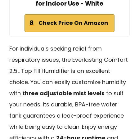
for Indoor Use - White
Check Price On Amazon
For individuals seeking relief from
respiratory issues, the Everlasting Comfort
2.5L Top Fill Humidifier is an excellent
choice. You can easily customize humidity
with
three adjustable mist levels
to suit
your needs. Its durable, BPA-free water
tank guarantees a leak-proof experience
while being easy to clean. Enjoy energy
efficiency with a
24-hour runtime
and