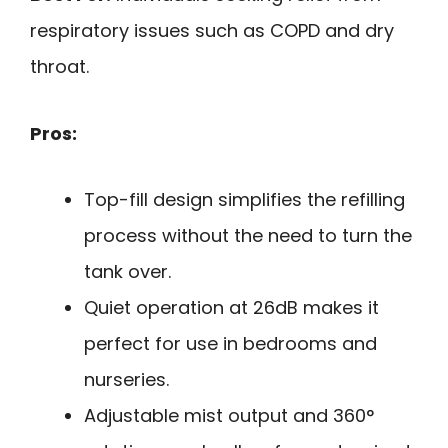
respiratory issues such as COPD and dry
throat.
Pros:
Top-fill design simplifies the refilling
process without the need to turn the
tank over.
Quiet operation at 26dB makes it
perfect for use in bedrooms and
nurseries.
Adjustable mist output and 360°