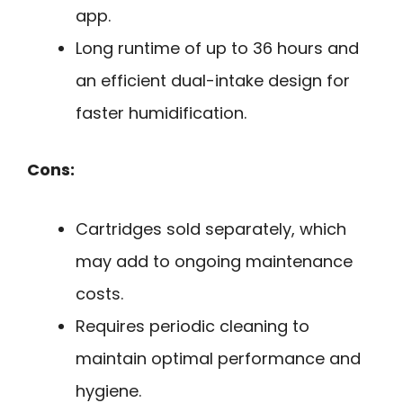
app.
Long runtime of up to 36 hours and
an efficient dual-intake design for
faster humidification.
Cons:
Cartridges sold separately, which
may add to ongoing maintenance
costs.
Requires periodic cleaning to
maintain optimal performance and
hygiene.