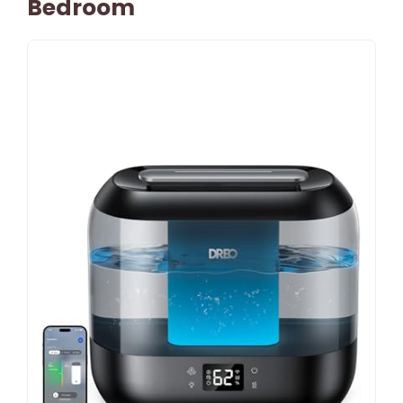
Bedroom