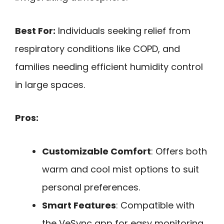
Best For:
Individuals seeking relief from
respiratory conditions like COPD, and
families needing efficient humidity control
in large spaces.
Pros:
Customizable Comfort
: Offers both
warm and cool mist options to suit
personal preferences.
Smart Features
: Compatible with
the VeSync app for easy monitoring,