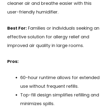
cleaner air and breathe easier with this
user-friendly humidifier.
Best For:
Families or individuals seeking an
effective solution for allergy relief and
improved air quality in large rooms.
Pros:
60-hour runtime allows for extended
use without frequent refills.
Top-fill design simplifies refilling and
minimizes spills.