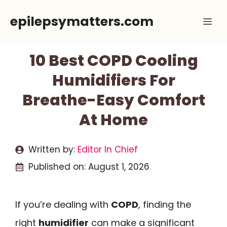
Skip
epilepsymatters.com
Me
to
content
10 Best COPD Cooling
Humidifiers For
Breathe-Easy Comfort
At Home
Written by:
Editor In Chief
Published on:
August 1, 2026
If you’re dealing with
COPD
, finding the
right
humidifier
can make a significant