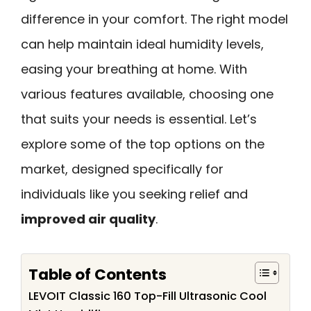
difference in your comfort. The right model
can help maintain ideal humidity levels,
easing your breathing at home. With
various features available, choosing one
that suits your needs is essential. Let’s
explore some of the top options on the
market, designed specifically for
individuals like you seeking relief and
improved air quality
.
Table of Contents
LEVOIT Classic 160 Top-Fill Ultrasonic Cool