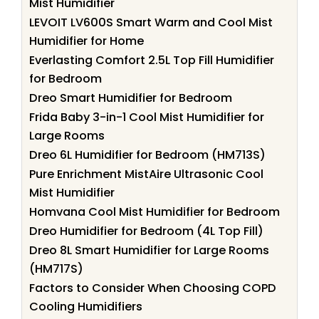
Mist Humidifier
LEVOIT LV600S Smart Warm and Cool Mist
Humidifier for Home
Everlasting Comfort 2.5L Top Fill Humidifier
for Bedroom
Dreo Smart Humidifier for Bedroom
Frida Baby 3-in-1 Cool Mist Humidifier for
Large Rooms
Dreo 6L Humidifier for Bedroom (HM713S)
Pure Enrichment MistAire Ultrasonic Cool
Mist Humidifier
Homvana Cool Mist Humidifier for Bedroom
Dreo Humidifier for Bedroom (4L Top Fill)
Dreo 8L Smart Humidifier for Large Rooms
(HM717S)
Factors to Consider When Choosing COPD
Cooling Humidifiers