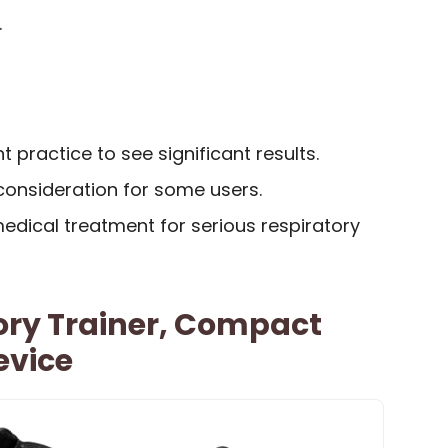
.
 practice to see significant results.
 consideration for some users.
medical treatment for serious respiratory
ory Trainer, Compact
evice