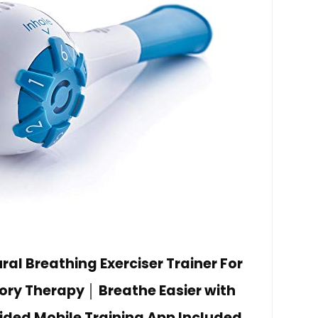
al Breathing Exerciser Trainer For
ory Therapy │ Breathe Easier with
ided Mobile Training App Included