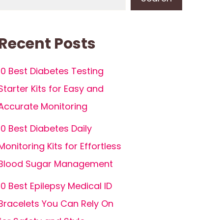
Recent Posts
10 Best Diabetes Testing
Starter Kits for Easy and
Accurate Monitoring
10 Best Diabetes Daily
Monitoring Kits for Effortless
Blood Sugar Management
10 Best Epilepsy Medical ID
Bracelets You Can Rely On