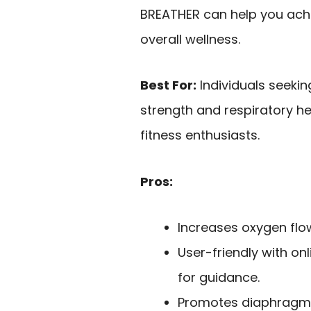
BREATHER can help you achi
overall wellness.
Best For:
Individuals seekin
strength and respiratory hea
fitness enthusiasts.
Pros:
Increases oxygen flo
User-friendly with on
for guidance.
Promotes diaphragmat