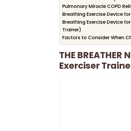
Pulmonary Miracle COPD Rel
Breathing Exercise Device fo
Breathing Exercise Device for
Trainer)
Factors to Consider When C
THE BREATHER N
Exerciser Traine