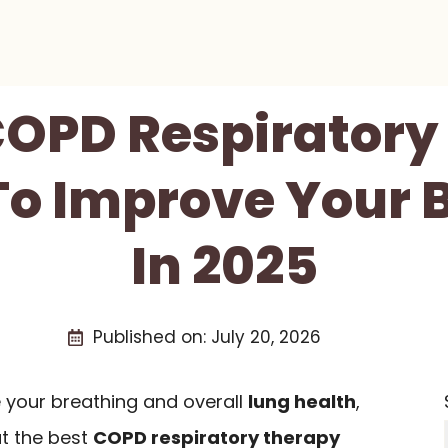
 COPD Respiratory
To Improve Your 
In 2025
Published on:
July 20, 2026
e your breathing and overall
lung health
,
ut the best
COPD respiratory therapy