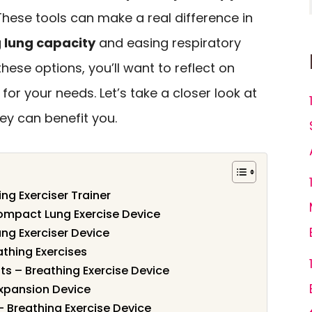
These tools can make a real difference in
 lung capacity
and easing respiratory
hese options, you’ll want to reflect on
or your needs. Let’s take a closer look at
ey can benefit you.
ng Exerciser Trainer
Compact Lung Exercise Device
ung Exerciser Device
athing Exercises
ts – Breathing Exercise Device
xpansion Device
– Breathing Exercise Device