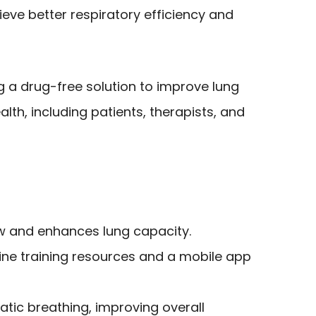
eve better respiratory efficiency and
g a drug-free solution to improve lung
lth, including patients, therapists, and
w and enhances lung capacity.
line training resources and a mobile app
ic breathing, improving overall