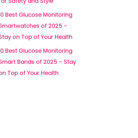
for Safety and Style
10 Best Glucose Monitoring
Smartwatches of 2025 –
Stay on Top of Your Health
10 Best Glucose Monitoring
Smart Bands of 2025 – Stay
on Top of Your Health