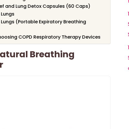
ief and Lung Detox Capsules (60 Caps)
r Lungs
 Lungs (Portable Expiratory Breathing
hoosing COPD Respiratory Therapy Devices
atural Breathing
r