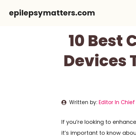
Skip
epilepsymatters.com
to
content
10 Best
Devices 
Written by:
Editor In Chief
If you’re looking to enhanc
it’s important to know abo