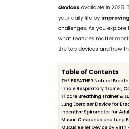
devices
available in 2025. 
your daily life by
improving
challenges. As you explore t
what features matter most f
the top devices and how th
Table of Contents
THE BREATHER Natural Breathi
Inhale Respiratory Trainer, 
Tilcare Breathing Trainer & L
Lung Exerciser Device for Bre
Incentive Spirometer for Adul
Mucus Clearance and Lung E
Mucus Relief Device by Virth 