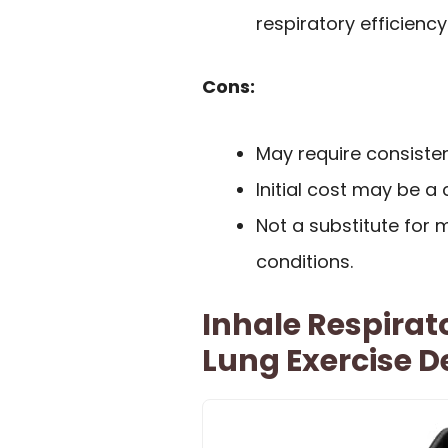
respiratory efficiency
Cons:
May require consistent
Initial cost may be a
Not a substitute for 
conditions.
Inhale Respirat
Lung Exercise D