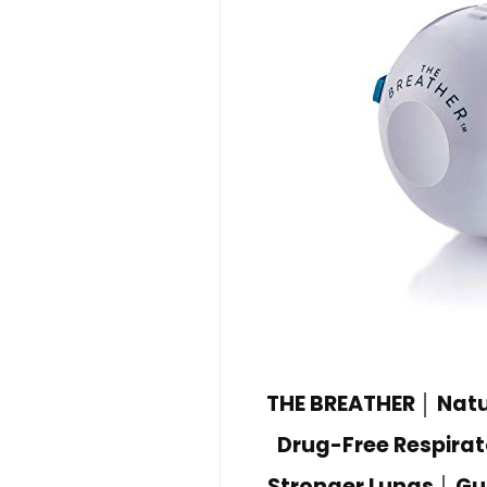
THE BREATHER │ Natur
Drug-Free Respirat
Stronger Lungs │ Gu