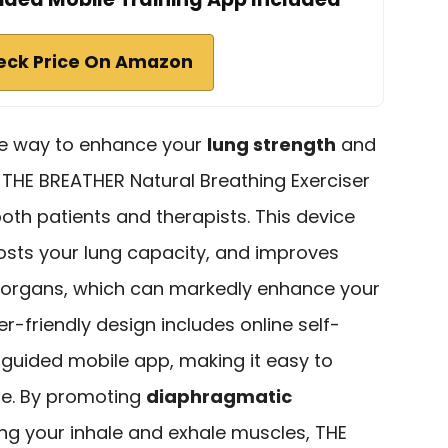
eck Price On Amazon
ree way to enhance your
lung strength
and
, THE BREATHER Natural Breathing Exerciser
both patients and therapists. This device
osts your lung capacity, and improves
l organs, which can markedly enhance your
r-friendly design includes online self-
 guided mobile app, making it easy to
ine. By promoting
diaphragmatic
ng your inhale and exhale muscles, THE