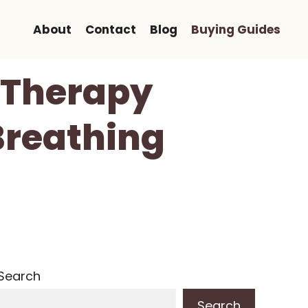
About
Contact
Blog
Buying Guides
 Therapy
Breathing
Search
Search