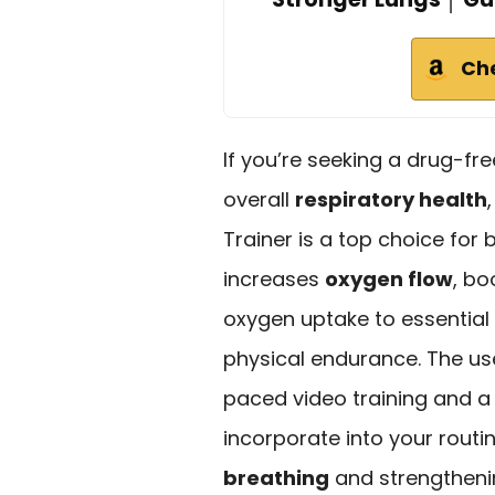
Ch
If you’re seeking a drug-f
overall
respiratory health
Trainer is a top choice for 
increases
oxygen flow
, bo
oxygen uptake to essentia
physical endurance. The use
paced video training and a
incorporate into your rout
breathing
and strengtheni