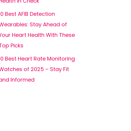
Health in Check
10 Best AFIB Detection
Wearables: Stay Ahead of
Your Heart Health With These
Top Picks
10 Best Heart Rate Monitoring
Watches of 2025 – Stay Fit
and Informed