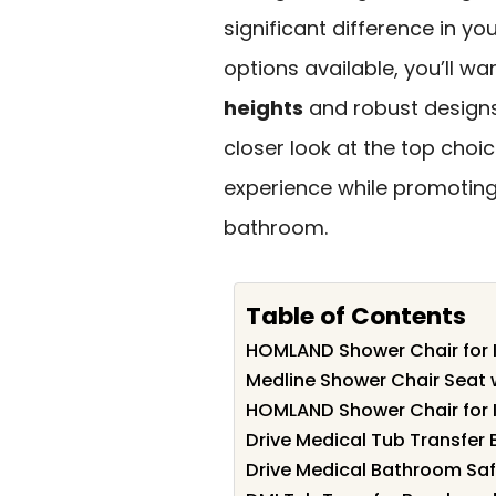
significant difference in yo
options available, you’ll wa
heights
and robust designs 
closer look at the top cho
experience while promoting
bathroom.
Table of Contents
HOMLAND Shower Chair for 
Medline Shower Chair Seat
HOMLAND Shower Chair for 
Drive Medical Tub Transfer 
Drive Medical Bathroom Saf