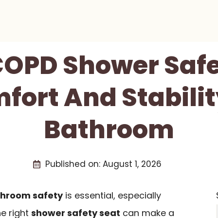
 COPD Shower Safe
fort And Stabilit
Bathroom
Published on:
August 1, 2026
hroom safety
is essential, especially
he right
shower safety seat
can make a