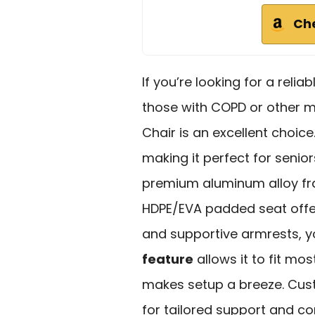
Ch
If you’re looking for a relia
those with COPD or other m
Chair is an excellent choice
making it perfect for seniors
premium aluminum alloy fra
HDPE/EVA padded seat offer
and supportive armrests, yo
feature
allows it to fit mo
makes setup a breeze. Cus
for tailored support and c