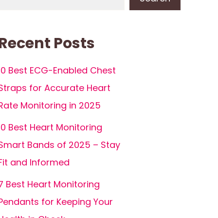
Recent Posts
10 Best ECG-Enabled Chest
Straps for Accurate Heart
Rate Monitoring in 2025
10 Best Heart Monitoring
Smart Bands of 2025 – Stay
Fit and Informed
7 Best Heart Monitoring
Pendants for Keeping Your