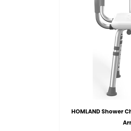
HOMLAND Shower Cha
Ar