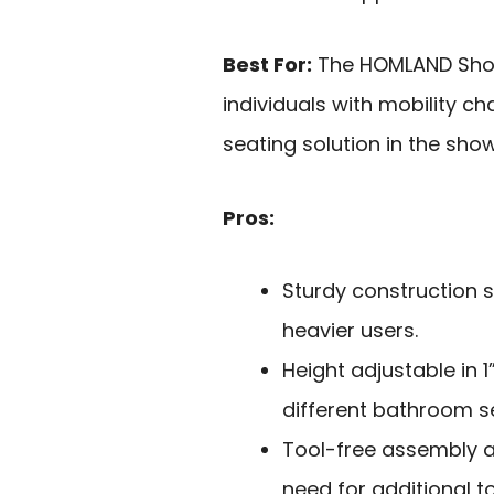
Best For:
The HOMLAND Showe
individuals with mobility 
seating solution in the show
Pros:
Sturdy construction s
heavier users.
Height adjustable in 1
different bathroom s
Tool-free assembly a
need for additional to