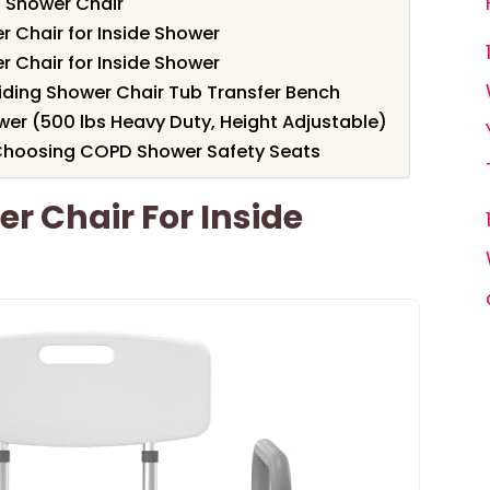
 Shower Chair
 Chair for Inside Shower
 Chair for Inside Shower
liding Shower Chair Tub Transfer Bench
wer (500 lbs Heavy Duty, Height Adjustable)
Choosing COPD Shower Safety Seats
 Chair For Inside