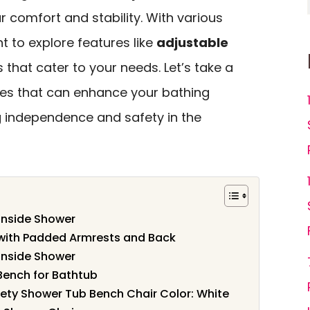
ur comfort and stability. With various
nt to explore features like
adjustable
that cater to your needs. Let’s take a
ices that can enhance your bathing
 independence and safety in the
Inside Shower
 with Padded Armrests and Back
Inside Shower
Bench for Bathtub
ety Shower Tub Bench Chair Color: White