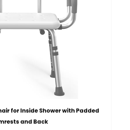
ir for Inside Shower with Padded
mrests and Back