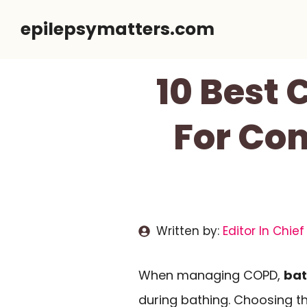
Skip
epilepsymatters.com
to
content
10 Best
For Com
Written by:
Editor In Chief
When managing COPD,
bat
during bathing. Choosing t