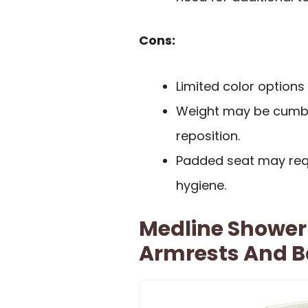
Cons:
Limited color option
Weight may be cumb
reposition.
Padded seat may requ
hygiene.
Medline Shower
Armrests And 