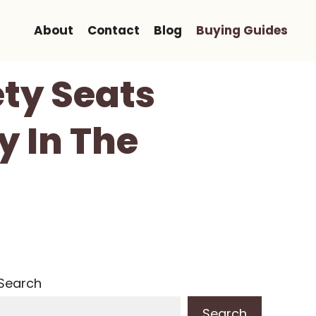
About
Contact
Blog
Buying Guides
ty Seats
y In The
Search
Search