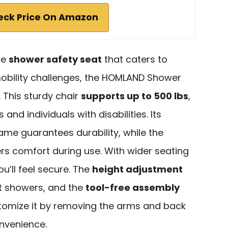
eck Price On Amazon
ble
shower safety seat
that caters to
obility challenges, the HOMLAND Shower
. This sturdy chair
supports up to 500 lbs
,
 and individuals with disabilities. Its
me guarantees durability, while the
s comfort during use. With wider seating
u’ll feel secure. The
height adjustment
st showers, and the
tool-free assembly
tomize it by removing the arms and back
onvenience.