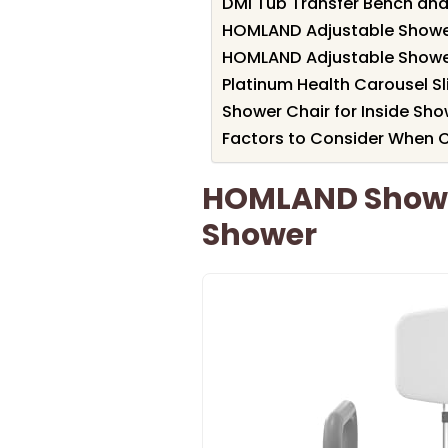
DMI Tub Transfer Bench and
HOMLAND Adjustable Shower
HOMLAND Adjustable Shower
Platinum Health Carousel S
Shower Chair for Inside Sho
Factors to Consider When 
HOMLAND Shower
Shower