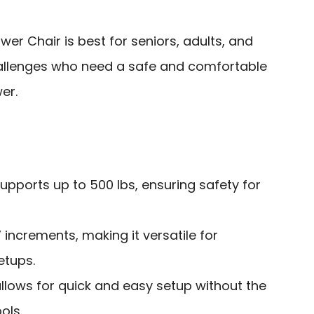
r Chair is best for seniors, adults, and
challenges who need a safe and comfortable
er.
upports up to 500 lbs, ensuring safety for
” increments, making it versatile for
etups.
llows for quick and easy setup without the
ols.