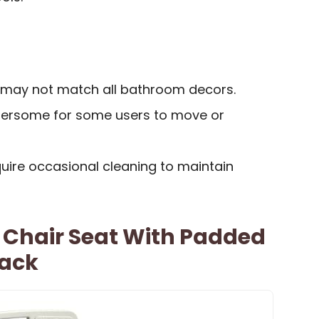
s may not match all bathroom decors.
ersome for some users to move or
ire occasional cleaning to maintain
 Chair Seat With Padded
Back