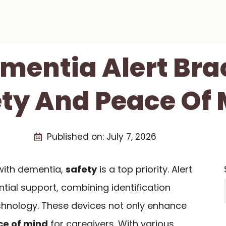
mentia Alert Bra
ty And Peace Of
Published on:
July 7, 2026
with dementia,
safety
is a top priority. Alert
tial support, combining identification
chnology. These devices not only enhance
e of mind
for caregivers. With various