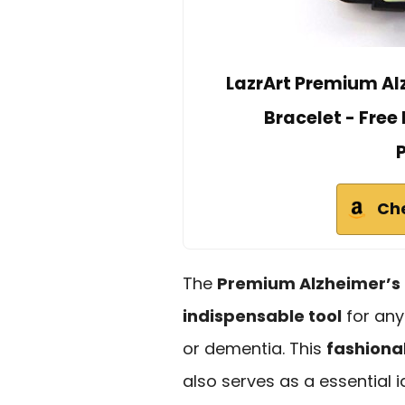
LazrArt Premium Al
Bracelet - Fre
Ch
The
Premium Alzheimer’s 
indispensable tool
for any
or dementia. This
fashiona
also serves as a essential 