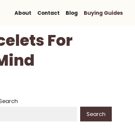
About
Contact
Blog
Buying Guides
celets For
 Mind
Search
Search