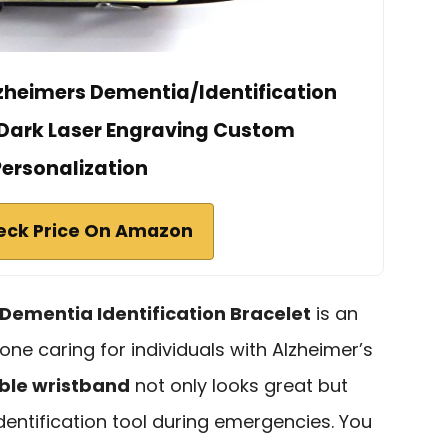
zheimers Dementia/Identification
e Dark Laser Engraving Custom
Personalization
eck Price On Amazon
Dementia Identification Bracelet
is an
one caring for individuals with Alzheimer’s
ble wristband
not only looks great but
identification tool during emergencies. You