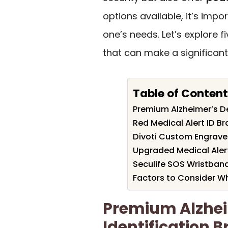
options available, it’s impor
one’s needs. Let’s explore f
that can make a significant d
Table of Conten
Premium Alzheimer’s De
Red Medical Alert ID Br
Divoti Custom Engraved
Upgraded Medical Aler
Seculife SOS Wristband 
Factors to Consider W
Premium Alzhe
Identification B