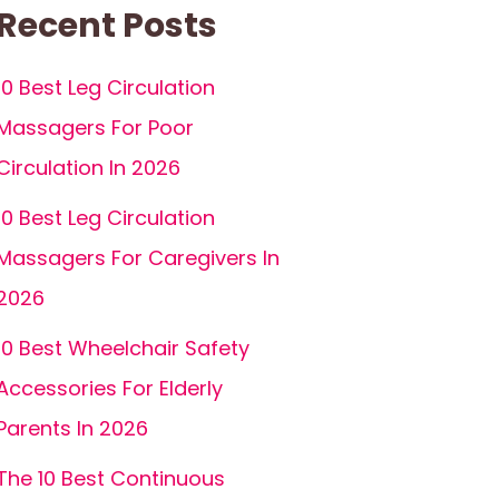
Recent Posts
10 Best Leg Circulation
Massagers For Poor
Circulation In 2026
10 Best Leg Circulation
Massagers For Caregivers In
2026
10 Best Wheelchair Safety
Accessories For Elderly
Parents In 2026
The 10 Best Continuous