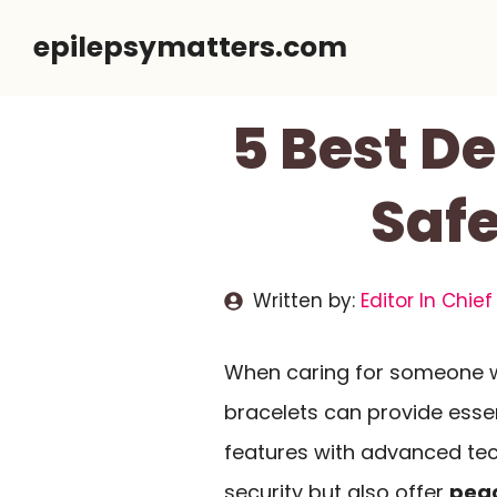
Skip
epilepsymatters.com
to
content
5 Best De
Safe
Written by:
Editor In Chief
When caring for someone 
bracelets can provide essen
features with advanced te
security but also offer
peac