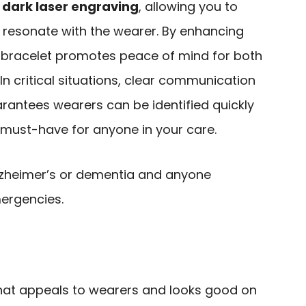
 dark laser engraving
, allowing you to
resonate with the wearer. By enhancing
 bracelet promotes peace of mind for both
In critical situations, clear communication
uarantees wearers can be identified quickly
a must-have for anyone in your care.
Alzheimer’s or dementia and anyone
mergencies.
hat appeals to wearers and looks good on