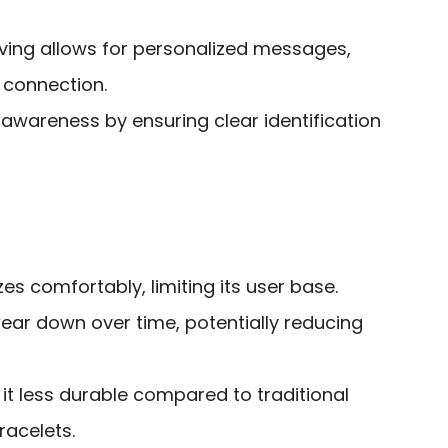
aving allows for personalized messages,
 connection.
awareness by ensuring clear identification
izes comfortably, limiting its user base.
ar down over time, potentially reducing
it less durable compared to traditional
racelets.