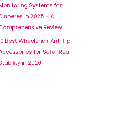
Monitoring Systems for
Diabetes in 2025 – A
Comprehensive Review
10 Best Wheelchair Anti Tip
Accessories for Safer Rear
Stability in 2026