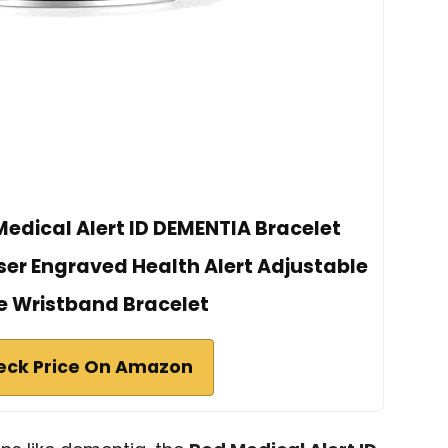
dical Alert ID DEMENTIA Bracelet
ser Engraved Health Alert Adjustable
ne Wristband Bracelet
eck Price On Amazon