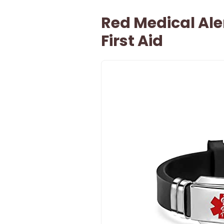
Red Medical Ale
First Aid