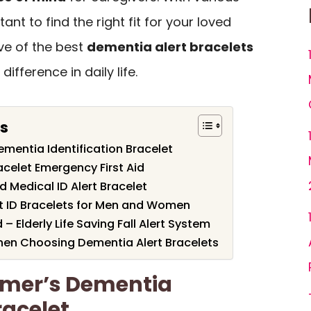
tant to find the right fit for your loved
ive of the best
dementia alert bracelets
ifference in daily life.
ts
mentia Identification Bracelet
acelet Emergency First Aid
 Medical ID Alert Bracelet
t ID Bracelets for Men and Women
– Elderly Life Saving Fall Alert System
hen Choosing Dementia Alert Bracelets
imer’s Dementia
racelet