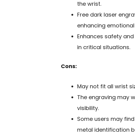
the wrist.
Free dark laser engr
enhancing emotional
Enhances safety and 
in critical situations.
Cons:
May not fit all wrist s
The engraving may we
visibility.
Some users may find 
metal identification b