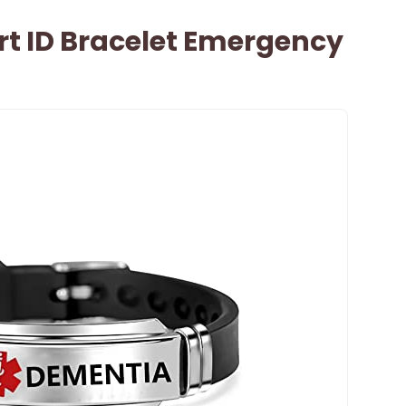
rt ID Bracelet Emergency