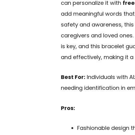
can personalize it with
free
add meaningful words that 
safety and awareness, this
caregivers and loved ones. 
is key, and this bracelet g
and effectively, making it 
Best For:
Individuals with 
needing identification in e
Pros:
Fashionable design t