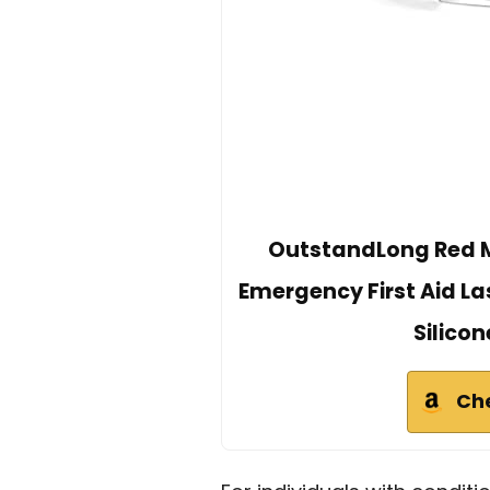
OutstandLong Red Me
Emergency First Aid La
Silico
Ch