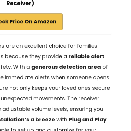
Receiver)
eck Price On Amazon
 are an excellent choice for families
ts because they provide a
reliable alert
fety. With a
generous detection area
of
ceive immediate alerts when someone opens
ture not only keeps your loved ones secure
ny unexpected movements. The receiver
e adjustable volume levels, ensuring you
stallation’s a breeze
with
Plug and Play
imple to set up and customize for your