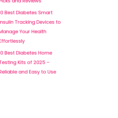
Picks and Reviews
10 Best Diabetes Smart
Insulin Tracking Devices to
Manage Your Health
Effortlessly
10 Best Diabetes Home
Testing Kits of 2025 –
Reliable and Easy to Use