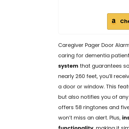
Ch
Caregiver Pager Door Alarms
caring for dementia patien
system
that guarantees sa
nearly 260 feet, you’ll re
a door or window. This fea
but also notifies you of a
offers 58 ringtones and fiv
won’t miss an alert. Plus,
in
functionality
, making it s