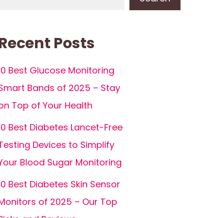
Recent Posts
10 Best Glucose Monitoring
Smart Bands of 2025 – Stay
on Top of Your Health
10 Best Diabetes Lancet-Free
Testing Devices to Simplify
Your Blood Sugar Monitoring
10 Best Diabetes Skin Sensor
Monitors of 2025 – Our Top