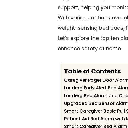
support, helping you monito
With various options avail
weight-sensing bed pads, it’s
Let’s explore the top ten a
enhance safety at home.
Table of Contents
Caregiver Pager Door Alarm
Lunderg Early Alert Bed Alar
Lunderg Bed Alarm and Chair
Upgraded Bed Sensor Alarm f
Smart Caregiver Basic Pull S
Patient Aid Bed Alarm with 
Smart Caregiver Bed Alarm f