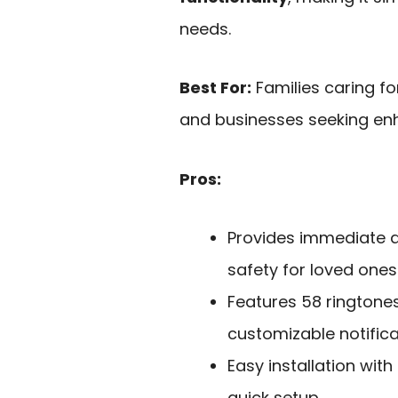
needs.
Best For:
Families caring for
and businesses seeking enh
Pros:
Provides immediate a
safety for loved ones
Features 58 ringtones
customizable notifica
Easy installation with
quick setup.