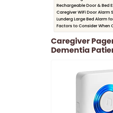
Rechargeable Door & Bed Ex
Caregiver WiFi Door Alarm 
Lunderg Large Bed Alarm for
Factors to Consider When
Caregiver Pager
Dementia Patie