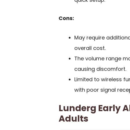
Cons:
May require additiona
overall cost.
The volume range may
causing discomfort.
Limited to wireless fu
with poor signal rece
Lunderg Early Al
Adults