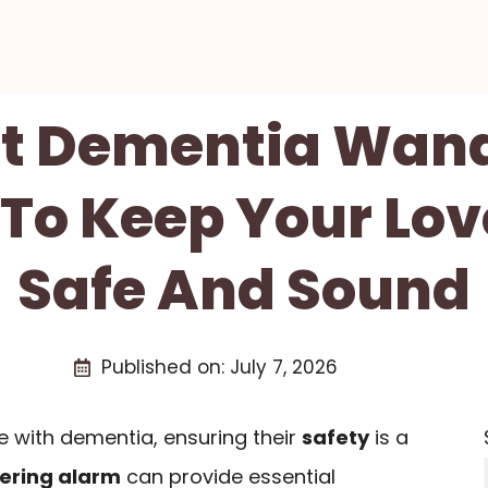
st Dementia Wan
To Keep Your Lo
Safe And Sound
Published on:
July 7, 2026
e with dementia, ensuring their
safety
is a
ering alarm
can provide essential