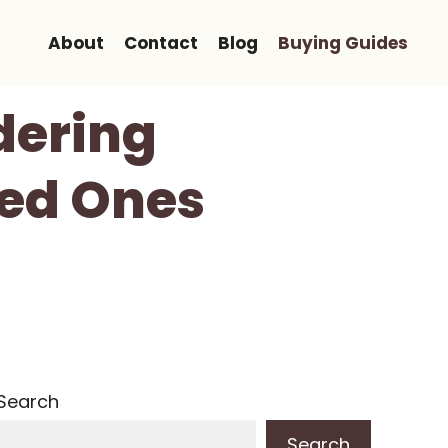
About
Contact
Blog
Buying Guides
dering
ved Ones
Search
Search