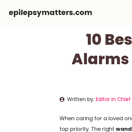
Skip
epilepsymatters.com
to
content
10 Be
Alarms 
Written by:
Editor In Chief
When caring for a loved on
top priority. The right
wand