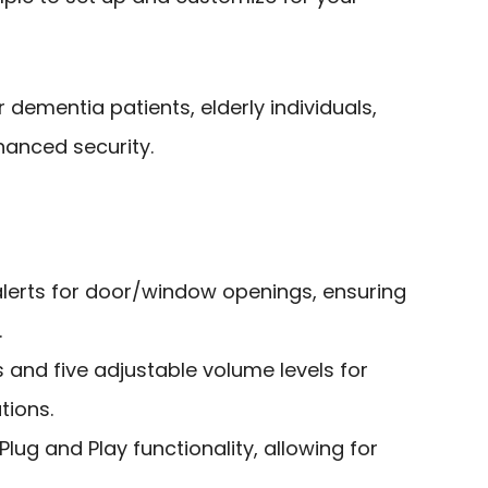
 dementia patients, elderly individuals,
anced security.
lerts for door/window openings, ensuring
.
 and five adjustable volume levels for
tions.
 Plug and Play functionality, allowing for