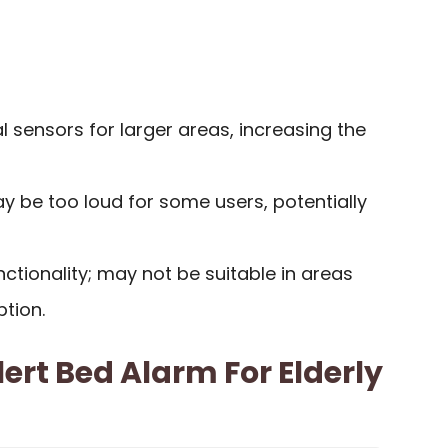
l sensors for larger areas, increasing the
 be too loud for some users, potentially
nctionality; may not be suitable in areas
ption.
ert Bed Alarm For Elderly