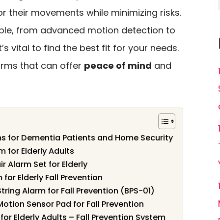
r their movements while minimizing risks.
able, from advanced motion detection to
 vital to find the best fit for your needs.
larms that can offer
peace of mind
and
s for Dementia Patients and Home Security
m for Elderly Adults
 Alarm Set for Elderly
or Elderly Fall Prevention
tring Alarm for Fall Prevention (BPS-01)
Motion Sensor Pad for Fall Prevention
or Elderly Adults – Fall Prevention System