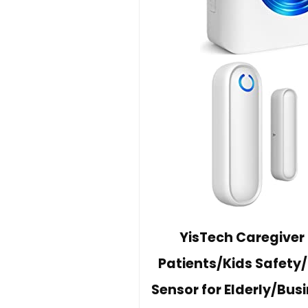
YisTech Caregiver
Patients/Kids Safety
Sensor for Elderly/Bu