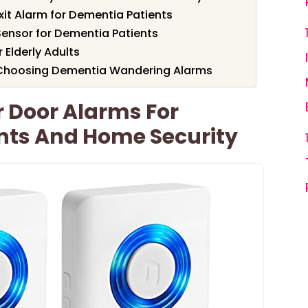
it Alarm for Dementia Patients
Sensor for Dementia Patients
 Elderly Adults
 Choosing Dementia Wandering Alarms
 Door Alarms For
nts And Home Security