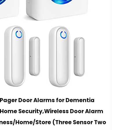
 Pager Door Alarms for Dementia
/Home Security,Wireless Door Alarm
siness/Home/Store (Three Sensor Two