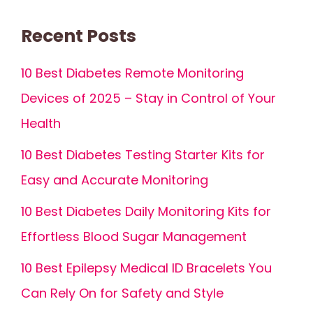
Recent Posts
10 Best Diabetes Remote Monitoring
Devices of 2025 – Stay in Control of Your
Health
10 Best Diabetes Testing Starter Kits for
Easy and Accurate Monitoring
10 Best Diabetes Daily Monitoring Kits for
Effortless Blood Sugar Management
10 Best Epilepsy Medical ID Bracelets You
Can Rely On for Safety and Style