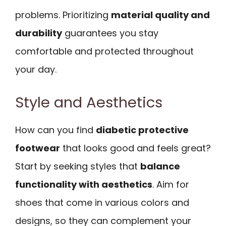
problems. Prioritizing
material quality and
durability
guarantees you stay
comfortable and protected throughout
your day.
Style and Aesthetics
How can you find
diabetic protective
footwear
that looks good and feels great?
Start by seeking styles that
balance
functionality with aesthetics
. Aim for
shoes that come in various colors and
designs, so they can complement your