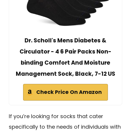
Dr. Scholl's Mens Diabetes &
Circulator - 4 6 Pair Packs Non-
binding Comfort And Moisture
Management Sock, Black, 7-12 US
Check Price On Amazon
If you’re looking for socks that cater
specifically to the needs of individuals with