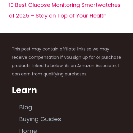
10 Best Glucose Monitoring Smartwatches
of 2025 – Stay on Top of Your Health
This post may contain affiliate links so we may
receive compensation if you sign up for or purchase
products linked to below. As an Amazon Associate, I
can earn from qualifying purchases.
Learn
Blog
Buying Guides
Home