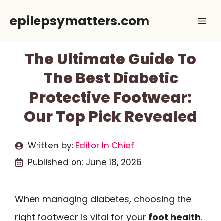
Skip
epilepsymatters.com
Me
to
content
The Ultimate Guide To
The Best Diabetic
Protective Footwear:
Our Top Pick Revealed
Written by:
Editor In Chief
Published on:
June 18, 2026
When managing diabetes, choosing the
right footwear is vital for your
foot health
.