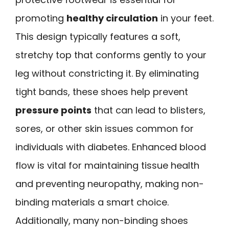
promoting
healthy circulation
in your feet.
This design typically features a soft,
stretchy top that conforms gently to your
leg without constricting it. By eliminating
tight bands, these shoes help prevent
pressure points
that can lead to blisters,
sores, or other skin issues common for
individuals with diabetes. Enhanced blood
flow is vital for maintaining tissue health
and preventing neuropathy, making non-
binding materials a smart choice.
Additionally, many non-binding shoes