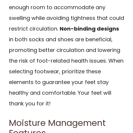
enough room to accommodate any
swelling while avoiding tightness that could
restrict circulation.
Non-binding designs
in both socks and shoes are beneficial,
promoting better circulation and lowering
the risk of foot-related health issues. When
selecting footwear, prioritize these
elements to guarantee your feet stay
healthy and comfortable. Your feet will
thank you for it!
Moisture Management