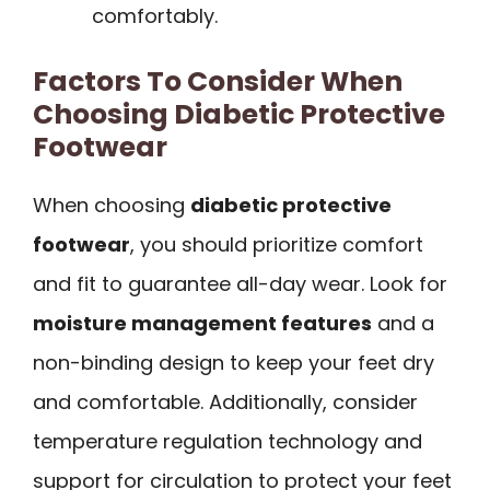
comfortably.
Factors To Consider When
Choosing Diabetic Protective
Footwear
When choosing
diabetic protective
footwear
, you should prioritize comfort
and fit to guarantee all-day wear. Look for
moisture management features
and a
non-binding design to keep your feet dry
and comfortable. Additionally, consider
temperature regulation technology and
support for circulation to protect your feet