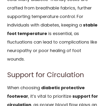
crafted from breathable fabrics, further
supporting temperature control. For
individuals with diabetes, keeping a
stable
foot temperature
is essential, as
fluctuations can lead to complications like
neuropathy or poor healing of foot
wounds.
Support for Circulation
When choosing
diabetic protective
footwear
, it’s vital to prioritize
support for
circulation
, as proper blood flow plays an