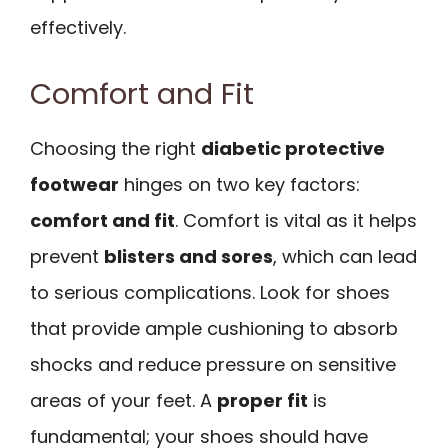
effectively.
Comfort and Fit
Choosing the right
diabetic protective
footwear
hinges on two key factors:
comfort and fit
. Comfort is vital as it helps
prevent
blisters and sores
, which can lead
to serious complications. Look for shoes
that provide ample cushioning to absorb
shocks and reduce pressure on sensitive
areas of your feet. A
proper fit
is
fundamental; your shoes should have