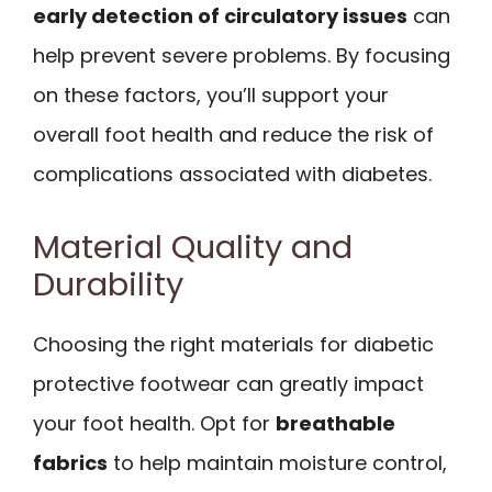
early detection of circulatory issues
can
help prevent severe problems. By focusing
on these factors, you’ll support your
overall foot health and reduce the risk of
complications associated with diabetes.
Material Quality and
Durability
Choosing the right materials for diabetic
protective footwear can greatly impact
your foot health. Opt for
breathable
fabrics
to help maintain moisture control,