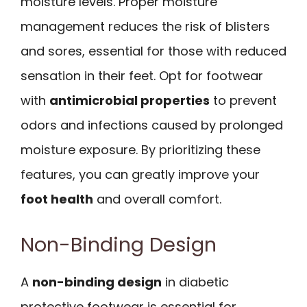
moisture levels. Proper moisture
management reduces the risk of blisters
and sores, essential for those with reduced
sensation in their feet. Opt for footwear
with
antimicrobial properties
to prevent
odors and infections caused by prolonged
moisture exposure. By prioritizing these
features, you can greatly improve your
foot health
and overall comfort.
Non-Binding Design
A
non-binding design
in diabetic
protective footwear is essential for