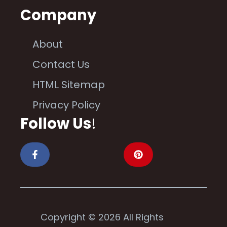
Company
About
Contact Us
HTML Sitemap
Privacy Policy
Follow Us
!
Copyright © 2026 All Rights