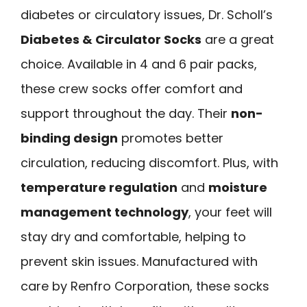
diabetes or circulatory issues, Dr. Scholl’s
Diabetes & Circulator Socks
are a great
choice. Available in 4 and 6 pair packs,
these crew socks offer comfort and
support throughout the day. Their
non-
binding design
promotes better
circulation, reducing discomfort. Plus, with
temperature regulation
and
moisture
management technology
, your feet will
stay dry and comfortable, helping to
prevent skin issues. Manufactured with
care by Renfro Corporation, these socks