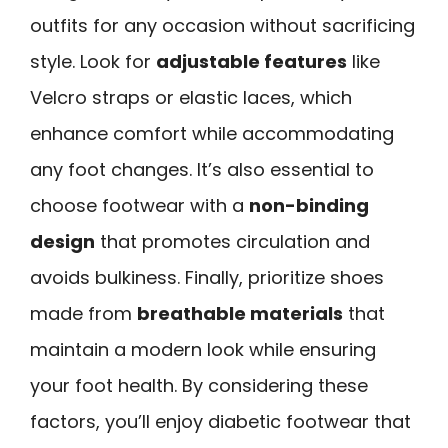
outfits for any occasion without sacrificing
style. Look for
adjustable features
like
Velcro straps or elastic laces, which
enhance comfort while accommodating
any foot changes. It’s also essential to
choose footwear with a
non-binding
design
that promotes circulation and
avoids bulkiness. Finally, prioritize shoes
made from
breathable materials
that
maintain a modern look while ensuring
your foot health. By considering these
factors, you’ll enjoy diabetic footwear that