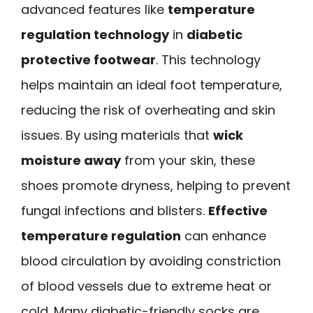
advanced features like
temperature
regulation technology
in
diabetic
protective footwear
. This technology
helps maintain an ideal foot temperature,
reducing the risk of overheating and skin
issues. By using materials that
wick
moisture away
from your skin, these
shoes promote dryness, helping to prevent
fungal infections and blisters.
Effective
temperature regulation
can enhance
blood circulation by avoiding constriction
of blood vessels due to extreme heat or
cold. Many diabetic-friendly socks are