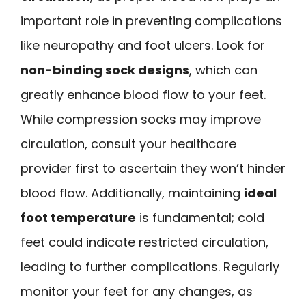
important role in preventing complications
like neuropathy and foot ulcers. Look for
non-binding sock designs
, which can
greatly enhance blood flow to your feet.
While compression socks may improve
circulation, consult your healthcare
provider first to ascertain they won’t hinder
blood flow. Additionally, maintaining
ideal
foot temperature
is fundamental; cold
feet could indicate restricted circulation,
leading to further complications. Regularly
monitor your feet for any changes, as