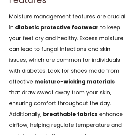
Features
Moisture management features are crucial
in
diabetic protective footwear
to keep
your feet dry and healthy. Excess moisture
can lead to fungal infections and skin
issues, which are common for individuals
with diabetes. Look for shoes made from
effective
moisture-wicking materials
that draw sweat away from your skin,
ensuring comfort throughout the day.
Additionally,
breathable fabrics
enhance
airflow, helping regulate temperature and