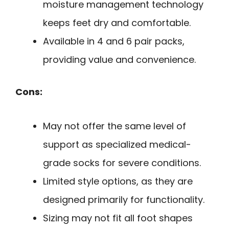
moisture management technology
keeps feet dry and comfortable.
Available in 4 and 6 pair packs,
providing value and convenience.
Cons:
May not offer the same level of
support as specialized medical-
grade socks for severe conditions.
Limited style options, as they are
designed primarily for functionality.
Sizing may not fit all foot shapes