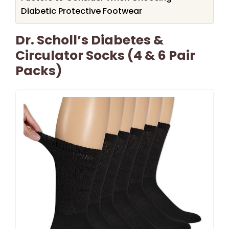
Diabetic Protective Footwear
Dr. Scholl’s Diabetes &
Circulator Socks (4 & 6 Pair
Packs)