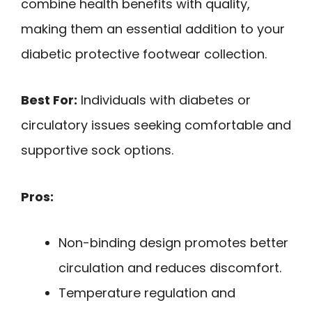
combine health benefits with quality,
making them an essential addition to your
diabetic protective footwear collection.
Best For:
Individuals with diabetes or
circulatory issues seeking comfortable and
supportive sock options.
Pros:
Non-binding design promotes better
circulation and reduces discomfort.
Temperature regulation and