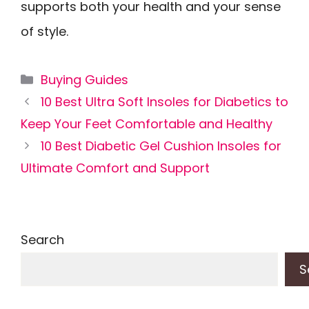
supports both your health and your sense
of style.
Categories
Buying Guides
10 Best Ultra Soft Insoles for Diabetics to
Keep Your Feet Comfortable and Healthy
10 Best Diabetic Gel Cushion Insoles for
Ultimate Comfort and Support
Search
S