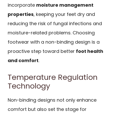
incorporate
moisture management
properties
, keeping your feet dry and
reducing the risk of fungal infections and
moisture-related problems. Choosing
footwear with a non-binding design is a
proactive step toward better
foot health
and comfort
.
Temperature Regulation
Technology
Non-binding designs not only enhance
comfort but also set the stage for