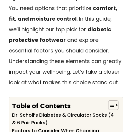
You need options that prioritize
comfort,
fit, and moisture control
. In this guide,
we’ll highlight our top pick for
diabetic
protective footwear
and explore
essential factors you should consider.
Understanding these elements can greatly
impact your well-being. Let’s take a closer
look at what makes this choice stand out.
Table of Contents
Dr. Scholl’s Diabetes & Circulator Socks (4
& 6 Pair Packs)
Factors to Consider When Choosing