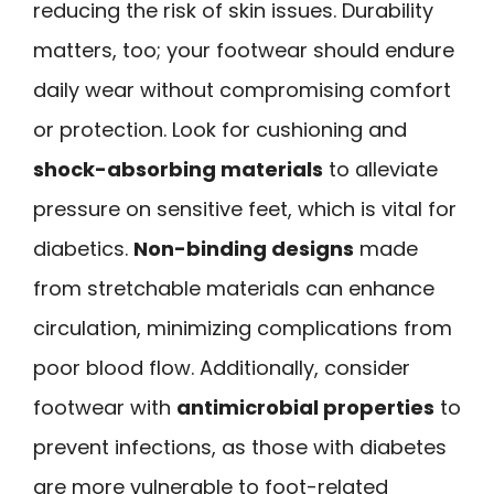
reducing the risk of skin issues. Durability
matters, too; your footwear should endure
daily wear without compromising comfort
or protection. Look for cushioning and
shock-absorbing materials
to alleviate
pressure on sensitive feet, which is vital for
diabetics.
Non-binding designs
made
from stretchable materials can enhance
circulation, minimizing complications from
poor blood flow. Additionally, consider
footwear with
antimicrobial properties
to
prevent infections, as those with diabetes
are more vulnerable to foot-related