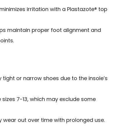
minimizes irritation with a Plastazote® top
lps maintain proper foot alignment and
oints.
ry tight or narrow shoes due to the insole’s
e sizes 7-13, which may exclude some
wear out over time with prolonged use.