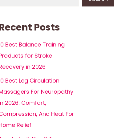
Recent Posts
10 Best Balance Training
Products for Stroke
Recovery in 2026
10 Best Leg Circulation
Massagers For Neuropathy
In 2026: Comfort,
Compression, And Heat For
Home Relief