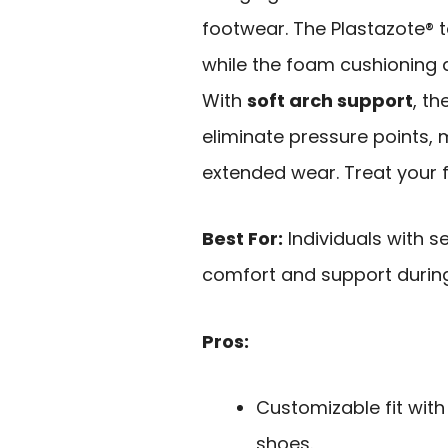
footwear. The Plastazote® to
while the foam cushioning a
With
soft arch support
, t
eliminate pressure points, m
extended wear. Treat your f
Best For:
Individuals with s
comfort and support during 
Pros:
Customizable fit with
shoes.