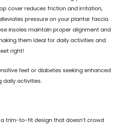
p cover reduces friction and irritation,
lleviates pressure on your plantar fascia.
hese insoles maintain proper alignment and
aking them ideal for daily activities and
eet right!
ensitive feet or diabetes seeking enhanced
daily activities.
 a trim-to-fit design that doesn’t crowd