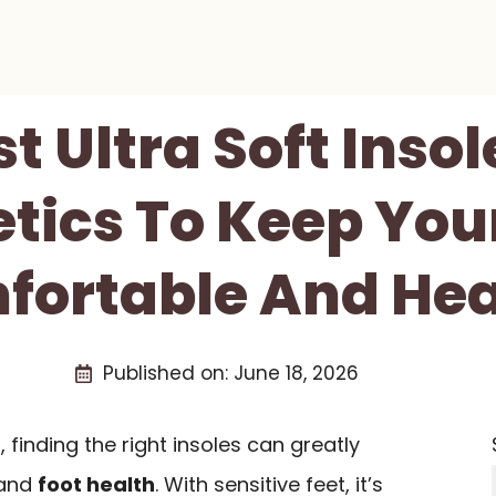
st Ultra Soft Insol
tics To Keep You
fortable And Hea
Published on:
June 18, 2026
s, finding the right insoles can greatly
 and
foot health
. With sensitive feet, it’s