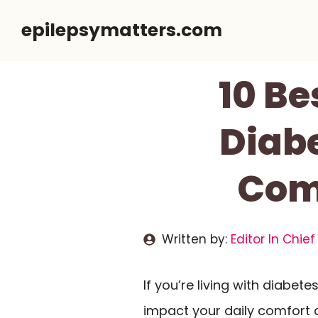
Skip
epilepsymatters.com
to
content
10 Be
Diabe
Com
Written by:
Editor In Chief
If you’re living with diabete
impact your daily comfort