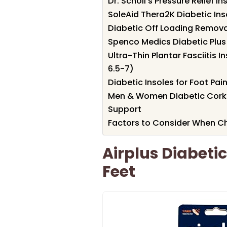
Dr. Scholl’s Pressure Relief In
SoleAid Thera2K Diabetic In
Diabetic Off Loading Removabl
Spenco Medics Diabetic Plus 
Ultra-Thin Plantar Fasciitis 
6.5-7)
Diabetic Insoles for Foot Pai
Men & Women Diabetic Cork I
Support
Factors to Consider When Cho
Airplus Diabetic
Feet