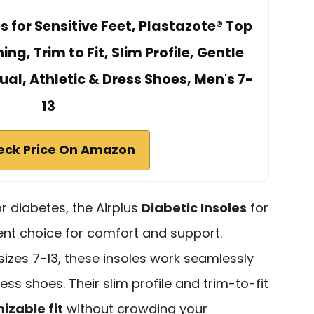
es for Sensitive Feet, Plastazote® Top
g, Trim to Fit, Slim Profile, Gentle
ual, Athletic & Dress Shoes, Men's 7-
13
eck Price On Amazon
r diabetes, the Airplus
Diabetic Insoles
for
lent choice for comfort and support.
sizes 7-13, these insoles work seamlessly
ress shoes. Their slim profile and trim-to-fit
izable fit
without crowding your