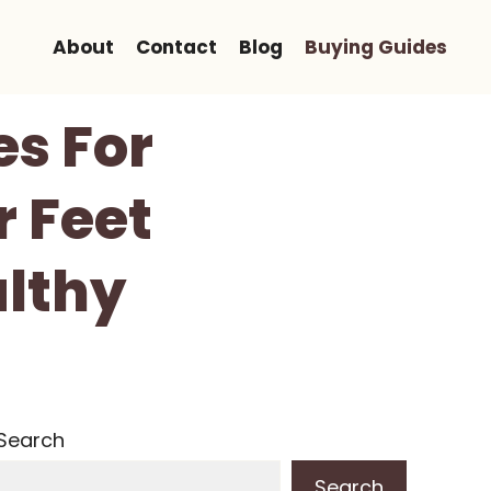
About
Contact
Blog
Buying Guides
es For
r Feet
lthy
Search
Search