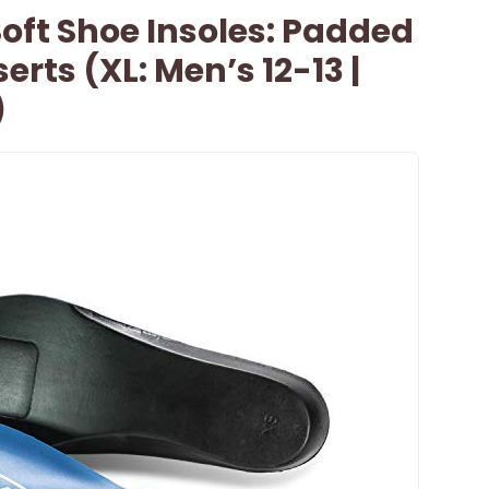
Soft Shoe Insoles: Padded
erts (XL: Men’s 12-13 |
)