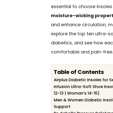
essential to choose insoles
moisture-wicking propert
and enhance circulation, ma
explore the top ten ultra-so
diabetics, and see how eac
comfortable and pain-free.
Table of Contents
Airplus Diabetic Insoles for S
Infusion Ultra-Soft Shoe Inso
12-13 | Woman’s 14-15)
Men & Women Diabetic Insole
Support