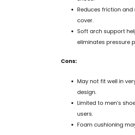
Reduces friction and 
cover.
Soft arch support he
eliminates pressure p
Cons:
May not fit well in ve
design.
Limited to men’s sho
users.
Foam cushioning may 