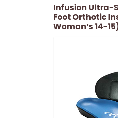
Infusion Ultra-
Foot Orthotic Ins
Woman’s 14-15