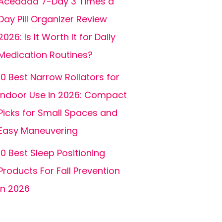
Acedada 7-Day 3 Times a
Day Pill Organizer Review
2026: Is It Worth It for Daily
Medication Routines?
10 Best Narrow Rollators for
Indoor Use in 2026: Compact
Picks for Small Spaces and
Easy Maneuvering
10 Best Sleep Positioning
Products For Fall Prevention
In 2026