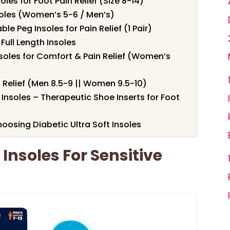
soles for Foot Pain Relief (Size 8-14)
soles (Women’s 5-6 / Men’s)
e Peg Insoles for Pain Relief (1 Pair)
Full Length Insoles
Insoles for Comfort & Pain Relief (Women’s
n Relief (Men 8.5-9 || Women 9.5-10)
nsoles – Therapeutic Shoe Inserts for Foot
osing Diabetic Ultra Soft Insoles
 Insoles For Sensitive