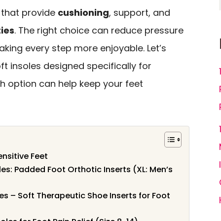
 that provide
cushioning
, support, and
ies
. The right choice can reduce pressure
king every step more enjoyable. Let’s
ft insoles designed specifically for
h option can help keep your feet
ensitive Feet
les: Padded Foot Orthotic Inserts (XL: Men’s
s – Soft Therapeutic Shoe Inserts for Foot