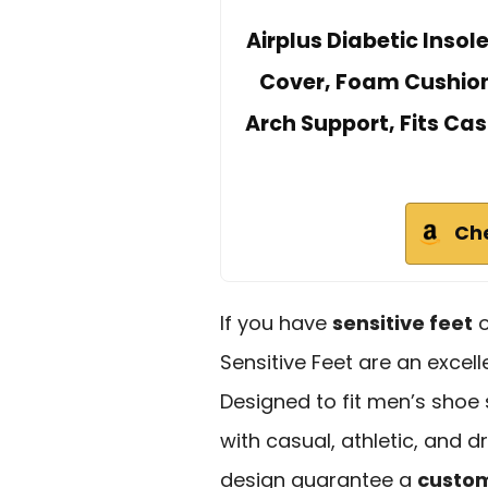
Airplus Diabetic Insol
Cover, Foam Cushionin
Arch Support, Fits Cas
Ch
If you have
sensitive feet
o
Sensitive Feet are an excel
Designed to fit men’s shoe 
with casual, athletic, and d
design guarantee a
custom