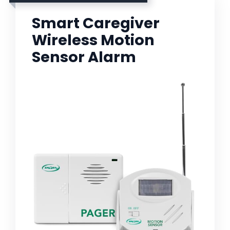
Smart Caregiver
Wireless Motion
Sensor Alarm