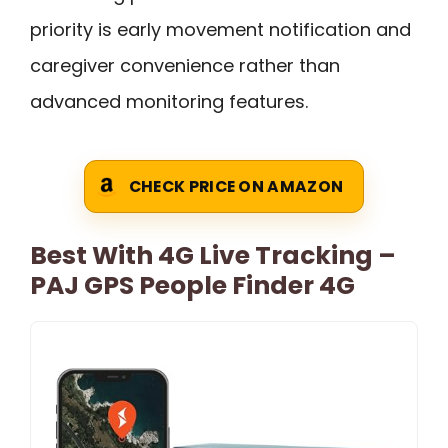
priority is early movement notification and
caregiver convenience rather than
advanced monitoring features.
CHECK PRICE ON AMAZON
Best With 4G Live Tracking –
PAJ GPS People Finder 4G