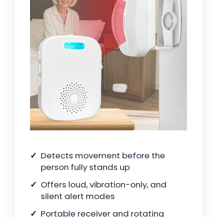
Detects movement before the
person fully stands up
Offers loud, vibration-only, and
silent alert modes
Portable receiver and rotating