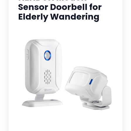
Sensor Doorbell for
Elderly Wandering