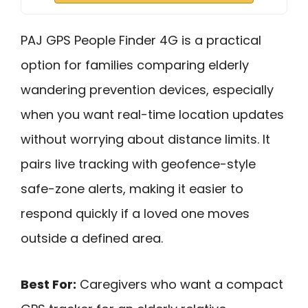
PAJ GPS People Finder 4G is a practical
option for families comparing elderly
wandering prevention devices, especially
when you want real-time location updates
without worrying about distance limits. It
pairs live tracking with geofence-style
safe-zone alerts, making it easier to
respond quickly if a loved one moves
outside a defined area.
Best For:
Caregivers who want a compact