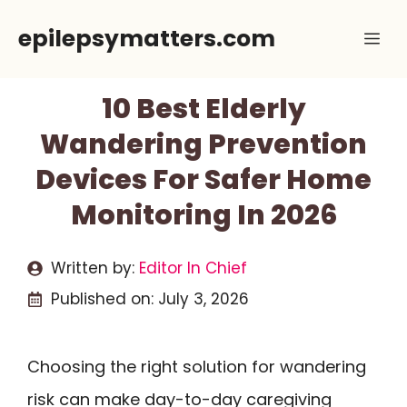
Skip
epilepsymatters.com
Me
to
content
10 Best Elderly
Wandering Prevention
Devices For Safer Home
Monitoring In 2026
Written by:
Editor In Chief
Published on:
July 3, 2026
Choosing the right solution for wandering
risk can make day-to-day caregiving