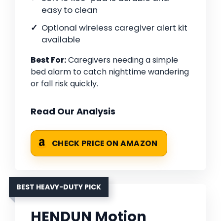
easy to clean
Optional wireless caregiver alert kit
available
Best For:
Caregivers needing a simple
bed alarm to catch nighttime wandering
or fall risk quickly.
Read Our Analysis
CHECK PRICE ON AMAZON
BEST HEAVY-DUTY PICK
HENDUN Motion