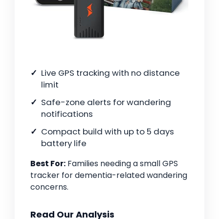
Live GPS tracking with no distance
limit
Safe-zone alerts for wandering
notifications
Compact build with up to 5 days
battery life
Best For:
Families needing a small GPS
tracker for dementia-related wandering
concerns.
Read Our Analysis