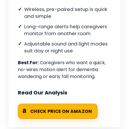
Wireless, pre-paired setup is quick
and simple
Long-range alerts help caregivers
monitor from another room
Adjustable sound and light modes
suit day or night use
Best For:
Caregivers who want a quick,
no-wires motion alert for dementia
wandering or early fall monitoring.
Read Our Analysis
CHECK PRICE ON AMAZON