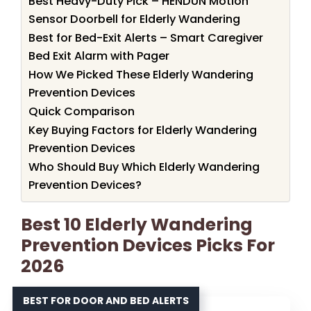
Best Heavy-Duty Pick – HENDUN Motion
Sensor Doorbell for Elderly Wandering
Best for Bed-Exit Alerts – Smart Caregiver
Bed Exit Alarm with Pager
How We Picked These Elderly Wandering
Prevention Devices
Quick Comparison
Key Buying Factors for Elderly Wandering
Prevention Devices
Who Should Buy Which Elderly Wandering
Prevention Devices?
Best 10 Elderly Wandering
Prevention Devices Picks For
2026
BEST FOR DOOR AND BED ALERTS