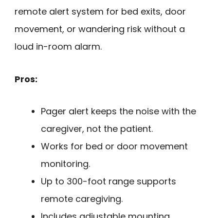
remote alert system for bed exits, door
movement, or wandering risk without a
loud in-room alarm.
Pros:
Pager alert keeps the noise with the
caregiver, not the patient.
Works for bed or door movement
monitoring.
Up to 300-foot range supports
remote caregiving.
Includes adjustable mounting