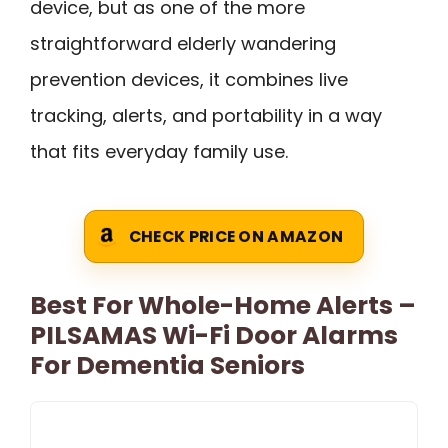
device, but as one of the more
straightforward elderly wandering
prevention devices, it combines live
tracking, alerts, and portability in a way
that fits everyday family use.
CHECK PRICE ON AMAZON
Best For Whole-Home Alerts –
PILSAMAS Wi-Fi Door Alarms
For Dementia Seniors