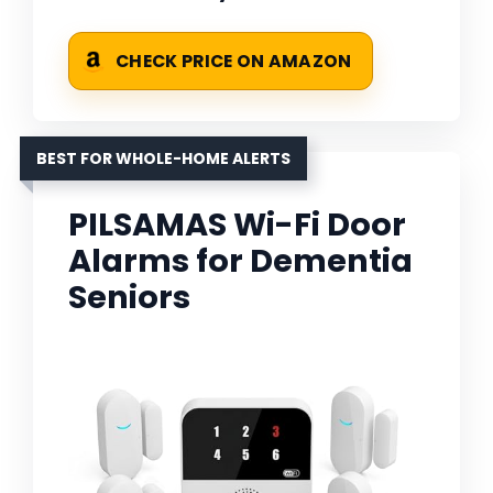
CHECK PRICE ON AMAZON
BEST FOR WHOLE-HOME ALERTS
PILSAMAS Wi-Fi Door
Alarms for Dementia
Seniors