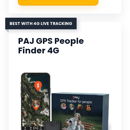
BEST WITH 4G LIVE TRACKING
PAJ GPS People
Finder 4G