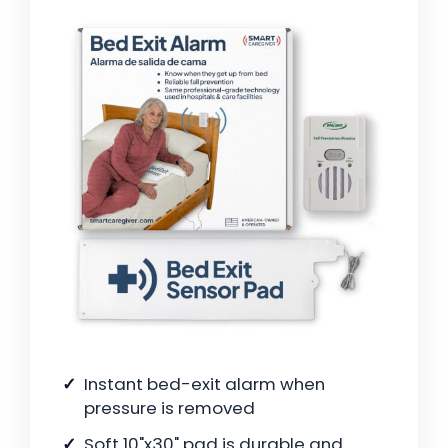
Instant bed-exit alarm when
pressure is removed
Soft 10"x30" pad is durable and