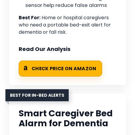
sensor help reduce false alarms
Best For:
Home or hospital caregivers
who need a portable bed-exit alert for
dementia or fall risk.
Read Our Analysis
CHECK PRICE ON AMAZON
BEST FOR IN-BED ALERTS
Smart Caregiver Bed
Alarm for Dementia