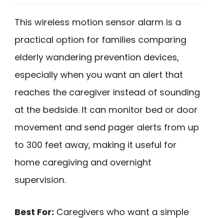
This wireless motion sensor alarm is a
practical option for families comparing
elderly wandering prevention devices,
especially when you want an alert that
reaches the caregiver instead of sounding
at the bedside. It can monitor bed or door
movement and send pager alerts from up
to 300 feet away, making it useful for
home caregiving and overnight
supervision.
Best For:
Caregivers who want a simple