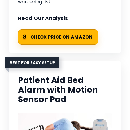
wandering risk.
Read Our Analysis
CHECK PRICE ON AMAZON
BEST FOR EASY SETUP
Patient Aid Bed
Alarm with Motion
Sensor Pad