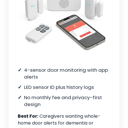
4-sensor door monitoring with app
alerts
LED sensor ID plus history logs
No monthly fee and privacy-first
design
Best For:
Caregivers wanting whole-
home door alerts for dementia or