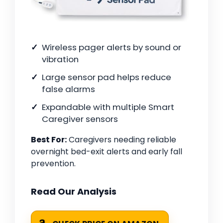
Wireless pager alerts by sound or
vibration
Large sensor pad helps reduce
false alarms
Expandable with multiple Smart
Caregiver sensors
Best For:
Caregivers needing reliable
overnight bed-exit alerts and early fall
prevention.
Read Our Analysis