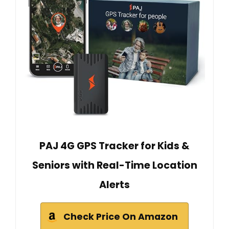
PAJ 4G GPS Tracker for Kids &
Seniors with Real-Time Location
Alerts
Check Price On Amazon