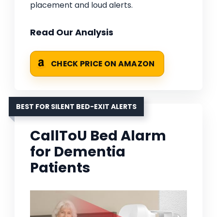
placement and loud alerts.
Read Our Analysis
CHECK PRICE ON AMAZON
BEST FOR SILENT BED-EXIT ALERTS
CallToU Bed Alarm
for Dementia
Patients