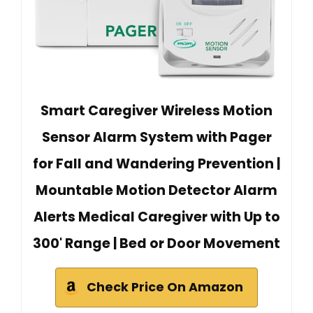
Smart Caregiver Wireless Motion
Sensor Alarm System with Pager
for Fall and Wandering Prevention |
Mountable Motion Detector Alarm
Alerts Medical Caregiver with Up to
300' Range | Bed or Door Movement
Check Price On Amazon