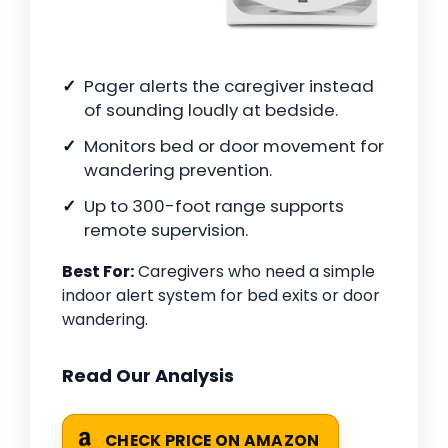
Pager alerts the caregiver instead
of sounding loudly at bedside.
Monitors bed or door movement for
wandering prevention.
Up to 300-foot range supports
remote supervision.
Best For:
Caregivers who need a simple
indoor alert system for bed exits or door
wandering.
Read Our Analysis
CHECK PRICE ON AMAZON