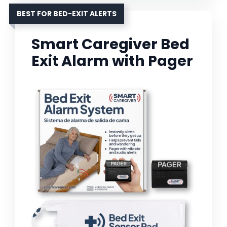
BEST FOR BED-EXIT ALERTS
Smart Caregiver Bed
Exit Alarm with Pager