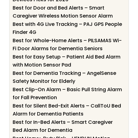
Best for Door and Bed Alerts – Smart
Caregiver Wireless Motion Sensor Alarm
Best with 4G Live Tracking – PAJ GPS People
Finder 4G
Best for Whole-Home Alerts – PILSAMAS Wi-
Fi Door Alarms for Dementia Seniors
Best for Easy Setup – Patient Aid Bed Alarm
with Motion Sensor Pad
Best for Dementia Tracking – AngelSense
Safety Monitor for Elderly
Best Clip-On Alarm – Basic Pull String Alarm
for Fall Prevention
Best for Silent Bed-Exit Alerts – CallToU Bed
Alarm for Dementia Patients
Best for In-Bed Alerts – Smart Caregiver
Bed Alarm for Dementia