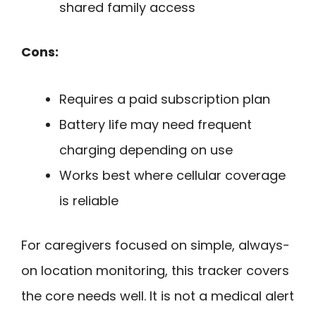
shared family access
Cons:
Requires a paid subscription plan
Battery life may need frequent
charging depending on use
Works best where cellular coverage
is reliable
For caregivers focused on simple, always-
on location monitoring, this tracker covers
the core needs well. It is not a medical alert