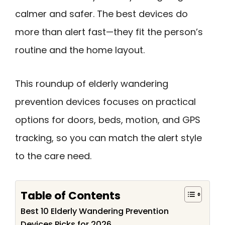
calmer and safer. The best devices do
more than alert fast—they fit the person’s
routine and the home layout.
This roundup of elderly wandering
prevention devices focuses on practical
options for doors, beds, motion, and GPS
tracking, so you can match the alert style
to the care need.
Table of Contents
Best 10 Elderly Wandering Prevention
Devices Picks for 2026