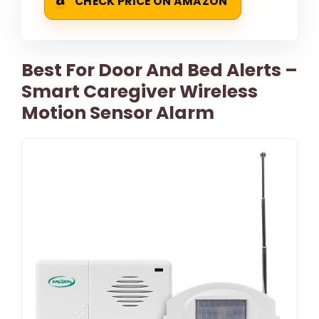
CHECK PRICE ON AMAZON
Best For Door And Bed Alerts –
Smart Caregiver Wireless
Motion Sensor Alarm