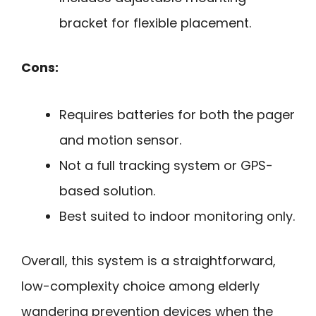
bracket for flexible placement.
Cons:
Requires batteries for both the pager
and motion sensor.
Not a full tracking system or GPS-
based solution.
Best suited to indoor monitoring only.
Overall, this system is a straightforward,
low-complexity choice among elderly
wandering prevention devices when the