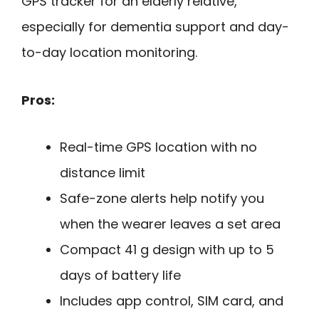
GPS tracker for an elderly relative,
especially for dementia support and day-
to-day location monitoring.
Pros:
Real-time GPS location with no
distance limit
Safe-zone alerts help notify you
when the wearer leaves a set area
Compact 41 g design with up to 5
days of battery life
Includes app control, SIM card, and