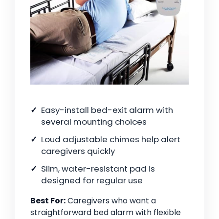
Easy-install bed-exit alarm with
several mounting choices
Loud adjustable chimes help alert
caregivers quickly
Slim, water-resistant pad is
designed for regular use
Best For:
Caregivers who want a
straightforward bed alarm with flexible