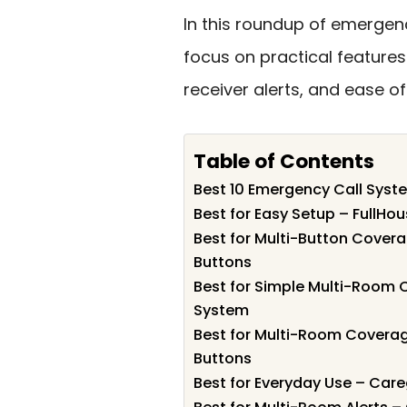
In this roundup of emergenc
focus on practical features
receiver alerts, and ease of 
Table of Contents
Best 10 Emergency Call System
Best for Easy Setup – FullHo
Best for Multi-Button Covera
Buttons
Best for Simple Multi-Room 
System
Best for Multi-Room Coverage
Buttons
Best for Everyday Use – Care