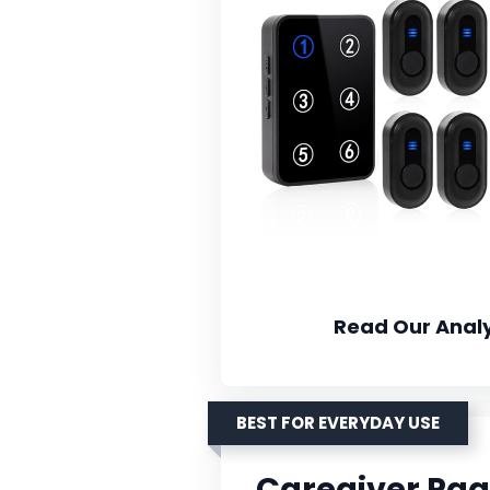
Read Our Analy
BEST FOR EVERYDAY USE
Caregiver Pag