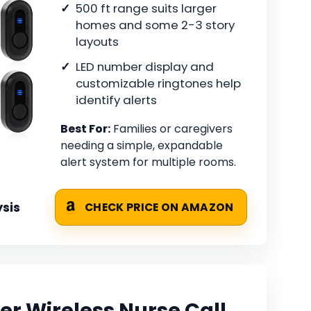
500 ft range suits larger
homes and some 2-3 story
layouts
LED number display and
customizable ringtones help
identify alerts
Best For:
Families or caregivers
needing a simple, expandable
alert system for multiple rooms.
sis
CHECK PRICE ON AMAZON
er Wireless Nurse Call