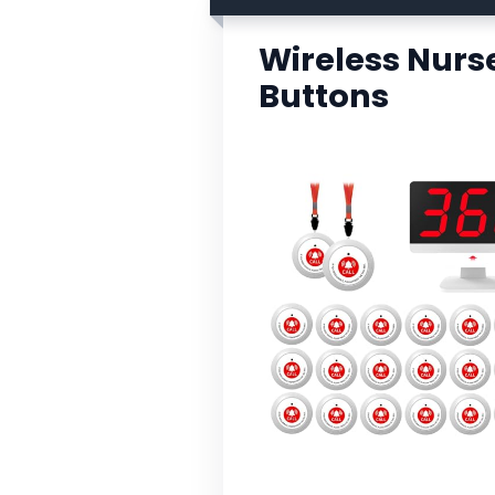
Wireless Nurse
Buttons