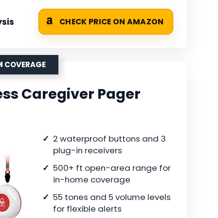
sis
CHECK PRICE ON AMAZON
OM COVERAGE
ess Caregiver Pager
2 waterproof buttons and 3
plug-in receivers
500+ ft open-area range for
in-home coverage
55 tones and 5 volume levels
for flexible alerts