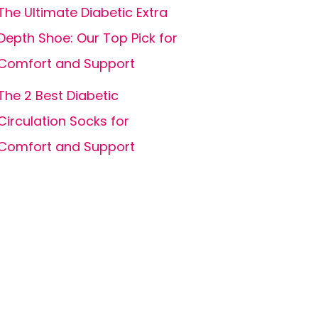
The Ultimate Diabetic Extra
Depth Shoe: Our Top Pick for
Comfort and Support
The 2 Best Diabetic
Circulation Socks for
Comfort and Support