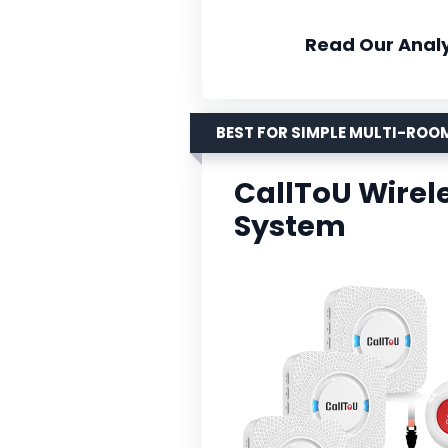
Read Our Analy
BEST FOR SIMPLE MULTI-RO
CallToU Wirel
System