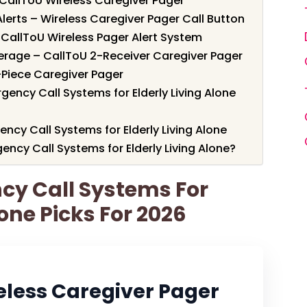
 CallToU Wireless Caregiver Pager
lerts – Wireless Caregiver Pager Call Button
– CallToU Wireless Pager Alert System
verage – CallToU 2-Receiver Caregiver Pager
-Piece Caregiver Pager
ency Call Systems for Elderly Living Alone
ncy Call Systems for Elderly Living Alone
cy Call Systems for Elderly Living Alone?
cy Call Systems For
lone Picks For 2026
eless Caregiver Pager