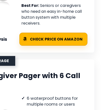
Best For:
Seniors or caregivers
who need an easy in-home call
button system with multiple
receivers.
sis
CHECK PRICE ON AMAZON
RAGE
iver Pager with 6 Call
6 waterproof buttons for
multiple rooms or users