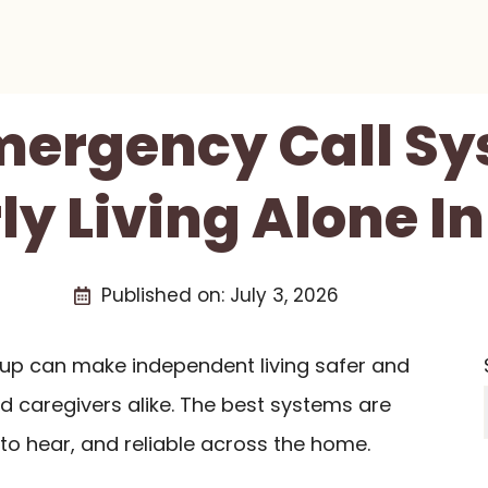
Emergency Call Sy
ly Living Alone I
Published on:
July 3, 2026
etup can make independent living safer and
nd caregivers alike. The best systems are
to hear, and reliable across the home.