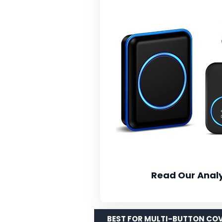
Read Our Analy
BEST FOR MULTI-BUTTON CO