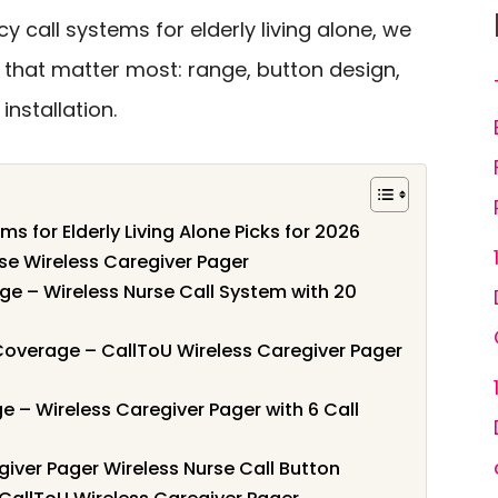
y call systems for elderly living alone, we
 that matter most: range, button design,
installation.
s for Elderly Living Alone Picks for 2026
use Wireless Caregiver Pager
ge – Wireless Nurse Call System with 20
Coverage – CallToU Wireless Caregiver Pager
 – Wireless Caregiver Pager with 6 Call
giver Pager Wireless Nurse Call Button