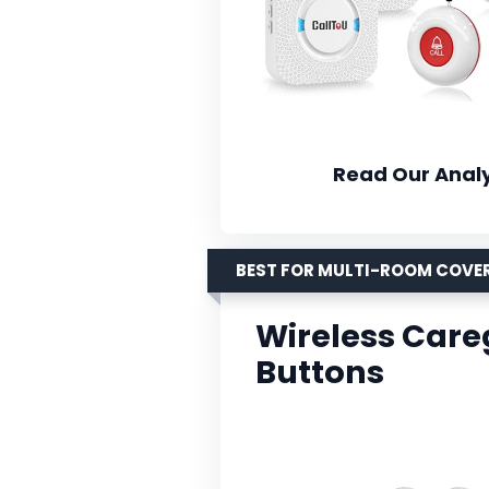
Read Our Analy
BEST FOR MULTI-ROOM COVE
Wireless Careg
Buttons