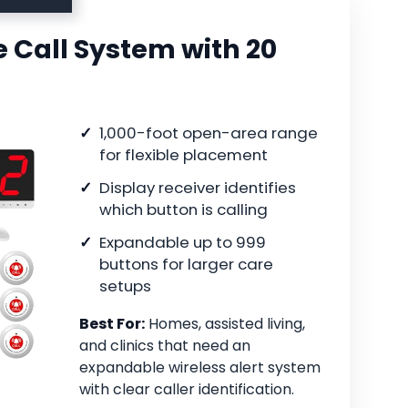
 Call System with 20
1,000-foot open-area range
for flexible placement
Display receiver identifies
which button is calling
Expandable up to 999
buttons for larger care
setups
Best For:
Homes, assisted living,
and clinics that need an
expandable wireless alert system
with clear caller identification.