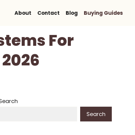
About
Contact
Blog
Buying Guides
stems For
n 2026
Search
Search