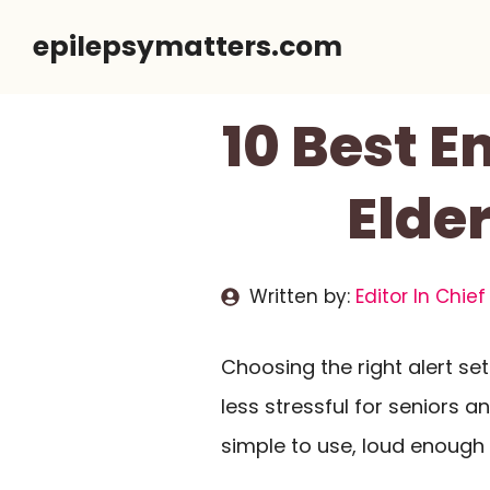
Skip
epilepsymatters.com
to
content
10 Best 
Elder
Written by:
Editor In Chief
Choosing the right alert s
less stressful for seniors a
simple to use, loud enough 