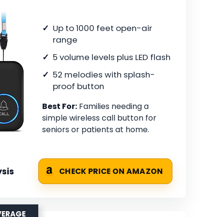
Up to 1000 feet open-air
range
5 volume levels plus LED flash
52 melodies with splash-
proof button
Best For:
Families needing a
simple wireless call button for
seniors or patients at home.
sis
CHECK PRICE ON AMAZON
VERAGE