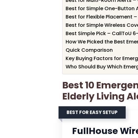
Best for Multi-Room Alerts –
Best for Simple One-Button A
Best for Flexible Placement 
Best for Simple Wireless Co
Best Simple Pick – CallToU 6
How We Picked the Best Emerg
Quick Comparison
Key Buying Factors for Emerge
Who Should Buy Which Emergen
Best 10 Emergen
Elderly Living A
BEST FOR EASY SETUP
FullHouse Wir