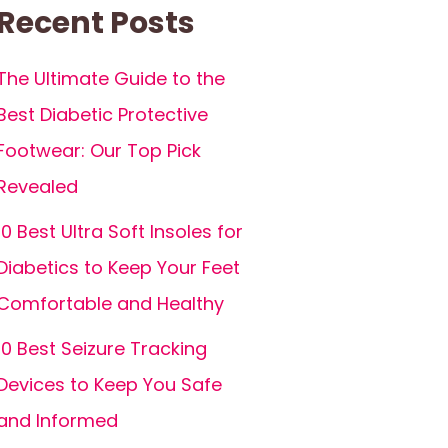
Recent Posts
The Ultimate Guide to the
Best Diabetic Protective
Footwear: Our Top Pick
Revealed
10 Best Ultra Soft Insoles for
Diabetics to Keep Your Feet
Comfortable and Healthy
10 Best Seizure Tracking
Devices to Keep You Safe
and Informed