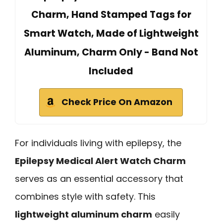
Charm, Hand Stamped Tags for
Smart Watch, Made of Lightweight
Aluminum, Charm Only - Band Not
Included
Check Price On Amazon
For individuals living with epilepsy, the
Epilepsy Medical Alert Watch Charm
serves as an essential accessory that
combines style with safety. This
lightweight aluminum charm
easily