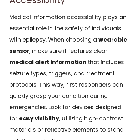
Medical information accessibility plays an
essential role in the safety of individuals
with epilepsy. When choosing a
wearable
sensor
, make sure it features clear
medical alert information
that includes
seizure types, triggers, and treatment
protocols. This way, first responders can
quickly grasp your condition during
emergencies. Look for devices designed
for
easy visibility
, utilizing high-contrast
materials or reflective elements to stand