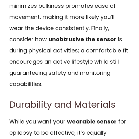
minimizes bulkiness promotes ease of
movement, making it more likely you’ll
wear the device consistently. Finally,
consider how
unobtrusive the sensor
is
during physical activities; a comfortable fit
encourages an active lifestyle while still
guaranteeing safety and monitoring
capabilities.
Durability and Materials
While you want your
wearable sensor
for
epilepsy to be effective, it’s equally