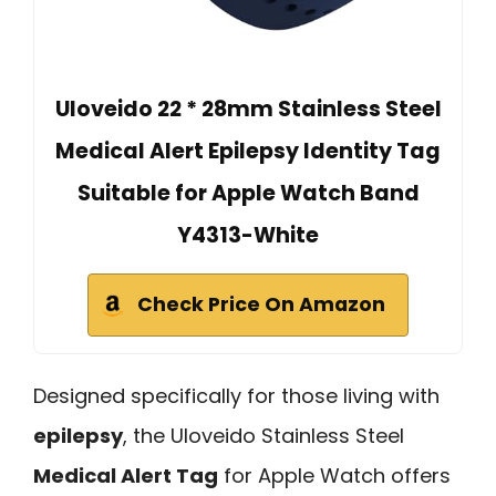
Uloveido 22 * 28mm Stainless Steel
Medical Alert Epilepsy Identity Tag
Suitable for Apple Watch Band
Y4313-White
Check Price On Amazon
Designed specifically for those living with
epilepsy
, the Uloveido Stainless Steel
Medical Alert Tag
for Apple Watch offers