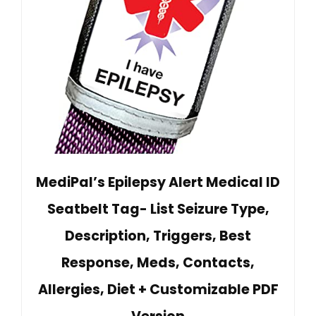
MediPal’s Epilepsy Alert Medical ID
Seatbelt Tag- List Seizure Type,
Description, Triggers, Best
Response, Meds, Contacts,
Allergies, Diet + Customizable PDF