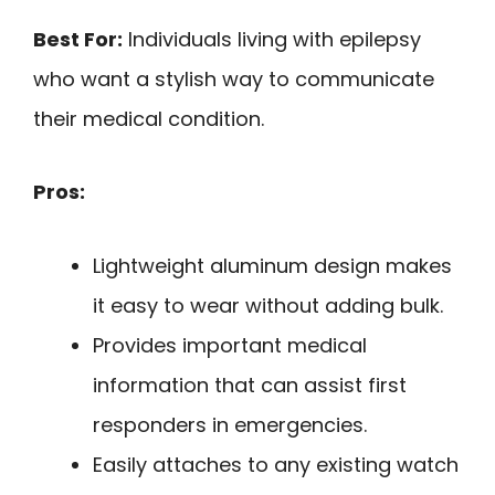
Best For:
Individuals living with epilepsy
who want a stylish way to communicate
their medical condition.
Pros:
Lightweight aluminum design makes
it easy to wear without adding bulk.
Provides important medical
information that can assist first
responders in emergencies.
Easily attaches to any existing watch