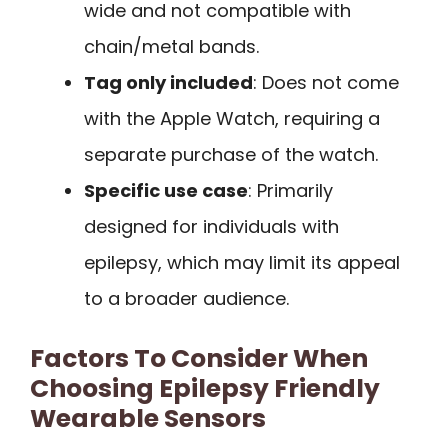
wide and not compatible with
chain/metal bands.
Tag only included
: Does not come
with the Apple Watch, requiring a
separate purchase of the watch.
Specific use case
: Primarily
designed for individuals with
epilepsy, which may limit its appeal
to a broader audience.
Factors To Consider When
Choosing Epilepsy Friendly
Wearable Sensors