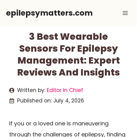
Skip
epilepsymatters.com
Me
to
content
3 Best Wearable
Sensors For Epilepsy
Management: Expert
Reviews And Insights
Written by:
Editor In Chief
Published on:
July 4, 2026
If you or a loved one is maneuvering
through the challenges of epilepsy, finding