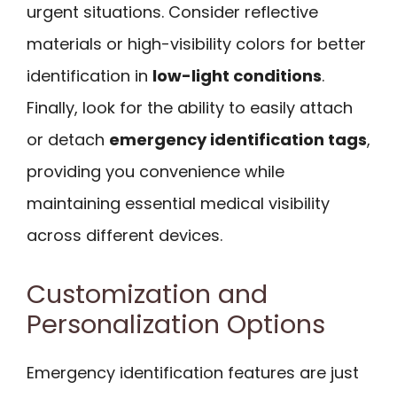
urgent situations. Consider reflective
materials or high-visibility colors for better
identification in
low-light conditions
.
Finally, look for the ability to easily attach
or detach
emergency identification tags
,
providing you convenience while
maintaining essential medical visibility
across different devices.
Customization and
Personalization Options
Emergency identification features are just