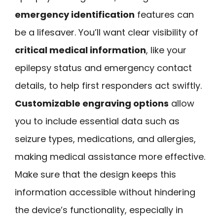
emergency identification
features can
be a lifesaver. You’ll want clear visibility of
critical medical information
, like your
epilepsy status and emergency contact
details, to help first responders act swiftly.
Customizable engraving options
allow
you to include essential data such as
seizure types, medications, and allergies,
making medical assistance more effective.
Make sure that the design keeps this
information accessible without hindering
the device’s functionality, especially in