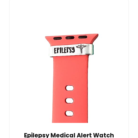
Epilepsy Medical Alert Watch