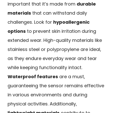
important that it’s made from
durable
materials
that can withstand daily
challenges. Look for
hypoallergenic
options
to prevent skin irritation during
extended wear. High-quality materials like
stainless steel or polypropylene are ideal,
as they endure everyday wear and tear
while keeping functionality intact.
Waterproof features
are a must,
guaranteeing the sensor remains effective
in various environments and during
physical activities. Additionally,
lightweight materials
contribute to