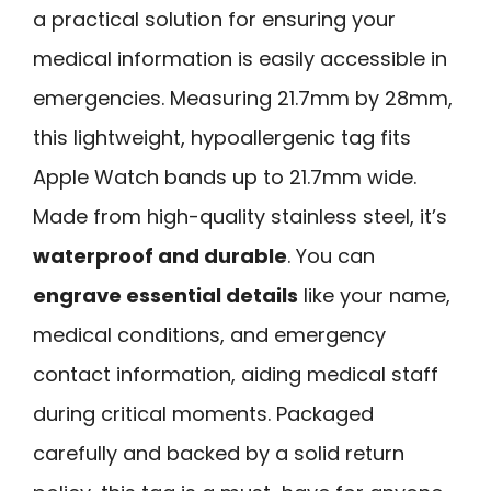
a practical solution for ensuring your
medical information is easily accessible in
emergencies. Measuring 21.7mm by 28mm,
this lightweight, hypoallergenic tag fits
Apple Watch bands up to 21.7mm wide.
Made from high-quality stainless steel, it’s
waterproof and durable
. You can
engrave essential details
like your name,
medical conditions, and emergency
contact information, aiding medical staff
during critical moments. Packaged
carefully and backed by a solid return