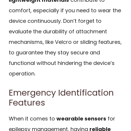
comfort, especially if you need to wear the
device continuously. Don’t forget to
evaluate the durability of attachment
mechanisms, like Velcro or sliding features,
to guarantee they stay secure and
functional without hindering the device’s
operation.
Emergency Identification
Features
When it comes to
wearable sensors
for
epilepsy management, having
reliable