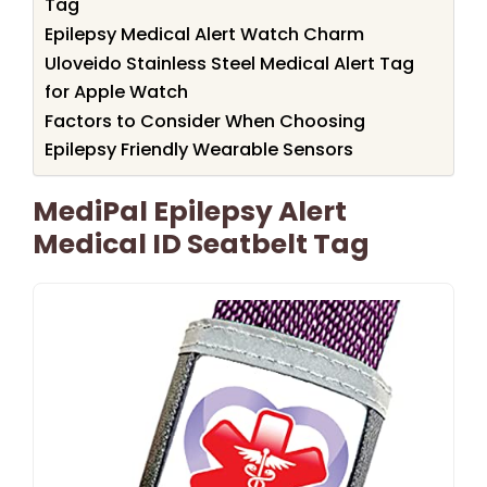
Tag
Epilepsy Medical Alert Watch Charm
Uloveido Stainless Steel Medical Alert Tag
for Apple Watch
Factors to Consider When Choosing
Epilepsy Friendly Wearable Sensors
MediPal Epilepsy Alert
Medical ID Seatbelt Tag