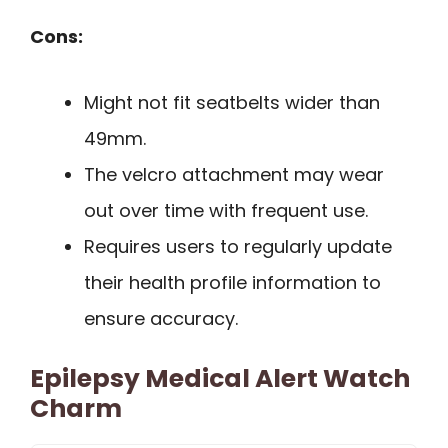
Cons:
Might not fit seatbelts wider than
49mm.
The velcro attachment may wear
out over time with frequent use.
Requires users to regularly update
their health profile information to
ensure accuracy.
Epilepsy Medical Alert Watch
Charm