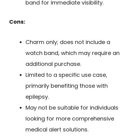
band for immediate visibility.
Cons:
Charm only; does not include a
watch band, which may require an
additional purchase.
Limited to a specific use case,
primarily benefiting those with
epilepsy.
May not be suitable for individuals
looking for more comprehensive
medical alert solutions.