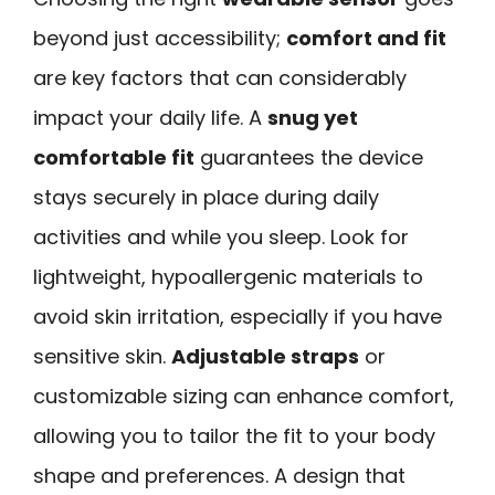
beyond just accessibility;
comfort and fit
are key factors that can considerably
impact your daily life. A
snug yet
comfortable fit
guarantees the device
stays securely in place during daily
activities and while you sleep. Look for
lightweight, hypoallergenic materials to
avoid skin irritation, especially if you have
sensitive skin.
Adjustable straps
or
customizable sizing can enhance comfort,
allowing you to tailor the fit to your body
shape and preferences. A design that