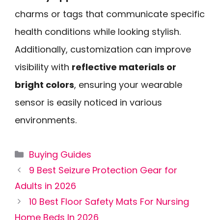
charms or tags that communicate specific
health conditions while looking stylish.
Additionally, customization can improve
visibility with
reflective materials or
bright colors
, ensuring your wearable
sensor is easily noticed in various
environments.
Categories
Buying Guides
9 Best Seizure Protection Gear for
Adults in 2026
10 Best Floor Safety Mats For Nursing
Home Beds In 2026