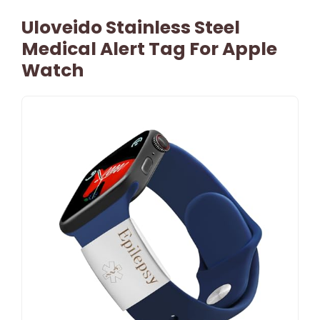
Uloveido Stainless Steel
Medical Alert Tag For Apple
Watch