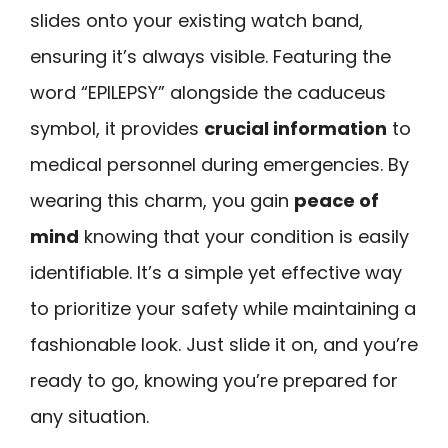
slides onto your existing watch band,
ensuring it’s always visible. Featuring the
word “EPILEPSY” alongside the caduceus
symbol, it provides
crucial information
to
medical personnel during emergencies. By
wearing this charm, you gain
peace of
mind
knowing that your condition is easily
identifiable. It’s a simple yet effective way
to prioritize your safety while maintaining a
fashionable look. Just slide it on, and you’re
ready to go, knowing you’re prepared for
any situation.