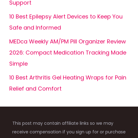
Support
10 Best Epilepsy Alert Devices to Keep You
Safe and Informed
MEDca Weekly AM/PM Pill Organizer Review
2026: Compact Medication Tracking Made
Simple
10 Best Arthritis Gel Heating Wraps for Pain
Relief and Comfort
This post may contain affiliate links so we may
receive compensation if you sign up for or purchase