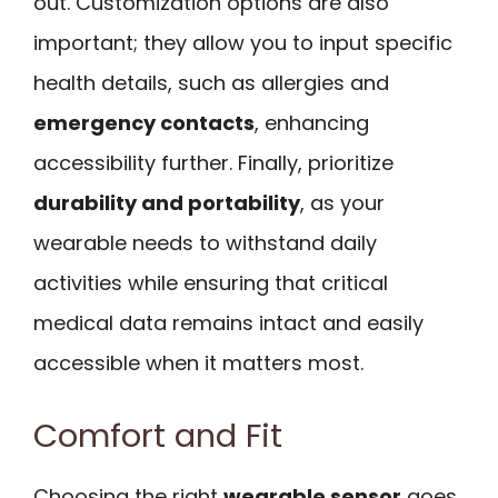
out. Customization options are also
important; they allow you to input specific
health details, such as allergies and
emergency contacts
, enhancing
accessibility further. Finally, prioritize
durability and portability
, as your
wearable needs to withstand daily
activities while ensuring that critical
medical data remains intact and easily
accessible when it matters most.
Comfort and Fit
Choosing the right
wearable sensor
goes