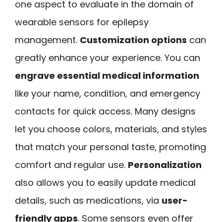
one aspect to evaluate in the domain of
wearable sensors for epilepsy
management.
Customization options
can
greatly enhance your experience. You can
engrave essential medical information
like your name, condition, and emergency
contacts for quick access. Many designs
let you choose colors, materials, and styles
that match your personal taste, promoting
comfort and regular use.
Personalization
also allows you to easily update medical
details, such as medications, via
user-
friendly apps
. Some sensors even offer