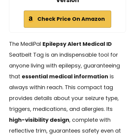
Version
Check Price On Amazon
The MediPal
Epilepsy Alert Medical ID
Seatbelt Tag is an indispensable tool for
anyone living with epilepsy, guaranteeing
that
essential medical information
is
always within reach. This compact tag
provides details about your seizure type,
triggers, medications, and allergies. Its
high-visibility design
, complete with
reflective trim, guarantees safety even at