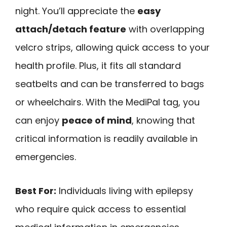
night. You’ll appreciate the
easy
attach/detach feature
with overlapping
velcro strips, allowing quick access to your
health profile. Plus, it fits all standard
seatbelts and can be transferred to bags
or wheelchairs. With the MediPal tag, you
can enjoy
peace of mind
, knowing that
critical information is readily available in
emergencies.
Best For:
Individuals living with epilepsy
who require quick access to essential