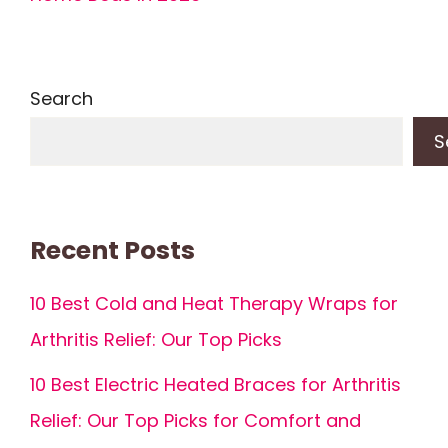
Search
S
Recent Posts
10 Best Cold and Heat Therapy Wraps for
Arthritis Relief: Our Top Picks
10 Best Electric Heated Braces for Arthritis
Relief: Our Top Picks for Comfort and