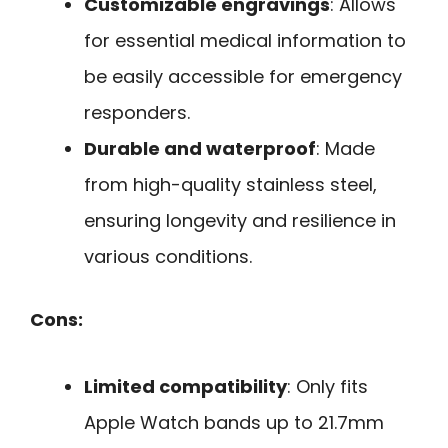
Customizable engravings
: Allows
for essential medical information to
be easily accessible for emergency
responders.
Durable and waterproof
: Made
from high-quality stainless steel,
ensuring longevity and resilience in
various conditions.
Cons:
Limited compatibility
: Only fits
Apple Watch bands up to 21.7mm