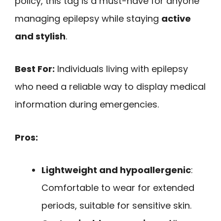
policy, this tag is a must-have for anyone
managing epilepsy while staying
active
and stylish
.
Best For:
Individuals living with epilepsy
who need a reliable way to display medical
information during emergencies.
Pros:
Lightweight and hypoallergenic
:
Comfortable to wear for extended
periods, suitable for sensitive skin.