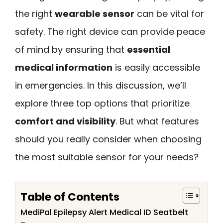
the right
wearable sensor
can be vital for
safety. The right device can provide peace
of mind by ensuring that
essential
medical information
is easily accessible
in emergencies. In this discussion, we’ll
explore three top options that prioritize
comfort and visibility
. But what features
should you really consider when choosing
the most suitable sensor for your needs?
Table of Contents
MediPal Epilepsy Alert Medical ID Seatbelt