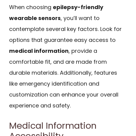
When choosing
epilepsy-friendly
wearable sensors
, you’ll want to
contemplate several key factors. Look for
options that guarantee easy access to
medical information
, provide a
comfortable fit, and are made from
durable materials. Additionally, features
like emergency identification and
customization can enhance your overall
experience and safety.
Medical Information
Accessibility