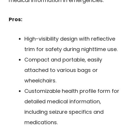
medical information in emergencies.
Pros:
High-visibility design with reflective
trim for safety during nighttime use.
Compact and portable, easily
attached to various bags or
wheelchairs.
Customizable health profile form for
detailed medical information,
including seizure specifics and
medications.