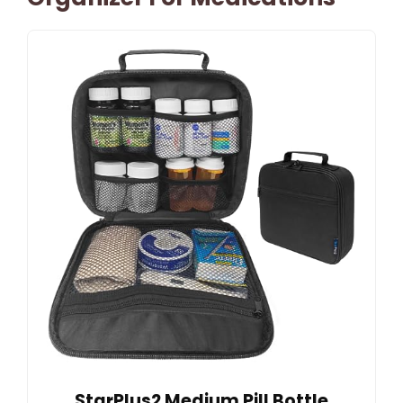
StarPlus2 Medium Pill Bottle