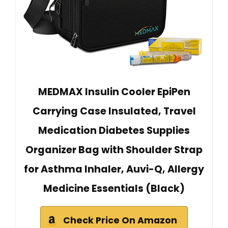
MEDMAX Insulin Cooler EpiPen
Carrying Case Insulated, Travel
Medication Diabetes Supplies
Organizer Bag with Shoulder Strap
for Asthma Inhaler, Auvi-Q, Allergy
Medicine Essentials (Black)
Check Price On Amazon