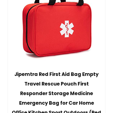
Jipemtra Red First Aid Bag Empty
Travel Rescue Pouch First
Responder Storage Medicine
Emergency Bag for Car Home
Office Kitchen Sport Outdoors (Red