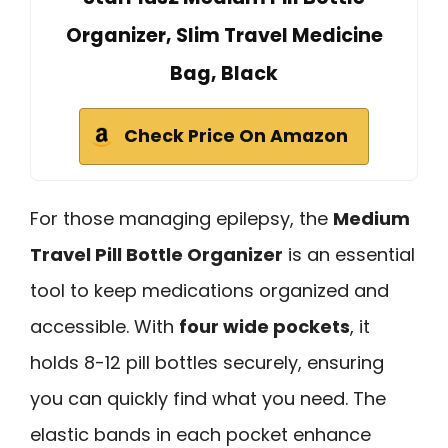
Organizer, Slim Travel Medicine
Bag, Black
Check Price On Amazon
For those managing epilepsy, the
Medium
Travel Pill Bottle Organizer
is an essential
tool to keep medications organized and
accessible. With
four wide pockets
, it
holds 8-12 pill bottles securely, ensuring
you can quickly find what you need. The
elastic bands in each pocket enhance