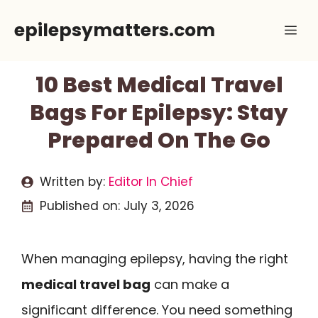
Skip
epilepsymatters.com
Me
to
content
10 Best Medical Travel
Bags For Epilepsy: Stay
Prepared On The Go
Written by:
Editor In Chief
Published on:
July 3, 2026
When managing epilepsy, having the right
medical travel bag
can make a
significant difference. You need something