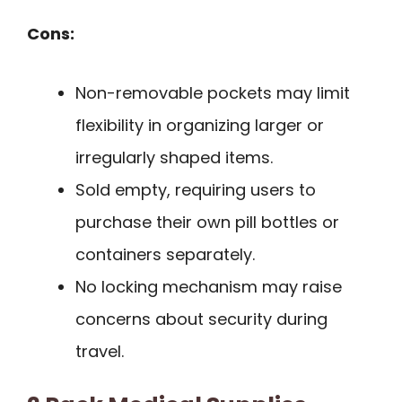
Cons:
Non-removable pockets may limit
flexibility in organizing larger or
irregularly shaped items.
Sold empty, requiring users to
purchase their own pill bottles or
containers separately.
No locking mechanism may raise
concerns about security during
travel.