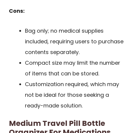
Cons:
Bag only; no medical supplies
included, requiring users to purchase
contents separately.
Compact size may limit the number
of items that can be stored.
Customization required, which may
not be ideal for those seeking a
ready-made solution.
Medium Travel Pill Bottle
Organizer For Medications