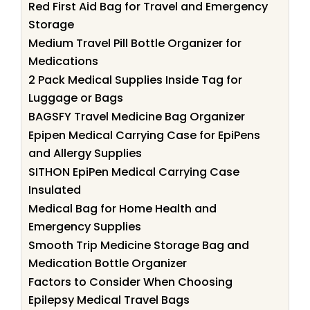
Red First Aid Bag for Travel and Emergency
Storage
Medium Travel Pill Bottle Organizer for
Medications
2 Pack Medical Supplies Inside Tag for
Luggage or Bags
BAGSFY Travel Medicine Bag Organizer
Epipen Medical Carrying Case for EpiPens
and Allergy Supplies
SITHON EpiPen Medical Carrying Case
Insulated
Medical Bag for Home Health and
Emergency Supplies
Smooth Trip Medicine Storage Bag and
Medication Bottle Organizer
Factors to Consider When Choosing
Epilepsy Medical Travel Bags