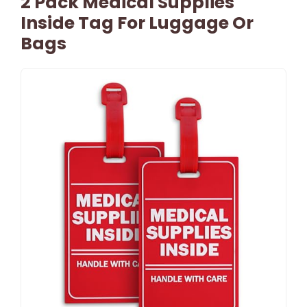
2 Pack Medical Supplies
Inside Tag For Luggage Or
Bags