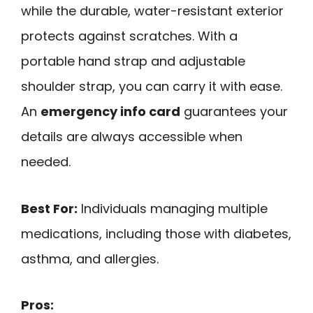
while the durable, water-resistant exterior
protects against scratches. With a
portable hand strap and adjustable
shoulder strap, you can carry it with ease.
An
emergency info card
guarantees your
details are always accessible when
needed.
Best For:
Individuals managing multiple
medications, including those with diabetes,
asthma, and allergies.
Pros: