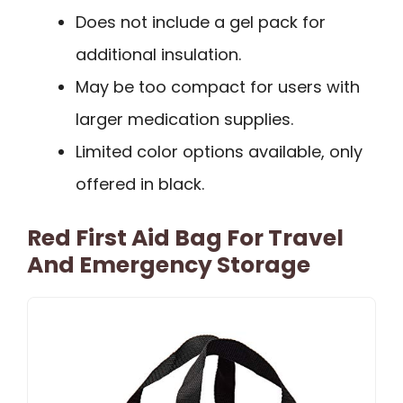
Does not include a gel pack for
additional insulation.
May be too compact for users with
larger medication supplies.
Limited color options available, only
offered in black.
Red First Aid Bag For Travel
And Emergency Storage