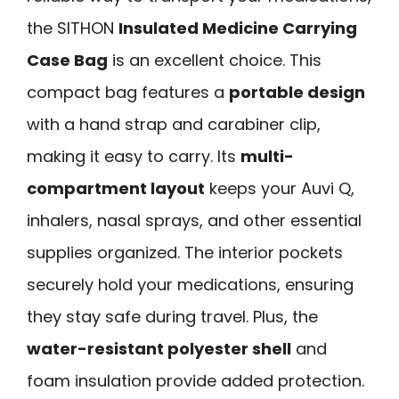
the SITHON
Insulated Medicine Carrying
Case Bag
is an excellent choice. This
compact bag features a
portable design
with a hand strap and carabiner clip,
making it easy to carry. Its
multi-
compartment layout
keeps your Auvi Q,
inhalers, nasal sprays, and other essential
supplies organized. The interior pockets
securely hold your medications, ensuring
they stay safe during travel. Plus, the
water-resistant polyester shell
and
foam insulation provide added protection.