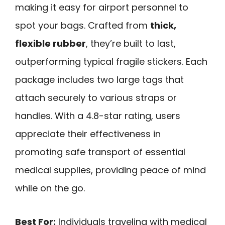
making it easy for airport personnel to
spot your bags. Crafted from
thick,
flexible rubber
, they’re built to last,
outperforming typical fragile stickers. Each
package includes two large tags that
attach securely to various straps or
handles. With a 4.8-star rating, users
appreciate their effectiveness in
promoting safe transport of essential
medical supplies, providing peace of mind
while on the go.
Best For:
Individuals traveling with medical