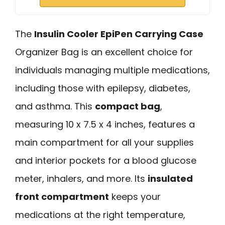
The
Insulin Cooler EpiPen Carrying Case
Organizer Bag is an excellent choice for
individuals managing multiple medications,
including those with epilepsy, diabetes,
and asthma. This
compact bag
,
measuring 10 x 7.5 x 4 inches, features a
main compartment for all your supplies
and interior pockets for a blood glucose
meter, inhalers, and more. Its
insulated
front compartment
keeps your
medications at the right temperature,