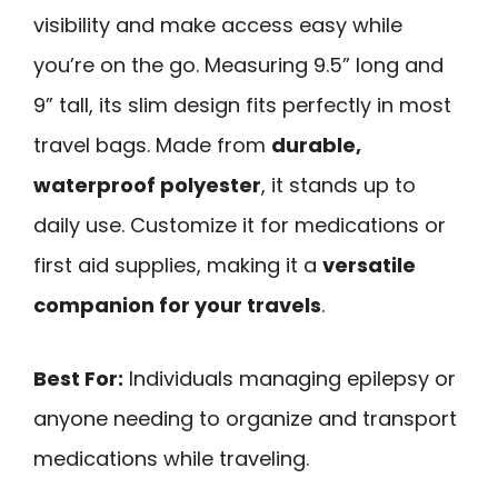
visibility and make access easy while
you’re on the go. Measuring 9.5” long and
9” tall, its slim design fits perfectly in most
travel bags. Made from
durable,
waterproof polyester
, it stands up to
daily use. Customize it for medications or
first aid supplies, making it a
versatile
companion for your travels
.
Best For:
Individuals managing epilepsy or
anyone needing to organize and transport
medications while traveling.