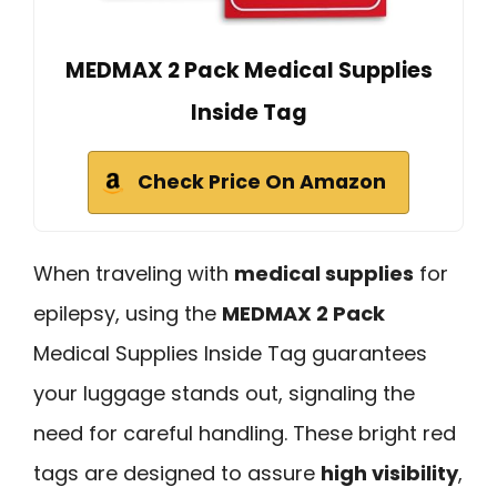
MEDMAX 2 Pack Medical Supplies
Inside Tag
Check Price On Amazon
When traveling with
medical supplies
for
epilepsy, using the
MEDMAX 2 Pack
Medical Supplies Inside Tag guarantees
your luggage stands out, signaling the
need for careful handling. These bright red
tags are designed to assure
high visibility
,