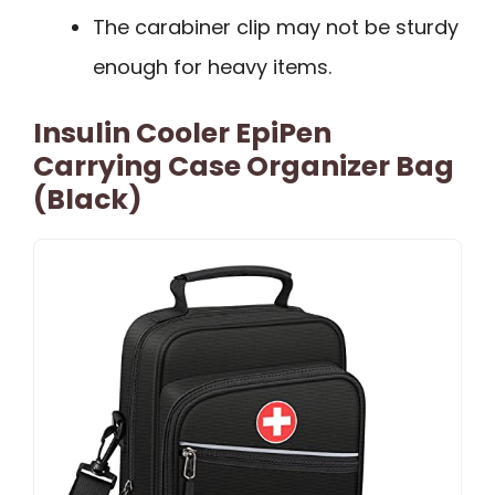
The carabiner clip may not be sturdy
enough for heavy items.
Insulin Cooler EpiPen
Carrying Case Organizer Bag
(Black)