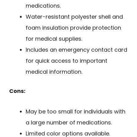
medications.
Water-resistant polyester shell and
foam insulation provide protection
for medical supplies.
Includes an emergency contact card
for quick access to important
medical information.
Cons:
May be too small for individuals with
a large number of medications.
Limited color options available.