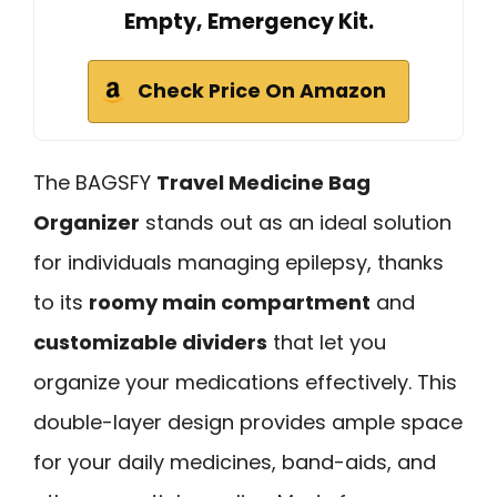
Empty, Emergency Kit.
Check Price On Amazon
The BAGSFY
Travel Medicine Bag
Organizer
stands out as an ideal solution
for individuals managing epilepsy, thanks
to its
roomy main compartment
and
customizable dividers
that let you
organize your medications effectively. This
double-layer design provides ample space
for your daily medicines, band-aids, and