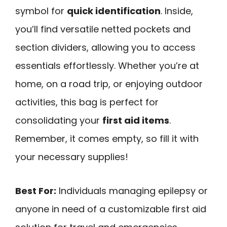
symbol for
quick identification
. Inside,
you’ll find versatile netted pockets and
section dividers, allowing you to access
essentials effortlessly. Whether you’re at
home, on a road trip, or enjoying outdoor
activities, this bag is perfect for
consolidating your
first aid items
.
Remember, it comes empty, so fill it with
your necessary supplies!
Best For:
Individuals managing epilepsy or
anyone in need of a customizable first aid