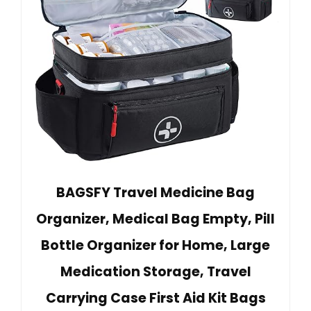
BAGSFY Travel Medicine Bag
Organizer, Medical Bag Empty, Pill
Bottle Organizer for Home, Large
Medication Storage, Travel
Carrying Case First Aid Kit Bags