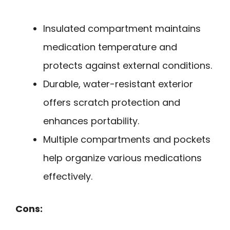
Insulated compartment maintains
medication temperature and
protects against external conditions.
Durable, water-resistant exterior
offers scratch protection and
enhances portability.
Multiple compartments and pockets
help organize various medications
effectively.
Cons: