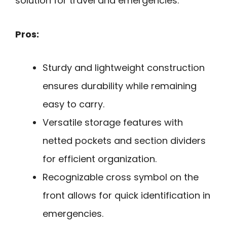
solution for travel and emergencies.
Pros:
Sturdy and lightweight construction
ensures durability while remaining
easy to carry.
Versatile storage features with
netted pockets and section dividers
for efficient organization.
Recognizable cross symbol on the
front allows for quick identification in
emergencies.