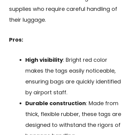
supplies who require careful handling of
their luggage.
Pros:
High visibility
: Bright red color
makes the tags easily noticeable,
ensuring bags are quickly identified
by airport staff.
Durable construction
: Made from
thick, flexible rubber, these tags are
designed to withstand the rigors of