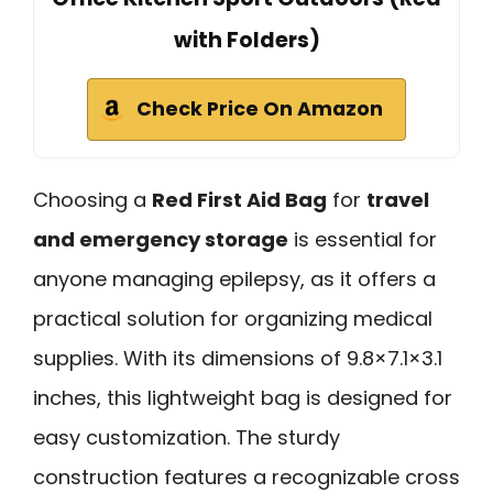
with Folders)
Check Price On Amazon
Choosing a
Red First Aid Bag
for
travel
and emergency storage
is essential for
anyone managing epilepsy, as it offers a
practical solution for organizing medical
supplies. With its dimensions of 9.8×7.1×3.1
inches, this lightweight bag is designed for
easy customization. The sturdy
construction features a recognizable cross