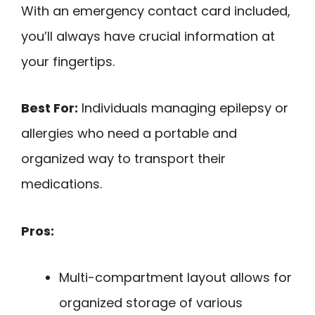
With an emergency contact card included,
you’ll always have crucial information at
your fingertips.
Best For:
Individuals managing epilepsy or
allergies who need a portable and
organized way to transport their
medications.
Pros:
Multi-compartment layout allows for
organized storage of various