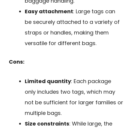
baggage handling.
Easy attachment
: Large tags can
be securely attached to a variety of
straps or handles, making them
versatile for different bags.
Cons:
Limited quantity
: Each package
only includes two tags, which may
not be sufficient for larger families or
multiple bags.
Size constraints
: While large, the