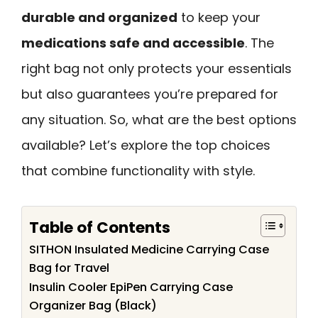
durable and organized
to keep your
medications safe and accessible
. The
right bag not only protects your essentials
but also guarantees you’re prepared for
any situation. So, what are the best options
available? Let’s explore the top choices
that combine functionality with style.
Table of Contents
SITHON Insulated Medicine Carrying Case
Bag for Travel
Insulin Cooler EpiPen Carrying Case
Organizer Bag (Black)