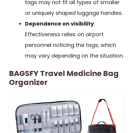
tags may not fit all types of smaller
or uniquely shaped luggage handles.
Dependence on visibility
:
Effectiveness relies on airport
personnel noticing the tags, which
may vary depending on the situation.
BAGSFY Travel Medicine Bag
Organizer