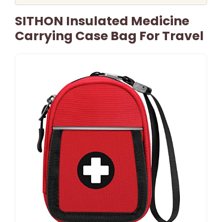
SITHON Insulated Medicine
Carrying Case Bag For Travel