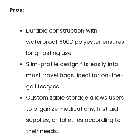
Pros:
Durable construction with
waterproof 600D polyester ensures
long-lasting use.
Slim-profile design fits easily into
most travel bags, ideal for on-the-
go lifestyles.
Customizable storage allows users
to organize medications, first aid
supplies, or toiletries according to
their needs.