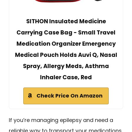
SITHON Insulated Medicine
Carrying Case Bag - Small Travel
Medication Organizer Emergency
Medical Pouch Holds Auvi Q, Nasal
Spray, Allergy Meds, Asthma
Inhaler Case, Red
Check Price On Amazon
If you’re managing epilepsy and need a
reliable way to transport your medications,