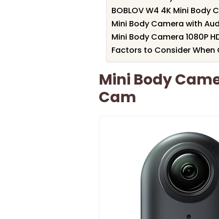
BOBLOV W4 4K Mini Body 
Mini Body Camera with Aud
Mini Body Camera 1080P HD 
Factors to Consider When
Mini Body Came
Cam