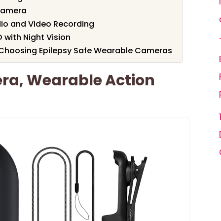
Camera
io and Video Recording
with Night Vision
 Choosing Epilepsy Safe Wearable Cameras
ra, Wearable Action