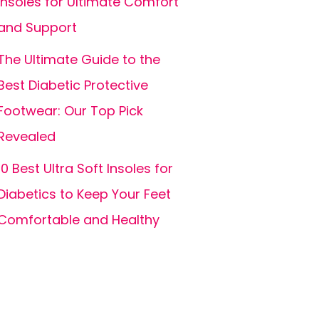
Insoles for Ultimate Comfort
and Support
The Ultimate Guide to the
Best Diabetic Protective
Footwear: Our Top Pick
Revealed
10 Best Ultra Soft Insoles for
Diabetics to Keep Your Feet
Comfortable and Healthy