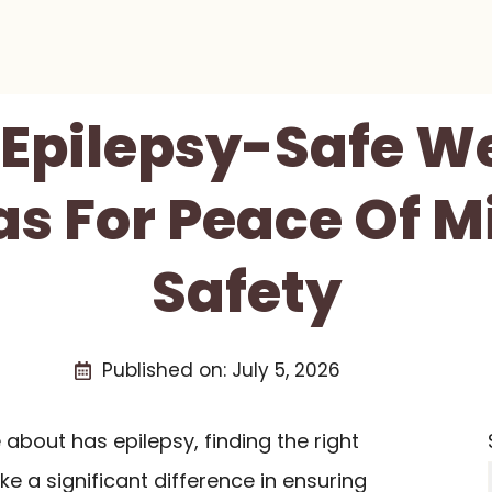
t Epilepsy-Safe W
s For Peace Of M
Safety
Published on:
July 5, 2026
about has epilepsy, finding the right
 a significant difference in ensuring