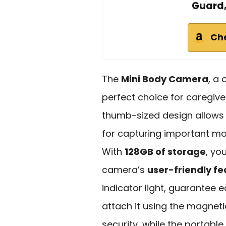
Guard,
Ch
The
Mini Body Camera
, a
perfect choice for caregiver
thumb-sized design allows
for capturing important mom
With
128GB of storage
, yo
camera’s
user-friendly fe
indicator light, guarantee 
attach it using the magnet
security, while the portable