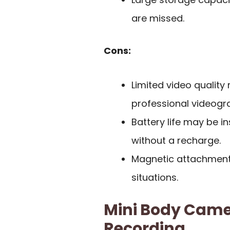
are missed.
Cons:
Limited video qualit
professional videogr
Battery life may be i
without a recharge.
Magnetic attachment 
situations.
Mini Body Came
Recording