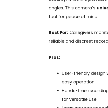
angles. This camera’s
univ
tool for peace of mind.
Best For:
Caregivers monito
reliable and discreet record
Pros:
User-friendly design w
easy operation.
Hands-free recording
for versatile use.
Large storage capaci