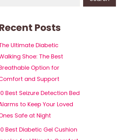
Recent Posts
The Ultimate Diabetic
Walking Shoe: The Best
Breathable Option for
Comfort and Support
10 Best Seizure Detection Bed
Alarms to Keep Your Loved
Ones Safe at Night
10 Best Diabetic Gel Cushion