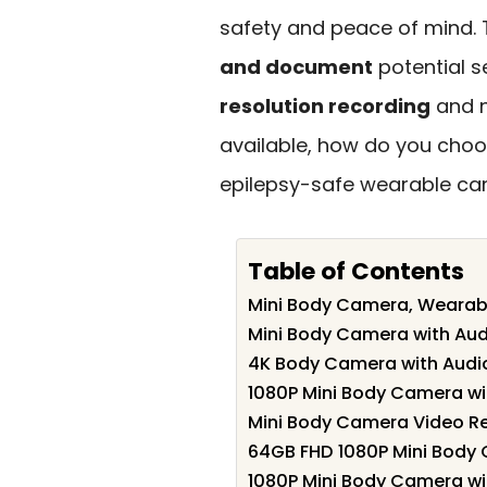
safety and peace of mind.
and document
potential se
resolution recording
and n
available, how do you choos
epilepsy-safe wearable cam
Table of Contents
Mini Body Camera, Wearab
Mini Body Camera with Aud
4K Body Camera with Audi
1080P Mini Body Camera w
Mini Body Camera Video Re
64GB FHD 1080P Mini Body
1080P Mini Body Camera wit