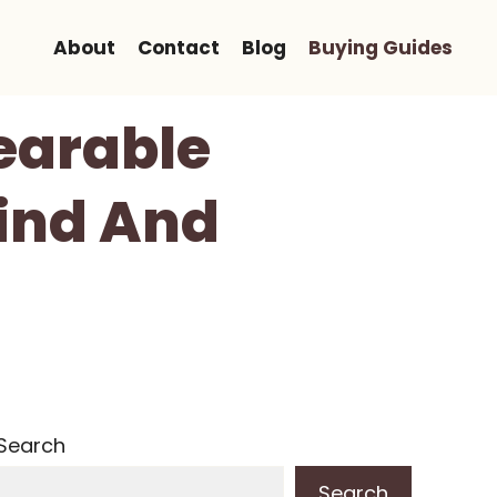
About
Contact
Blog
Buying Guides
earable
ind And
Search
Search