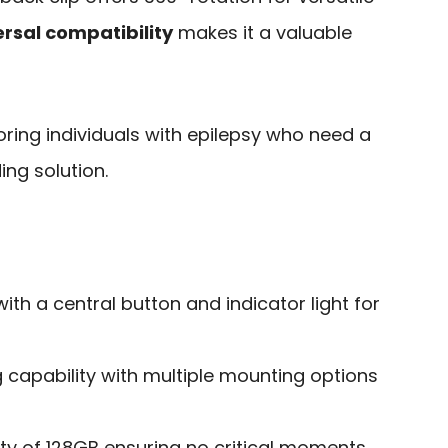
ersal compatibility
makes it a valuable
ring individuals with epilepsy who need a
ing solution.
ith a central button and indicator light for
 capability with multiple mounting options
ty of 128GB ensuring no critical moments