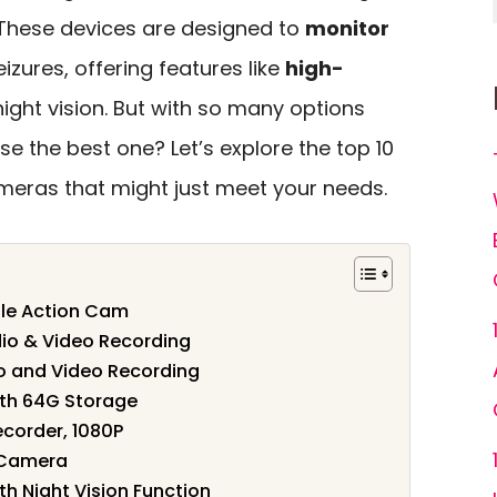
 These devices are designed to
monitor
izures, offering features like
high-
ight vision. But with so many options
e the best one? Let’s explore the top 10
eras that might just meet your needs.
le Action Cam
io & Video Recording
o and Video Recording
ith 64G Storage
corder, 1080P
 Camera
h Night Vision Function