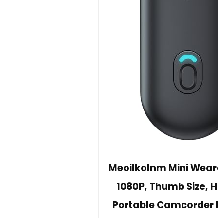
Meoilkolnm Mini Wear
1080P, Thumb Size, 
Portable Camcorder M