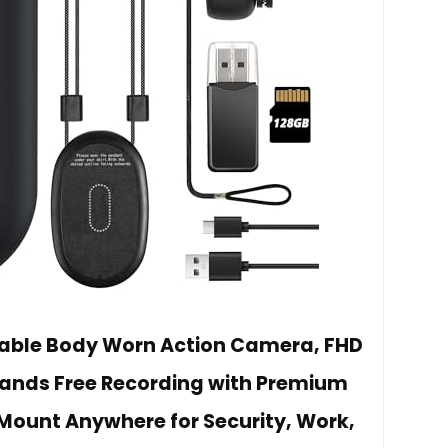
able Body Worn Action Camera, FHD
Hands Free Recording with Premium
ount Anywhere for Security, Work,