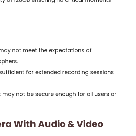
y may not meet the expectations of
aphers.
nsufficient for extended recording sessions
may not be secure enough for all users or
ra With Audio & Video