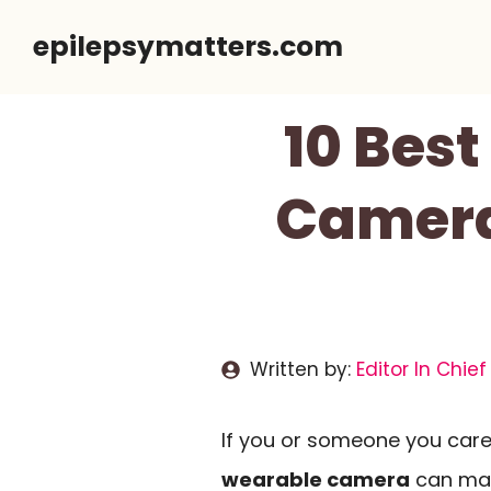
Skip
epilepsymatters.com
to
content
10 Bes
Camera
Written by:
Editor In Chief
If you or someone you care 
wearable camera
can make