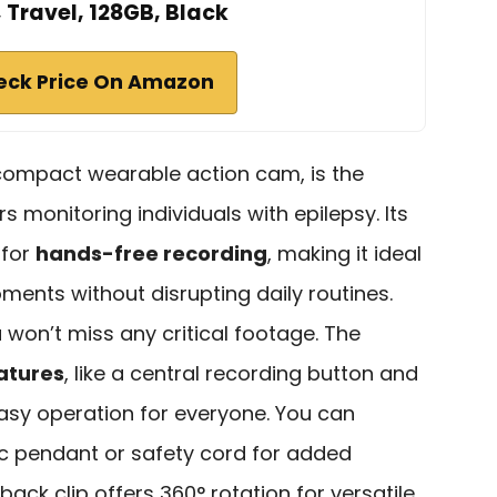
 Travel, 128GB, Black
eck Price On Amazon
 compact wearable action cam, is the
s monitoring individuals with epilepsy. Its
 for
hands-free recording
, making it ideal
ents without disrupting daily routines.
u won’t miss any critical footage. The
atures
, like a central recording button and
easy operation for everyone. You can
ic pendant or safety cord for added
 back clip offers 360° rotation for versatile