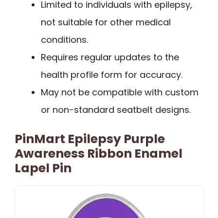
Limited to individuals with epilepsy,
not suitable for other medical
conditions.
Requires regular updates to the
health profile form for accuracy.
May not be compatible with custom
or non-standard seatbelt designs.
PinMart Epilepsy Purple
Awareness Ribbon Enamel
Lapel Pin