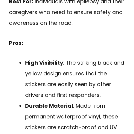
Best For:
Individuals with epilepsy and their
caregivers who need to ensure safety and
awareness on the road.
Pros:
High Visibility
: The striking black and
yellow design ensures that the
stickers are easily seen by other
drivers and first responders.
Durable Material
: Made from
permanent waterproof vinyl, these
stickers are scratch-proof and UV