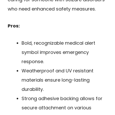
who need enhanced safety measures.
Pros:
Bold, recognizable medical alert
symbol improves emergency
response.
Weatherproof and UV resistant
materials ensure long-lasting
durability.
Strong adhesive backing allows for
secure attachment on various