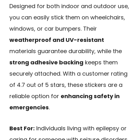
Designed for both indoor and outdoor use,
you can easily stick them on wheelchairs,
windows, or car bumpers. Their
weatherproof and UV-resistant
materials guarantee durability, while the
strong adhesive backing
keeps them
securely attached. With a customer rating
of 4.7 out of 5 stars, these stickers are a
reliable option for
enhancing safety in
emergencies
.
Best For:
Individuals living with epilepsy or
caring for someone with seizure disorders