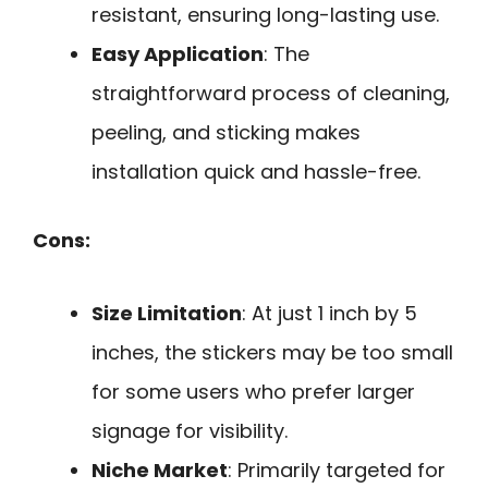
resistant, ensuring long-lasting use.
Easy Application
: The
straightforward process of cleaning,
peeling, and sticking makes
installation quick and hassle-free.
Cons:
Size Limitation
: At just 1 inch by 5
inches, the stickers may be too small
for some users who prefer larger
signage for visibility.
Niche Market
: Primarily targeted for