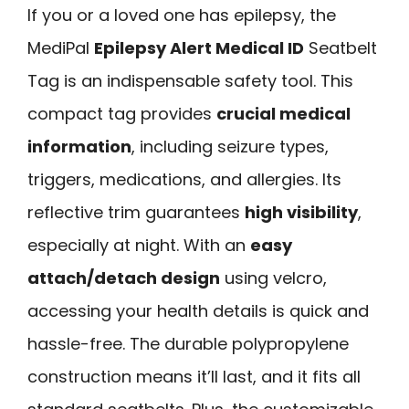
If you or a loved one has epilepsy, the
MediPal
Epilepsy Alert Medical ID
Seatbelt
Tag is an indispensable safety tool. This
compact tag provides
crucial medical
information
, including seizure types,
triggers, medications, and allergies. Its
reflective trim guarantees
high visibility
,
especially at night. With an
easy
attach/detach design
using velcro,
accessing your health details is quick and
hassle-free. The durable polypropylene
construction means it’ll last, and it fits all