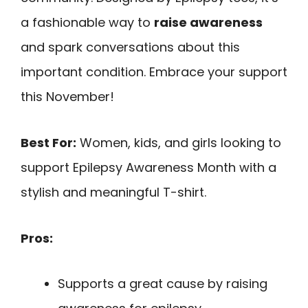
a fashionable way to
raise awareness
and spark conversations about this
important condition. Embrace your support
this November!
Best For:
Women, kids, and girls looking to
support Epilepsy Awareness Month with a
stylish and meaningful T-shirt.
Pros:
Supports a great cause by raising