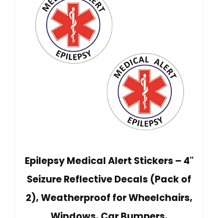
Epilepsy Medical Alert Stickers – 4"
Seizure Reflective Decals (Pack of
2), Weatherproof for Wheelchairs,
Windows, Car Bumpers,