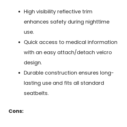
High visibility reflective trim
enhances safety during nighttime
use.
Quick access to medical information
with an easy attach/detach velcro
design.
Durable construction ensures long-
lasting use and fits all standard
seatbelts.
Cons: