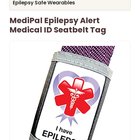
Epilepsy Safe Wearables
MediPal Epilepsy Alert
Medical ID Seatbelt Tag