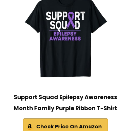
Support Squad Epilepsy Awareness
Month Family Purple Ribbon T-Shirt
Check Price On Amazon