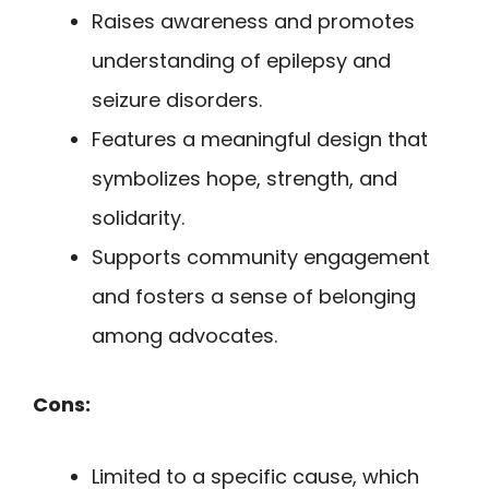
Raises awareness and promotes
understanding of epilepsy and
seizure disorders.
Features a meaningful design that
symbolizes hope, strength, and
solidarity.
Supports community engagement
and fosters a sense of belonging
among advocates.
Cons:
Limited to a specific cause, which