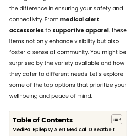
the difference in ensuring your safety and
connectivity. From
medical alert
accessories
to
supportive apparel
, these
items not only enhance visibility but also
foster a sense of community. You might be
surprised by the variety available and how
they cater to different needs. Let’s explore
some of the top options that prioritize your
well-being and peace of mind.
Table of Contents
MediPal Epilepsy Alert Medical ID Seatbelt