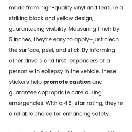
made from high-quality vinyl and feature a
striking black and yellow design,
guaranteeing visibility. Measuring 1 inch by
5 inches, they’re easy to apply—just clean
the surface, peel, and stick. By informing
other drivers and first responders of a
person with epilepsy in the vehicle, these
stickers help
promote caution
and
guarantee appropriate care during
emergencies. With a 4.8-star rating, they’re
a reliable choice for enhancing safety.