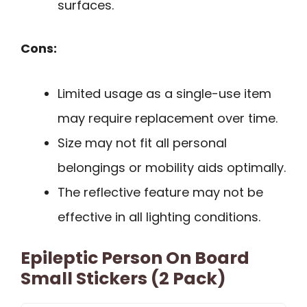
surfaces.
Cons:
Limited usage as a single-use item
may require replacement over time.
Size may not fit all personal
belongings or mobility aids optimally.
The reflective feature may not be
effective in all lighting conditions.
Epileptic Person On Board
Small Stickers (2 Pack)