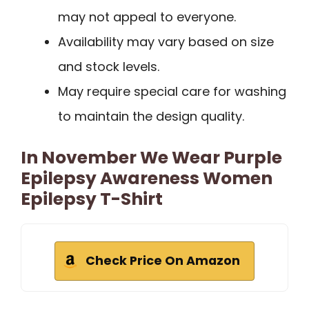
may not appeal to everyone.
Availability may vary based on size
and stock levels.
May require special care for washing
to maintain the design quality.
In November We Wear Purple
Epilepsy Awareness Women
Epilepsy T-Shirt
Check Price On Amazon