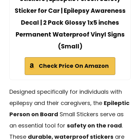
Sticker for Car | Epilepsy Awareness
Decal | 2 Pack Glossy 1x5 inches
Permanent Waterproof Vinyl Signs
(Small)
Check Price On Amazon
Designed specifically for individuals with
epilepsy and their caregivers, the
Epileptic
Person on Board
Small Stickers serve as
an essential tool for
safety on the road
.
These
durable, waterproof stickers
are