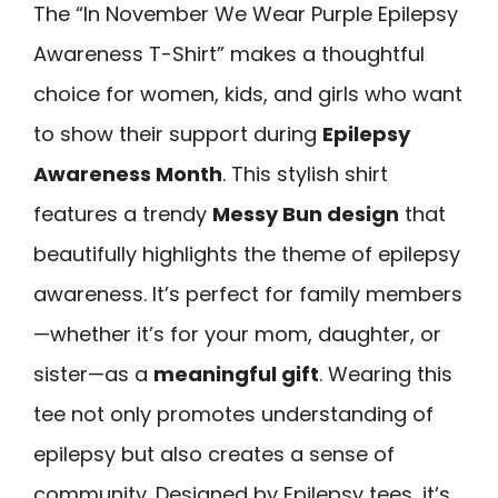
The “In November We Wear Purple Epilepsy
Awareness T-Shirt” makes a thoughtful
choice for women, kids, and girls who want
to show their support during
Epilepsy
Awareness Month
. This stylish shirt
features a trendy
Messy Bun design
that
beautifully highlights the theme of epilepsy
awareness. It’s perfect for family members
—whether it’s for your mom, daughter, or
sister—as a
meaningful gift
. Wearing this
tee not only promotes understanding of
epilepsy but also creates a sense of
community. Designed by Epilepsy tees, it’s