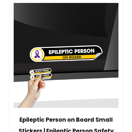
Epileptic Person on Board Small
Stickers | Epileptic Person Safety