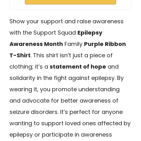
Show your support and raise awareness
with the Support Squad
Epilepsy
Awareness Month
Family
Purple Ribbon
T-Shirt
. This shirt isn’t just a piece of
clothing; it’s a
statement of hope
and
solidarity in the fight against epilepsy. By
wearing it, you promote understanding
and advocate for better awareness of
seizure disorders. It’s perfect for anyone
wanting to support loved ones affected by
epilepsy or participate in awareness