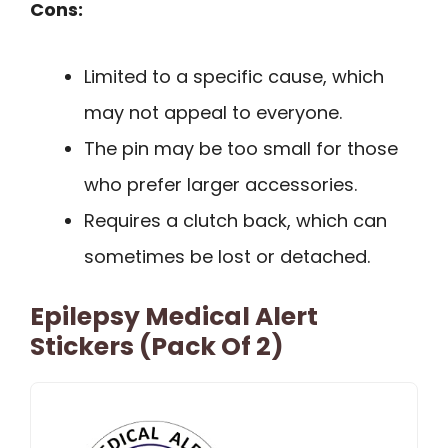
Cons:
Limited to a specific cause, which
may not appeal to everyone.
The pin may be too small for those
who prefer larger accessories.
Requires a clutch back, which can
sometimes be lost or detached.
Epilepsy Medical Alert
Stickers (Pack Of 2)