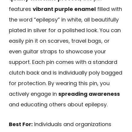
features
vibrant purple enamel
filled with
the word “epilepsy” in white, all beautifully
plated in silver for a polished look. You can
easily pin it on scarves, travel bags, or
even guitar straps to showcase your
support. Each pin comes with a standard
clutch back and is individually poly bagged
for protection. By wearing this pin, you
actively engage in
spreading awareness
and educating others about epilepsy.
Best For:
Individuals and organizations