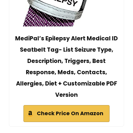
MediPal’s Epilepsy Alert Medical ID
Seatbelt Tag- List Seizure Type,
Description, Triggers, Best
Response, Meds, Contacts,
Allergies, Diet + Customizable PDF
Version
Check Price On Amazon