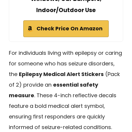
Indoor/Outdoor Use
Check Price On Amazon
For individuals living with epilepsy or caring
for someone who has seizure disorders,
the
Epilepsy Medical Alert Stickers
(Pack
of 2) provide an
essential safety
measure
. These 4-inch reflective decals
feature a bold medical alert symbol,
ensuring first responders are quickly
informed of seizure-related conditions.