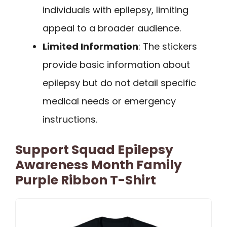
individuals with epilepsy, limiting
appeal to a broader audience.
Limited Information
: The stickers
provide basic information about
epilepsy but do not detail specific
medical needs or emergency
instructions.
Support Squad Epilepsy
Awareness Month Family
Purple Ribbon T-Shirt