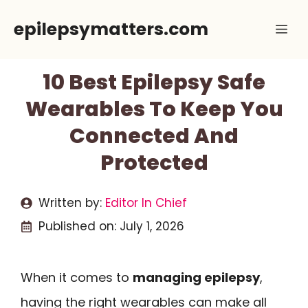
Skip
epilepsymatters.com
Me
to
content
10 Best Epilepsy Safe
Wearables To Keep You
Connected And
Protected
Written by:
Editor In Chief
Published on:
July 1, 2026
When it comes to
managing epilepsy
,
having the right wearables can make all