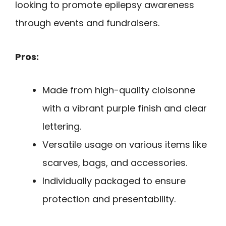
looking to promote epilepsy awareness
through events and fundraisers.
Pros:
Made from high-quality cloisonne
with a vibrant purple finish and clear
lettering.
Versatile usage on various items like
scarves, bags, and accessories.
Individually packaged to ensure
protection and presentability.