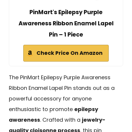
PinMart's Epilepsy Purple
Awareness Ribbon Enamel Lapel
Pin – 1 Piece
Check Price On Amazon
The PinMart Epilepsy Purple Awareness
Ribbon Enamel Lapel Pin stands out as a
powerful accessory for anyone
enthusiastic to promote
epilepsy
awareness
. Crafted with a
jewelry-
quality cloisonne process
, this pin