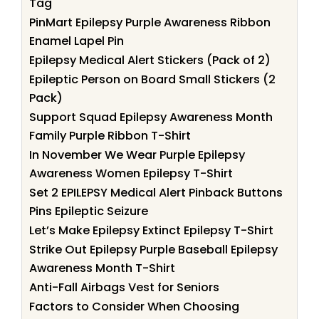
Tag
PinMart Epilepsy Purple Awareness Ribbon
Enamel Lapel Pin
Epilepsy Medical Alert Stickers (Pack of 2)
Epileptic Person on Board Small Stickers (2
Pack)
Support Squad Epilepsy Awareness Month
Family Purple Ribbon T-Shirt
In November We Wear Purple Epilepsy
Awareness Women Epilepsy T-Shirt
Set 2 EPILEPSY Medical Alert Pinback Buttons
Pins Epileptic Seizure
Let’s Make Epilepsy Extinct Epilepsy T-Shirt
Strike Out Epilepsy Purple Baseball Epilepsy
Awareness Month T-Shirt
Anti-Fall Airbags Vest for Seniors
Factors to Consider When Choosing