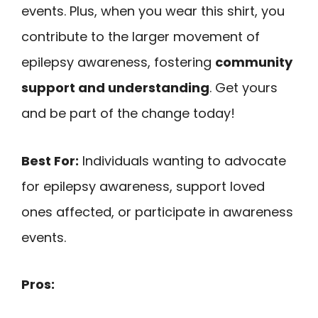
events. Plus, when you wear this shirt, you
contribute to the larger movement of
epilepsy awareness, fostering
community
support and understanding
. Get yours
and be part of the change today!
Best For:
Individuals wanting to advocate
for epilepsy awareness, support loved
ones affected, or participate in awareness
events.
Pros: