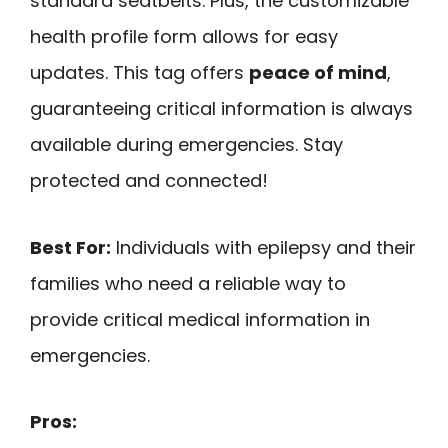
standard seatbelts. Plus, the customizable
health profile form allows for easy
updates. This tag offers
peace of mind
,
guaranteeing critical information is always
available during emergencies. Stay
protected and connected!
Best For:
Individuals with epilepsy and their
families who need a reliable way to
provide critical medical information in
emergencies.
Pros: