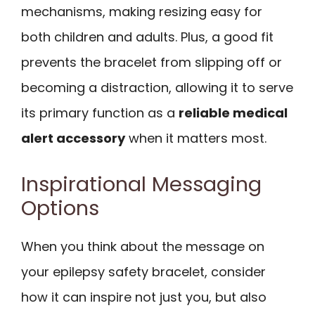
mechanisms, making resizing easy for
both children and adults. Plus, a good fit
prevents the bracelet from slipping off or
becoming a distraction, allowing it to serve
its primary function as a
reliable medical
alert accessory
when it matters most.
Inspirational Messaging
Options
When you think about the message on
your epilepsy safety bracelet, consider
how it can inspire not just you, but also