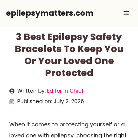
Skip
epilepsymatters.com
Me
to
content
3 Best Epilepsy Safety
Bracelets To Keep You
Or Your Loved One
Protected
Written by:
Editor In Chief
Published on:
July 2, 2026
When it comes to protecting yourself or a
loved one with epilepsy, choosing the right