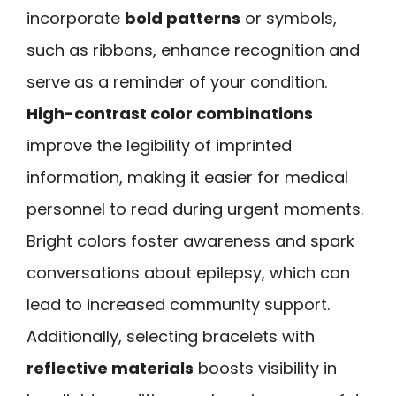
incorporate
bold patterns
or symbols,
such as ribbons, enhance recognition and
serve as a reminder of your condition.
High-contrast color combinations
improve the legibility of imprinted
information, making it easier for medical
personnel to read during urgent moments.
Bright colors foster awareness and spark
conversations about epilepsy, which can
lead to increased community support.
Additionally, selecting bracelets with
reflective materials
boosts visibility in