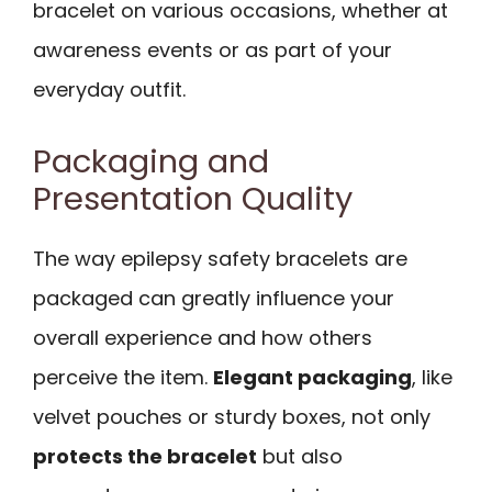
bracelet on various occasions, whether at
awareness events or as part of your
everyday outfit.
Packaging and
Presentation Quality
The way epilepsy safety bracelets are
packaged can greatly influence your
overall experience and how others
perceive the item.
Elegant packaging
, like
velvet pouches or sturdy boxes, not only
protects the bracelet
but also