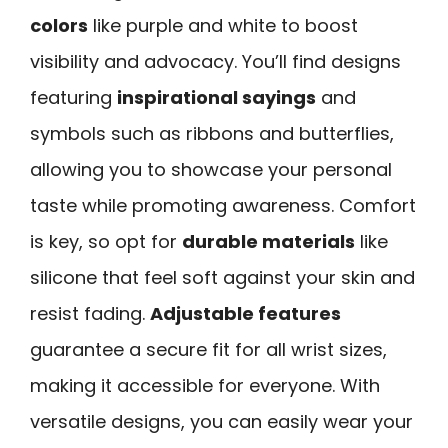
colors
like purple and white to boost
visibility and advocacy. You’ll find designs
featuring
inspirational sayings
and
symbols such as ribbons and butterflies,
allowing you to showcase your personal
taste while promoting awareness. Comfort
is key, so opt for
durable materials
like
silicone that feel soft against your skin and
resist fading.
Adjustable features
guarantee a secure fit for all wrist sizes,
making it accessible for everyone. With
versatile designs, you can easily wear your