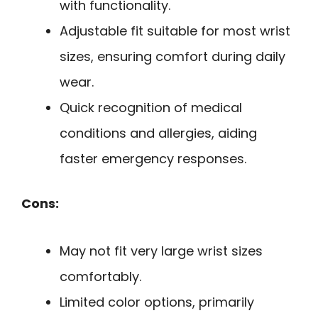
with functionality.
Adjustable fit suitable for most wrist
sizes, ensuring comfort during daily
wear.
Quick recognition of medical
conditions and allergies, aiding
faster emergency responses.
Cons:
May not fit very large wrist sizes
comfortably.
Limited color options, primarily