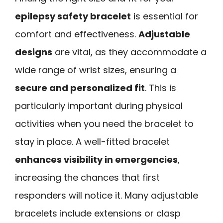
epilepsy safety bracelet
is essential for
comfort and effectiveness.
Adjustable
designs
are vital, as they accommodate a
wide range of wrist sizes, ensuring a
secure and personalized fit
. This is
particularly important during physical
activities when you need the bracelet to
stay in place. A well-fitted bracelet
enhances visibility in emergencies
,
increasing the chances that first
responders will notice it. Many adjustable
bracelets include extensions or clasp