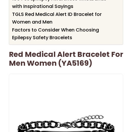
with Inspirational Sayings
TGLS Red Medical Alert ID Bracelet for
Women and Men
Factors to Consider When Choosing
Epilepsy Safety Bracelets
Red Medical Alert Bracelet For
Men Women (YA5169)