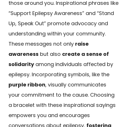
those around you. Inspirational phrases like
“Support Epilepsy Awareness” and “Stand
Up, Speak Out” promote advocacy and
understanding within your community.
These messages not only
raise
awareness
but also
create a sense of
solidarity
among individuals affected by
epilepsy. Incorporating symbols, like the
purple ribbon
, visually communicates
your commitment to the cause. Choosing
a bracelet with these inspirational sayings
empowers you and encourages
conversations about epilepsy,
fostering