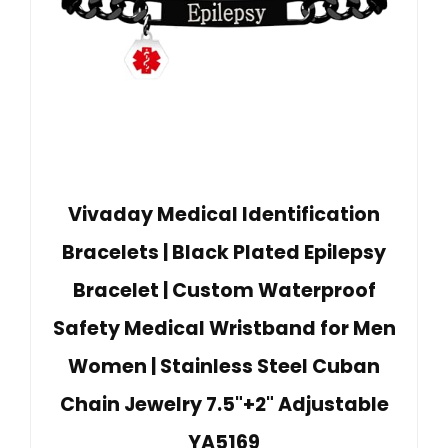
Vivaday Medical Identification
Bracelets | Black Plated Epilepsy
Bracelet | Custom Waterproof
Safety Medical Wristband for Men
Women | Stainless Steel Cuban
Chain Jewelry 7.5"+2" Adjustable
YA5169