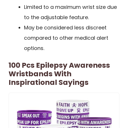
Limited to a maximum wrist size due
to the adjustable feature.
May be considered less discreet
compared to other medical alert
options.
100 Pcs Epilepsy Awareness
Wristbands With
Inspirational Sayings