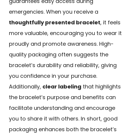
guarantees easy access during
emergencies. When you receive a
thoughtfully presented bracelet
, it feels
more valuable, encouraging you to wear it
proudly and promote awareness. High-
quality packaging often suggests the
bracelet’s durability and reliability, giving
you confidence in your purchase.
Additionally,
clear labeling
that highlights
the bracelet’s purpose and benefits can
facilitate understanding and encourage
you to share it with others. In short, good
packaging enhances both the bracelet’s