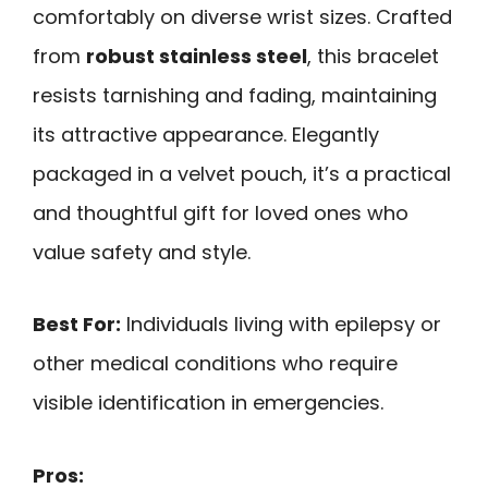
comfortably on diverse wrist sizes. Crafted
from
robust stainless steel
, this bracelet
resists tarnishing and fading, maintaining
its attractive appearance. Elegantly
packaged in a velvet pouch, it’s a practical
and thoughtful gift for loved ones who
value safety and style.
Best For:
Individuals living with epilepsy or
other medical conditions who require
visible identification in emergencies.
Pros: