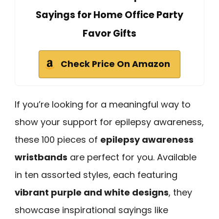
Sayings for Home Office Party
Favor Gifts
Check Price On Amazon
If you’re looking for a meaningful way to
show your support for epilepsy awareness,
these 100 pieces of
epilepsy awareness
wristbands
are perfect for you. Available
in ten assorted styles, each featuring
vibrant purple and white designs
, they
showcase inspirational sayings like