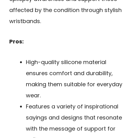
affected by the condition through stylish
wristbands.
Pros:
High-quality silicone material
ensures comfort and durability,
making them suitable for everyday
wear.
Features a variety of inspirational
sayings and designs that resonate
with the message of support for