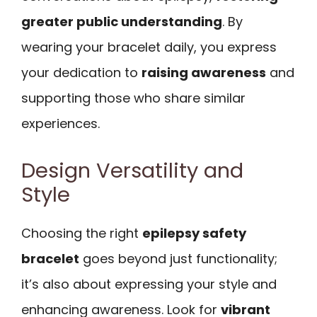
greater public understanding
. By
wearing your bracelet daily, you express
your dedication to
raising awareness
and
supporting those who share similar
experiences.
Design Versatility and
Style
Choosing the right
epilepsy safety
bracelet
goes beyond just functionality;
it’s also about expressing your style and
enhancing awareness. Look for
vibrant