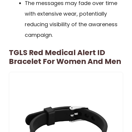
The messages may fade over time
with extensive wear, potentially
reducing visibility of the awareness
campaign.
TGLS Red Medical Alert ID
Bracelet For Women And Men