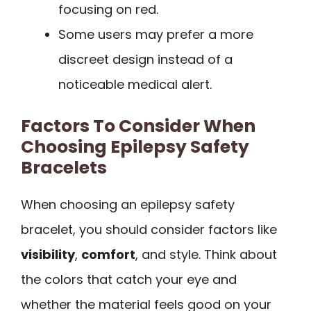
focusing on red.
Some users may prefer a more
discreet design instead of a
noticeable medical alert.
Factors To Consider When
Choosing Epilepsy Safety
Bracelets
When choosing an epilepsy safety
bracelet, you should consider factors like
visibility
,
comfort
, and style. Think about
the colors that catch your eye and
whether the material feels good on your