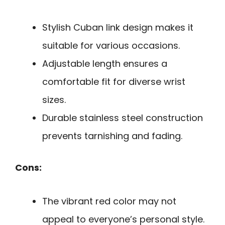
Stylish Cuban link design makes it
suitable for various occasions.
Adjustable length ensures a
comfortable fit for diverse wrist
sizes.
Durable stainless steel construction
prevents tarnishing and fading.
Cons:
The vibrant red color may not
appeal to everyone’s personal style.