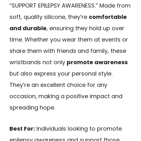
“SUPPORT EPILEPSY AWARENESS.” Made from
soft, quality silicone, they’re
comfortable
and durable
, ensuring they hold up over
time. Whether you wear them at events or
share them with friends and family, these
wristbands not only
promote awareness
but also express your personal style.
They’re an excellent choice for any
occasion, making a positive impact and
spreading hope.
Best For:
Individuals looking to promote
epilepsy awareness and support those