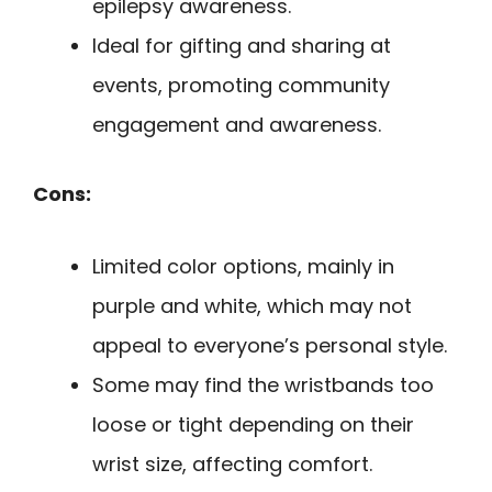
epilepsy awareness.
Ideal for gifting and sharing at
events, promoting community
engagement and awareness.
Cons:
Limited color options, mainly in
purple and white, which may not
appeal to everyone’s personal style.
Some may find the wristbands too
loose or tight depending on their
wrist size, affecting comfort.