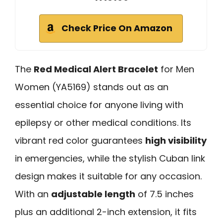
Check Price On Amazon
The
Red Medical Alert Bracelet
for Men
Women (YA5169) stands out as an
essential choice for anyone living with
epilepsy or other medical conditions. Its
vibrant red color guarantees
high visibility
in emergencies, while the stylish Cuban link
design makes it suitable for any occasion.
With an
adjustable length
of 7.5 inches
plus an additional 2-inch extension, it fits