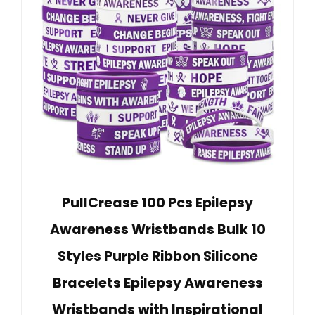
PullCrease 100 Pcs Epilepsy
Awareness Wristbands Bulk 10
Styles Purple Ribbon Silicone
Bracelets Epilepsy Awareness
Wristbands with Inspirational