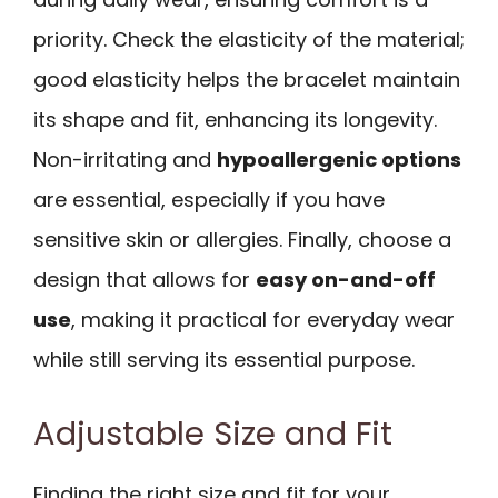
priority. Check the elasticity of the material;
good elasticity helps the bracelet maintain
its shape and fit, enhancing its longevity.
Non-irritating and
hypoallergenic options
are essential, especially if you have
sensitive skin or allergies. Finally, choose a
design that allows for
easy on-and-off
use
, making it practical for everyday wear
while still serving its essential purpose.
Adjustable Size and Fit
Finding the right size and fit for your