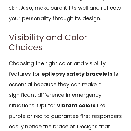
skin. Also, make sure it fits well and reflects
your personality through its design.
Visibility and Color
Choices
Choosing the right color and visibility
features for
epilepsy safety bracelets
is
essential because they can make a
significant difference in emergency
situations. Opt for
vibrant colors
like
purple or red to guarantee first responders
easily notice the bracelet. Designs that