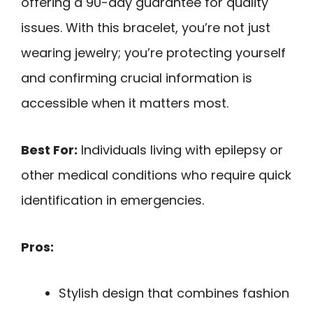
offering a 90-day guarantee for quality
issues. With this bracelet, you’re not just
wearing jewelry; you’re protecting yourself
and confirming crucial information is
accessible when it matters most.
Best For:
Individuals living with epilepsy or
other medical conditions who require quick
identification in emergencies.
Pros:
Stylish design that combines fashion