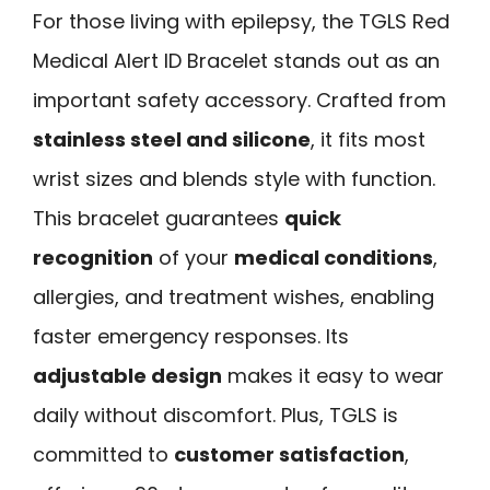
For those living with epilepsy, the TGLS Red
Medical Alert ID Bracelet stands out as an
important safety accessory. Crafted from
stainless steel and silicone
, it fits most
wrist sizes and blends style with function.
This bracelet guarantees
quick
recognition
of your
medical conditions
,
allergies, and treatment wishes, enabling
faster emergency responses. Its
adjustable design
makes it easy to wear
daily without discomfort. Plus, TGLS is
committed to
customer satisfaction
,