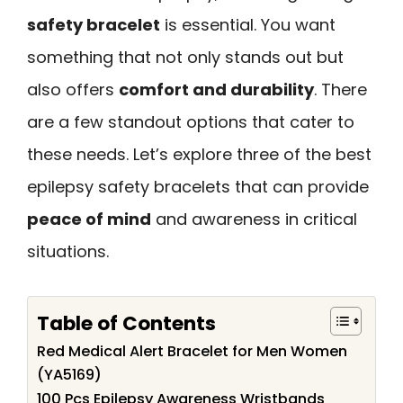
safety bracelet
is essential. You want
something that not only stands out but
also offers
comfort and durability
. There
are a few standout options that cater to
these needs. Let’s explore three of the best
epilepsy safety bracelets that can provide
peace of mind
and awareness in critical
situations.
Table of Contents
Red Medical Alert Bracelet for Men Women
(YA5169)
100 Pcs Epilepsy Awareness Wristbands