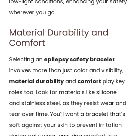
low-light conditions, enhancing your safety
wherever you go.
Material Durability and
Comfort
Selecting an
epilepsy safety bracelet
involves more than just color and visibility;
material durability
and
comfort
play key
roles too. Look for materials like silicone
and stainless steel, as they resist wear and
tear over time. You’ll want a bracelet that’s
soft against your skin to prevent irritation
during daily wear, ensuring comfort is a