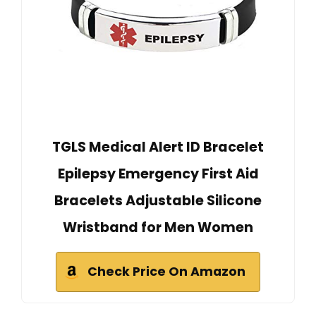
TGLS Medical Alert ID Bracelet
Epilepsy Emergency First Aid
Bracelets Adjustable Silicone
Wristband for Men Women
Check Price On Amazon