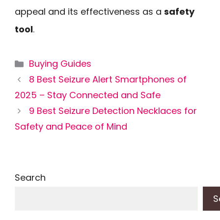
appeal and its effectiveness as a
safety
tool
.
Categories
Buying Guides
8 Best Seizure Alert Smartphones of
2025 – Stay Connected and Safe
9 Best Seizure Detection Necklaces for
Safety and Peace of Mind
Search
S