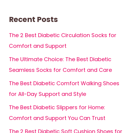
Recent Posts
The 2 Best Diabetic Circulation Socks for
Comfort and Support
The Ultimate Choice: The Best Diabetic
Seamless Socks for Comfort and Care
The Best Diabetic Comfort Walking Shoes
for All-Day Support and Style
The Best Diabetic Slippers for Home:
Comfort and Support You Can Trust
The 2 Best Diabetic Soft Cushion Shoes for