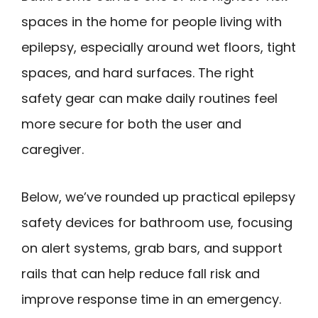
spaces in the home for people living with
epilepsy, especially around wet floors, tight
spaces, and hard surfaces. The right
safety gear can make daily routines feel
more secure for both the user and
caregiver.
Below, we’ve rounded up practical epilepsy
safety devices for bathroom use, focusing
on alert systems, grab bars, and support
rails that can help reduce fall risk and
improve response time in an emergency.