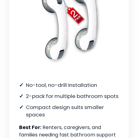
No-tool, no-drill installation
2-pack for multiple bathroom spots
Compact design suits smaller
spaces
Best For:
Renters, caregivers, and
families needing fast bathroom support