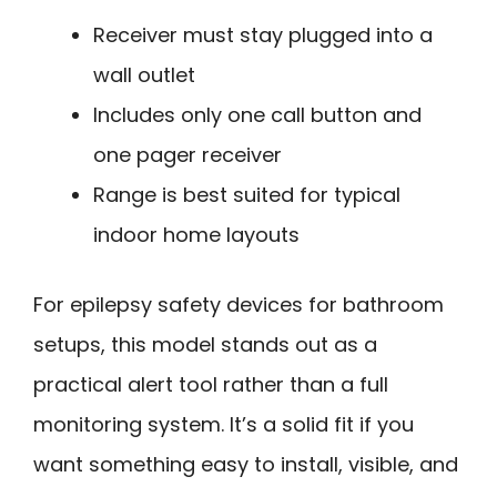
Receiver must stay plugged into a
wall outlet
Includes only one call button and
one pager receiver
Range is best suited for typical
indoor home layouts
For epilepsy safety devices for bathroom
setups, this model stands out as a
practical alert tool rather than a full
monitoring system. It’s a solid fit if you
want something easy to install, visible, and