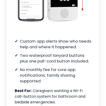
Custom app alerts show who needs
help and where it happened.
Two waterproof lanyard buttons
plus one pull-cord button included.
No monthly fee for core app
notifications; family sharing
supported.
Best For:
Caregivers wanting a Wi-Fi
call-button system for bathroom and
bedside emergencies.