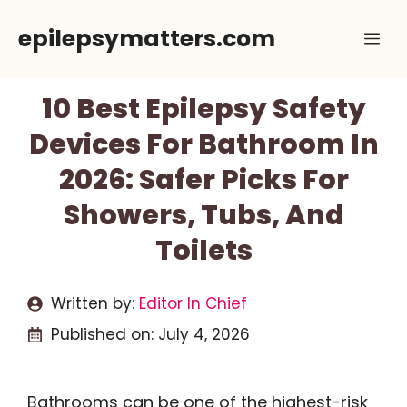
Skip
epilepsymatters.com
Me
to
content
10 Best Epilepsy Safety
Devices For Bathroom In
2026: Safer Picks For
Showers, Tubs, And
Toilets
Written by:
Editor In Chief
Published on:
July 4, 2026
Bathrooms can be one of the highest-risk