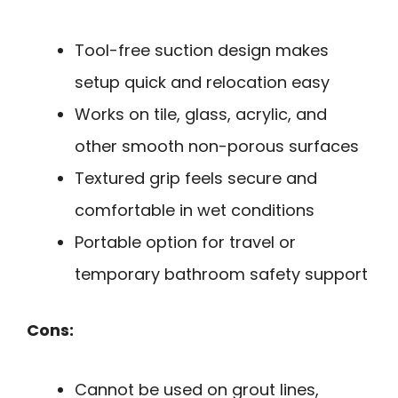
Tool-free suction design makes
setup quick and relocation easy
Works on tile, glass, acrylic, and
other smooth non-porous surfaces
Textured grip feels secure and
comfortable in wet conditions
Portable option for travel or
temporary bathroom safety support
Cons:
Cannot be used on grout lines,