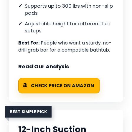
Supports up to 300 lbs with non-slip
pads
Adjustable height for different tub
setups
Best For:
People who want a sturdy, no-
drill grab bar for a compatible bathtub.
Read Our Analysis
CHECK PRICE ON AMAZON
BEST SIMPLE PICK
12-Inch Suction