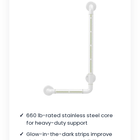
660 lb-rated stainless steel core
for heavy-duty support
Glow-in-the-dark strips improve