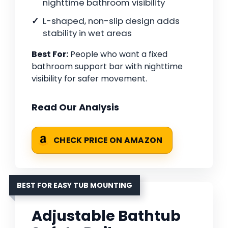
nighttime bathroom visibility
L-shaped, non-slip design adds
stability in wet areas
Best For:
People who want a fixed
bathroom support bar with nighttime
visibility for safer movement.
Read Our Analysis
CHECK PRICE ON AMAZON
BEST FOR EASY TUB MOUNTING
Adjustable Bathtub