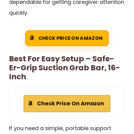
dependable for getting caregiver attention
quickly.
CHECK PRICE ON AMAZON
Best For Easy Setup – Safe-
Er-Grip Suction Grab Bar, 16-
Inch
Check Price On Amazon
If you need a simple, portable support