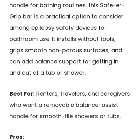
handle for bathing routines, this Safe-er-
Grip bar is a practical option to consider
among epilepsy safety devices for
bathroom use. It installs without tools,
grips smooth non-porous surfaces, and
can add balance support for getting in
and out of a tub or shower.
Best For:
Renters, travelers, and caregivers
who want a removable balance-assist
handle for smooth-tile showers or tubs.
Pros: