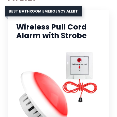
BEST BATHROOM EMERGENCY ALERT
Wireless Pull Cord
Alarm with Strobe