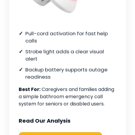
Pull-cord activation for fast help
calls
Strobe light adds a clear visual
alert
Backup battery supports outage
readiness
Best For:
Caregivers and families adding
a simple bathroom emergency call
system for seniors or disabled users.
Read Our Analysis