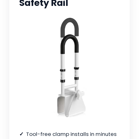
Safety Rail
Tool-free clamp installs in minutes