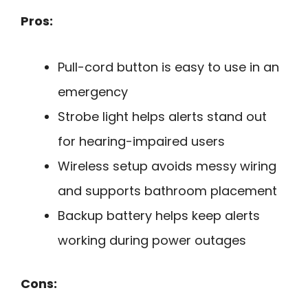
Pros:
Pull-cord button is easy to use in an
emergency
Strobe light helps alerts stand out
for hearing-impaired users
Wireless setup avoids messy wiring
and supports bathroom placement
Backup battery helps keep alerts
working during power outages
Cons: