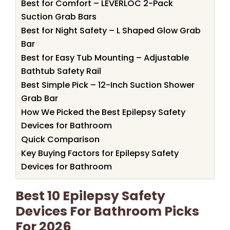
Best for Comfort – LEVERLOC 2-Pack
Suction Grab Bars
Best for Night Safety – L Shaped Glow Grab
Bar
Best for Easy Tub Mounting – Adjustable
Bathtub Safety Rail
Best Simple Pick – 12-Inch Suction Shower
Grab Bar
How We Picked the Best Epilepsy Safety
Devices for Bathroom
Quick Comparison
Key Buying Factors for Epilepsy Safety
Devices for Bathroom
Best 10 Epilepsy Safety
Devices For Bathroom Picks
For 2026