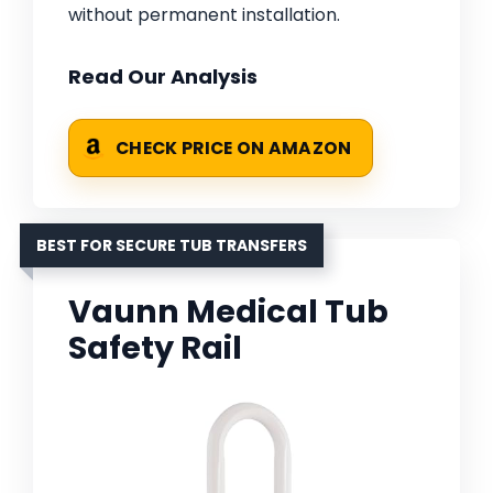
without permanent installation.
Read Our Analysis
CHECK PRICE ON AMAZON
BEST FOR SECURE TUB TRANSFERS
Vaunn Medical Tub
Safety Rail