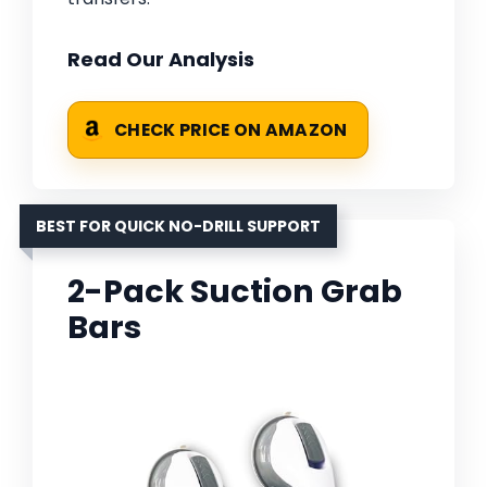
Read Our Analysis
CHECK PRICE ON AMAZON
BEST FOR QUICK NO-DRILL SUPPORT
2-Pack Suction Grab
Bars