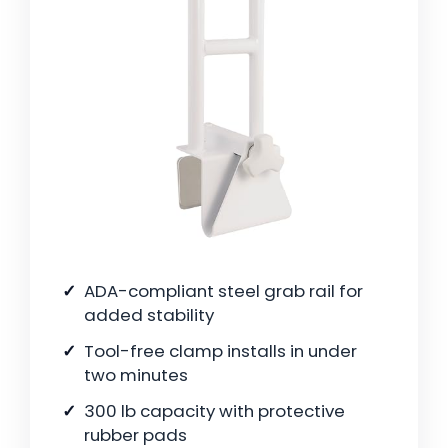
ADA-compliant steel grab rail for
added stability
Tool-free clamp installs in under
two minutes
300 lb capacity with protective
rubber pads