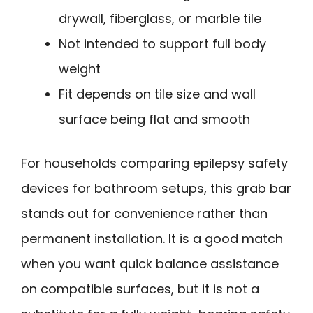
drywall, fiberglass, or marble tile
Not intended to support full body
weight
Fit depends on tile size and wall
surface being flat and smooth
For households comparing epilepsy safety
devices for bathroom setups, this grab bar
stands out for convenience rather than
permanent installation. It is a good match
when you want quick balance assistance
on compatible surfaces, but it is not a