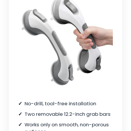
No-drill, tool-free installation
Two removable 12.2-inch grab bars
Works only on smooth, non-porous