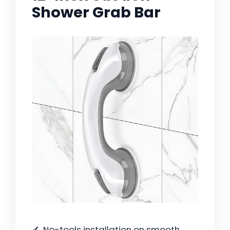
Shower Grab Bar
No-tools installation on smooth