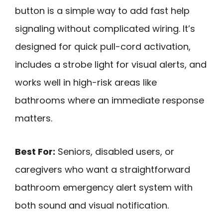
button is a simple way to add fast help
signaling without complicated wiring. It’s
designed for quick pull-cord activation,
includes a strobe light for visual alerts, and
works well in high-risk areas like
bathrooms where an immediate response
matters.
Best For:
Seniors, disabled users, or
caregivers who want a straightforward
bathroom emergency alert system with
both sound and visual notification.