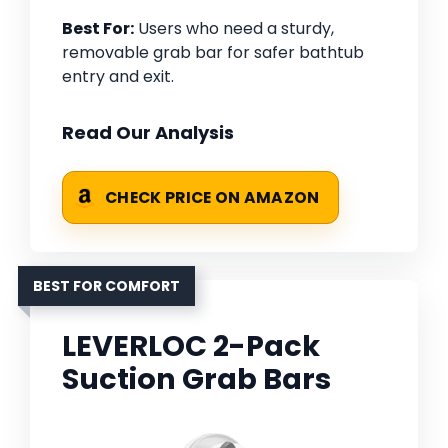
Best For:
Users who need a sturdy,
removable grab bar for safer bathtub
entry and exit.
Read Our Analysis
CHECK PRICE ON AMAZON
BEST FOR COMFORT
LEVERLOC 2-Pack
Suction Grab Bars