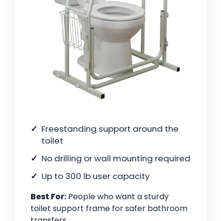
Freestanding support around the
toilet
No drilling or wall mounting required
Up to 300 lb user capacity
Best For:
People who want a sturdy
toilet support frame for safer bathroom
transfers.