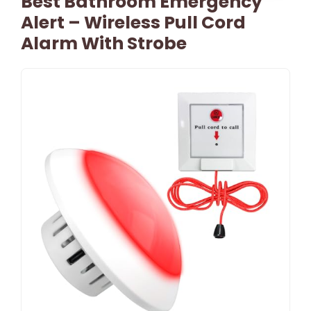
Best Bathroom Emergency
Alert – Wireless Pull Cord
Alarm With Strobe