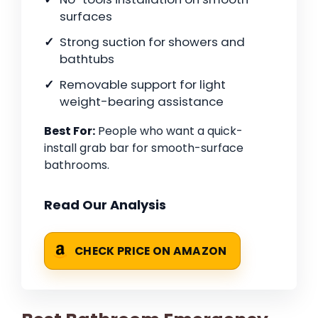
surfaces
Strong suction for showers and
bathtubs
Removable support for light
weight-bearing assistance
Best For:
People who want a quick-
install grab bar for smooth-surface
bathrooms.
Read Our Analysis
CHECK PRICE ON AMAZON