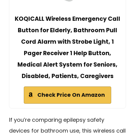
KOQICALL Wireless Emergency Call
Button for Elderly, Bathroom Pull
Cord Alarm with Strobe Light, 1
Pager Receiver 1 Help Button,
Medical Alert System for Seniors,
Disabled, Patients, Caregivers
Check Price On Amazon
If you’re comparing epilepsy safety
devices for bathroom use, this wireless call