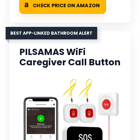
CHECK PRICE ON AMAZON
BEST APP-LINKED BATHROOM ALERT
PILSAMAS WiFi
Caregiver Call Button