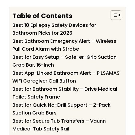
Table of Contents
Best 10 Epilepsy Safety Devices for
Bathroom Picks for 2026
Best Bathroom Emergency Alert – Wireless
Pull Cord Alarm with Strobe
Best for Easy Setup – Safe-er-Grip Suction
Grab Bar, 16-Inch
Best App-Linked Bathroom Alert – PILSAMAS
WiFi Caregiver Call Button
Best for Bathroom Stability – Drive Medical
Toilet Safety Frame
Best for Quick No-Drill Support – 2-Pack
Suction Grab Bars
Best for Secure Tub Transfers – Vaunn
Medical Tub Safety Rail