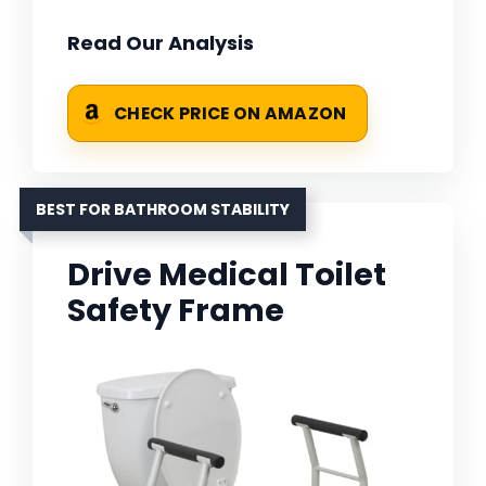
Read Our Analysis
CHECK PRICE ON AMAZON
BEST FOR BATHROOM STABILITY
Drive Medical Toilet
Safety Frame