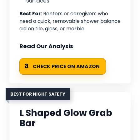
surfaces
Best For:
Renters or caregivers who
need a quick, removable shower balance
aid on tile, glass, or marble.
Read Our Analysis
CHECK PRICE ON AMAZON
BEST FOR NIGHT SAFETY
L Shaped Glow Grab
Bar