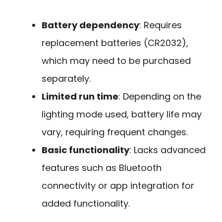
Battery dependency
: Requires
replacement batteries (CR2032),
which may need to be purchased
separately.
Limited run time
: Depending on the
lighting mode used, battery life may
vary, requiring frequent changes.
Basic functionality
: Lacks advanced
features such as Bluetooth
connectivity or app integration for
added functionality.