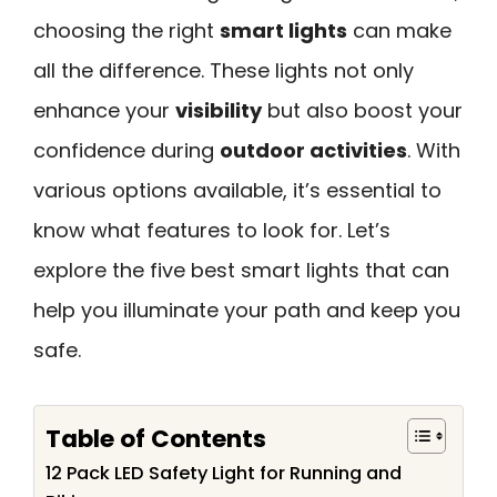
choosing the right
smart lights
can make
all the difference. These lights not only
enhance your
visibility
but also boost your
confidence during
outdoor activities
. With
various options available, it’s essential to
know what features to look for. Let’s
explore the five best smart lights that can
help you illuminate your path and keep you
safe.
Table of Contents
12 Pack LED Safety Light for Running and