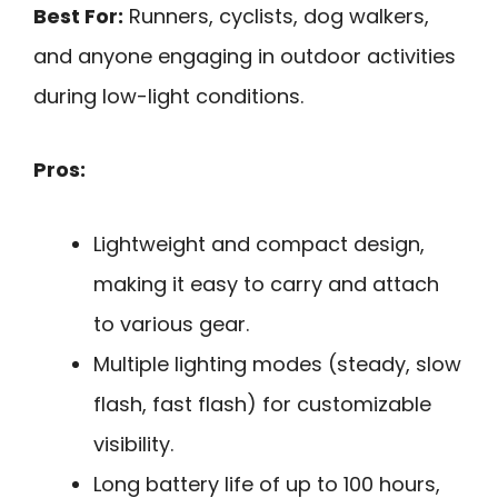
Best For:
Runners, cyclists, dog walkers,
and anyone engaging in outdoor activities
during low-light conditions.
Pros:
Lightweight and compact design,
making it easy to carry and attach
to various gear.
Multiple lighting modes (steady, slow
flash, fast flash) for customizable
visibility.
Long battery life of up to 100 hours,