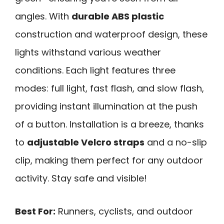
angles. With
durable ABS plastic
construction and waterproof design, these
lights withstand various weather
conditions. Each light features three
modes: full light, fast flash, and slow flash,
providing instant illumination at the push
of a button. Installation is a breeze, thanks
to
adjustable Velcro straps
and a no-slip
clip, making them perfect for any outdoor
activity. Stay safe and visible!
Best For:
Runners, cyclists, and outdoor