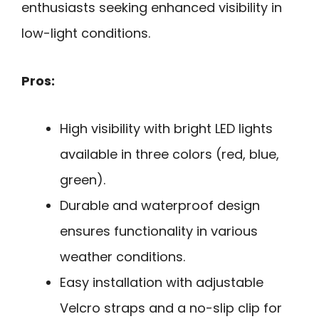
enthusiasts seeking enhanced visibility in
low-light conditions.
Pros:
High visibility with bright LED lights
available in three colors (red, blue,
green).
Durable and waterproof design
ensures functionality in various
weather conditions.
Easy installation with adjustable
Velcro straps and a no-slip clip for