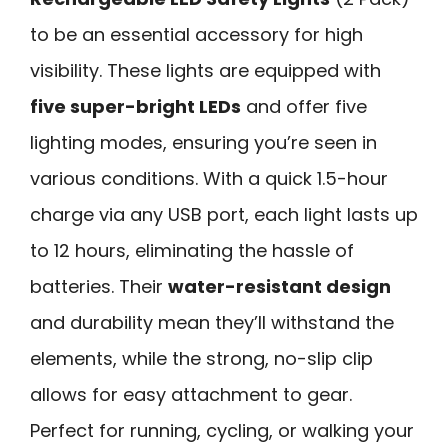
to be an essential accessory for high
visibility. These lights are equipped with
five super-bright LEDs
and offer five
lighting modes, ensuring you’re seen in
various conditions. With a quick 1.5-hour
charge via any USB port, each light lasts up
to 12 hours, eliminating the hassle of
batteries. Their
water-resistant design
and durability mean they’ll withstand the
elements, while the strong, no-slip clip
allows for easy attachment to gear.
Perfect for running, cycling, or walking your