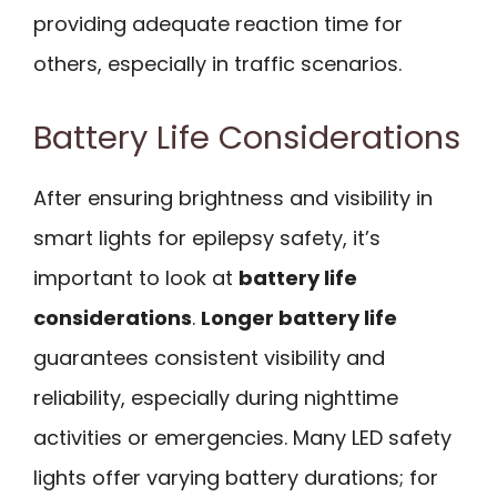
providing adequate reaction time for
others, especially in traffic scenarios.
Battery Life Considerations
After ensuring brightness and visibility in
smart lights for epilepsy safety, it’s
important to look at
battery life
considerations
.
Longer battery life
guarantees consistent visibility and
reliability, especially during nighttime
activities or emergencies. Many LED safety
lights offer varying battery durations; for