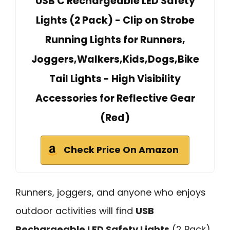
USB C Rechargeable LED Safety
Lights (2 Pack) - Clip on Strobe
Running Lights for Runners,
Joggers,Walkers,Kids,Dogs,Bike
Tail Lights - High Visibility
Accessories for Reflective Gear
(Red)
Check Price On Amazon
Runners, joggers, and anyone who enjoys
outdoor activities will find
USB
Rechargeable LED Safety Lights
(2 Pack)