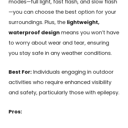
modes—full light, fast flash, and slow flash
—you can choose the best option for your
surroundings. Plus, the
lightweight,
waterproof design
means you won’t have
to worry about wear and tear, ensuring
you stay safe in any weather conditions.
Best For:
Individuals engaging in outdoor
activities who require enhanced visibility
and safety, particularly those with epilepsy.
Pros: