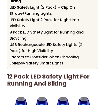
Biking
LED Safety Light (2 Pack) – Clip On
Strobe/Running Lights
LED Safety Light 2 Pack for Nighttime
Visibility
9 Pack LED Safety Light for Running and
Bicycling
USB Rechargeable LED Safety Lights (2
Pack) for High Visibility
Factors to Consider When Choosing
Epilepsy Safety Smart Lights
12 Pack LED Safety Light For
Running And Biking