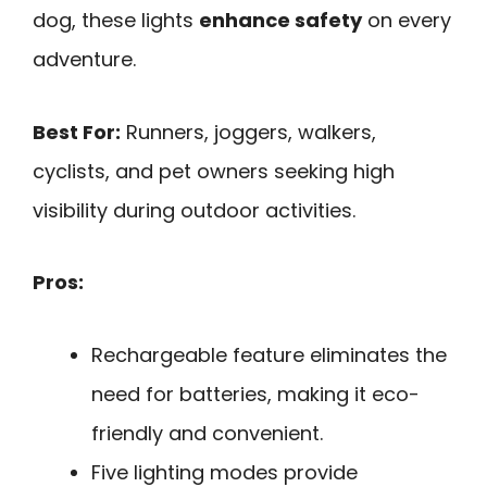
dog, these lights
enhance safety
on every
adventure.
Best For:
Runners, joggers, walkers,
cyclists, and pet owners seeking high
visibility during outdoor activities.
Pros:
Rechargeable feature eliminates the
need for batteries, making it eco-
friendly and convenient.
Five lighting modes provide