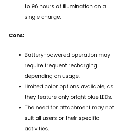
to 96 hours of illumination on a
single charge.
Cons:
Battery-powered operation may
require frequent recharging
depending on usage.
Limited color options available, as
they feature only bright blue LEDs.
The need for attachment may not
suit all users or their specific
activities.