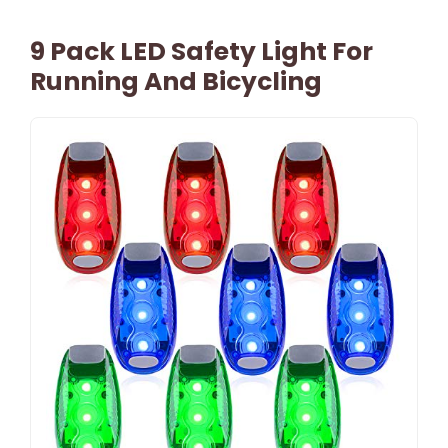
9 Pack LED Safety Light For
Running And Bicycling