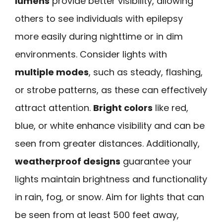
lumens
provide better visibility, allowing
others to see individuals with epilepsy
more easily during nighttime or in dim
environments. Consider lights with
multiple modes
, such as steady, flashing,
or strobe patterns, as these can effectively
attract attention.
Bright colors
like red,
blue, or white enhance visibility and can be
seen from greater distances. Additionally,
weatherproof designs
guarantee your
lights maintain brightness and functionality
in rain, fog, or snow. Aim for lights that can
be seen from at least 500 feet away,