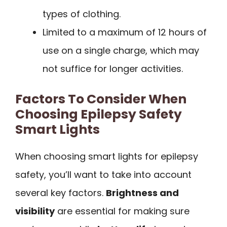
types of clothing.
Limited to a maximum of 12 hours of
use on a single charge, which may
not suffice for longer activities.
Factors To Consider When
Choosing Epilepsy Safety
Smart Lights
When choosing smart lights for epilepsy
safety, you’ll want to take into account
several key factors.
Brightness and
visibility
are essential for making sure