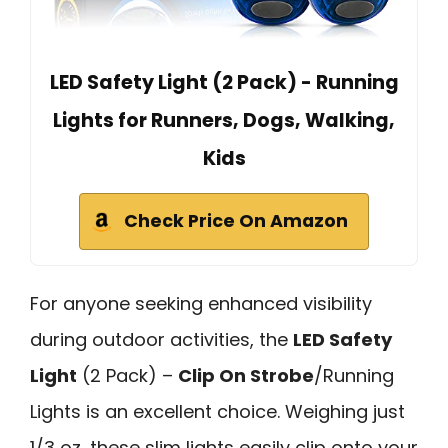
LED Safety Light (2 Pack) - Running
Lights for Runners, Dogs, Walking,
Kids
Check Price On Amazon
For anyone seeking enhanced visibility
during outdoor activities, the
LED Safety
Light
(2 Pack) –
Clip On Strobe
/Running
Lights is an excellent choice. Weighing just
1/3 oz, these slim lights easily clip onto your