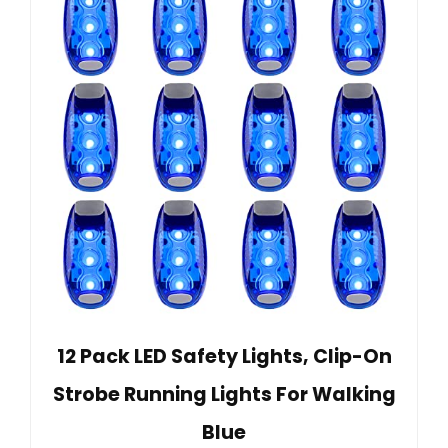
12 Pack LED Safety Lights, Clip-On
Strobe Running Lights For Walking
Blue