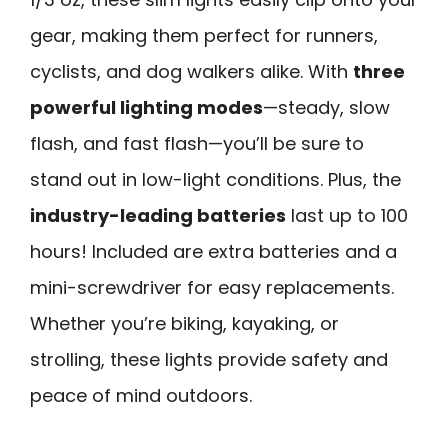
gear, making them perfect for runners,
cyclists, and dog walkers alike. With
three
powerful lighting modes
—steady, slow
flash, and fast flash—you’ll be sure to
stand out in low-light conditions. Plus, the
industry-leading batteries
last up to 100
hours! Included are extra batteries and a
mini-screwdriver for easy replacements.
Whether you’re biking, kayaking, or
strolling, these lights provide safety and
peace of mind outdoors.