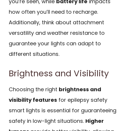
you’re seen, while
battery life
impacts
how often you’ll need to recharge.
Additionally, think about attachment
versatility and weather resistance to
guarantee your lights can adapt to
different situations.
Brightness and Visibility
Choosing the right
brightness and
visibility features
for epilepsy safety
smart lights is essential for guaranteeing
safety in low-light situations.
Higher