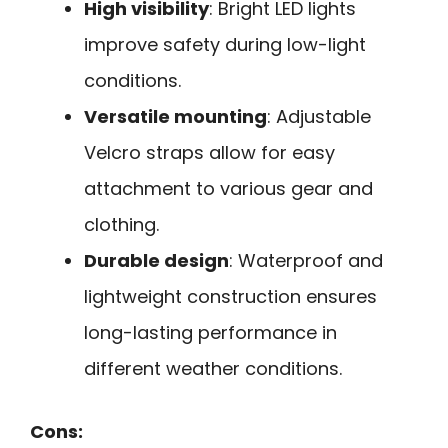
High visibility
: Bright LED lights
improve safety during low-light
conditions.
Versatile mounting
: Adjustable
Velcro straps allow for easy
attachment to various gear and
clothing.
Durable design
: Waterproof and
lightweight construction ensures
long-lasting performance in
different weather conditions.
Cons: