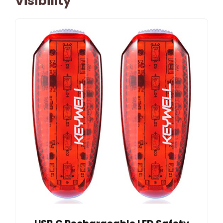
Visibility