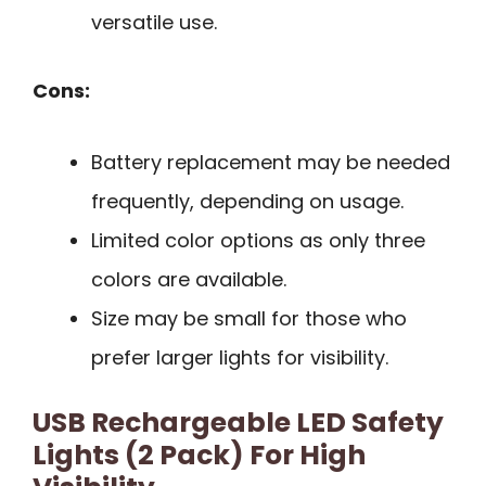
versatile use.
Cons:
Battery replacement may be needed
frequently, depending on usage.
Limited color options as only three
colors are available.
Size may be small for those who
prefer larger lights for visibility.
USB Rechargeable LED Safety
Lights (2 Pack) For High