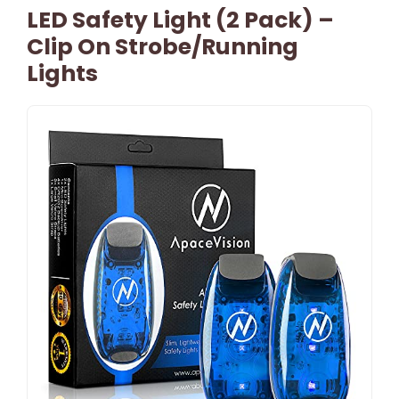
LED Safety Light (2 Pack) –
Clip On Strobe/Running
Lights