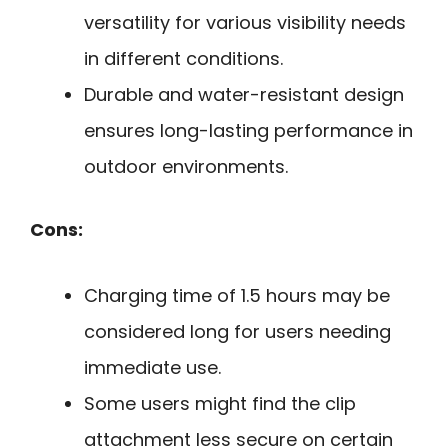
versatility for various visibility needs
in different conditions.
Durable and water-resistant design
ensures long-lasting performance in
outdoor environments.
Cons:
Charging time of 1.5 hours may be
considered long for users needing
immediate use.
Some users might find the clip
attachment less secure on certain