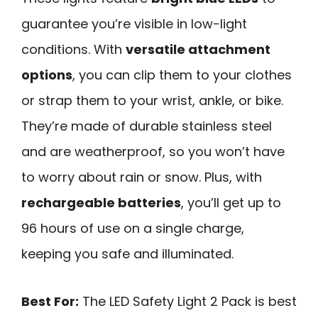
guarantee you’re visible in low-light
conditions. With
versatile attachment
options
, you can clip them to your clothes
or strap them to your wrist, ankle, or bike.
They’re made of durable stainless steel
and are weatherproof, so you won’t have
to worry about rain or snow. Plus, with
rechargeable batteries
, you’ll get up to
96 hours of use on a single charge,
keeping you safe and illuminated.
Best For:
The LED Safety Light 2 Pack is best