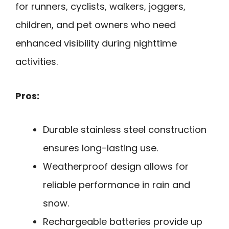
for runners, cyclists, walkers, joggers,
children, and pet owners who need
enhanced visibility during nighttime
activities.
Pros:
Durable stainless steel construction
ensures long-lasting use.
Weatherproof design allows for
reliable performance in rain and
snow.
Rechargeable batteries provide up