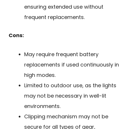
ensuring extended use without
frequent replacements.
Cons:
May require frequent battery
replacements if used continuously in
high modes.
Limited to outdoor use, as the lights
may not be necessary in well-lit
environments.
Clipping mechanism may not be
secure for all types of gear,