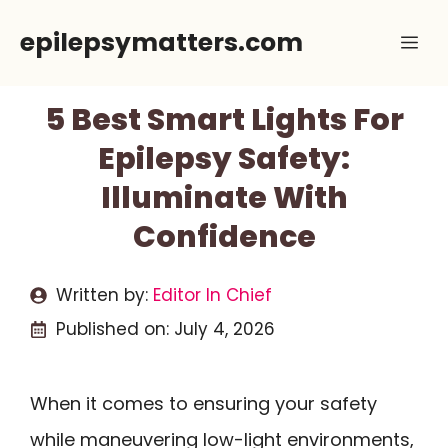
Skip
epilepsymatters.com
Me
to
content
5 Best Smart Lights For
Epilepsy Safety:
Illuminate With
Confidence
Written by:
Editor In Chief
Published on:
July 4, 2026
When it comes to ensuring your safety
while maneuvering low-light environments,