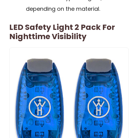
depending on the material.
LED Safety Light 2 Pack For
Nighttime Visibility