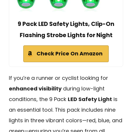
9 Pack LED Safety Lights, Clip-On
Flashing Strobe Lights for Night
Check Price On Amazon
If you’re a runner or cyclist looking for
enhanced visibility
during low-light
conditions, the 9 Pack
LED Safety Light
is
an essential tool. This pack includes nine
lights in three vibrant colors—red, blue, and
green—ensuring you’re seen from all