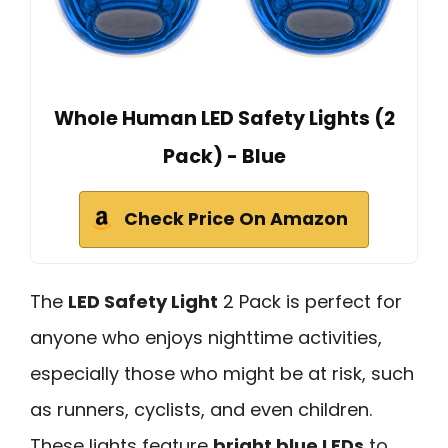
Whole Human LED Safety Lights (2
Pack) - Blue
Check Price On Amazon
The
LED Safety Light
2 Pack is perfect for
anyone who enjoys nighttime activities,
especially those who might be at risk, such
as runners, cyclists, and even children.
These lights feature
bright blue LEDs
to