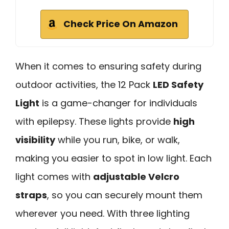
Check Price On Amazon
When it comes to ensuring safety during
outdoor activities, the 12 Pack
LED Safety
Light
is a game-changer for individuals
with epilepsy. These lights provide
high
visibility
while you run, bike, or walk,
making you easier to spot in low light. Each
light comes with
adjustable Velcro
straps
, so you can securely mount them
wherever you need. With three lighting