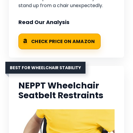
stand up from a chair unexpectedly.
Read Our Analysis
CHECK PRICE ON AMAZON
BEST FOR WHEELCHAIR STABILITY
NEPPT Wheelchair
Seatbelt Restraints