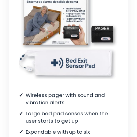
Wireless pager with sound and
vibration alerts
Large bed pad senses when the
user starts to get up
Expandable with up to six