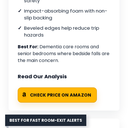
safety
Impact-absorbing foam with non-
slip backing
Beveled edges help reduce trip
hazards
Best For:
Dementia care rooms and
senior bedrooms where bedside falls are
the main concern.
Read Our Analysis
CHECK PRICE ON AMAZON
BEST FOR FAST ROOM-EXIT ALERTS