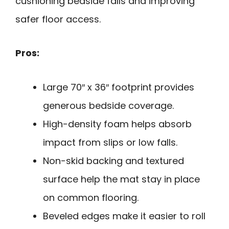
cushioning bedside falls and improving
safer floor access.
Pros:
Large 70″ x 36″ footprint provides
generous bedside coverage.
High-density foam helps absorb
impact from slips or low falls.
Non-skid backing and textured
surface help the mat stay in place
on common flooring.
Beveled edges make it easier to roll