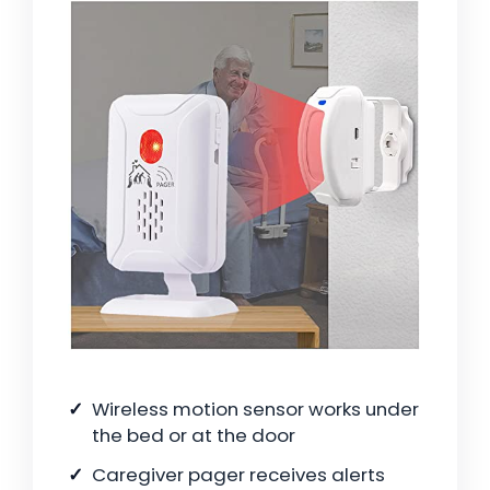
Wireless motion sensor works under
the bed or at the door
Caregiver pager receives alerts