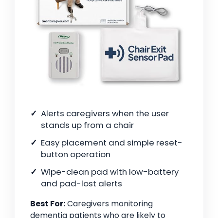
Alerts caregivers when the user
stands up from a chair
Easy placement and simple reset-
button operation
Wipe-clean pad with low-battery
and pad-lost alerts
Best For:
Caregivers monitoring
dementia patients who are likely to