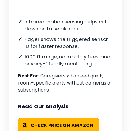
Infrared motion sensing helps cut
down on false alarms.
Pager shows the triggered sensor
ID for faster response.
1000 ft range, no monthly fees, and
privacy-friendly monitoring.
Best For:
Caregivers who need quick,
room-specific alerts without cameras or
subscriptions.
Read Our Analysis
CHECK PRICE ON AMAZON