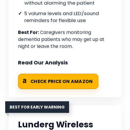
without alarming the patient
5 volume levels and LED/sound
reminders for flexible use
Best For:
Caregivers monitoring
dementia patients who may get up at
night or leave the room.
Read Our Analysis
CHECK PRICE ON AMAZON
BEST FOR EARLY WARNING
Lunderg Wireless