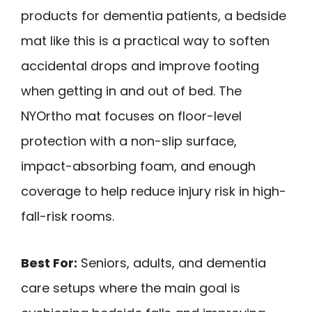
products for dementia patients, a bedside
mat like this is a practical way to soften
accidental drops and improve footing
when getting in and out of bed. The
NYOrtho mat focuses on floor-level
protection with a non-slip surface,
impact-absorbing foam, and enough
coverage to help reduce injury risk in high-
fall-risk rooms.
Best For:
Seniors, adults, and dementia
care setups where the main goal is