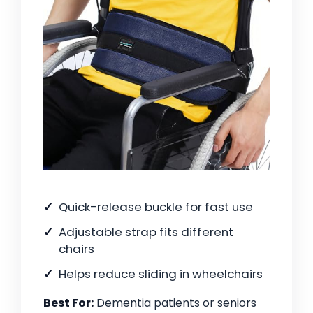
Quick-release buckle for fast use
Adjustable strap fits different
chairs
Helps reduce sliding in wheelchairs
Best For:
Dementia patients or seniors