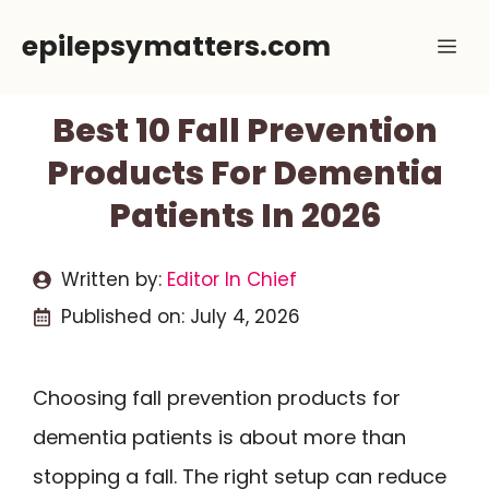
Skip
epilepsymatters.com
Me
to
content
Best 10 Fall Prevention
Products For Dementia
Patients In 2026
Written by:
Editor In Chief
Published on:
July 4, 2026
Choosing fall prevention products for
dementia patients is about more than
stopping a fall. The right setup can reduce