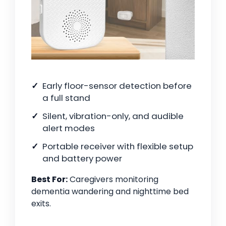
Early floor-sensor detection before
a full stand
Silent, vibration-only, and audible
alert modes
Portable receiver with flexible setup
and battery power
Best For:
Caregivers monitoring
dementia wandering and nighttime bed
exits.