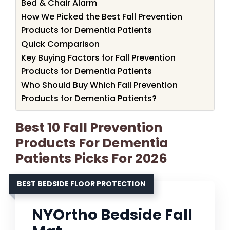
Bed & Chair Alarm
How We Picked the Best Fall Prevention
Products for Dementia Patients
Quick Comparison
Key Buying Factors for Fall Prevention
Products for Dementia Patients
Who Should Buy Which Fall Prevention
Products for Dementia Patients?
Best 10 Fall Prevention
Products For Dementia
Patients Picks For 2026
BEST BEDSIDE FLOOR PROTECTION
NYOrtho Bedside Fall