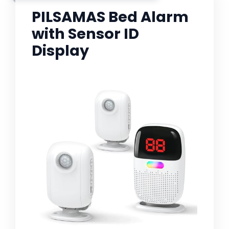
PILSAMAS Bed Alarm
with Sensor ID
Display