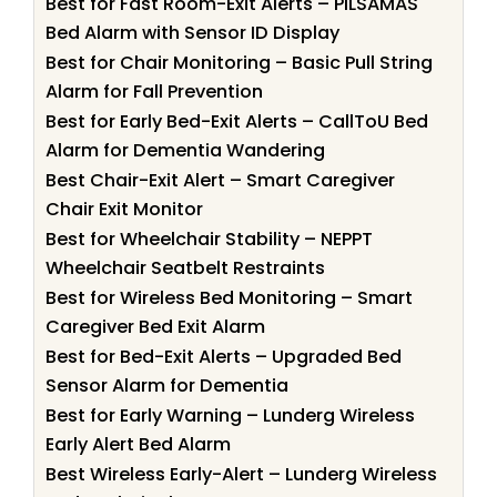
Best for Fast Room-Exit Alerts – PILSAMAS
Bed Alarm with Sensor ID Display
Best for Chair Monitoring – Basic Pull String
Alarm for Fall Prevention
Best for Early Bed-Exit Alerts – CallToU Bed
Alarm for Dementia Wandering
Best Chair-Exit Alert – Smart Caregiver
Chair Exit Monitor
Best for Wheelchair Stability – NEPPT
Wheelchair Seatbelt Restraints
Best for Wireless Bed Monitoring – Smart
Caregiver Bed Exit Alarm
Best for Bed-Exit Alerts – Upgraded Bed
Sensor Alarm for Dementia
Best for Early Warning – Lunderg Wireless
Early Alert Bed Alarm
Best Wireless Early-Alert – Lunderg Wireless