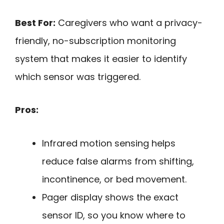
Best For:
Caregivers who want a privacy-
friendly, no-subscription monitoring
system that makes it easier to identify
which sensor was triggered.
Pros:
Infrared motion sensing helps
reduce false alarms from shifting,
incontinence, or bed movement.
Pager display shows the exact
sensor ID, so you know where to