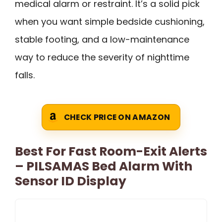
medical alarm or restraint. It’s a solid pick
when you want simple bedside cushioning,
stable footing, and a low-maintenance
way to reduce the severity of nighttime
falls.
CHECK PRICE ON AMAZON
Best For Fast Room-Exit Alerts
– PILSAMAS Bed Alarm With
Sensor ID Display