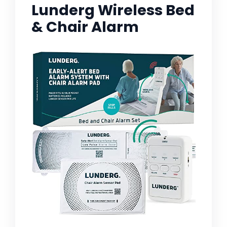
Lunderg Wireless Bed
& Chair Alarm