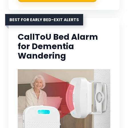
BEST FOR EARLY BED-EXIT ALERTS
CallToU Bed Alarm
for Dementia
Wandering