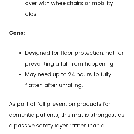
over with wheelchairs or mobility
aids.
Cons:
Designed for floor protection, not for
preventing a fall from happening.
May need up to 24 hours to fully
flatten after unrolling.
As part of fall prevention products for
dementia patients, this mat is strongest as
a passive safety layer rather than a