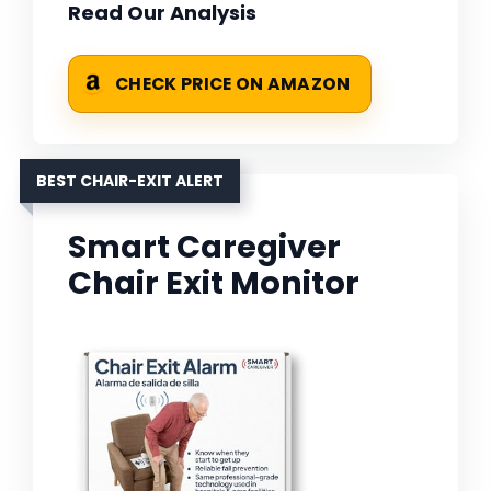
Read Our Analysis
CHECK PRICE ON AMAZON
BEST CHAIR-EXIT ALERT
Smart Caregiver
Chair Exit Monitor