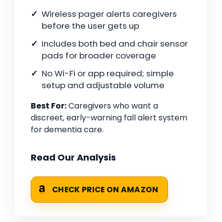
Wireless pager alerts caregivers
before the user gets up
Includes both bed and chair sensor
pads for broader coverage
No Wi-Fi or app required; simple
setup and adjustable volume
Best For:
Caregivers who want a
discreet, early-warning fall alert system
for dementia care.
Read Our Analysis
CHECK PRICE ON AMAZON