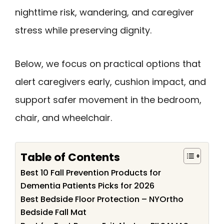
nighttime risk, wandering, and caregiver
stress while preserving dignity.
Below, we focus on practical options that
alert caregivers early, cushion impact, and
support safer movement in the bedroom,
chair, and wheelchair.
Table of Contents
Best 10 Fall Prevention Products for
Dementia Patients Picks for 2026
Best Bedside Floor Protection – NYOrtho
Bedside Fall Mat