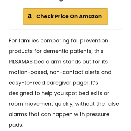
Check Price On Amazon
For families comparing fall prevention
products for dementia patients, this
PILSAMAS bed alarm stands out for its
motion-based, non-contact alerts and
easy-to-read caregiver pager. It’s
designed to help you spot bed exits or
room movement quickly, without the false
alarms that can happen with pressure
pads.