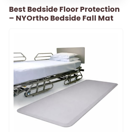
Best Bedside Floor Protection
– NYOrtho Bedside Fall Mat