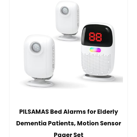
PILSAMAS Bed Alarms for Elderly
Dementia Patients, Motion Sensor
Pager Set