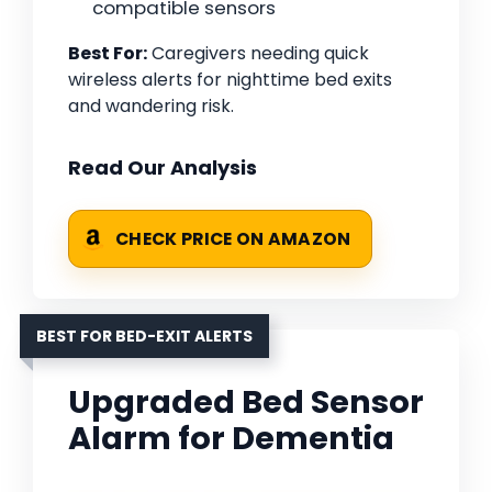
compatible sensors
Best For:
Caregivers needing quick
wireless alerts for nighttime bed exits
and wandering risk.
Read Our Analysis
CHECK PRICE ON AMAZON
BEST FOR BED-EXIT ALERTS
Upgraded Bed Sensor
Alarm for Dementia