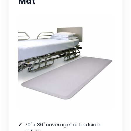
Mat
70" x 36" coverage for bedside