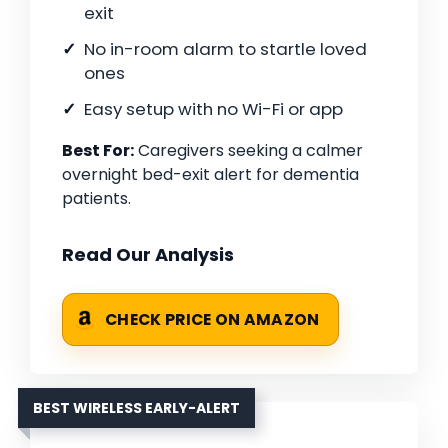
exit
No in-room alarm to startle loved
ones
Easy setup with no Wi-Fi or app
Best For:
Caregivers seeking a calmer
overnight bed-exit alert for dementia
patients.
Read Our Analysis
CHECK PRICE ON AMAZON
BEST WIRELESS EARLY-ALERT