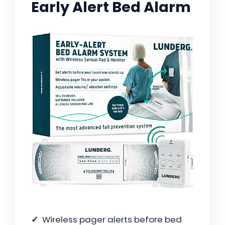
Early Alert Bed Alarm
Wireless pager alerts before bed