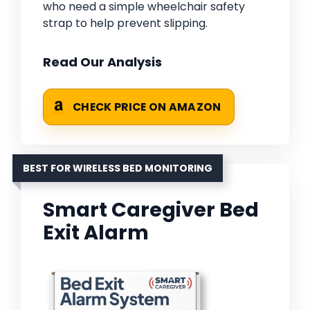
who need a simple wheelchair safety
strap to help prevent slipping.
Read Our Analysis
CHECK PRICE ON AMAZON
BEST FOR WIRELESS BED MONITORING
Smart Caregiver Bed
Exit Alarm