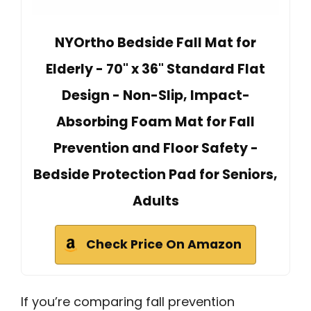
NYOrtho Bedside Fall Mat for
Elderly - 70" x 36" Standard Flat
Design - Non-Slip, Impact-
Absorbing Foam Mat for Fall
Prevention and Floor Safety -
Bedside Protection Pad for Seniors,
Adults
Check Price On Amazon
If you’re comparing fall prevention