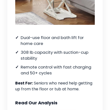
Dual-use floor and bath lift for
home care
308 lb capacity with suction-cup
stability
Remote control with fast charging
and 50+ cycles
Best For:
Seniors who need help getting
up from the floor or tub at home.
Read Our Analysis