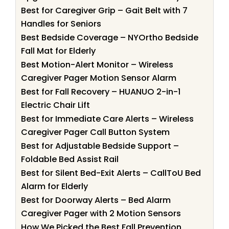
Best for Caregiver Grip – Gait Belt with 7
Handles for Seniors
Best Bedside Coverage – NYOrtho Bedside
Fall Mat for Elderly
Best Motion-Alert Monitor – Wireless
Caregiver Pager Motion Sensor Alarm
Best for Fall Recovery – HUANUO 2-in-1
Electric Chair Lift
Best for Immediate Care Alerts – Wireless
Caregiver Pager Call Button System
Best for Adjustable Bedside Support –
Foldable Bed Assist Rail
Best for Silent Bed-Exit Alerts – CallToU Bed
Alarm for Elderly
Best for Doorway Alerts – Bed Alarm
Caregiver Pager with 2 Motion Sensors
How We Picked the Best Fall Prevention