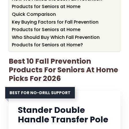
Products for Seniors at Home
Quick Comparison
Key Buying Factors for Fall Prevention
Products for Seniors at Home
Who Should Buy Which Fall Prevention
Products for Seniors at Home?
Best 10 Fall Prevention
Products For Seniors At Home
Picks For 2026
BEST FOR NO-DRILL SUPPORT
Stander Double
Handle Transfer Pole