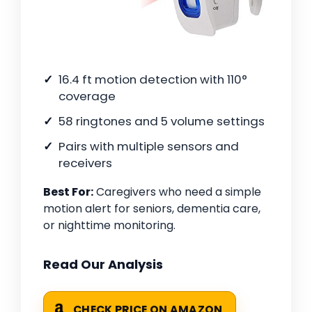
16.4 ft motion detection with 110°
coverage
58 ringtones and 5 volume settings
Pairs with multiple sensors and
receivers
Best For:
Caregivers who need a simple
motion alert for seniors, dementia care,
or nighttime monitoring.
Read Our Analysis
CHECK PRICE ON AMAZON