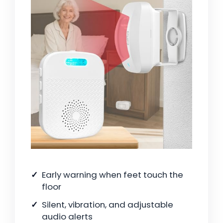
Early warning when feet touch the
floor
Silent, vibration, and adjustable
audio alerts