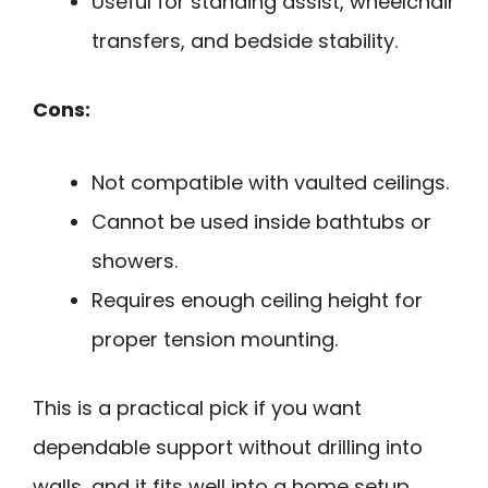
Useful for standing assist, wheelchair
transfers, and bedside stability.
Cons:
Not compatible with vaulted ceilings.
Cannot be used inside bathtubs or
showers.
Requires enough ceiling height for
proper tension mounting.
This is a practical pick if you want
dependable support without drilling into
walls, and it fits well into a home setup