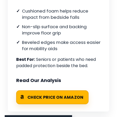
Cushioned foam helps reduce
impact from bedside falls
Non-slip surface and backing
improve floor grip
Beveled edges make access easier
for mobility aids
Best For:
Seniors or patients who need
padded protection beside the bed.
Read Our Analysis
CHECK PRICE ON AMAZON