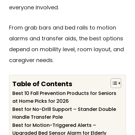
everyone involved.
From grab bars and bed rails to motion
alarms and transfer aids, the best options
depend on mobility level, room layout, and
caregiver needs.
Table of Contents
Best 10 Fall Prevention Products for Seniors
at Home Picks for 2026
Best for No-Drill Support – Stander Double
Handle Transfer Pole
Best for Motion-Triggered Alerts –
Upgraded Bed Sensor Alarm for Elderly