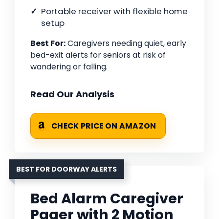
Portable receiver with flexible home
setup
Best For:
Caregivers needing quiet, early
bed-exit alerts for seniors at risk of
wandering or falling.
Read Our Analysis
CHECK PRICE ON AMAZON
BEST FOR DOORWAY ALERTS
Bed Alarm Caregiver
Pager with 2 Motion