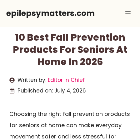
Skip
epilepsymatters.com
Me
to
content
10 Best Fall Prevention
Products For Seniors At
Home In 2026
Written by:
Editor In Chief
Published on:
July 4, 2026
Choosing the right fall prevention products
for seniors at home can make everyday
movement safer and less stressful for