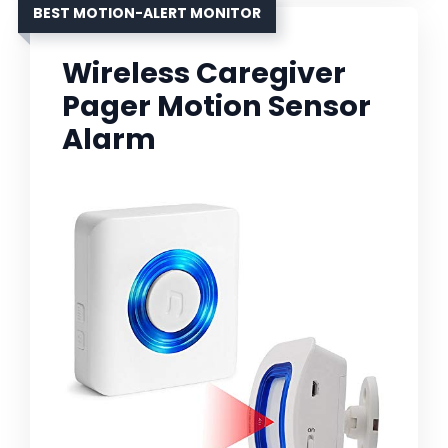
BEST MOTION-ALERT MONITOR
Wireless Caregiver
Pager Motion Sensor
Alarm