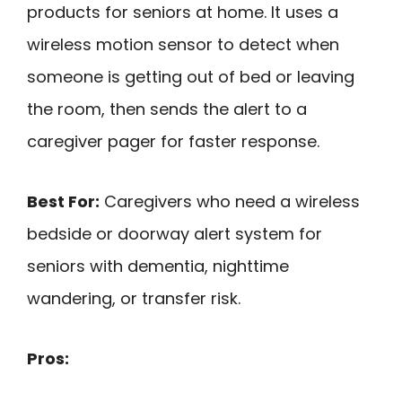
products for seniors at home. It uses a
wireless motion sensor to detect when
someone is getting out of bed or leaving
the room, then sends the alert to a
caregiver pager for faster response.
Best For:
Caregivers who need a wireless
bedside or doorway alert system for
seniors with dementia, nighttime
wandering, or transfer risk.
Pros: