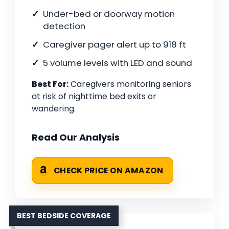
Under-bed or doorway motion
detection
Caregiver pager alert up to 918 ft
5 volume levels with LED and sound
Best For:
Caregivers monitoring seniors
at risk of nighttime bed exits or
wandering.
Read Our Analysis
CHECK PRICE ON AMAZON
BEST BEDSIDE COVERAGE