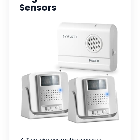
Sensors
Two wireless motion sensors