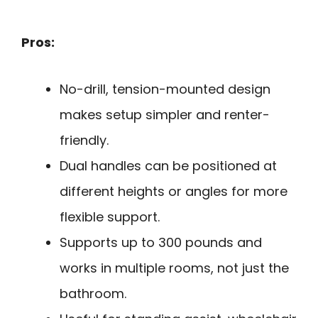
Pros:
No-drill, tension-mounted design
makes setup simpler and renter-
friendly.
Dual handles can be positioned at
different heights or angles for more
flexible support.
Supports up to 300 pounds and
works in multiple rooms, not just the
bathroom.