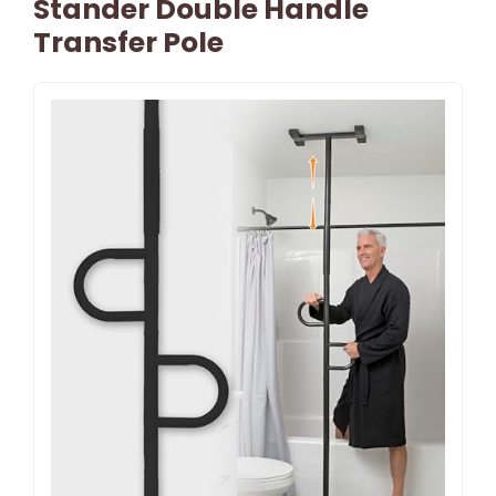
Stander Double Handle
Transfer Pole