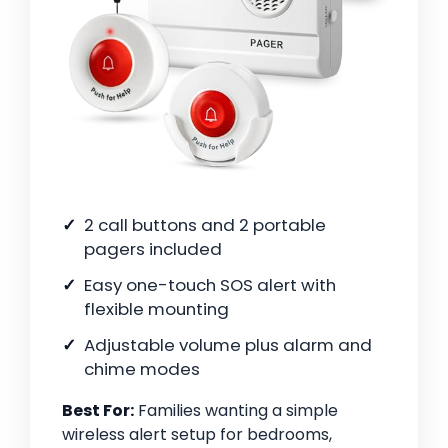
2 call buttons and 2 portable
pagers included
Easy one-touch SOS alert with
flexible mounting
Adjustable volume plus alarm and
chime modes
Best For:
Families wanting a simple
wireless alert setup for bedrooms,