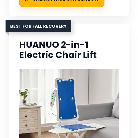
BEST FOR FALL RECOVERY
HUANUO 2-in-1
Electric Chair Lift