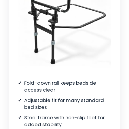
Fold-down rail keeps bedside
access clear
Adjustable fit for many standard
bed sizes
Steel frame with non-slip feet for
added stability