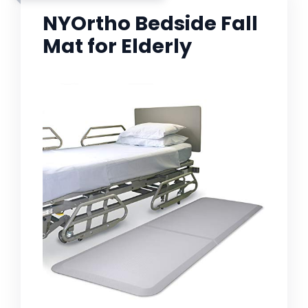
NYOrtho Bedside Fall
Mat for Elderly