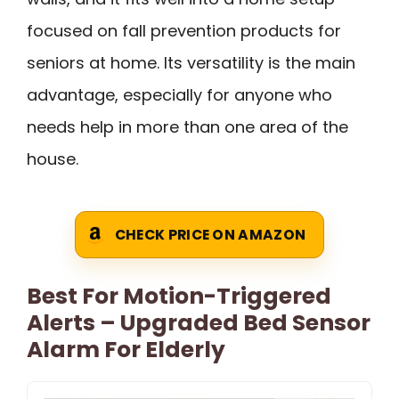
focused on fall prevention products for
seniors at home. Its versatility is the main
advantage, especially for anyone who
needs help in more than one area of the
house.
CHECK PRICE ON AMAZON
Best For Motion-Triggered
Alerts – Upgraded Bed Sensor
Alarm For Elderly