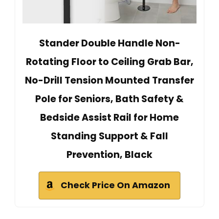
Stander Double Handle Non-
Rotating Floor to Ceiling Grab Bar,
No-Drill Tension Mounted Transfer
Pole for Seniors, Bath Safety &
Bedside Assist Rail for Home
Standing Support & Fall
Prevention, Black
Check Price On Amazon