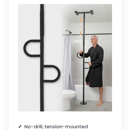
No-drill, tension-mounted