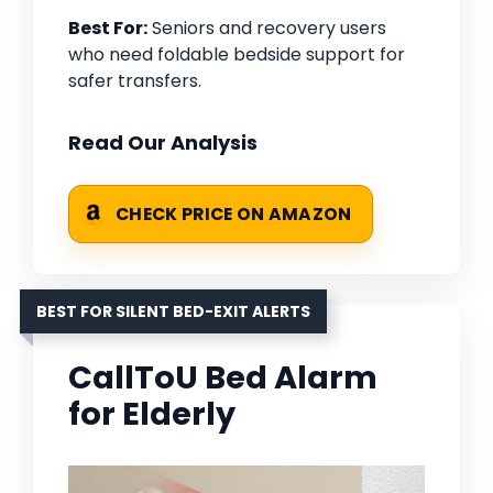
Best For:
Seniors and recovery users
who need foldable bedside support for
safer transfers.
Read Our Analysis
CHECK PRICE ON AMAZON
BEST FOR SILENT BED-EXIT ALERTS
CallToU Bed Alarm
for Elderly