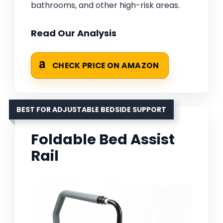
bathrooms, and other high-risk areas.
Read Our Analysis
CHECK PRICE ON AMAZON
BEST FOR ADJUSTABLE BEDSIDE SUPPORT
Foldable Bed Assist
Rail