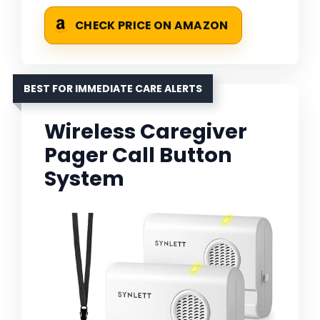
CHECK PRICE ON AMAZON
BEST FOR IMMEDIATE CARE ALERTS
Wireless Caregiver
Pager Call Button
System