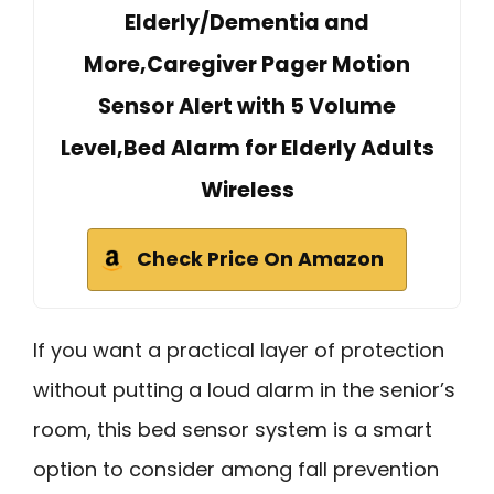
Elderly/Dementia and
More,Caregiver Pager Motion
Sensor Alert with 5 Volume
Level,Bed Alarm for Elderly Adults
Wireless
Check Price On Amazon
If you want a practical layer of protection
without putting a loud alarm in the senior’s
room, this bed sensor system is a smart
option to consider among fall prevention