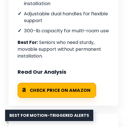
installation
Adjustable dual handles for flexible
support
300-lb capacity for multi-room use
Best For:
Seniors who need sturdy,
movable support without permanent
installation.
Read Our Analysis
CHECK PRICE ON AMAZON
BEST FOR MOTION-TRIGGERED ALERTS