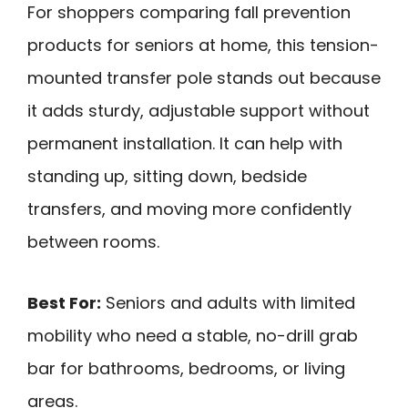
For shoppers comparing fall prevention
products for seniors at home, this tension-
mounted transfer pole stands out because
it adds sturdy, adjustable support without
permanent installation. It can help with
standing up, sitting down, bedside
transfers, and moving more confidently
between rooms.
Best For:
Seniors and adults with limited
mobility who need a stable, no-drill grab
bar for bathrooms, bedrooms, or living
areas.