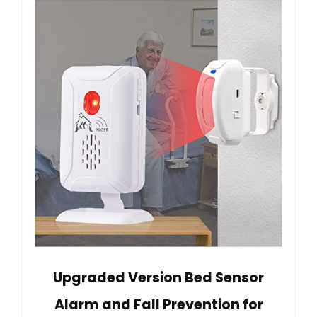
Upgraded Version Bed Sensor
Alarm and Fall Prevention for