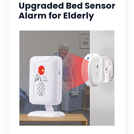
Upgraded Bed Sensor
Alarm for Elderly