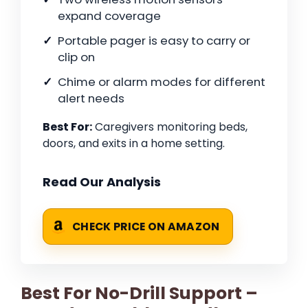
expand coverage
Portable pager is easy to carry or
clip on
Chime or alarm modes for different
alert needs
Best For:
Caregivers monitoring beds,
doors, and exits in a home setting.
Read Our Analysis
CHECK PRICE ON AMAZON
Best For No-Drill Support –