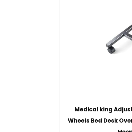
Medical king Adjus
Wheels Bed Desk Over
Hosp