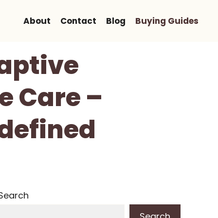
About
Contact
Blog
Buying Guides
aptive
e Care –
defined
Search
Search