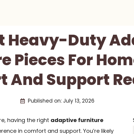
st Heavy-Duty Ad
re Pieces For Hom
t And Support Re
Published on:
July 13, 2026
, having the right
adaptive furniture
erence in comfort and support. You’re likely