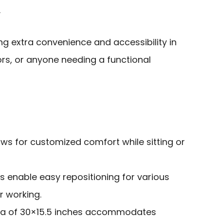
.
ing extra convenience and accessibility in
ors, or anyone needing a functional
ows for customized comfort while sitting or
s enable easy repositioning for various
or working.
ea of 30×15.5 inches accommodates