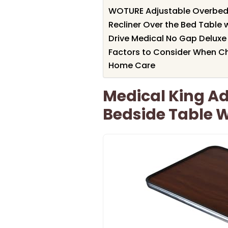
WOTURE Adjustable Overbed 
Recliner Over the Bed Table 
Drive Medical No Gap Deluxe 
Factors to Consider When Ch
Home Care
Medical King A
Bedside Table 