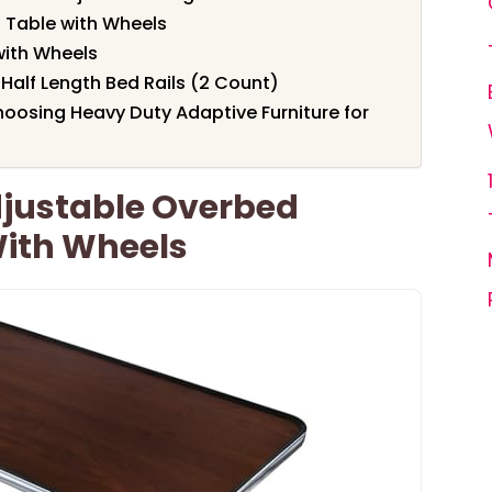
Table with Wheels
with Wheels
Half Length Bed Rails (2 Count)
oosing Heavy Duty Adaptive Furniture for
djustable Overbed
With Wheels