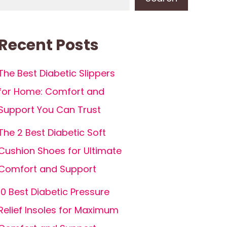
Recent Posts
The Best Diabetic Slippers
for Home: Comfort and
Support You Can Trust
The 2 Best Diabetic Soft
Cushion Shoes for Ultimate
Comfort and Support
10 Best Diabetic Pressure
Relief Insoles for Maximum