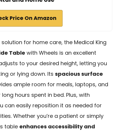
eck Price On Amazon
l solution for home care, the Medical King
ide Table
with Wheels is an excellent
 adjusts to your desired height, letting you
ting or lying down. Its
spacious surface
vides ample room for meals, laptops, and
 long hours spent in bed. Plus, with
ou can easily reposition it as needed for
vities. Whether you’re a patient or simply
is table
enhances accessibility and