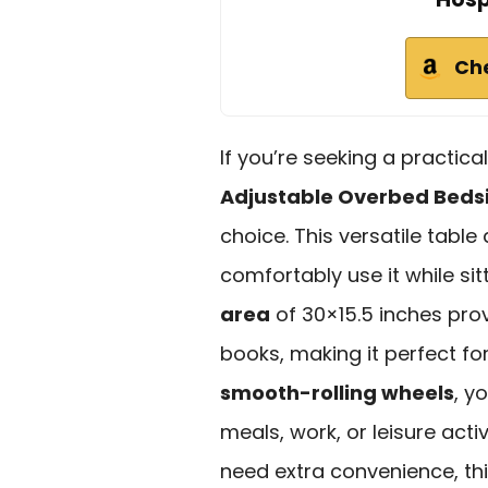
Ch
If you’re seeking a practica
Adjustable Overbed Beds
choice. This versatile table
comfortably use it while sit
area
of 30×15.5 inches pro
books, making it perfect for
smooth-rolling wheels
, y
meals, work, or leisure acti
need extra convenience, th