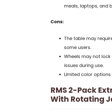
meals, laptops, and 
Cons:
The table may requir
some users.
Wheels may not lock in
issues during use.
Limited color option
RMS 2-Pack Ext
With Rotating 