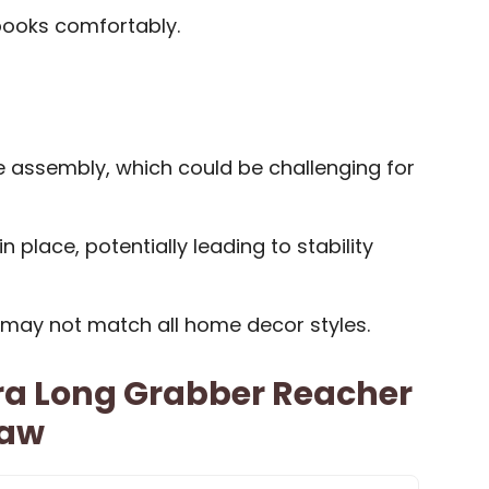
books comfortably.
e assembly, which could be challenging for
 place, potentially leading to stability
s may not match all home decor styles.
ra Long Grabber Reacher
Jaw