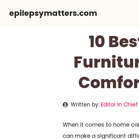
Skip
epilepsymatters.com
to
content
10 Be
Furnitu
Comfor
Written by:
Editor In Chief
When it comes to home care
can make a significant diff