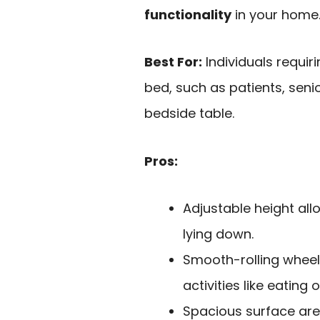
functionality
in your home
Best For:
Individuals requir
bed, such as patients, seni
bedside table.
Pros:
Adjustable height all
lying down.
Smooth-rolling wheel
activities like eating 
Spacious surface ar