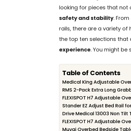
looking for pieces that not
safety and stability
. From
rails, there are a variety o
the top ten selections that
experience
. You might be 
Table of Contents
Medical King Adjustable Ove
RMS 2-Pack Extra Long Grabb
FLEXISPOT H7 Adjustable Ove
Stander EZ Adjust Bed Rail fo
Drive Medical 13003 Non Til
FLEXISPOT H7 Adjustable Ove
Muvai Overbed Bedside Table