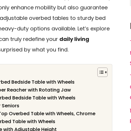
 only enhance mobility but also guarantee
 adjustable overbed tables to sturdy bed
f heavy-duty options available. Let’s explore
 can truly redefine your
daily living
surprised by what you find.
rbed Bedside Table with Wheels
er Reacher with Rotating Jaw
rbed Bedside Table with Wheels
r Seniors
t Top Overbed Table with Wheels, Chrome
rbed Table with Wheels
 with Adjustable Height