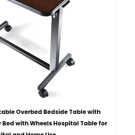
table Overbed Bedside Table with
 Bed with Wheels Hospital Table for
ital and Home Use