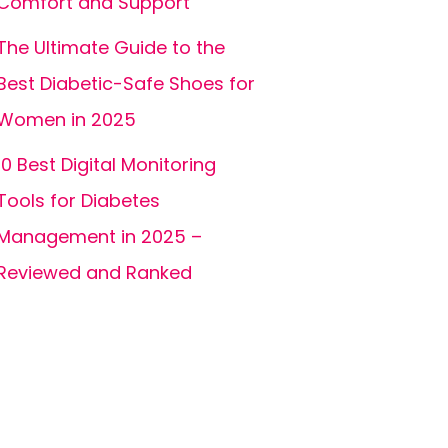
Comfort and Support
The Ultimate Guide to the
Best Diabetic-Safe Shoes for
Women in 2025
10 Best Digital Monitoring
Tools for Diabetes
Management in 2025 –
Reviewed and Ranked