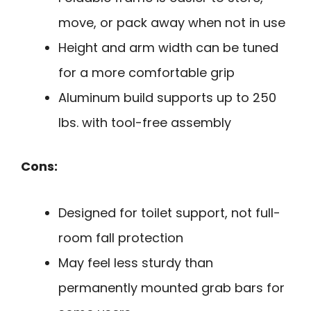
move, or pack away when not in use
Height and arm width can be tuned
for a more comfortable grip
Aluminum build supports up to 250
lbs. with tool-free assembly
Cons:
Designed for toilet support, not full-
room fall protection
May feel less sturdy than
permanently mounted grab bars for