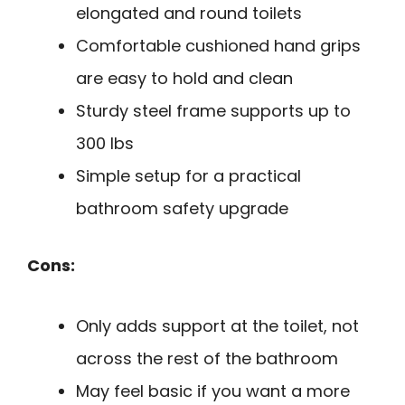
elongated and round toilets
Comfortable cushioned hand grips
are easy to hold and clean
Sturdy steel frame supports up to
300 lbs
Simple setup for a practical
bathroom safety upgrade
Cons:
Only adds support at the toilet, not
across the rest of the bathroom
May feel basic if you want a more