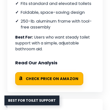
Fits standard and elevated toilets
Foldable, space-saving design
250-lb. aluminum frame with tool-
free assembly
Best For:
Users who want steady toilet
support with a simple, adjustable
bathroom aid.
Read Our Analysis
CHECK PRICE ON AMAZON
BEST FOR TOILET SUPPORT