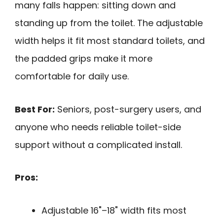
many falls happen: sitting down and
standing up from the toilet. The adjustable
width helps it fit most standard toilets, and
the padded grips make it more
comfortable for daily use.
Best For:
Seniors, post-surgery users, and
anyone who needs reliable toilet-side
support without a complicated install.
Pros:
Adjustable 16"–18" width fits most