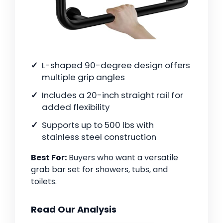
L-shaped 90-degree design offers
multiple grip angles
Includes a 20-inch straight rail for
added flexibility
Supports up to 500 lbs with
stainless steel construction
Best For:
Buyers who want a versatile
grab bar set for showers, tubs, and
toilets.
Read Our Analysis