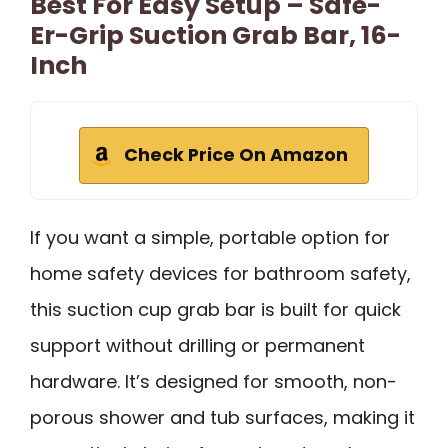
Best For Easy Setup – Safe-
Er-Grip Suction Grab Bar, 16-
Inch
Check Price On Amazon
If you want a simple, portable option for
home safety devices for bathroom safety,
this suction cup grab bar is built for quick
support without drilling or permanent
hardware. It’s designed for smooth, non-
porous shower and tub surfaces, making it