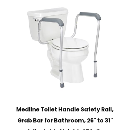
Medline Toilet Handle Safety Rail,
Grab Bar for Bathroom, 26" to 31"