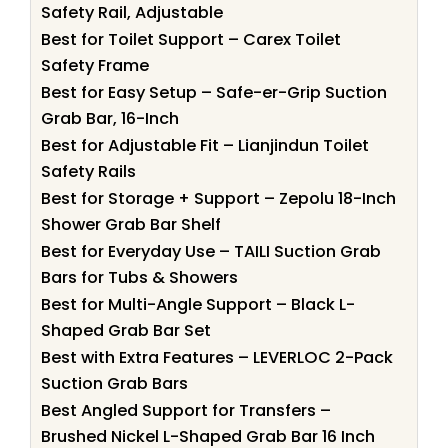
Safety Rail, Adjustable
Best for Toilet Support – Carex Toilet
Safety Frame
Best for Easy Setup – Safe-er-Grip Suction
Grab Bar, 16-Inch
Best for Adjustable Fit – Lianjindun Toilet
Safety Rails
Best for Storage + Support – Zepolu 18-Inch
Shower Grab Bar Shelf
Best for Everyday Use – TAILI Suction Grab
Bars for Tubs & Showers
Best for Multi-Angle Support – Black L-
Shaped Grab Bar Set
Best with Extra Features – LEVERLOC 2-Pack
Suction Grab Bars
Best Angled Support for Transfers –
Brushed Nickel L-Shaped Grab Bar 16 Inch