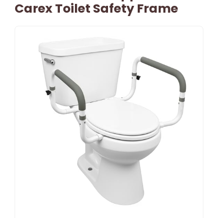
Carex Toilet Safety Frame