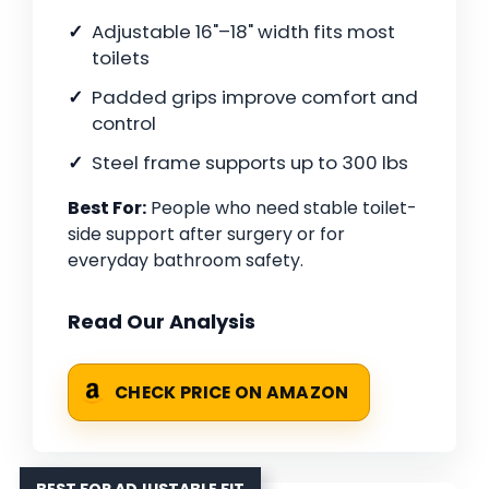
Adjustable 16"–18" width fits most
toilets
Padded grips improve comfort and
control
Steel frame supports up to 300 lbs
Best For:
People who need stable toilet-
side support after surgery or for
everyday bathroom safety.
Read Our Analysis
CHECK PRICE ON AMAZON