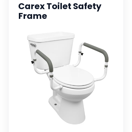
Carex Toilet Safety
Frame