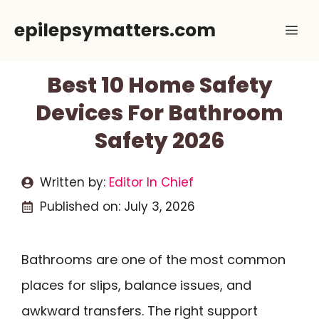
Skip
epilepsymatters.com
Me
to
content
Best 10 Home Safety
Devices For Bathroom
Safety 2026
Written by:
Editor In Chief
Published on:
July 3, 2026
Bathrooms are one of the most common
places for slips, balance issues, and
awkward transfers. The right support