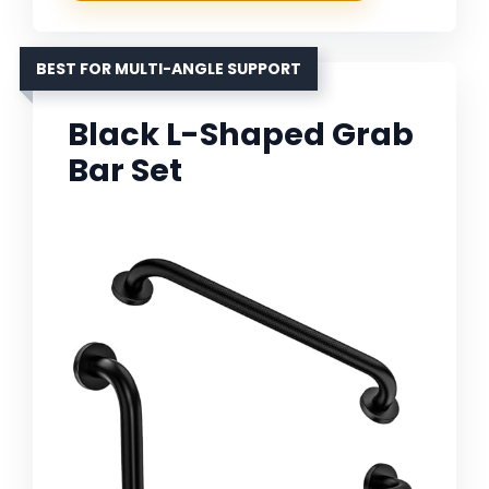
BEST FOR MULTI-ANGLE SUPPORT
Black L-Shaped Grab
Bar Set