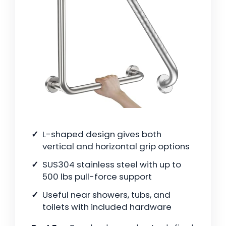
L-shaped design gives both
vertical and horizontal grip options
SUS304 stainless steel with up to
500 lbs pull-force support
Useful near showers, tubs, and
toilets with included hardware