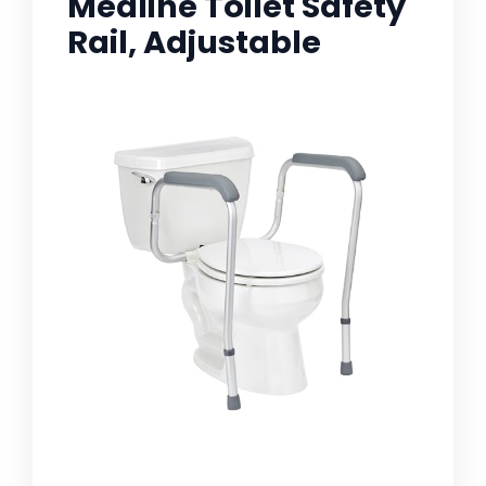
Medline Toilet Safety
Rail, Adjustable