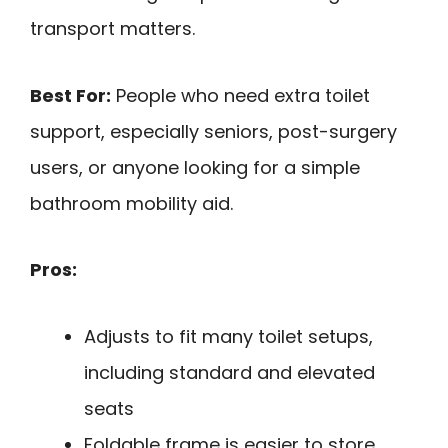
transport matters.
Best For:
People who need extra toilet
support, especially seniors, post-surgery
users, or anyone looking for a simple
bathroom mobility aid.
Pros:
Adjusts to fit many toilet setups,
including standard and elevated
seats
Foldable frame is easier to store,