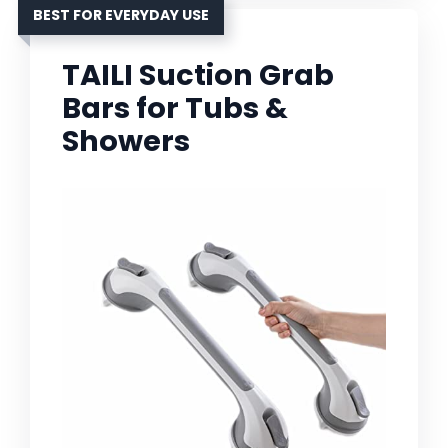
BEST FOR EVERYDAY USE
TAILI Suction Grab
Bars for Tubs &
Showers