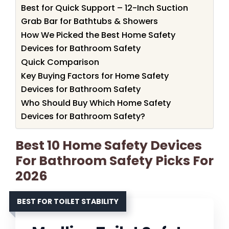
Best for Quick Support – 12-Inch Suction
Grab Bar for Bathtubs & Showers
How We Picked the Best Home Safety
Devices for Bathroom Safety
Quick Comparison
Key Buying Factors for Home Safety
Devices for Bathroom Safety
Who Should Buy Which Home Safety
Devices for Bathroom Safety?
Best 10 Home Safety Devices
For Bathroom Safety Picks For
2026
BEST FOR TOILET STABILITY