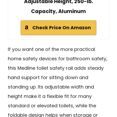
Adjustable Height, 250-lb.
Capacity, Aluminum
Check Price On Amazon
If you want one of the more practical
home safety devices for bathroom safety,
this Medline toilet safety rail adds steady
hand support for sitting down and
standing up. Its adjustable width and
height make it a flexible fit for many
standard or elevated toilets, while the
foldable design helps when storage or