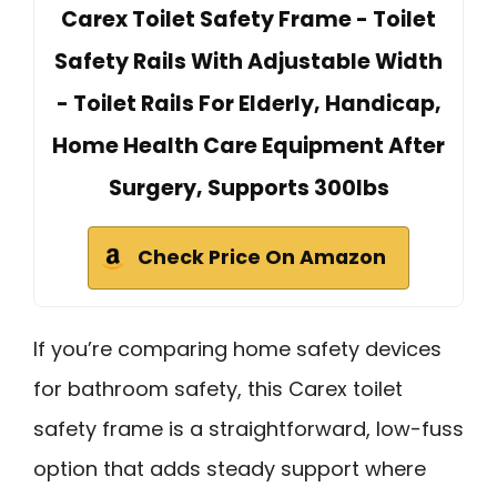
Carex Toilet Safety Frame - Toilet
Safety Rails With Adjustable Width
- Toilet Rails For Elderly, Handicap,
Home Health Care Equipment After
Surgery, Supports 300lbs
Check Price On Amazon
If you’re comparing home safety devices
for bathroom safety, this Carex toilet
safety frame is a straightforward, low-fuss
option that adds steady support where