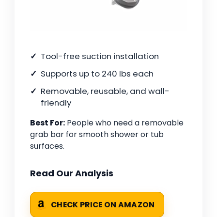
Tool-free suction installation
Supports up to 240 lbs each
Removable, reusable, and wall-
friendly
Best For:
People who need a removable
grab bar for smooth shower or tub
surfaces.
Read Our Analysis
CHECK PRICE ON AMAZON