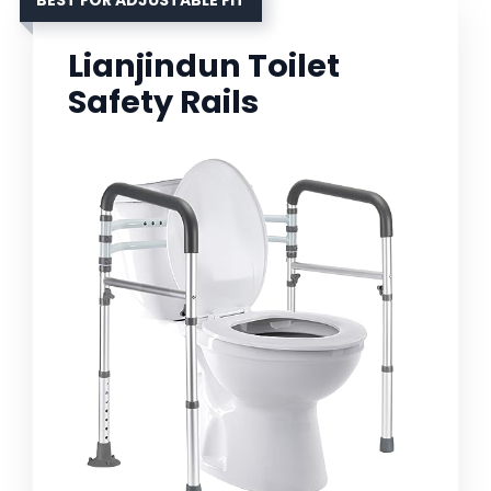
BEST FOR ADJUSTABLE FIT
Lianjindun Toilet
Safety Rails