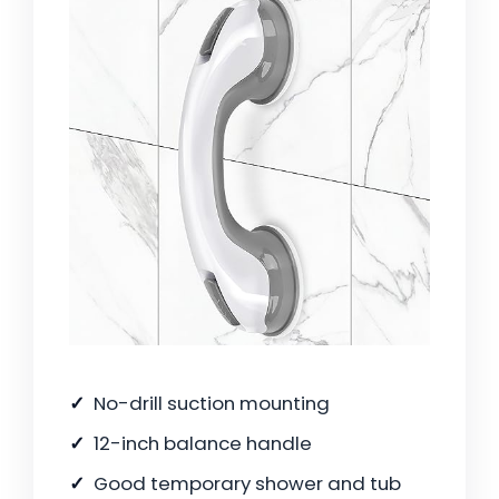
No-drill suction mounting
12-inch balance handle
Good temporary shower and tub