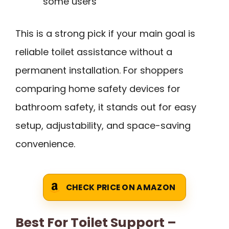
some users
This is a strong pick if your main goal is
reliable toilet assistance without a
permanent installation. For shoppers
comparing home safety devices for
bathroom safety, it stands out for easy
setup, adjustability, and space-saving
convenience.
CHECK PRICE ON AMAZON
Best For Toilet Support –