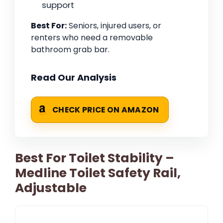
support
Best For:
Seniors, injured users, or
renters who need a removable
bathroom grab bar.
Read Our Analysis
CHECK PRICE ON AMAZON
Best For Toilet Stability –
Medline Toilet Safety Rail,
Adjustable