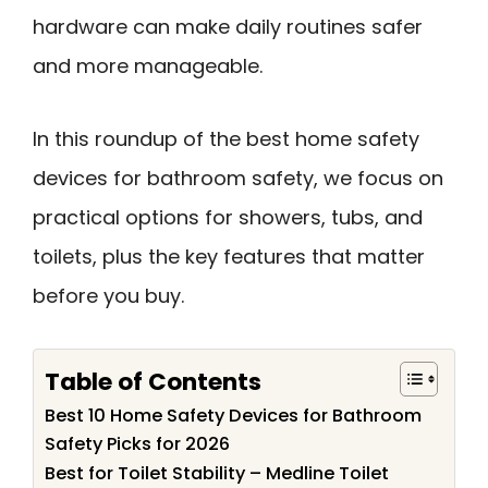
hardware can make daily routines safer
and more manageable.
In this roundup of the best home safety
devices for bathroom safety, we focus on
practical options for showers, tubs, and
toilets, plus the key features that matter
before you buy.
Table of Contents
Best 10 Home Safety Devices for Bathroom
Safety Picks for 2026
Best for Toilet Stability – Medline Toilet