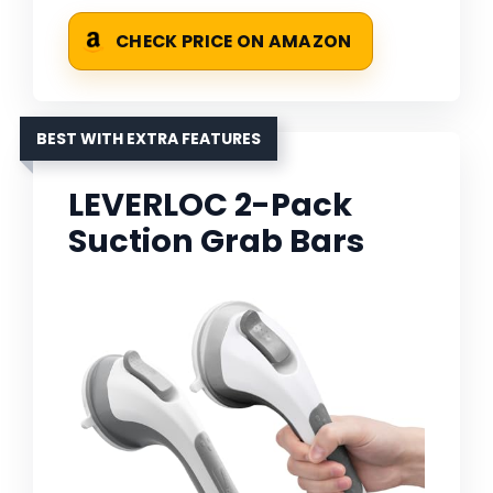
CHECK PRICE ON AMAZON
BEST WITH EXTRA FEATURES
LEVERLOC 2-Pack
Suction Grab Bars