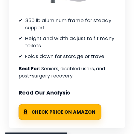
350 lb aluminum frame for steady
support
Height and width adjust to fit many
toilets
Folds down for storage or travel
Best For:
Seniors, disabled users, and
post-surgery recovery.
Read Our Analysis
CHECK PRICE ON AMAZON