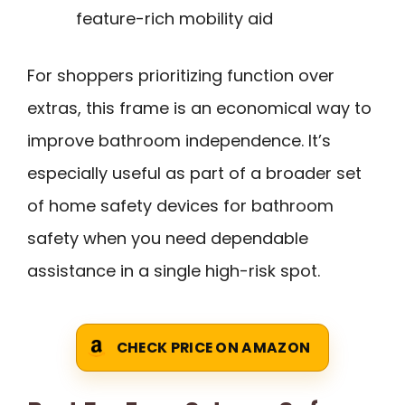
feature-rich mobility aid
For shoppers prioritizing function over
extras, this frame is an economical way to
improve bathroom independence. It’s
especially useful as part of a broader set
of home safety devices for bathroom
safety when you need dependable
assistance in a single high-risk spot.
CHECK PRICE ON AMAZON