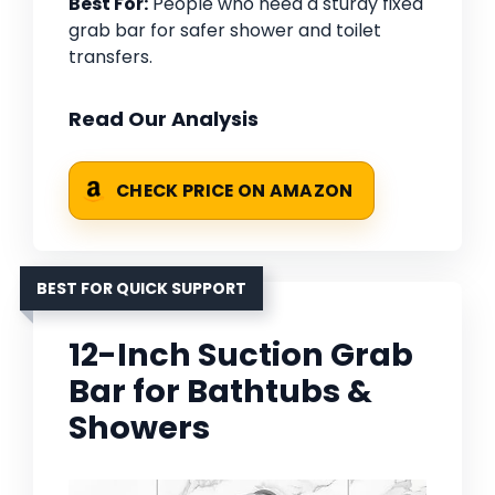
Best For:
People who need a sturdy fixed
grab bar for safer shower and toilet
transfers.
Read Our Analysis
CHECK PRICE ON AMAZON
BEST FOR QUICK SUPPORT
12-Inch Suction Grab
Bar for Bathtubs &
Showers