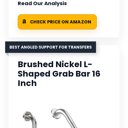
Read Our Analysis
CHECK PRICE ON AMAZON
BEST ANGLED SUPPORT FOR TRANSFERS
Brushed Nickel L-
Shaped Grab Bar 16
Inch