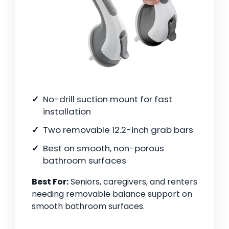
No-drill suction mount for fast
installation
Two removable 12.2-inch grab bars
Best on smooth, non-porous
bathroom surfaces
Best For:
Seniors, caregivers, and renters
needing removable balance support on
smooth bathroom surfaces.