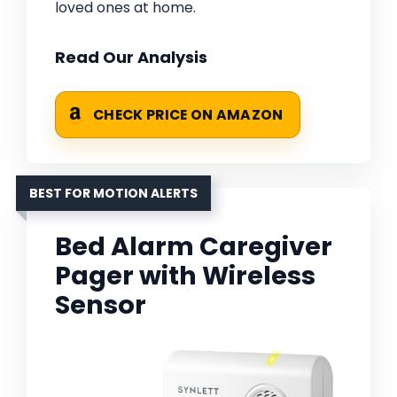
loved ones at home.
Read Our Analysis
CHECK PRICE ON AMAZON
BEST FOR MOTION ALERTS
Bed Alarm Caregiver
Pager with Wireless
Sensor