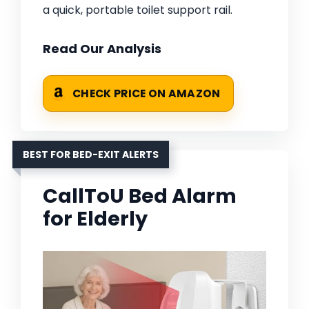
a quick, portable toilet support rail.
Read Our Analysis
CHECK PRICE ON AMAZON
BEST FOR BED-EXIT ALERTS
CallToU Bed Alarm
for Elderly