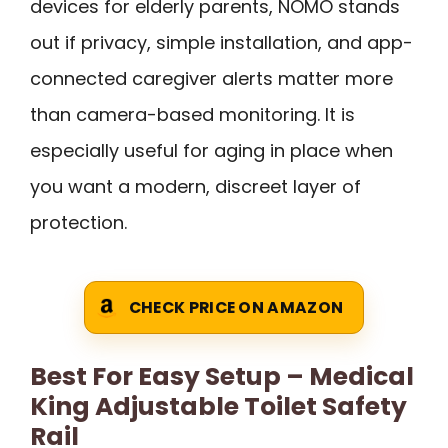
devices for elderly parents, NOMO stands
out if privacy, simple installation, and app-
connected caregiver alerts matter more
than camera-based monitoring. It is
especially useful for aging in place when
you want a modern, discreet layer of
protection.
CHECK PRICE ON AMAZON
Best For Easy Setup – Medical
King Adjustable Toilet Safety
Rail