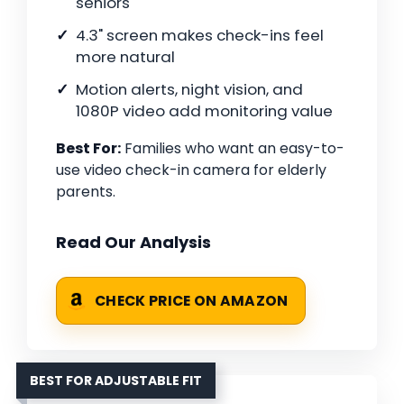
seniors
4.3" screen makes check-ins feel
more natural
Motion alerts, night vision, and
1080P video add monitoring value
Best For:
Families who want an easy-to-
use video check-in camera for elderly
parents.
Read Our Analysis
CHECK PRICE ON AMAZON
BEST FOR ADJUSTABLE FIT