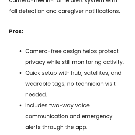
camera-free in-home alert system with
fall detection and caregiver notifications.
Pros:
Camera-free design helps protect
privacy while still monitoring activity.
Quick setup with hub, satellites, and
wearable tags; no technician visit
needed.
Includes two-way voice
communication and emergency
alerts through the app.