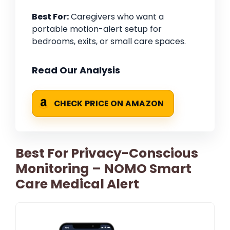
Best For:
Caregivers who want a
portable motion-alert setup for
bedrooms, exits, or small care spaces.
Read Our Analysis
CHECK PRICE ON AMAZON
Best For Privacy-Conscious
Monitoring – NOMO Smart
Care Medical Alert