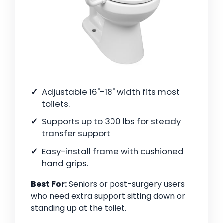
Adjustable 16"-18" width fits most
toilets.
Supports up to 300 lbs for steady
transfer support.
Easy-install frame with cushioned
hand grips.
Best For:
Seniors or post-surgery users
who need extra support sitting down or
standing up at the toilet.