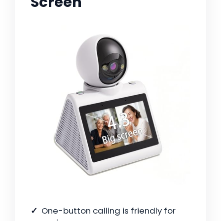
Screen
One-button calling is friendly for