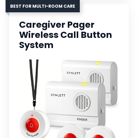
BEST FOR MULTI-ROOM CARE
Caregiver Pager
Wireless Call Button
System