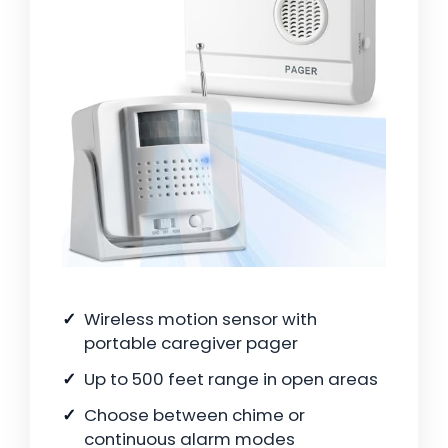
Wireless motion sensor with
portable caregiver pager
Up to 500 feet range in open areas
Choose between chime or
continuous alarm modes