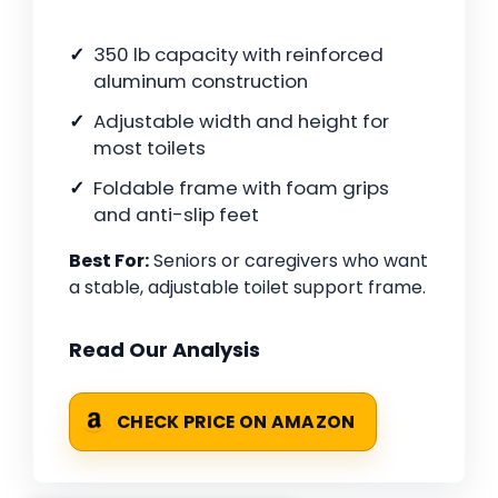
350 lb capacity with reinforced
aluminum construction
Adjustable width and height for
most toilets
Foldable frame with foam grips
and anti-slip feet
Best For:
Seniors or caregivers who want
a stable, adjustable toilet support frame.
Read Our Analysis
CHECK PRICE ON AMAZON