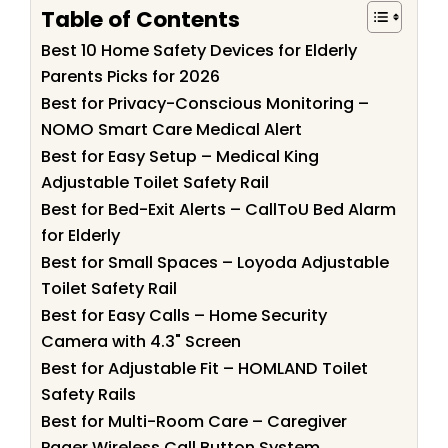
Table of Contents
Best 10 Home Safety Devices for Elderly
Parents Picks for 2026
Best for Privacy-Conscious Monitoring –
NOMO Smart Care Medical Alert
Best for Easy Setup – Medical King
Adjustable Toilet Safety Rail
Best for Bed-Exit Alerts – CallToU Bed Alarm
for Elderly
Best for Small Spaces – Loyoda Adjustable
Toilet Safety Rail
Best for Easy Calls – Home Security
Camera with 4.3" Screen
Best for Adjustable Fit – HOMLAND Toilet
Safety Rails
Best for Multi-Room Care – Caregiver
Pager Wireless Call Button System