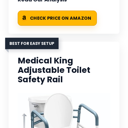
CHECK PRICE ON AMAZON
BEST FOR EASY SETUP
Medical King
Adjustable Toilet
Safety Rail