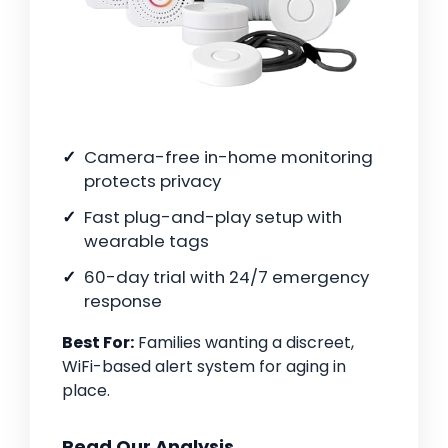
Camera-free in-home monitoring
protects privacy
Fast plug-and-play setup with
wearable tags
60-day trial with 24/7 emergency
response
Best For:
Families wanting a discreet,
WiFi-based alert system for aging in
place.
Read Our Analysis