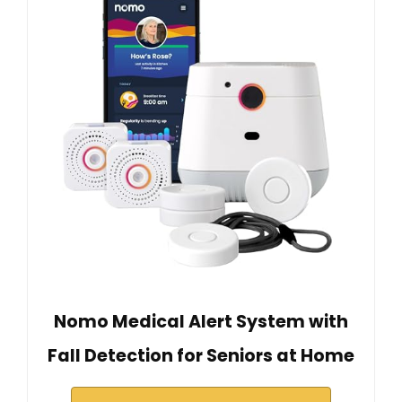
Nomo Medical Alert System with
Fall Detection for Seniors at Home