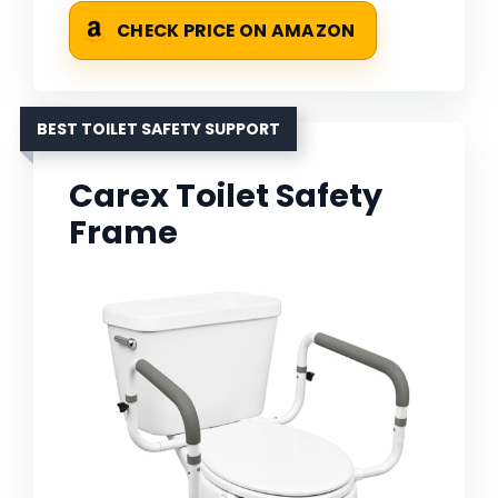
CHECK PRICE ON AMAZON
BEST TOILET SAFETY SUPPORT
Carex Toilet Safety
Frame