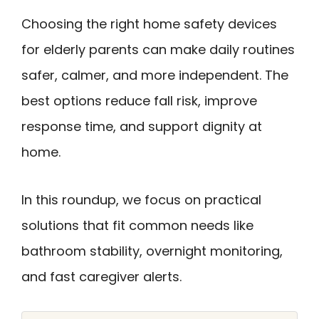
Choosing the right home safety devices
for elderly parents can make daily routines
safer, calmer, and more independent. The
best options reduce fall risk, improve
response time, and support dignity at
home.
In this roundup, we focus on practical
solutions that fit common needs like
bathroom stability, overnight monitoring,
and fast caregiver alerts.