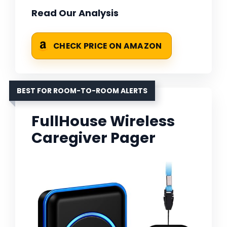
Read Our Analysis
CHECK PRICE ON AMAZON
BEST FOR ROOM-TO-ROOM ALERTS
FullHouse Wireless
Caregiver Pager