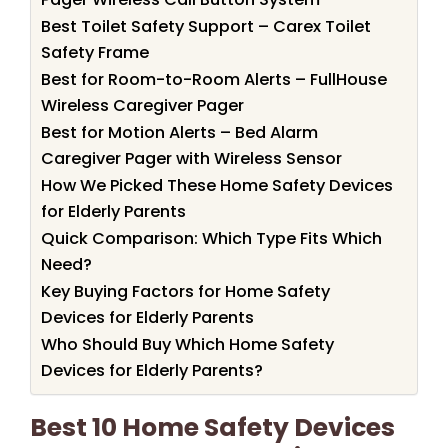
Best Toilet Safety Support – Carex Toilet
Safety Frame
Best for Room-to-Room Alerts – FullHouse
Wireless Caregiver Pager
Best for Motion Alerts – Bed Alarm
Caregiver Pager with Wireless Sensor
How We Picked These Home Safety Devices
for Elderly Parents
Quick Comparison: Which Type Fits Which
Need?
Key Buying Factors for Home Safety
Devices for Elderly Parents
Who Should Buy Which Home Safety
Devices for Elderly Parents?
Best 10 Home Safety Devices