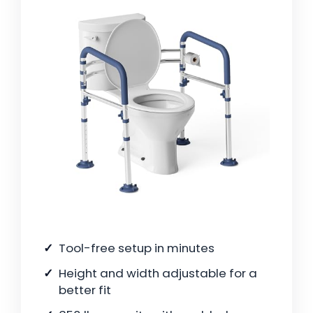
Tool-free setup in minutes
Height and width adjustable for a
better fit