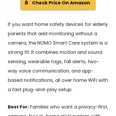
Check Price On Amazon
If you want home safety devices for elderly
parents that add monitoring without a
camera, the NOMO Smart Care system is a
strong fit. It combines motion and sound
sensing, wearable tags, fall alerts, two-
way voice communication, and app-
based notifications, all over home WiFi with
a fast plug-and-play setup.
Best For:
Families who want a privacy-first,