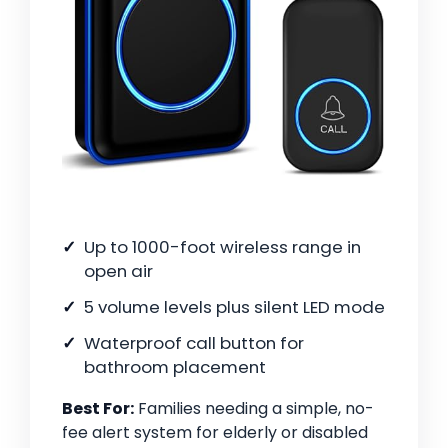
Up to 1000-foot wireless range in
open air
5 volume levels plus silent LED mode
Waterproof call button for
bathroom placement
Best For:
Families needing a simple, no-
fee alert system for elderly or disabled