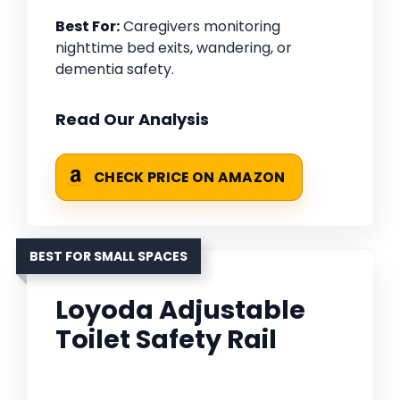
Best For:
Caregivers monitoring
nighttime bed exits, wandering, or
dementia safety.
Read Our Analysis
CHECK PRICE ON AMAZON
BEST FOR SMALL SPACES
Loyoda Adjustable
Toilet Safety Rail