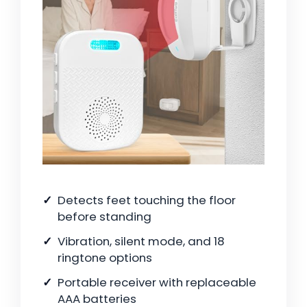
Detects feet touching the floor
before standing
Vibration, silent mode, and 18
ringtone options
Portable receiver with replaceable
AAA batteries