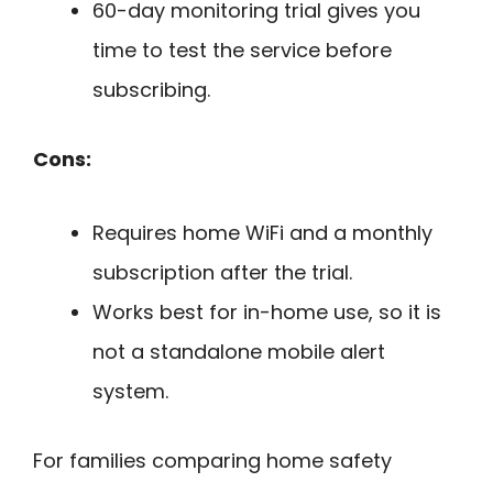
60-day monitoring trial gives you
time to test the service before
subscribing.
Cons:
Requires home WiFi and a monthly
subscription after the trial.
Works best for in-home use, so it is
not a standalone mobile alert
system.
For families comparing home safety