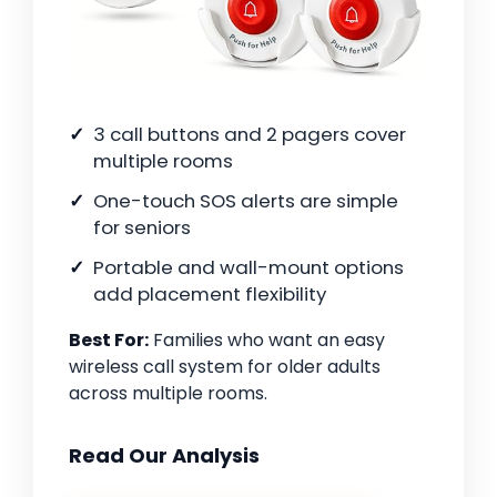
3 call buttons and 2 pagers cover
multiple rooms
One-touch SOS alerts are simple
for seniors
Portable and wall-mount options
add placement flexibility
Best For:
Families who want an easy
wireless call system for older adults
across multiple rooms.
Read Our Analysis