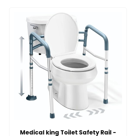
Medical king Toilet Safety Rail -