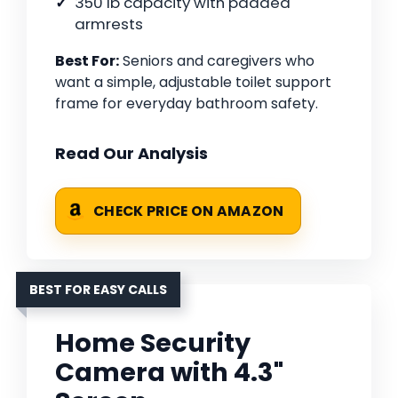
350 lb capacity with padded
armrests
Best For:
Seniors and caregivers who
want a simple, adjustable toilet support
frame for everyday bathroom safety.
Read Our Analysis
CHECK PRICE ON AMAZON
BEST FOR EASY CALLS
Home Security
Camera with 4.3"