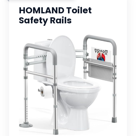
HOMLAND Toilet
Safety Rails