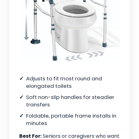
Adjusts to fit most round and
elongated toilets
Soft non-slip handles for steadier
transfers
Foldable, portable frame installs in
minutes
Best For:
Seniors or caregivers who want