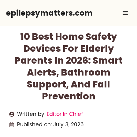
Skip
epilepsymatters.com
Me
to
content
10 Best Home Safety
Devices For Elderly
Parents In 2026: Smart
Alerts, Bathroom
Support, And Fall
Prevention
Written by:
Editor In Chief
Published on:
July 3, 2026