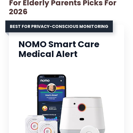
For Elderly Parents Picks For
2026
BEST FOR PRIVACY-CONSCIOUS MONITORING
NOMO Smart Care
Medical Alert