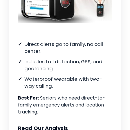
Direct alerts go to family, no call
center.
Includes fall detection, GPS, and
geofencing.
Waterproof wearable with two-
way calling.
Best For:
Seniors who need direct-to-
family emergency alerts and location
tracking.
Read Our Analysis