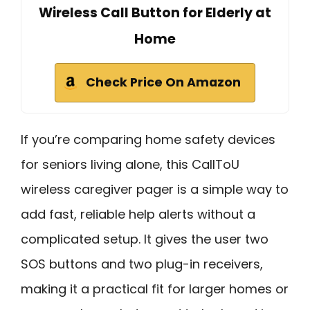
Wireless Call Button for Elderly at
Home
Check Price On Amazon
If you’re comparing home safety devices
for seniors living alone, this CallToU
wireless caregiver pager is a simple way to
add fast, reliable help alerts without a
complicated setup. It gives the user two
SOS buttons and two plug-in receivers,
making it a practical fit for larger homes or