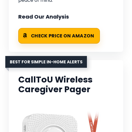
peace of mind.
Read Our Analysis
CHECK PRICE ON AMAZON
BEST FOR SIMPLE IN-HOME ALERTS
CallToU Wireless
Caregiver Pager