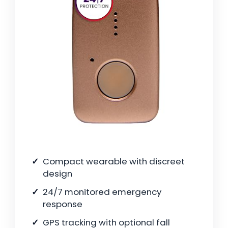
Compact wearable with discreet
design
24/7 monitored emergency
response
GPS tracking with optional fall