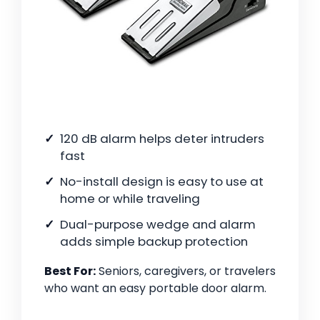
120 dB alarm helps deter intruders
fast
No-install design is easy to use at
home or while traveling
Dual-purpose wedge and alarm
adds simple backup protection
Best For:
Seniors, caregivers, or travelers
who want an easy portable door alarm.