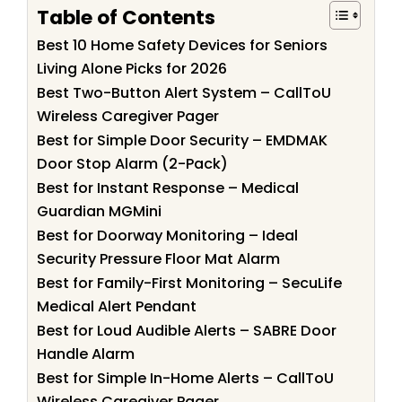
Table of Contents
Best 10 Home Safety Devices for Seniors
Living Alone Picks for 2026
Best Two-Button Alert System – CallToU
Wireless Caregiver Pager
Best for Simple Door Security – EMDMAK
Door Stop Alarm (2-Pack)
Best for Instant Response – Medical
Guardian MGMini
Best for Doorway Monitoring – Ideal
Security Pressure Floor Mat Alarm
Best for Family-First Monitoring – SecuLife
Medical Alert Pendant
Best for Loud Audible Alerts – SABRE Door
Handle Alarm
Best for Simple In-Home Alerts – CallToU
Wireless Caregiver Pager