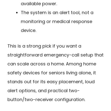
available power.
The system is an alert tool, not a
monitoring or medical response
device.
This is a strong pick if you want a
straightforward emergency-call setup that
can scale across a home. Among home
safety devices for seniors living alone, it
stands out for its easy placement, loud
alert options, and practical two-
button/two-receiver configuration.