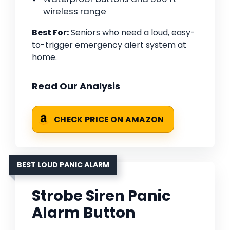
wireless range
Best For:
Seniors who need a loud, easy-
to-trigger emergency alert system at
home.
Read Our Analysis
CHECK PRICE ON AMAZON
BEST LOUD PANIC ALARM
Strobe Siren Panic
Alarm Button