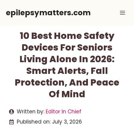
Skip
epilepsymatters.com
Me
to
content
10 Best Home Safety
Devices For Seniors
Living Alone In 2026:
Smart Alerts, Fall
Protection, And Peace
Of Mind
Written by:
Editor In Chief
Published on:
July 3, 2026