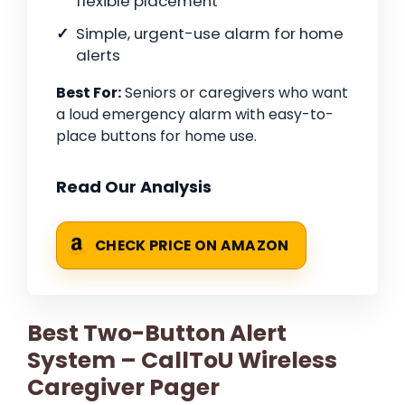
flexible placement
Simple, urgent-use alarm for home
alerts
Best For:
Seniors or caregivers who want
a loud emergency alarm with easy-to-
place buttons for home use.
Read Our Analysis
CHECK PRICE ON AMAZON
Best Two-Button Alert
System – CallToU Wireless
Caregiver Pager