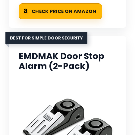
CHECK PRICE ON AMAZON
BEST FOR SIMPLE DOOR SECURITY
EMDMAK Door Stop
Alarm (2-Pack)