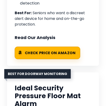
detection
Best For:
Seniors who want a discreet
alert device for home and on-the-go
protection.
Read Our Analysis
CHECK PRICE ON AMAZON
BEST FOR DOORWAY MONITORING
Ideal Security
Pressure Floor Mat
Alarm