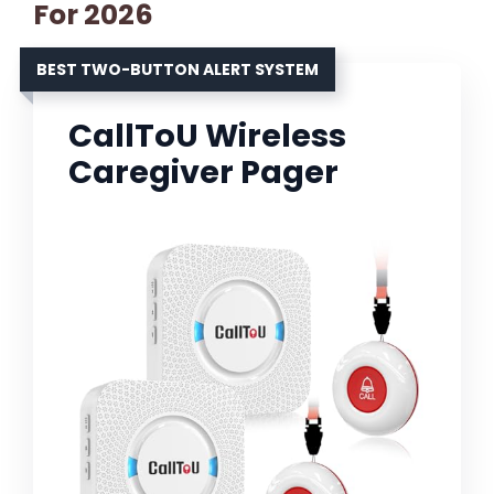
For 2026
BEST TWO-BUTTON ALERT SYSTEM
CallToU Wireless
Caregiver Pager