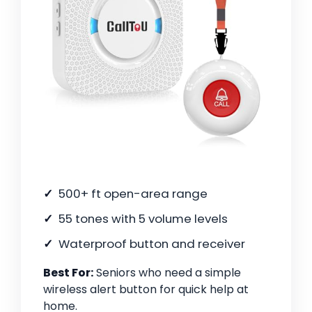
500+ ft open-area range
55 tones with 5 volume levels
Waterproof button and receiver
Best For:
Seniors who need a simple
wireless alert button for quick help at
home.