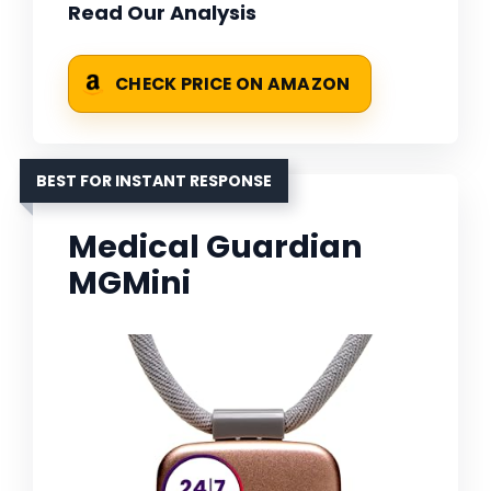
Read Our Analysis
CHECK PRICE ON AMAZON
BEST FOR INSTANT RESPONSE
Medical Guardian
MGMini