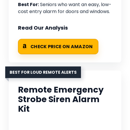
Best For:
Seniors who want an easy, low-
cost entry alarm for doors and windows.
Read Our Analysis
CHECK PRICE ON AMAZON
BEST FOR LOUD REMOTE ALERTS
Remote Emergency
Strobe Siren Alarm
Kit