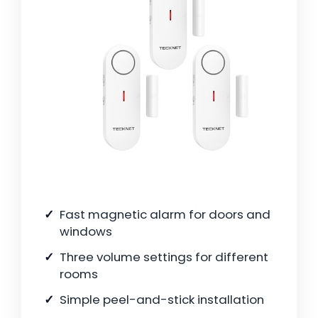
Fast magnetic alarm for doors and
windows
Three volume settings for different
rooms
Simple peel-and-stick installation