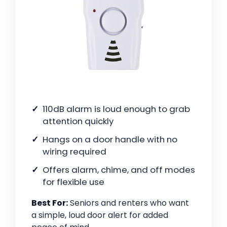
110dB alarm is loud enough to grab
attention quickly
Hangs on a door handle with no
wiring required
Offers alarm, chime, and off modes
for flexible use
Best For:
Seniors and renters who want
a simple, loud door alert for added