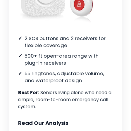
2 SOS buttons and 2 receivers for
flexible coverage
500+ ft open-area range with
plug-in receivers
55 ringtones, adjustable volume,
and waterproof design
Best For:
Seniors living alone who need a
simple, room-to-room emergency call
system.
Read Our Analysis