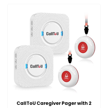
CallToU Caregiver Pager with 2