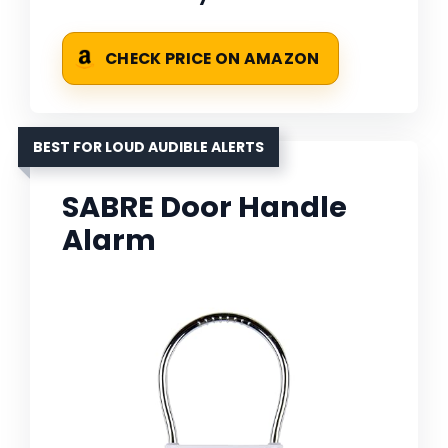
CHECK PRICE ON AMAZON
BEST FOR LOUD AUDIBLE ALERTS
SABRE Door Handle
Alarm