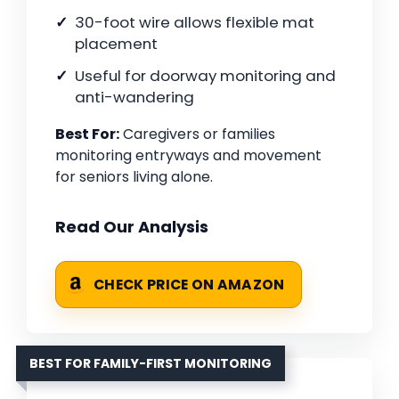
30-foot wire allows flexible mat
placement
Useful for doorway monitoring and
anti-wandering
Best For:
Caregivers or families
monitoring entryways and movement
for seniors living alone.
Read Our Analysis
CHECK PRICE ON AMAZON
BEST FOR FAMILY-FIRST MONITORING