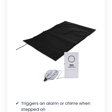
Triggers an alarm or chime when
stepped on