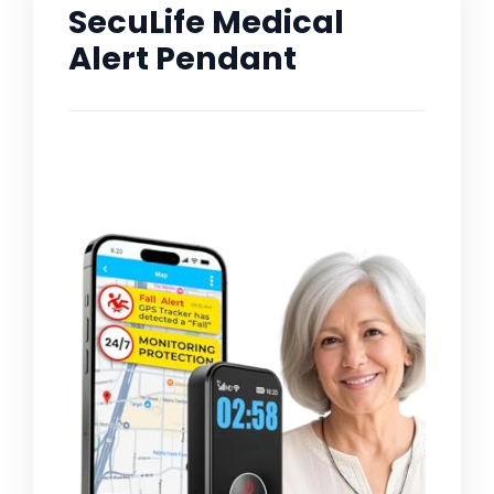
SecuLife Medical
Alert Pendant