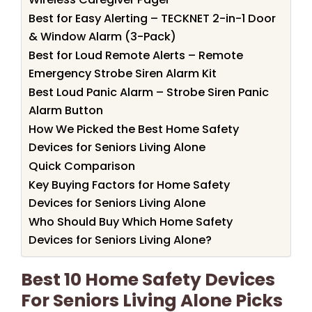
Best for Easy Alerting – TECKNET 2-in-1 Door
& Window Alarm (3-Pack)
Best for Loud Remote Alerts – Remote
Emergency Strobe Siren Alarm Kit
Best Loud Panic Alarm – Strobe Siren Panic
Alarm Button
How We Picked the Best Home Safety
Devices for Seniors Living Alone
Quick Comparison
Key Buying Factors for Home Safety
Devices for Seniors Living Alone
Who Should Buy Which Home Safety
Devices for Seniors Living Alone?
Best 10 Home Safety Devices
For Seniors Living Alone Picks