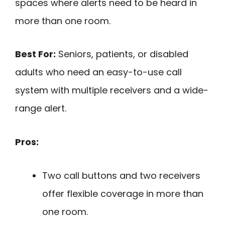
spaces where alerts need to be heard in
more than one room.
Best For:
Seniors, patients, or disabled
adults who need an easy-to-use call
system with multiple receivers and a wide-
range alert.
Pros:
Two call buttons and two receivers
offer flexible coverage in more than
one room.