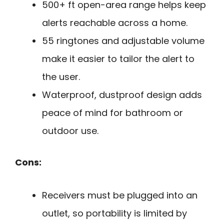
500+ ft open-area range helps keep
alerts reachable across a home.
55 ringtones and adjustable volume
make it easier to tailor the alert to
the user.
Waterproof, dustproof design adds
peace of mind for bathroom or
outdoor use.
Cons:
Receivers must be plugged into an
outlet, so portability is limited by