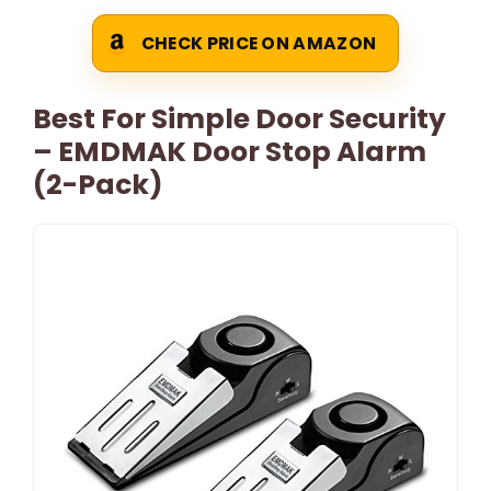
CHECK PRICE ON AMAZON
Best For Simple Door Security
– EMDMAK Door Stop Alarm
(2-Pack)