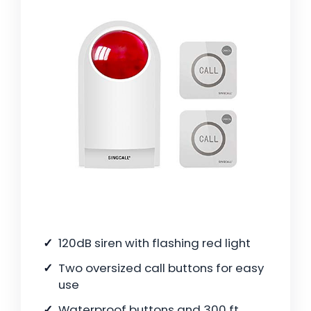
120dB siren with flashing red light
Two oversized call buttons for easy
use
Waterproof buttons and 300 ft