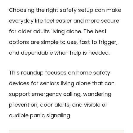
Choosing the right safety setup can make
everyday life feel easier and more secure
for older adults living alone. The best
options are simple to use, fast to trigger,
and dependable when help is needed.
This roundup focuses on home safety
devices for seniors living alone that can
support emergency calling, wandering
prevention, door alerts, and visible or
audible panic signaling.