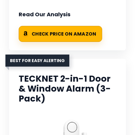
Read Our Analysis
CHECK PRICE ON AMAZON
BEST FOR EASY ALERTING
TECKNET 2-in-1 Door
& Window Alarm (3-
Pack)