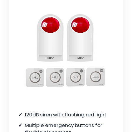
120dB siren with flashing red light
Multiple emergency buttons for