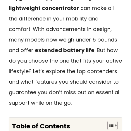
lightweight concentrator
can make all
the difference in your mobility and
comfort. With advancements in design,
many models now weigh under 5 pounds
and offer
extended battery life
. But how
do you choose the one that fits your active
lifestyle? Let’s explore the top contenders
and what features you should consider to
guarantee you don’t miss out on essential
support while on the go.
Table of Contents