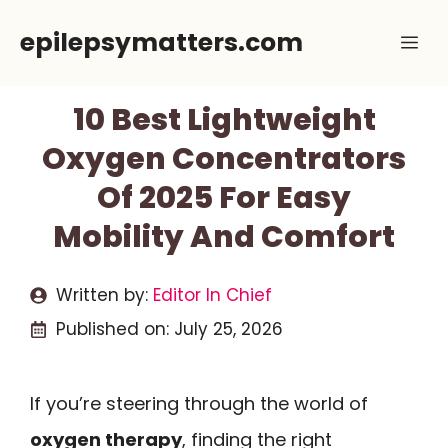
Skip
epilepsymatters.com
Me
to
content
10 Best Lightweight
Oxygen Concentrators
Of 2025 For Easy
Mobility And Comfort
Written by:
Editor In Chief
Published on:
July 25, 2026
If you’re steering through the world of
oxygen therapy
, finding the right