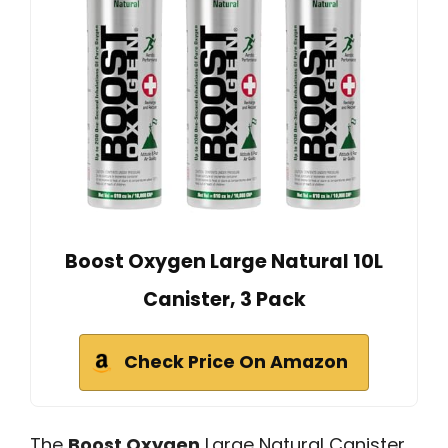
Boost Oxygen Large Natural 10L
Canister, 3 Pack
Check Price On Amazon
The
Boost Oxygen
Large Natural Canister