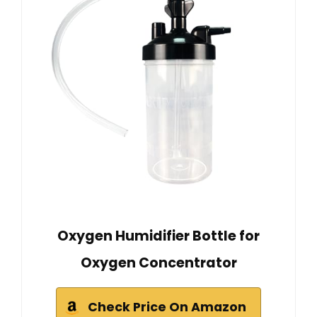
Oxygen Humidifier Bottle for
Oxygen Concentrator
Check Price On Amazon