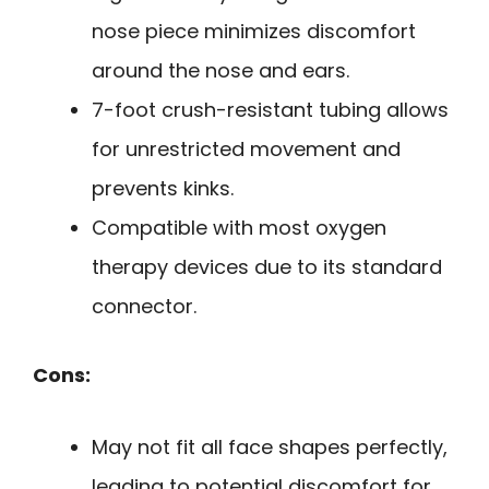
nose piece minimizes discomfort
around the nose and ears.
7-foot crush-resistant tubing allows
for unrestricted movement and
prevents kinks.
Compatible with most oxygen
therapy devices due to its standard
connector.
Cons:
May not fit all face shapes perfectly,
leading to potential discomfort for