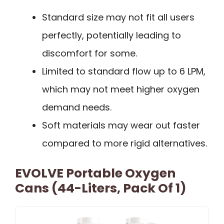
Standard size may not fit all users
perfectly, potentially leading to
discomfort for some.
Limited to standard flow up to 6 LPM,
which may not meet higher oxygen
demand needs.
Soft materials may wear out faster
compared to more rigid alternatives.
EVOLVE Portable Oxygen
Cans (44-Liters, Pack Of 1)