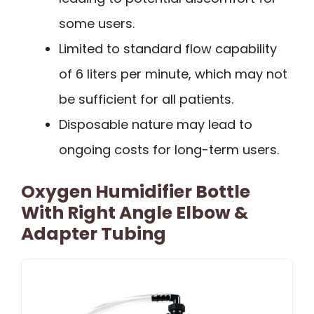
some users.
Limited to standard flow capability
of 6 liters per minute, which may not
be sufficient for all patients.
Disposable nature may lead to
ongoing costs for long-term users.
Oxygen Humidifier Bottle
With Right Angle Elbow &
Adapter Tubing