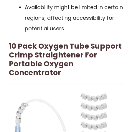
Availability might be limited in certain
regions, affecting accessibility for
potential users.
10 Pack Oxygen Tube Support
Crimp Straightener For
Portable Oxygen
Concentrator