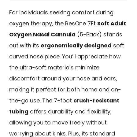
For individuals seeking comfort during
oxygen therapy, the ResOne 7Ft
Soft Adult
Oxygen Nasal Cannula
(5-Pack) stands
out with its
ergonomically designed
soft
curved nose piece. You’ll appreciate how
the ultra-soft materials minimize
discomfort around your nose and ears,
making it perfect for both home and on-
the-go use. The 7-foot
crush-resistant
tubing
offers durability and flexibility,
allowing you to move freely without
worrying about kinks. Plus, its standard