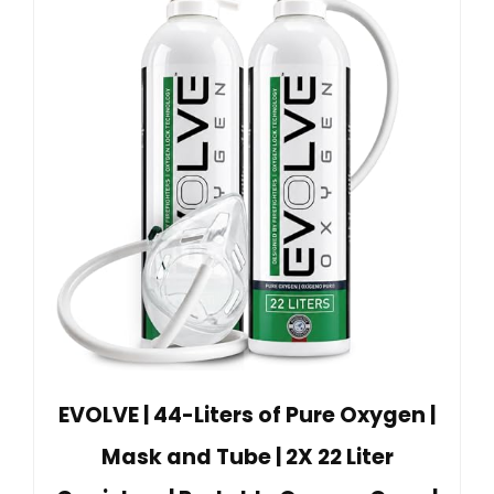
EVOLVE | 44-Liters of Pure Oxygen |
Mask and Tube | 2X 22 Liter