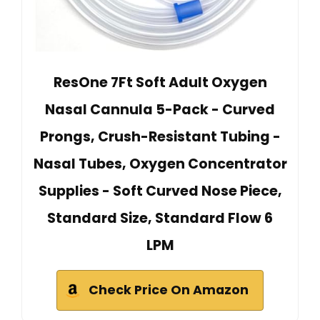
ResOne 7Ft Soft Adult Oxygen
Nasal Cannula 5-Pack - Curved
Prongs, Crush-Resistant Tubing -
Nasal Tubes, Oxygen Concentrator
Supplies - Soft Curved Nose Piece,
Standard Size, Standard Flow 6
LPM
Check Price On Amazon