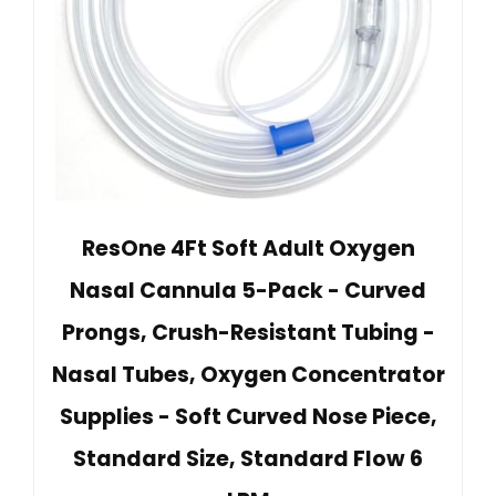
ResOne 4Ft Soft Adult Oxygen
Nasal Cannula 5-Pack - Curved
Prongs, Crush-Resistant Tubing -
Nasal Tubes, Oxygen Concentrator
Supplies - Soft Curved Nose Piece,
Standard Size, Standard Flow 6