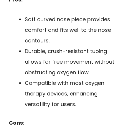
Soft curved nose piece provides
comfort and fits well to the nose
contours.
Durable, crush-resistant tubing
allows for free movement without
obstructing oxygen flow.
Compatible with most oxygen
therapy devices, enhancing
versatility for users.
Cons: