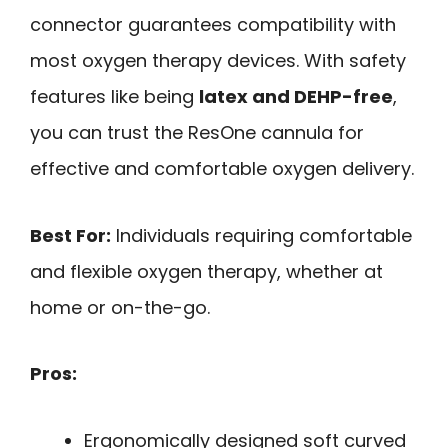
connector guarantees compatibility with
most oxygen therapy devices. With safety
features like being
latex and DEHP-free
,
you can trust the ResOne cannula for
effective and comfortable oxygen delivery.
Best For:
Individuals requiring comfortable
and flexible oxygen therapy, whether at
home or on-the-go.
Pros:
Ergonomically designed soft curved