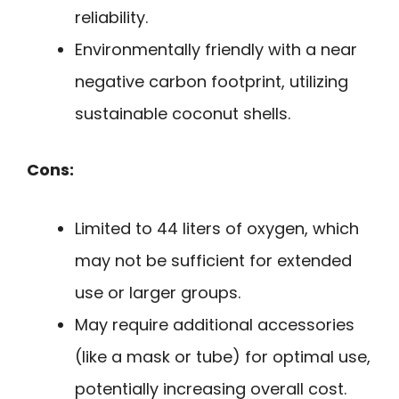
reliability.
Environmentally friendly with a near
negative carbon footprint, utilizing
sustainable coconut shells.
Cons:
Limited to 44 liters of oxygen, which
may not be sufficient for extended
use or larger groups.
May require additional accessories
(like a mask or tube) for optimal use,
potentially increasing overall cost.