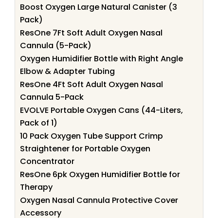
Boost Oxygen Large Natural Canister (3
Pack)
ResOne 7Ft Soft Adult Oxygen Nasal
Cannula (5-Pack)
Oxygen Humidifier Bottle with Right Angle
Elbow & Adapter Tubing
ResOne 4Ft Soft Adult Oxygen Nasal
Cannula 5-Pack
EVOLVE Portable Oxygen Cans (44-Liters,
Pack of 1)
10 Pack Oxygen Tube Support Crimp
Straightener for Portable Oxygen
Concentrator
ResOne 6pk Oxygen Humidifier Bottle for
Therapy
Oxygen Nasal Cannula Protective Cover
Accessory