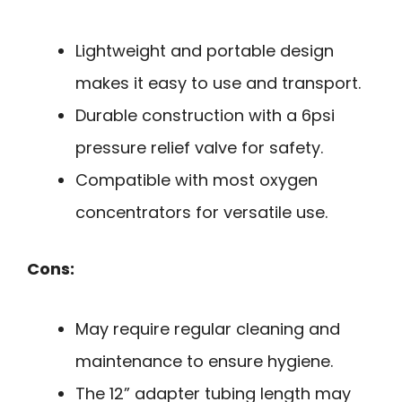
Lightweight and portable design
makes it easy to use and transport.
Durable construction with a 6psi
pressure relief valve for safety.
Compatible with most oxygen
concentrators for versatile use.
Cons:
May require regular cleaning and
maintenance to ensure hygiene.
The 12” adapter tubing length may