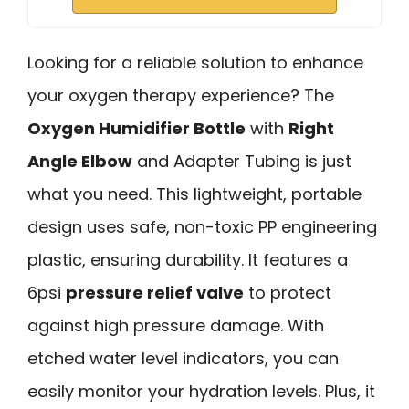
Looking for a reliable solution to enhance
your oxygen therapy experience? The
Oxygen Humidifier Bottle
with
Right
Angle Elbow
and Adapter Tubing is just
what you need. This lightweight, portable
design uses safe, non-toxic PP engineering
plastic, ensuring durability. It features a
6psi
pressure relief valve
to protect
against high pressure damage. With
etched water level indicators, you can
easily monitor your hydration levels. Plus, it