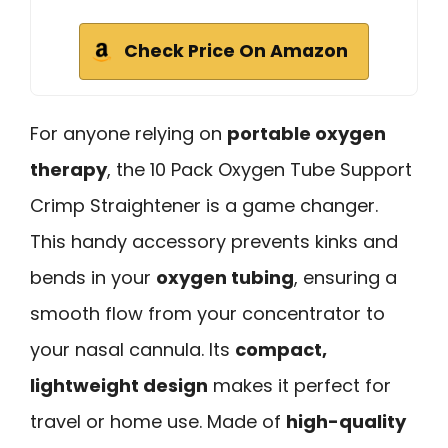
Check Price On Amazon
For anyone relying on
portable oxygen
therapy
, the 10 Pack Oxygen Tube Support
Crimp Straightener is a game changer.
This handy accessory prevents kinks and
bends in your
oxygen tubing
, ensuring a
smooth flow from your concentrator to
your nasal cannula. Its
compact,
lightweight design
makes it perfect for
travel or home use. Made of
high-quality