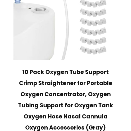
10 Pack Oxygen Tube Support
Crimp Straightener for Portable
Oxygen Concentrator, Oxygen
Tubing Support for Oxygen Tank
Oxygen Hose Nasal Cannula
Oxygen Accessories (Gray)