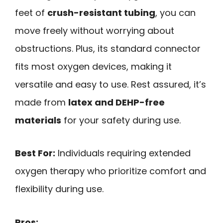
feet of
crush-resistant tubing
, you can
move freely without worrying about
obstructions. Plus, its standard connector
fits most oxygen devices, making it
versatile and easy to use. Rest assured, it’s
made from
latex and DEHP-free
materials
for your safety during use.
Best For:
Individuals requiring extended
oxygen therapy who prioritize comfort and
flexibility during use.
Pros: