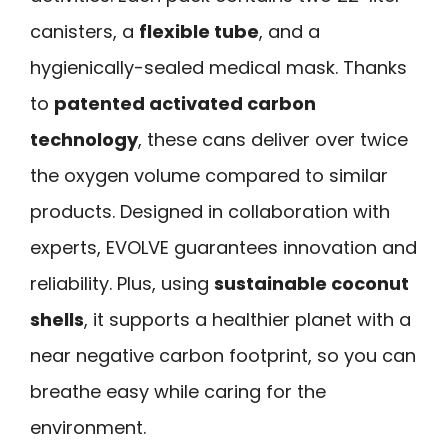
canisters, a
flexible tube
, and a
hygienically-sealed medical mask. Thanks
to
patented activated carbon
technology
, these cans deliver over twice
the oxygen volume compared to similar
products. Designed in collaboration with
experts, EVOLVE guarantees innovation and
reliability. Plus, using
sustainable coconut
shells
, it supports a healthier planet with a
near negative carbon footprint, so you can
breathe easy while caring for the
environment.