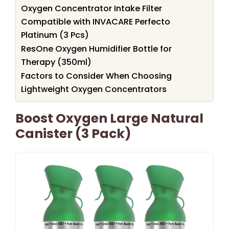
Oxygen Concentrator Intake Filter
Compatible with INVACARE Perfecto
Platinum (3 Pcs)
ResOne Oxygen Humidifier Bottle for
Therapy (350ml)
Factors to Consider When Choosing
Lightweight Oxygen Concentrators
Boost Oxygen Large Natural
Canister (3 Pack)