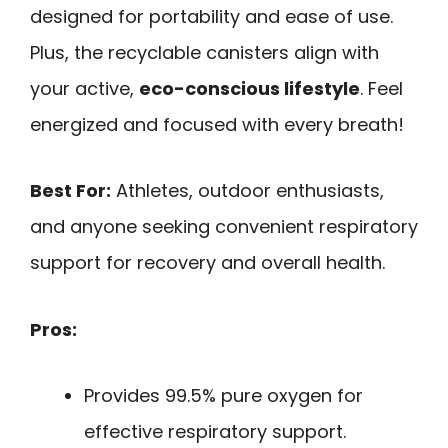
designed for portability and ease of use.
Plus, the recyclable canisters align with
your active,
eco-conscious lifestyle
. Feel
energized and focused with every breath!
Best For:
Athletes, outdoor enthusiasts,
and anyone seeking convenient respiratory
support for recovery and overall health.
Pros:
Provides 99.5% pure oxygen for
effective respiratory support.