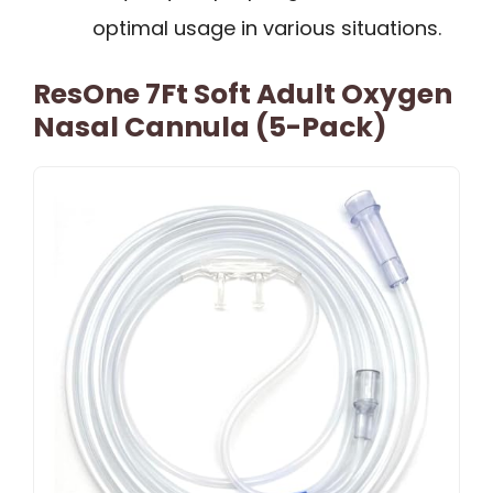
optimal usage in various situations.
ResOne 7Ft Soft Adult Oxygen
Nasal Cannula (5-Pack)