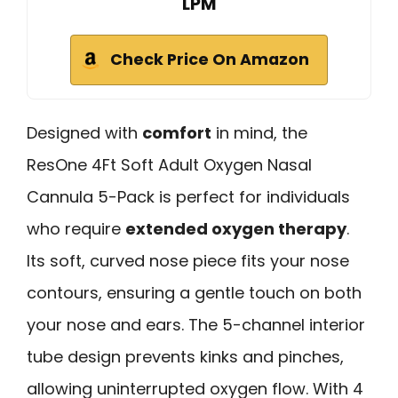
LPM
Check Price On Amazon
Designed with
comfort
in mind, the
ResOne 4Ft Soft Adult Oxygen Nasal
Cannula 5-Pack is perfect for individuals
who require
extended oxygen therapy
.
Its soft, curved nose piece fits your nose
contours, ensuring a gentle touch on both
your nose and ears. The 5-channel interior
tube design prevents kinks and pinches,
allowing uninterrupted oxygen flow. With 4