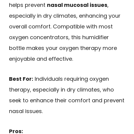
helps prevent
nasal mucosal issues
,
especially in dry climates, enhancing your
overall comfort. Compatible with most
oxygen concentrators, this humidifier
bottle makes your oxygen therapy more
enjoyable and effective.
Best For:
Individuals requiring oxygen
therapy, especially in dry climates, who
seek to enhance their comfort and prevent
nasal issues.
Pros: