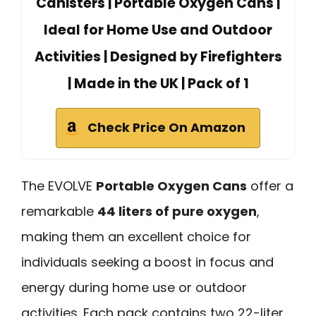
Canisters | Portable Oxygen Cans |
Ideal for Home Use and Outdoor
Activities | Designed by Firefighters
| Made in the UK | Pack of 1
Check Price On Amazon
The EVOLVE
Portable Oxygen Cans
offer a
remarkable
44 liters of pure oxygen
,
making them an excellent choice for
individuals seeking a boost in focus and
energy during home use or outdoor
activities. Each pack contains two 22-liter