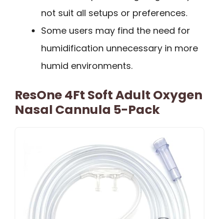
not suit all setups or preferences.
Some users may find the need for
humidification unnecessary in more
humid environments.
ResOne 4Ft Soft Adult Oxygen
Nasal Cannula 5-Pack