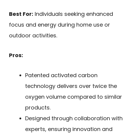
Best For:
Individuals seeking enhanced
focus and energy during home use or
outdoor activities.
Pros:
Patented activated carbon
technology delivers over twice the
oxygen volume compared to similar
products.
Designed through collaboration with
experts, ensuring innovation and