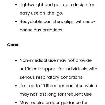
Lightweight and portable design for
easy use on-the-go.
Recyclable canisters align with eco-
conscious practices.
Cons:
Non-medical use may not provide
sufficient support for individuals with
serious respiratory conditions.
Limited to 10 liters per canister, which
may not last long for frequent use.
May require proper guidance for