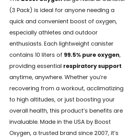
(3 Pack) is ideal for anyone needing a
quick and convenient boost of oxygen,
especially athletes and outdoor
enthusiasts. Each lightweight canister
contains 10 liters of
99.5% pure oxygen
,
providing essential
respiratory support
anytime, anywhere. Whether you’re
recovering from a workout, acclimatizing
to high altitudes, or just boosting your
overall health, this product’s benefits are
invaluable. Made in the USA by Boost
Oxygen, a trusted brand since 2007, it’s