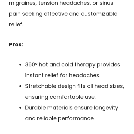
migraines, tension headaches, or sinus
pain seeking effective and customizable
relief.
Pros:
360° hot and cold therapy provides
instant relief for headaches.
Stretchable design fits all head sizes,
ensuring comfortable use.
Durable materials ensure longevity
and reliable performance.