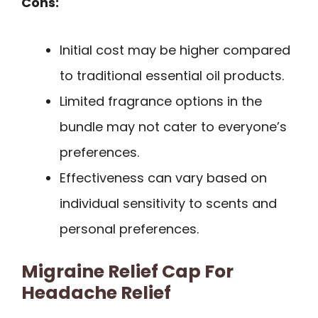
Cons:
Initial cost may be higher compared
to traditional essential oil products.
Limited fragrance options in the
bundle may not cater to everyone’s
preferences.
Effectiveness can vary based on
individual sensitivity to scents and
personal preferences.
Migraine Relief Cap For
Headache Relief