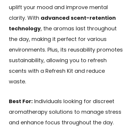
uplift your mood and improve mental
clarity. With
advanced scent-retention
technology
, the aromas last throughout
the day, making it perfect for various
environments. Plus, its reusability promotes
sustainability, allowing you to refresh
scents with a Refresh Kit and reduce
waste.
Best For:
Individuals looking for discreet
aromatherapy solutions to manage stress
and enhance focus throughout the day.