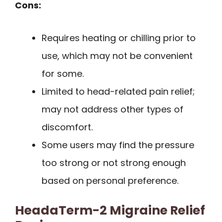
Cons:
Requires heating or chilling prior to
use, which may not be convenient
for some.
Limited to head-related pain relief;
may not address other types of
discomfort.
Some users may find the pressure
too strong or not strong enough
based on personal preference.
HeadaTerm-2 Migraine Relief