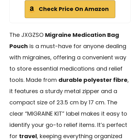
Check Price On Amazon
The JXGZSO
Migraine Medication Bag
Pouch
is a must-have for anyone dealing
with migraines, offering a convenient way
to store essential medications and relief
tools. Made from
durable polyester fibre
,
it features a sturdy metal zipper and a
compact size of 23.5 cm by 17 cm. The
clear “MIGRAINE KIT” label makes it easy to
identify your go-to relief items. It’s perfect
for
travel
, keeping everything organized