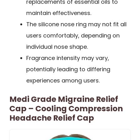
replacements of essential oils to
maintain effectiveness.
The silicone nose ring may not fit all
users comfortably, depending on
individual nose shape.
Fragrance intensity may vary,
potentially leading to differing
experiences among users.
Medi Grade Migraine Relief
Cap – Cooling Compression
Headache Relief Cap