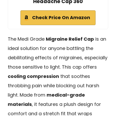
Headache Cap 360
Check Price On Amazon
The Medi Grade
Migraine Relief Cap
is an
ideal solution for anyone battling the
debilitating effects of migraines, especially
those sensitive to light. This cap offers
cooling compression
that soothes
throbbing pain while blocking out harsh
light. Made from
medical-grade
materials
, it features a plush design for
comfort and a stretch fit that wraps