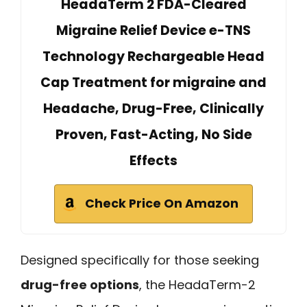
HeadaTerm 2 FDA-Cleared
Migraine Relief Device e-TNS
Technology Rechargeable Head
Cap Treatment for migraine and
Headache, Drug-Free, Clinically
Proven, Fast-Acting, No Side
Effects
Check Price On Amazon
Designed specifically for those seeking
drug-free options
, the HeadaTerm-2