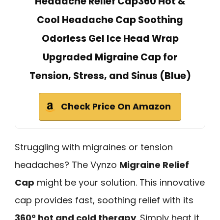
Headache Relief Cap360 Hot &
Cool Headache Cap Soothing
Odorless Gel Ice Head Wrap
Upgraded Migraine Cap for
Tension, Stress, and Sinus (Blue)
Check Price On Amazon
Struggling with migraines or tension
headaches? The Vynzo
Migraine Relief
Cap
might be your solution. This innovative
cap provides fast, soothing relief with its
360° hot and cold therapy
. Simply heat it