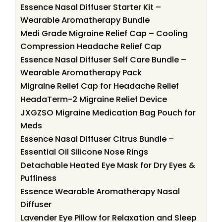
Essence Nasal Diffuser Starter Kit –
Wearable Aromatherapy Bundle
Medi Grade Migraine Relief Cap – Cooling
Compression Headache Relief Cap
Essence Nasal Diffuser Self Care Bundle –
Wearable Aromatherapy Pack
Migraine Relief Cap for Headache Relief
HeadaTerm-2 Migraine Relief Device
JXGZSO Migraine Medication Bag Pouch for
Meds
Essence Nasal Diffuser Citrus Bundle –
Essential Oil Silicone Nose Rings
Detachable Heated Eye Mask for Dry Eyes &
Puffiness
Essence Wearable Aromatherapy Nasal
Diffuser
Lavender Eye Pillow for Relaxation and Sleep