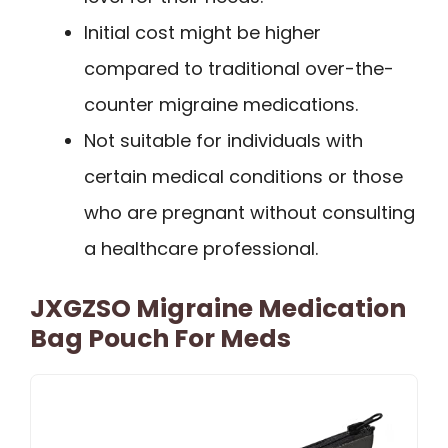
Initial cost might be higher
compared to traditional over-the-
counter migraine medications.
Not suitable for individuals with
certain medical conditions or those
who are pregnant without consulting
a healthcare professional.
JXGZSO Migraine Medication
Bag Pouch For Meds