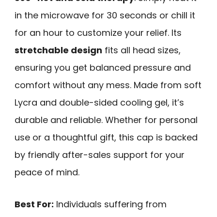
in the microwave for 30 seconds or chill it
for an hour to customize your relief. Its
stretchable design
fits all head sizes,
ensuring you get balanced pressure and
comfort without any mess. Made from soft
Lycra and double-sided cooling gel, it’s
durable and reliable. Whether for personal
use or a thoughtful gift, this cap is backed
by friendly after-sales support for your
peace of mind.
Best For:
Individuals suffering from