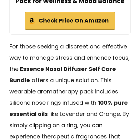
Pack for Wellness & Mood Balance
Check Price On Amazon
For those seeking a discreet and effective
way to manage stress and enhance focus,
the
Essence Nasal Diffuser
Self Care
Bundle
offers a unique solution. This
wearable aromatherapy pack includes
silicone nose rings infused with
100% pure
essential oils
like Lavender and Orange. By
simply clipping on a ring, you can
experience therapeutic fragrances that