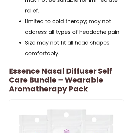
relief.
Limited to cold therapy; may not
address all types of headache pain.
Size may not fit all head shapes
comfortably.
Essence Nasal Diffuser Self
Care Bundle – Wearable
Aromatherapy Pack