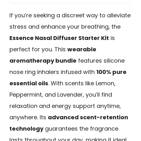
If you’re seeking a discreet way to alleviate
stress and enhance your breathing, the
Essence Nasal Diffuser Starter Kit
is
perfect for you. This
wearable
aromatherapy bundle
features silicone
nose ring inhalers infused with
100% pure
essential oils
. With scents like Lemon,
Peppermint, and Lavender, you’ll find
relaxation and energy support anytime,
anywhere. Its
advanced scent-retention
technology
guarantees the fragrance
lasts throughout your day, making it ideal