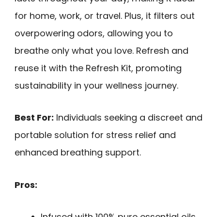
for home, work, or travel. Plus, it filters out
overpowering odors, allowing you to
breathe only what you love. Refresh and
reuse it with the Refresh Kit, promoting
sustainability in your wellness journey.
Best For:
Individuals seeking a discreet and
portable solution for stress relief and
enhanced breathing support.
Pros:
Infused with 100% pure essential oils,