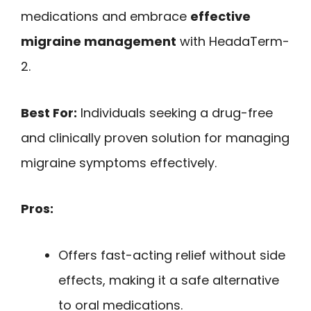
medications and embrace
effective
migraine management
with HeadaTerm-
2.
Best For:
Individuals seeking a drug-free
and clinically proven solution for managing
migraine symptoms effectively.
Pros:
Offers fast-acting relief without side
effects, making it a safe alternative
to oral medications.