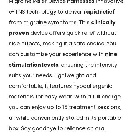
Migraine Relief Device harnesses innovative
e-TNS technology to deliver
rapid relief
from migraine symptoms. This
clinically
proven
device offers quick relief without
side effects, making it a safe choice. You
can customize your experience with
nine
stimulation levels
, ensuring the intensity
suits your needs. Lightweight and
comfortable, it features hypoallergenic
materials for easy wear. With a full charge,
you can enjoy up to 15 treatment sessions,
all while conveniently stored in its portable
box. Say goodbye to reliance on oral