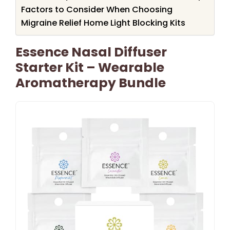
Factors to Consider When Choosing
Migraine Relief Home Light Blocking Kits
Essence Nasal Diffuser
Starter Kit – Wearable
Aromatherapy Bundle