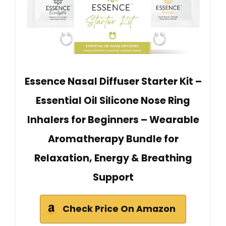
Essence Nasal Diffuser Starter Kit –
Essential Oil Silicone Nose Ring
Inhalers for Beginners – Wearable
Aromatherapy Bundle for
Relaxation, Energy & Breathing
Support
Check Price On Amazon