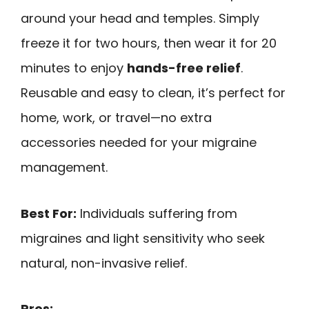
around your head and temples. Simply
freeze it for two hours, then wear it for 20
minutes to enjoy
hands-free relief
.
Reusable and easy to clean, it’s perfect for
home, work, or travel—no extra
accessories needed for your migraine
management.
Best For:
Individuals suffering from
migraines and light sensitivity who seek
natural, non-invasive relief.
Pros: