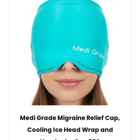
Medi Grade Migraine Relief Cap,
Cooling Ice Head Wrap and