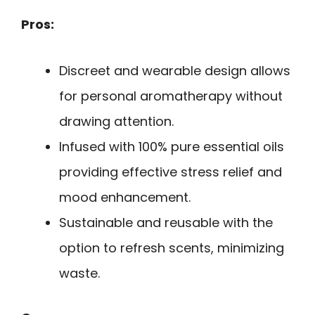
Pros:
Discreet and wearable design allows
for personal aromatherapy without
drawing attention.
Infused with 100% pure essential oils
providing effective stress relief and
mood enhancement.
Sustainable and reusable with the
option to refresh scents, minimizing
waste.