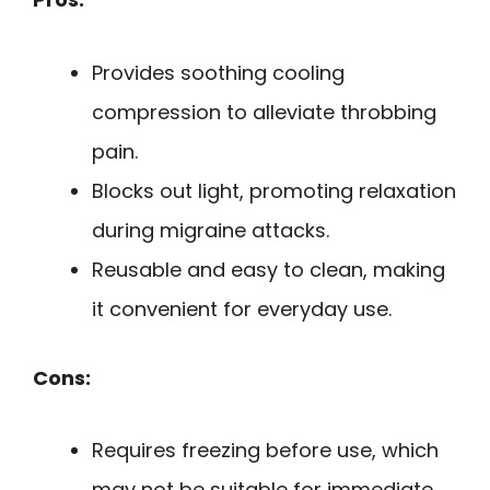
Provides soothing cooling
compression to alleviate throbbing
pain.
Blocks out light, promoting relaxation
during migraine attacks.
Reusable and easy to clean, making
it convenient for everyday use.
Cons:
Requires freezing before use, which
may not be suitable for immediate