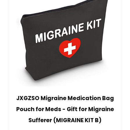
JXGZSO Migraine Medication Bag
Pouch for Meds - Gift for Migraine
Sufferer (MIGRAINE KIT B)