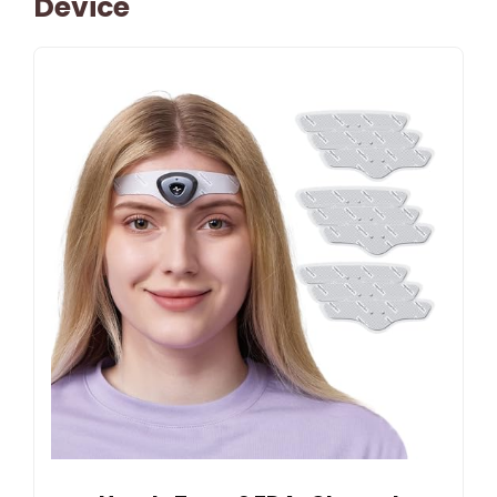
Device