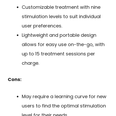
Customizable treatment with nine
stimulation levels to suit individual
user preferences.
Lightweight and portable design
allows for easy use on-the-go, with
up to 15 treatment sessions per
charge.
Cons:
May require a learning curve for new
users to find the optimal stimulation
level for their needs.