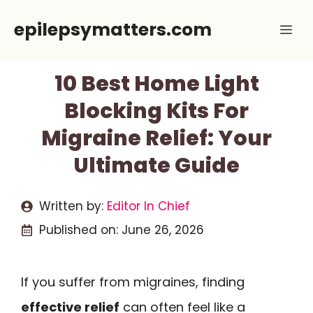
Skip
epilepsymatters.com
Me
to
content
10 Best Home Light
Blocking Kits For
Migraine Relief: Your
Ultimate Guide
Written by:
Editor In Chief
Published on:
June 26, 2026
If you suffer from migraines, finding
effective relief
can often feel like a