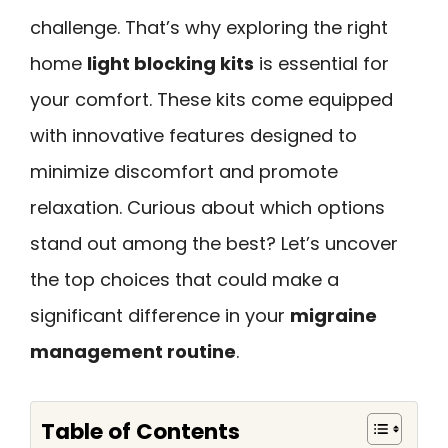
challenge. That’s why exploring the right
home
light blocking kits
is essential for
your comfort. These kits come equipped
with innovative features designed to
minimize discomfort and promote
relaxation. Curious about which options
stand out among the best? Let’s uncover
the top choices that could make a
significant difference in your
migraine
management routine
.
Table of Contents