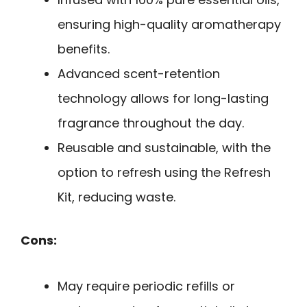
ensuring high-quality aromatherapy
benefits.
Advanced scent-retention
technology allows for long-lasting
fragrance throughout the day.
Reusable and sustainable, with the
option to refresh using the Refresh
Kit, reducing waste.
Cons:
May require periodic refills or