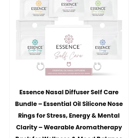
Essence Nasal Diffuser Self Care
Bundle – Essential Oil Silicone Nose
Rings for Stress, Energy & Mental
Clarity – Wearable Aromatherapy