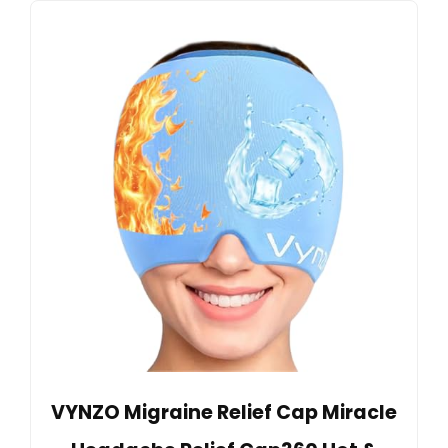
VYNZO Migraine Relief Cap Miracle