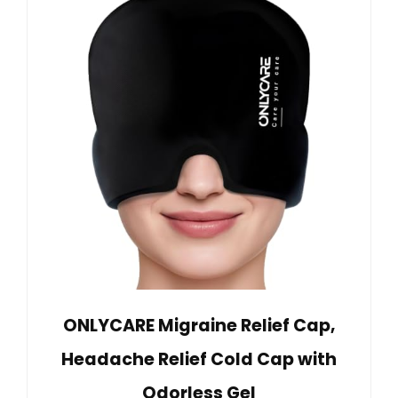
ONLYCARE Migraine Relief Cap,
Headache Relief Cold Cap with
Odorless Gel