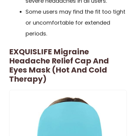
severe headaches in all users.
Some users may find the fit too tight
or uncomfortable for extended
periods.
EXQUISLIFE Migraine
Headache Relief Cap And
Eyes Mask (Hot And Cold
Therapy)