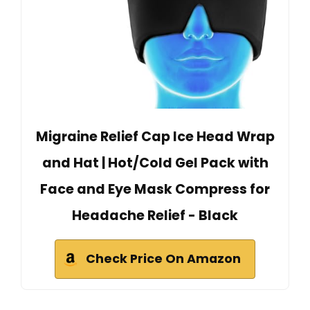
Migraine Relief Cap Ice Head Wrap
and Hat | Hot/Cold Gel Pack with
Face and Eye Mask Compress for
Headache Relief - Black
Check Price On Amazon