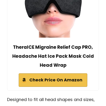
TheraICE Migraine Relief Cap PRO,
Headache Hat Ice Pack Mask Cold
Head Wrap
Check Price On Amazon
Designed to fit all head shapes and sizes,