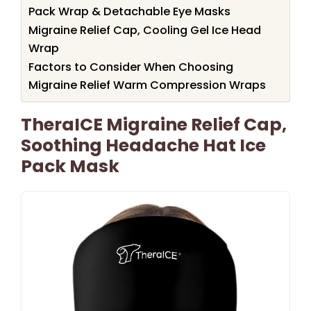
Pack Wrap & Detachable Eye Masks
Migraine Relief Cap, Cooling Gel Ice Head
Wrap
Factors to Consider When Choosing
Migraine Relief Warm Compression Wraps
TheraICE Migraine Relief Cap,
Soothing Headache Hat Ice
Pack Mask