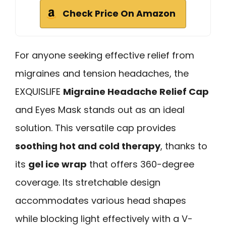
Check Price On Amazon
For anyone seeking effective relief from
migraines and tension headaches, the
EXQUISLIFE
Migraine Headache Relief Cap
and Eyes Mask stands out as an ideal
solution. This versatile cap provides
soothing hot and cold therapy
, thanks to
its
gel ice wrap
that offers 360-degree
coverage. Its stretchable design
accommodates various head shapes
while blocking light effectively with a V-