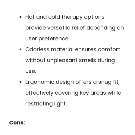
Hot and cold therapy options
provide versatile relief depending on
user preference.
Odorless material ensures comfort
without unpleasant smells during
use.
Ergonomic design offers a snug fit,
effectively covering key areas while
restricting light.
Cons: