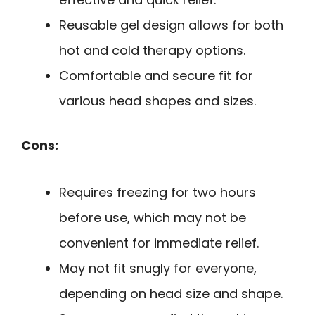
Reusable gel design allows for both
hot and cold therapy options.
Comfortable and secure fit for
various head shapes and sizes.
Cons:
Requires freezing for two hours
before use, which may not be
convenient for immediate relief.
May not fit snugly for everyone,
depending on head size and shape.