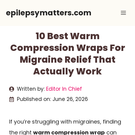
Skip
epilepsymatters.com
Me
to
content
10 Best Warm
Compression Wraps For
Migraine Relief That
Actually Work
Written by:
Editor In Chief
Published on:
June 26, 2026
If you’re struggling with migraines, finding
the right
warm compression wrap
can