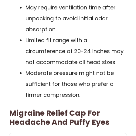
May require ventilation time after
unpacking to avoid initial odor
absorption.
Limited fit range with a
circumference of 20-24 inches may
not accommodate all head sizes.
Moderate pressure might not be
sufficient for those who prefer a
firmer compression.
Migraine Relief Cap For
Headache And Puffy Eyes