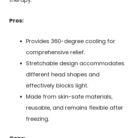
Pros:
Provides 360-degree cooling for
comprehensive relief.
Stretchable design accommodates
different head shapes and
effectively blocks light.
Made from skin-safe materials,
reusable, and remains flexible after
freezing.