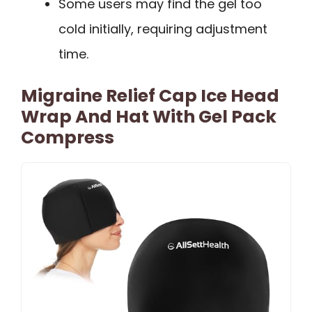
Some users may find the gel too
cold initially, requiring adjustment
time.
Migraine Relief Cap Ice Head
Wrap And Hat With Gel Pack
Compress