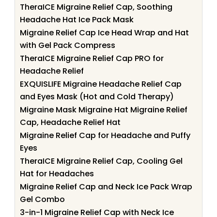
TheraICE Migraine Relief Cap, Soothing
Headache Hat Ice Pack Mask
Migraine Relief Cap Ice Head Wrap and Hat
with Gel Pack Compress
TheraICE Migraine Relief Cap PRO for
Headache Relief
EXQUISLIFE Migraine Headache Relief Cap
and Eyes Mask (Hot and Cold Therapy)
Migraine Mask Migraine Hat Migraine Relief
Cap, Headache Relief Hat
Migraine Relief Cap for Headache and Puffy
Eyes
TheraICE Migraine Relief Cap, Cooling Gel
Hat for Headaches
Migraine Relief Cap and Neck Ice Pack Wrap
Gel Combo
3-in-1 Migraine Relief Cap with Neck Ice