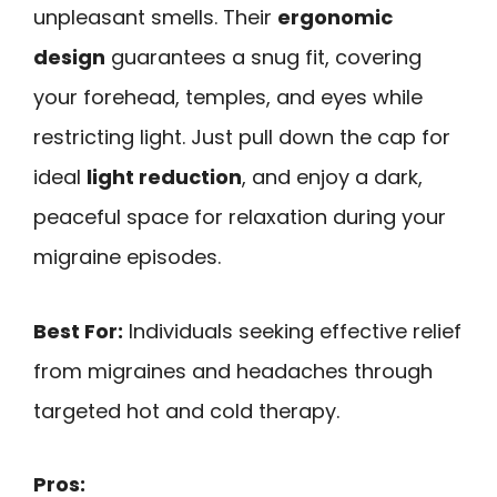
unpleasant smells. Their
ergonomic
design
guarantees a snug fit, covering
your forehead, temples, and eyes while
restricting light. Just pull down the cap for
ideal
light reduction
, and enjoy a dark,
peaceful space for relaxation during your
migraine episodes.
Best For:
Individuals seeking effective relief
from migraines and headaches through
targeted hot and cold therapy.
Pros: