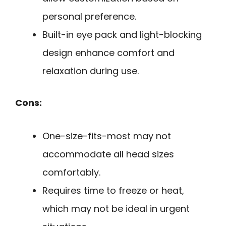
personal preference.
Built-in eye pack and light-blocking
design enhance comfort and
relaxation during use.
Cons:
One-size-fits-most may not
accommodate all head sizes
comfortably.
Requires time to freeze or heat,
which may not be ideal in urgent