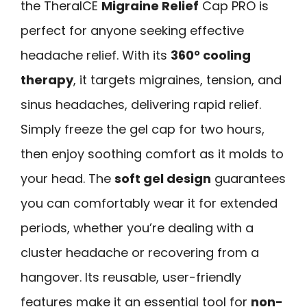
the TheraICE
Migraine Relief
Cap PRO is
perfect for anyone seeking effective
headache relief. With its
360° cooling
therapy
, it targets migraines, tension, and
sinus headaches, delivering rapid relief.
Simply freeze the gel cap for two hours,
then enjoy soothing comfort as it molds to
your head. The
soft gel design
guarantees
you can comfortably wear it for extended
periods, whether you’re dealing with a
cluster headache or recovering from a
hangover. Its reusable, user-friendly
features make it an essential tool for
non-