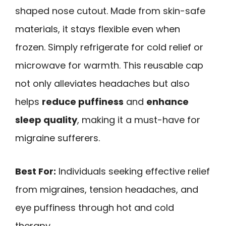
shaped nose cutout. Made from skin-safe
materials, it stays flexible even when
frozen. Simply refrigerate for cold relief or
microwave for warmth. This reusable cap
not only alleviates headaches but also
helps
reduce puffiness
and
enhance
sleep quality
, making it a must-have for
migraine sufferers.
Best For:
Individuals seeking effective relief
from migraines, tension headaches, and
eye puffiness through hot and cold
therapy.