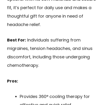
fit, it’s perfect for daily use and makes a
thoughtful gift for anyone in need of
headache relief.
Best For:
Individuals suffering from
migraines, tension headaches, and sinus
discomfort, including those undergoing
chemotherapy.
Pros:
Provides 360° cooling therapy for
effective and quick relief.