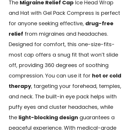
The
Migraine Relief Cap
Ice Head Wrap
and Hat with Gel Pack Compress is perfect
for anyone seeking effective,
drug-free
relief
from migraines and headaches.
Designed for comfort, this one-size-fits-
most cap offers a snug fit that won’t slide
off, providing 360 degrees of soothing
compression. You can use it for
hot or cold
therapy
, targeting your forehead, temples,
and neck. The built-in eye pack helps with
puffy eyes and cluster headaches, while
the
light-blocking design
guarantees a
peaceful experience. With medical-grade