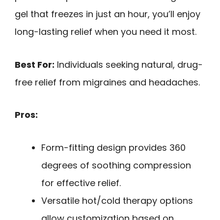
gel that freezes in just an hour, you’ll enjoy
long-lasting relief when you need it most.
Best For:
Individuals seeking natural, drug-
free relief from migraines and headaches.
Pros:
Form-fitting design provides 360
degrees of soothing compression
for effective relief.
Versatile hot/cold therapy options
allow customization based on