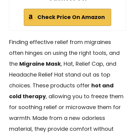
Check Price On Amazon
Finding effective relief from migraines
often hinges on using the right tools, and
the
Migraine Mask
, Hat, Relief Cap, and
Headache Relief Hat stand out as top
choices. These products offer
hot and
cold therapy
, allowing you to freeze them
for soothing relief or microwave them for
warmth. Made from a new odorless
material, they provide comfort without