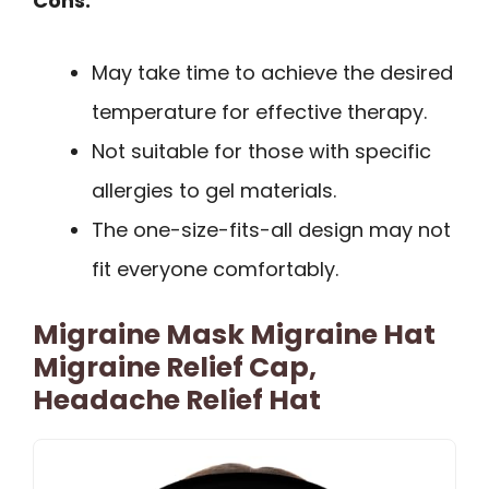
Cons:
May take time to achieve the desired
temperature for effective therapy.
Not suitable for those with specific
allergies to gel materials.
The one-size-fits-all design may not
fit everyone comfortably.
Migraine Mask Migraine Hat
Migraine Relief Cap,
Headache Relief Hat