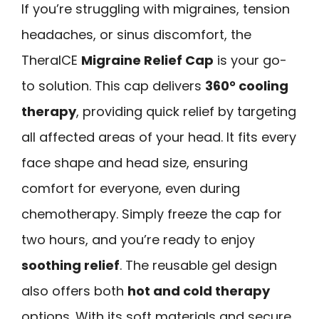
If you’re struggling with migraines, tension
headaches, or sinus discomfort, the
TheraICE
Migraine Relief Cap
is your go-
to solution. This cap delivers
360° cooling
therapy
, providing quick relief by targeting
all affected areas of your head. It fits every
face shape and head size, ensuring
comfort for everyone, even during
chemotherapy. Simply freeze the cap for
two hours, and you’re ready to enjoy
soothing relief
. The reusable gel design
also offers both
hot and cold therapy
options. With its soft materials and secure