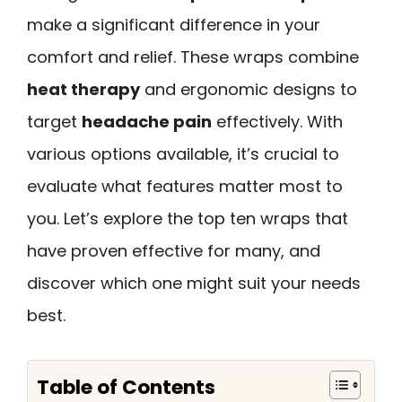
make a significant difference in your
comfort and relief. These wraps combine
heat therapy
and ergonomic designs to
target
headache pain
effectively. With
various options available, it’s crucial to
evaluate what features matter most to
you. Let’s explore the top ten wraps that
have proven effective for many, and
discover which one might suit your needs
best.
Table of Contents