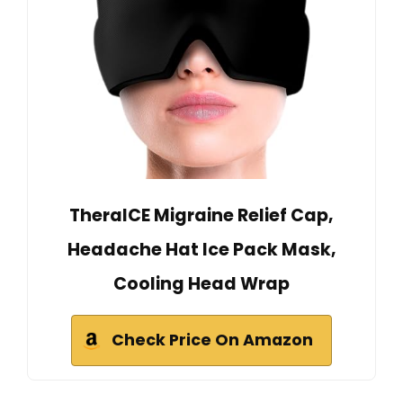
TheraICE Migraine Relief Cap,
Headache Hat Ice Pack Mask,
Cooling Head Wrap
Check Price On Amazon