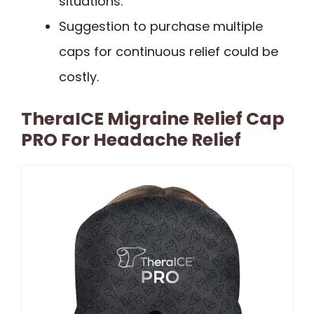
situations.
Suggestion to purchase multiple
caps for continuous relief could be
costly.
TheraICE Migraine Relief Cap
PRO For Headache Relief