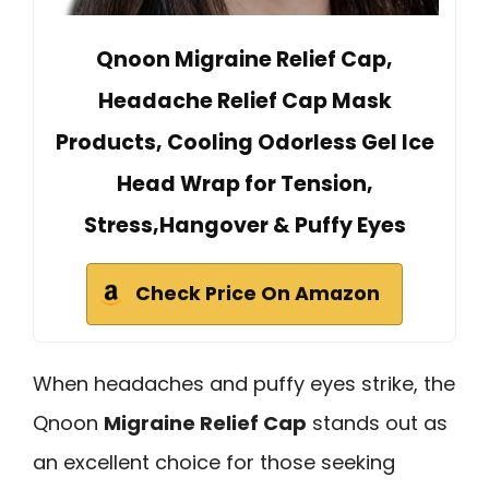
Qnoon Migraine Relief Cap,
Headache Relief Cap Mask
Products, Cooling Odorless Gel Ice
Head Wrap for Tension,
Stress,Hangover & Puffy Eyes
Check Price On Amazon
When headaches and puffy eyes strike, the
Qnoon
Migraine Relief Cap
stands out as
an excellent choice for those seeking