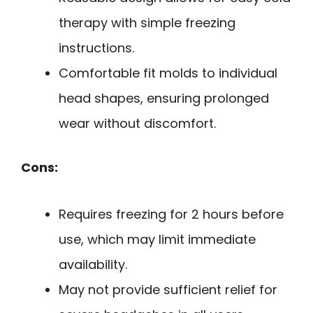
therapy with simple freezing
instructions.
Comfortable fit molds to individual
head shapes, ensuring prolonged
wear without discomfort.
Cons:
Requires freezing for 2 hours before
use, which may limit immediate
availability.
May not provide sufficient relief for