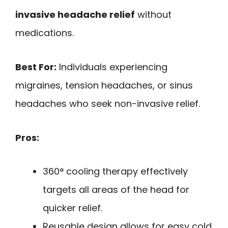
invasive headache relief
without
medications.
Best For:
Individuals experiencing
migraines, tension headaches, or sinus
headaches who seek non-invasive relief.
Pros:
360° cooling therapy effectively
targets all areas of the head for
quicker relief.
Reusable design allows for easy cold