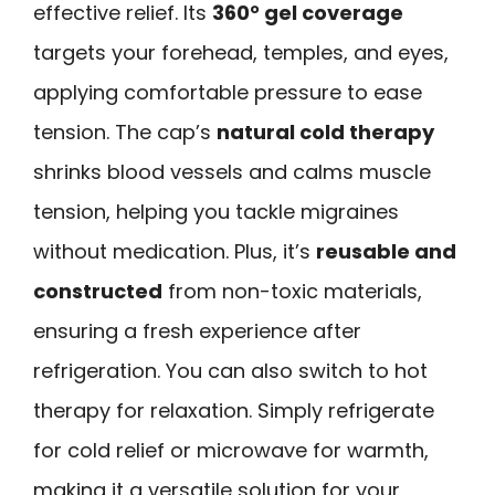
effective relief. Its
360° gel coverage
targets your forehead, temples, and eyes,
applying comfortable pressure to ease
tension. The cap’s
natural cold therapy
shrinks blood vessels and calms muscle
tension, helping you tackle migraines
without medication. Plus, it’s
reusable and
constructed
from non-toxic materials,
ensuring a fresh experience after
refrigeration. You can also switch to hot
therapy for relaxation. Simply refrigerate
for cold relief or microwave for warmth,
making it a versatile solution for your