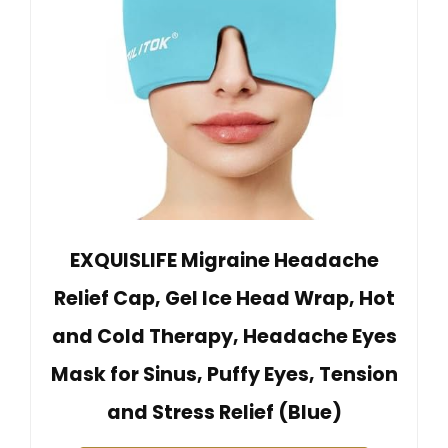
EXQUISLIFE Migraine Headache
Relief Cap, Gel Ice Head Wrap, Hot
and Cold Therapy, Headache Eyes
Mask for Sinus, Puffy Eyes, Tension
and Stress Relief (Blue)