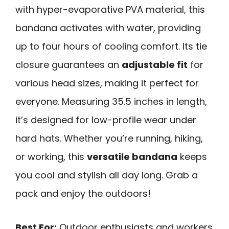
with hyper-evaporative PVA material, this
bandana activates with water, providing
up to four hours of cooling comfort. Its tie
closure guarantees an
adjustable fit
for
various head sizes, making it perfect for
everyone. Measuring 35.5 inches in length,
it’s designed for low-profile wear under
hard hats. Whether you’re running, hiking,
or working, this
versatile bandana
keeps
you cool and stylish all day long. Grab a
pack and enjoy the outdoors!
Best For:
Outdoor enthusiasts and workers