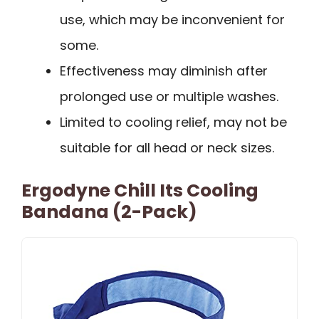
use, which may be inconvenient for
some.
Effectiveness may diminish after
prolonged use or multiple washes.
Limited to cooling relief, may not be
suitable for all head or neck sizes.
Ergodyne Chill Its Cooling
Bandana (2-Pack)