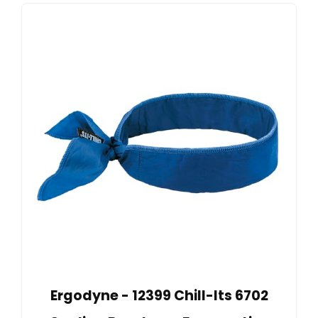
Ergodyne - 12399 Chill-Its 6702