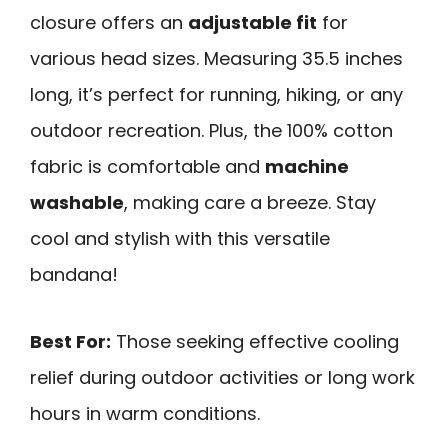
closure offers an
adjustable fit
for
various head sizes. Measuring 35.5 inches
long, it’s perfect for running, hiking, or any
outdoor recreation. Plus, the 100% cotton
fabric is comfortable and
machine
washable
, making care a breeze. Stay
cool and stylish with this versatile
bandana!
Best For:
Those seeking effective cooling
relief during outdoor activities or long work
hours in warm conditions.