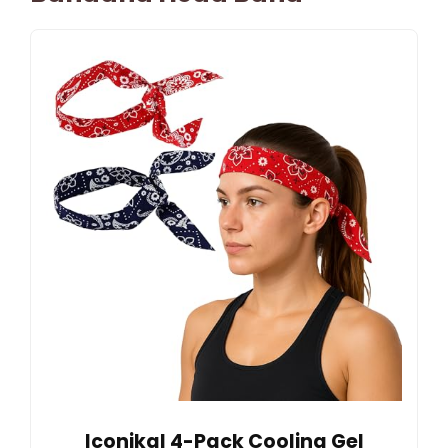
Iconikal 4-Pack Cooling Gel