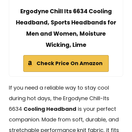
Ergodyne Chill Its 6634 Cooling
Headband, Sports Headbands for
Men and Women, Moisture
Wicking, Lime
Check Price On Amazon
If you need a reliable way to stay cool
during hot days, the Ergodyne Chill-Its
6634
Cooling Headband
is your perfect
companion. Made from soft, durable, and
stretchable performance knit fabric, it fits