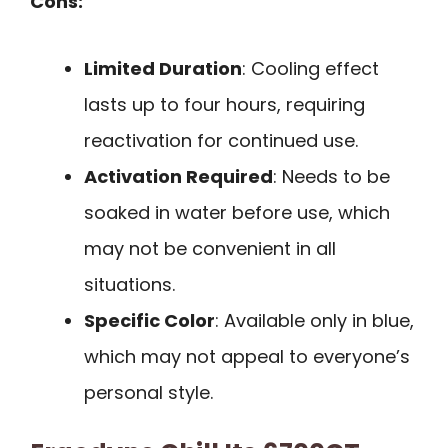
Cons:
Limited Duration
: Cooling effect
lasts up to four hours, requiring
reactivation for continued use.
Activation Required
: Needs to be
soaked in water before use, which
may not be convenient in all
situations.
Specific Color
: Available only in blue,
which may not appeal to everyone’s
personal style.