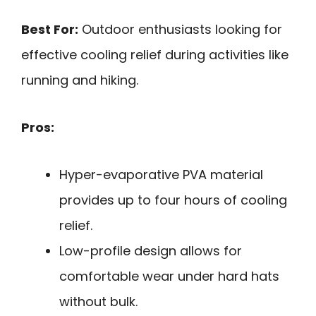
Best For:
Outdoor enthusiasts looking for
effective cooling relief during activities like
running and hiking.
Pros:
Hyper-evaporative PVA material
provides up to four hours of cooling
relief.
Low-profile design allows for
comfortable wear under hard hats
without bulk.