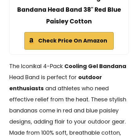
Bandana Head Band 38" Red Blue
Paisley Cotton
Check Price On Amazon
The Iconikal 4-Pack
Cooling Gel Bandana
Head Band is perfect for
outdoor
enthusiasts
and athletes who need
effective relief from the heat. These stylish
bandanas come in red and blue paisley
designs, adding flair to your outdoor gear.
Made from 100% soft, breathable cotton,