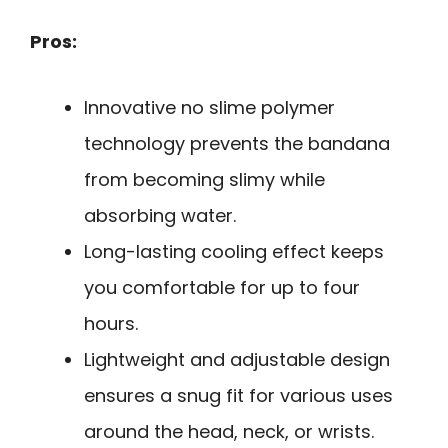
Pros:
Innovative no slime polymer
technology prevents the bandana
from becoming slimy while
absorbing water.
Long-lasting cooling effect keeps
you comfortable for up to four
hours.
Lightweight and adjustable design
ensures a snug fit for various uses
around the head, neck, or wrists.