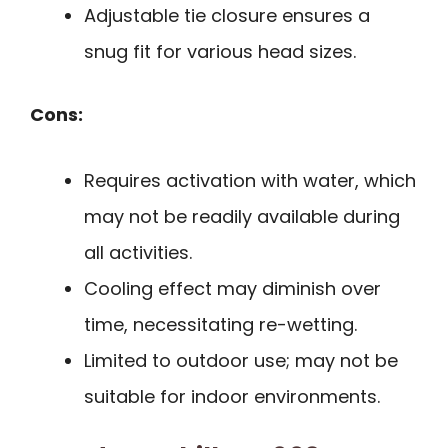
Adjustable tie closure ensures a
snug fit for various head sizes.
Cons:
Requires activation with water, which
may not be readily available during
all activities.
Cooling effect may diminish over
time, necessitating re-wetting.
Limited to outdoor use; may not be
suitable for indoor environments.