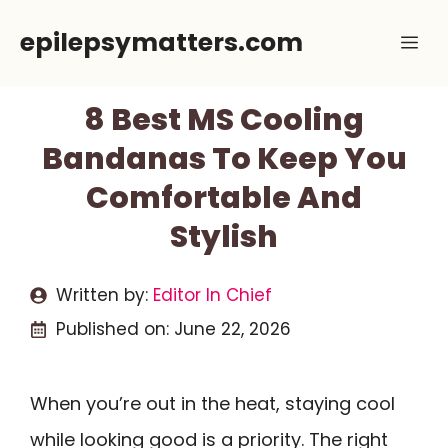
Skip
epilepsymatters.com
Me
to
content
8 Best MS Cooling
Bandanas To Keep You
Comfortable And
Stylish
Written by:
Editor In Chief
Published on:
June 22, 2026
When you’re out in the heat, staying cool
while looking good is a priority. The right