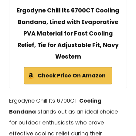
Ergodyne Chill Its 6700CT Cooling
Bandana, Lined with Evaporative
PVA Material for Fast Cooling
Relief, Tie for Adjustable Fit, Navy
Western
Check Price On Amazon
Ergodyne Chill Its 6700CT
Cooling
Bandana
stands out as an ideal choice
for outdoor enthusiasts who crave
effective cooling relief during their