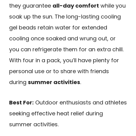
they guarantee
all-day comfort
while you
soak up the sun. The long-lasting cooling
gel beads retain water for extended
cooling once soaked and wrung out, or
you can refrigerate them for an extra chill.
With four in a pack, you’ll have plenty for
personal use or to share with friends
during
summer activities
.
Best For:
Outdoor enthusiasts and athletes
seeking effective heat relief during
summer activities.