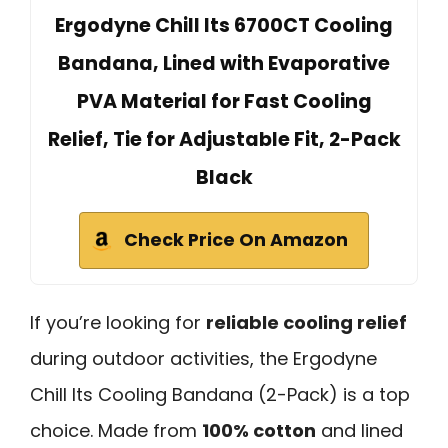
Ergodyne Chill Its 6700CT Cooling
Bandana, Lined with Evaporative
PVA Material for Fast Cooling
Relief, Tie for Adjustable Fit, 2-Pack
Black
Check Price On Amazon
If you’re looking for
reliable cooling relief
during outdoor activities, the Ergodyne
Chill Its Cooling Bandana (2-Pack) is a top
choice. Made from
100% cotton
and lined