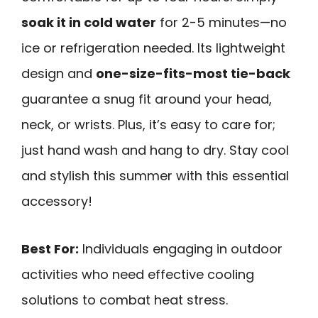
soak it in cold water
for 2-5 minutes—no
ice or refrigeration needed. Its lightweight
design and
one-size-fits-most tie-back
guarantee a snug fit around your head,
neck, or wrists. Plus, it’s easy to care for;
just hand wash and hang to dry. Stay cool
and stylish this summer with this essential
accessory!
Best For:
Individuals engaging in outdoor
activities who need effective cooling
solutions to combat heat stress.