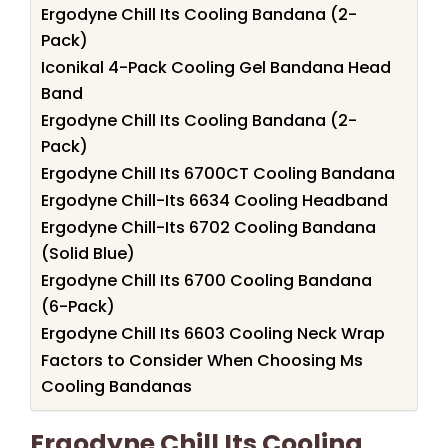
Ergodyne Chill Its Cooling Bandana (2-
Pack)
Iconikal 4-Pack Cooling Gel Bandana Head
Band
Ergodyne Chill Its Cooling Bandana (2-
Pack)
Ergodyne Chill Its 6700CT Cooling Bandana
Ergodyne Chill-Its 6634 Cooling Headband
Ergodyne Chill-Its 6702 Cooling Bandana
(Solid Blue)
Ergodyne Chill Its 6700 Cooling Bandana
(6-Pack)
Ergodyne Chill Its 6603 Cooling Neck Wrap
Factors to Consider When Choosing Ms
Cooling Bandanas
Ergodyne Chill Its Cooling