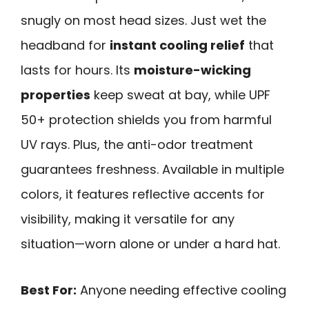
snugly on most head sizes. Just wet the
headband for
instant cooling relief
that
lasts for hours. Its
moisture-wicking
properties
keep sweat at bay, while UPF
50+ protection shields you from harmful
UV rays. Plus, the anti-odor treatment
guarantees freshness. Available in multiple
colors, it features reflective accents for
visibility, making it versatile for any
situation—worn alone or under a hard hat.
Best For:
Anyone needing effective cooling