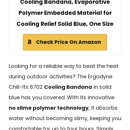
Cooling Bandana, Evaporative
Polymer Embedded Material for
Cooling Relief Solid Blue, One Size
Check Price On Amazon
Looking for a reliable way to beat the heat
during outdoor activities? The Ergodyne
Chill-Its 6702
Cooling Bandana
in solid
blue has you covered. With its innovative
no slime polymer technology
, it absorbs
water without becoming slimy, keeping you
comfortable for up to four hours. Simply