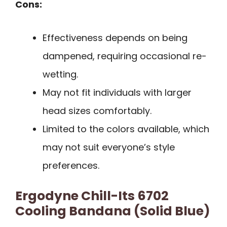
Cons:
Effectiveness depends on being
dampened, requiring occasional re-
wetting.
May not fit individuals with larger
head sizes comfortably.
Limited to the colors available, which
may not suit everyone’s style
preferences.
Ergodyne Chill-Its 6702
Cooling Bandana (Solid Blue)