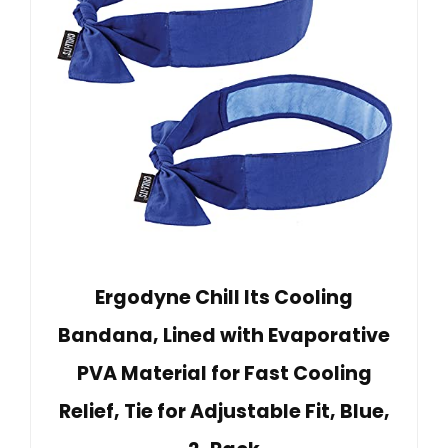
Ergodyne Chill Its Cooling
Bandana, Lined with Evaporative
PVA Material for Fast Cooling
Relief, Tie for Adjustable Fit, Blue,