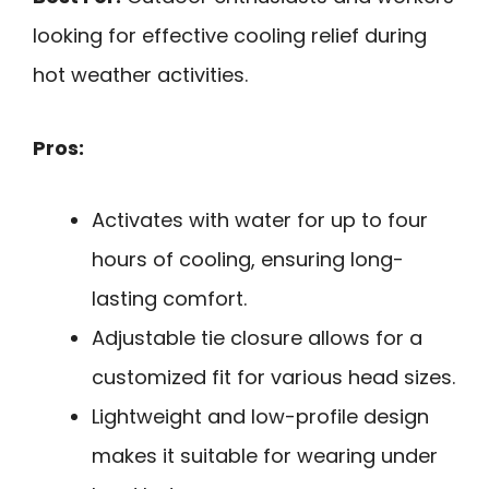
looking for effective cooling relief during
hot weather activities.
Pros:
Activates with water for up to four
hours of cooling, ensuring long-
lasting comfort.
Adjustable tie closure allows for a
customized fit for various head sizes.
Lightweight and low-profile design
makes it suitable for wearing under