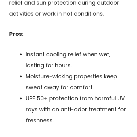
relief and sun protection during outdoor
activities or work in hot conditions.
Pros:
Instant cooling relief when wet,
lasting for hours.
Moisture-wicking properties keep
sweat away for comfort.
UPF 50+ protection from harmful UV
rays with an anti-odor treatment for
freshness.