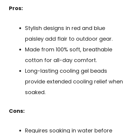
Pros:
Stylish designs in red and blue
paisley add flair to outdoor gear.
Made from 100% soft, breathable
cotton for all-day comfort.
Long-lasting cooling gel beads
provide extended cooling relief when
soaked.
Cons:
Requires soaking in water before