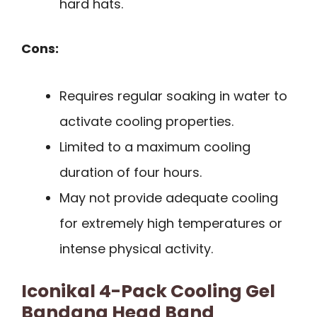
hard hats.
Cons:
Requires regular soaking in water to
activate cooling properties.
Limited to a maximum cooling
duration of four hours.
May not provide adequate cooling
for extremely high temperatures or
intense physical activity.
Iconikal 4-Pack Cooling Gel
Bandana Head Band