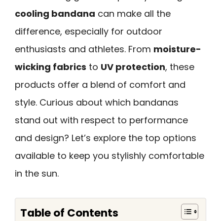
cooling bandana
can make all the
difference, especially for outdoor
enthusiasts and athletes. From
moisture-
wicking fabrics
to
UV protection
, these
products offer a blend of comfort and
style. Curious about which bandanas
stand out with respect to performance
and design? Let’s explore the top options
available to keep you stylishly comfortable
in the sun.
Table of Contents