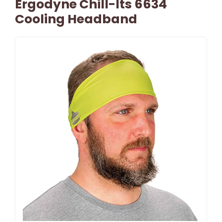
Ergodyne Chill-Its 6634
Cooling Headband