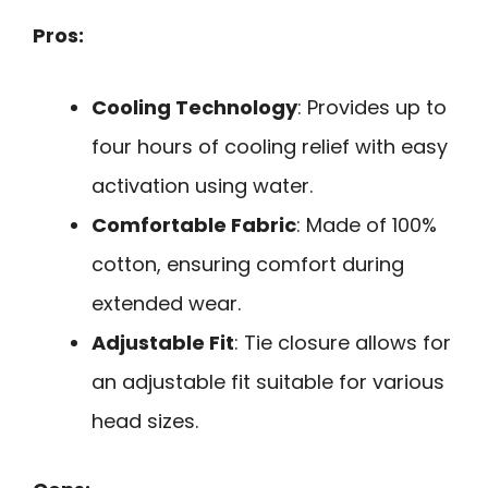
Pros:
Cooling Technology
: Provides up to
four hours of cooling relief with easy
activation using water.
Comfortable Fabric
: Made of 100%
cotton, ensuring comfort during
extended wear.
Adjustable Fit
: Tie closure allows for
an adjustable fit suitable for various
head sizes.