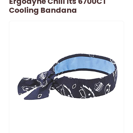
Ergodyne Chill Its 6700CT
Cooling Bandana