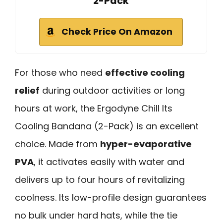
2-Pack
Check Price On Amazon
For those who need
effective cooling
relief
during outdoor activities or long
hours at work, the Ergodyne Chill Its
Cooling Bandana (2-Pack) is an excellent
choice. Made from
hyper-evaporative
PVA
, it activates easily with water and
delivers up to four hours of revitalizing
coolness. Its low-profile design guarantees
no bulk under hard hats, while the tie