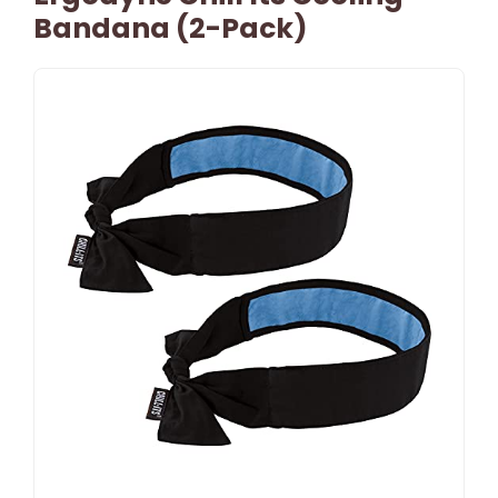
Bandana (2-Pack)