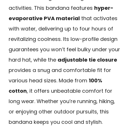
activities. This bandana features
hyper-
evaporative PVA material
that activates
with water, delivering up to four hours of
revitalizing coolness. Its low-profile design
guarantees you won’t feel bulky under your
hard hat, while the
adjustable tie closure
provides a snug and comfortable fit for
various head sizes. Made from
100%
cotton
, it offers unbeatable comfort for
long wear. Whether you’re running, hiking,
or enjoying other outdoor pursuits, this
bandana keeps you cool and stylish.