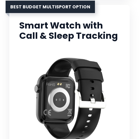
BEST BUDGET MULTISPORT OPTION
Smart Watch with
Call & Sleep Tracking