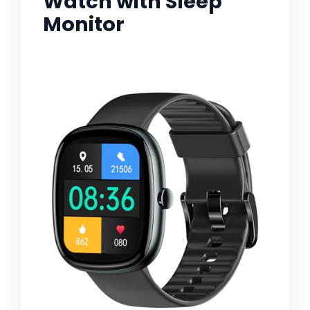
Watch with Sleep
Monitor