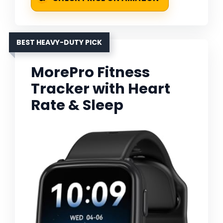
BEST HEAVY-DUTY PICK
MorePro Fitness
Tracker with Heart
Rate & Sleep