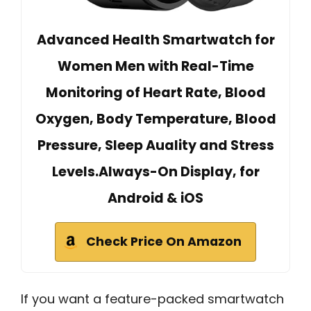
Advanced Health Smartwatch for
Women Men with Real-Time
Monitoring of Heart Rate, Blood
Oxygen, Body Temperature, Blood
Pressure, Sleep Auality and Stress
Levels.Always-On Display, for
Android & iOS
Check Price On Amazon
If you want a feature-packed smartwatch