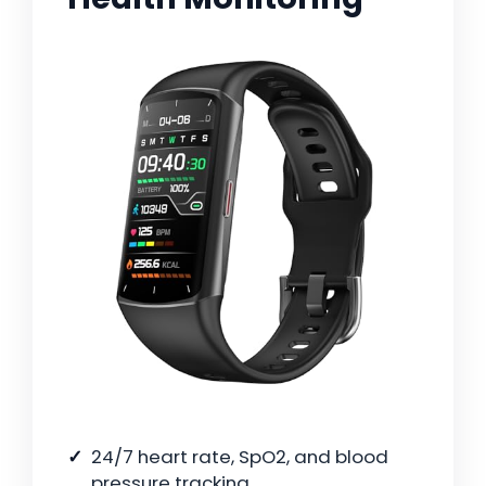
24/7 heart rate, SpO2, and blood
pressure tracking