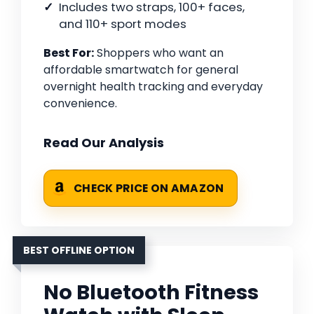
Includes two straps, 100+ faces,
and 110+ sport modes
Best For:
Shoppers who want an
affordable smartwatch for general
overnight health tracking and everyday
convenience.
Read Our Analysis
CHECK PRICE ON AMAZON
BEST OFFLINE OPTION
No Bluetooth Fitness