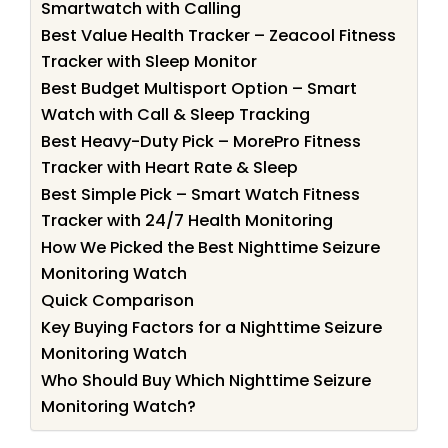
Smartwatch with Calling
Best Value Health Tracker – Zeacool Fitness
Tracker with Sleep Monitor
Best Budget Multisport Option – Smart
Watch with Call & Sleep Tracking
Best Heavy-Duty Pick – MorePro Fitness
Tracker with Heart Rate & Sleep
Best Simple Pick – Smart Watch Fitness
Tracker with 24/7 Health Monitoring
How We Picked the Best Nighttime Seizure
Monitoring Watch
Quick Comparison
Key Buying Factors for a Nighttime Seizure
Monitoring Watch
Who Should Buy Which Nighttime Seizure
Monitoring Watch?