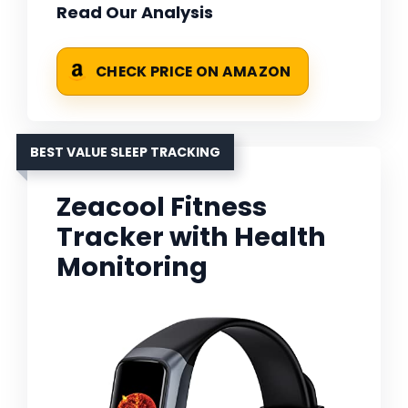
Read Our Analysis
CHECK PRICE ON AMAZON
BEST VALUE SLEEP TRACKING
Zeacool Fitness
Tracker with Health
Monitoring