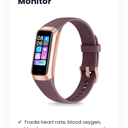
Monitor
Tracks heart rate, blood oxygen,