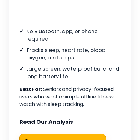
No Bluetooth, app, or phone
required
Tracks sleep, heart rate, blood
oxygen, and steps
Large screen, waterproof build, and
long battery life
Best For:
Seniors and privacy-focused
users who want a simple offline fitness
watch with sleep tracking.
Read Our Analysis