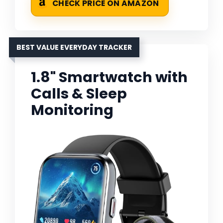
CHECK PRICE ON AMAZON
BEST VALUE EVERYDAY TRACKER
1.8" Smartwatch with
Calls & Sleep
Monitoring