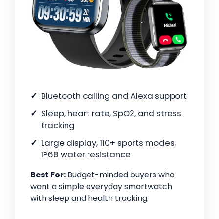
Bluetooth calling and Alexa support
Sleep, heart rate, SpO2, and stress
tracking
Large display, 110+ sports modes,
IP68 water resistance
Best For:
Budget-minded buyers who
want a simple everyday smartwatch
with sleep and health tracking.