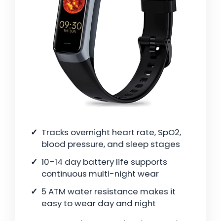
Tracks overnight heart rate, SpO2,
blood pressure, and sleep stages
10–14 day battery life supports
continuous multi-night wear
5 ATM water resistance makes it
easy to wear day and night