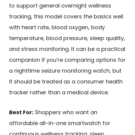
to support general overnight wellness
tracking, this model covers the basics well
with heart rate, blood oxygen, body
temperature, blood pressure, sleep quality,
and stress monitoring. It can be a practical
companion if you’re comparing options for
a nighttime seizure monitoring watch, but
it should be treated as a consumer health
tracker rather than a medical device.
Best For:
Shoppers who want an
affordable all-in-one smartwatch for
continuous wellness tracking, sleep