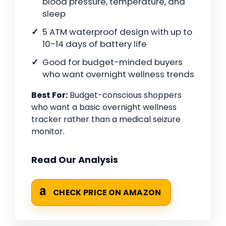
blood pressure, temperature, and
sleep
5 ATM waterproof design with up to
10-14 days of battery life
Good for budget-minded buyers
who want overnight wellness trends
Best For:
Budget-conscious shoppers
who want a basic overnight wellness
tracker rather than a medical seizure
monitor.
Read Our Analysis
CHECK PRICE ON AMAZON