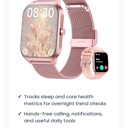
Tracks sleep and core health
metrics for overnight trend checks
Hands-free calling, notifications,
and useful daily tools