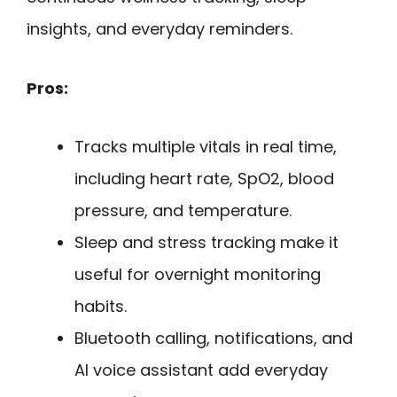
insights, and everyday reminders.
Pros:
Tracks multiple vitals in real time,
including heart rate, SpO2, blood
pressure, and temperature.
Sleep and stress tracking make it
useful for overnight monitoring
habits.
Bluetooth calling, notifications, and
AI voice assistant add everyday