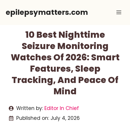
Skip
epilepsymatters.com
Me
to
content
10 Best Nighttime
Seizure Monitoring
Watches Of 2026: Smart
Features, Sleep
Tracking, And Peace Of
Mind
Written by:
Editor In Chief
Published on:
July 4, 2026