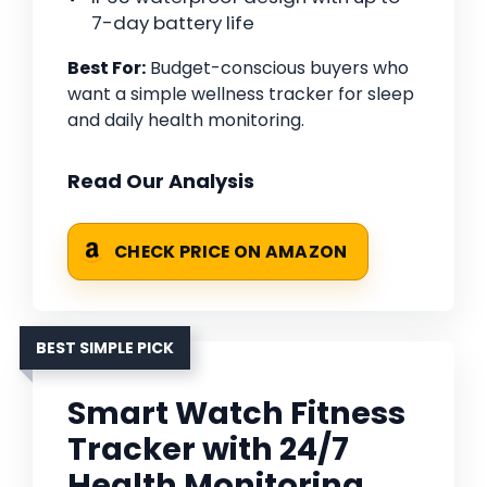
7-day battery life
Best For:
Budget-conscious buyers who
want a simple wellness tracker for sleep
and daily health monitoring.
Read Our Analysis
CHECK PRICE ON AMAZON
BEST SIMPLE PICK
Smart Watch Fitness
Tracker with 24/7
Health Monitoring