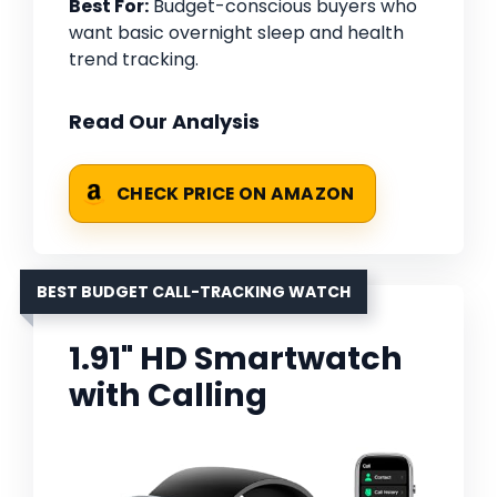
Best For:
Budget-conscious buyers who
want basic overnight sleep and health
trend tracking.
Read Our Analysis
CHECK PRICE ON AMAZON
BEST BUDGET CALL-TRACKING WATCH
1.91" HD Smartwatch
with Calling