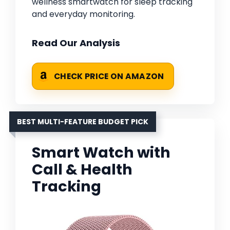
wellness smartwatch for sleep tracking
and everyday monitoring.
Read Our Analysis
CHECK PRICE ON AMAZON
BEST MULTI-FEATURE BUDGET PICK
Smart Watch with
Call & Health
Tracking