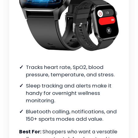
Tracks heart rate, SpO2, blood
pressure, temperature, and stress.
Sleep tracking and alerts make it
handy for overnight wellness
monitoring.
Bluetooth calling, notifications, and
150+ sports modes add value.
Best For:
Shoppers who want a versatile