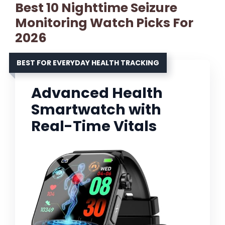
Best 10 Nighttime Seizure
Monitoring Watch Picks For
2026
BEST FOR EVERYDAY HEALTH TRACKING
Advanced Health
Smartwatch with
Real-Time Vitals