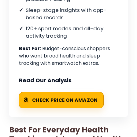
Sleep-stage insights with app-
based records
120+ sport modes and all-day
activity tracking
Best For:
Budget-conscious shoppers
who want broad health and sleep
tracking with smartwatch extras.
Read Our Analysis
CHECK PRICE ON AMAZON
Best For Everyday Health