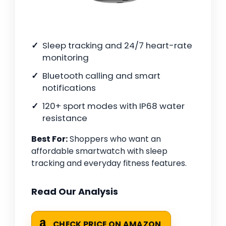
Sleep tracking and 24/7 heart-rate
monitoring
Bluetooth calling and smart
notifications
120+ sport modes with IP68 water
resistance
Best For:
Shoppers who want an
affordable smartwatch with sleep
tracking and everyday fitness features.
Read Our Analysis
CHECK PRICE ON AMAZON