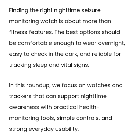
Finding the right nighttime seizure
monitoring watch is about more than
fitness features. The best options should
be comfortable enough to wear overnight,
easy to check in the dark, and reliable for
tracking sleep and vital signs.
In this roundup, we focus on watches and
trackers that can support nighttime
awareness with practical health-
monitoring tools, simple controls, and
strong everyday usability.