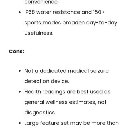
convenience.
IP68 water resistance and 150+
sports modes broaden day-to-day
usefulness.
Cons:
Not a dedicated medical seizure
detection device.
Health readings are best used as
general wellness estimates, not
diagnostics.
Large feature set may be more than