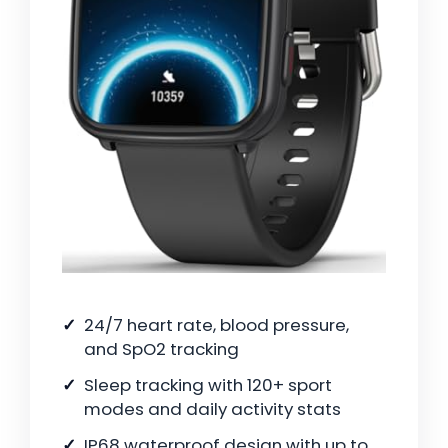
24/7 heart rate, blood pressure,
and SpO2 tracking
Sleep tracking with 120+ sport
modes and daily activity stats
IP68 waterproof design with up to