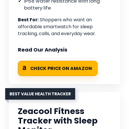
IP68 water resistance with long
battery life
Best For:
Shoppers who want an
affordable smartwatch for sleep
tracking, calls, and everyday wear.
Read Our Analysis
CHECK PRICE ON AMAZON
BEST VALUE HEALTH TRACKER
Zeacool Fitness
Tracker with Sleep