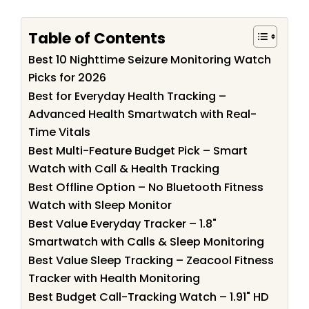
Table of Contents
Best 10 Nighttime Seizure Monitoring Watch
Picks for 2026
Best for Everyday Health Tracking –
Advanced Health Smartwatch with Real-
Time Vitals
Best Multi-Feature Budget Pick – Smart
Watch with Call & Health Tracking
Best Offline Option – No Bluetooth Fitness
Watch with Sleep Monitor
Best Value Everyday Tracker – 1.8"
Smartwatch with Calls & Sleep Monitoring
Best Value Sleep Tracking – Zeacool Fitness
Tracker with Health Monitoring
Best Budget Call-Tracking Watch – 1.91" HD