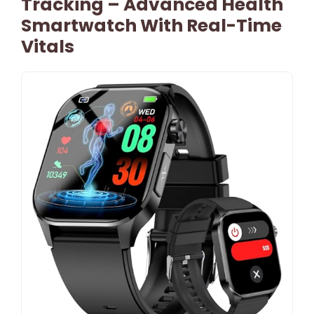
Tracking – Advanced Health
Smartwatch With Real-Time
Vitals