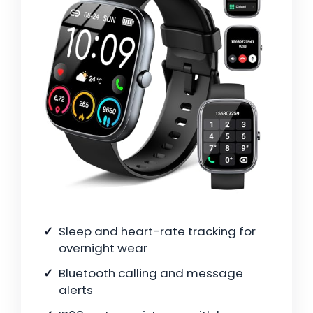
Sleep and heart-rate tracking for
overnight wear
Bluetooth calling and message
alerts