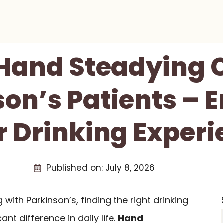
 Hand Steadying 
son’s Patients – 
r Drinking Experi
Published on:
July 8, 2026
ng with Parkinson’s, finding the right drinking
nt difference in daily life.
Hand