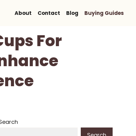
About
Contact
Blog
Buying Guides
Cups For
Enhance
ence
Search
Search