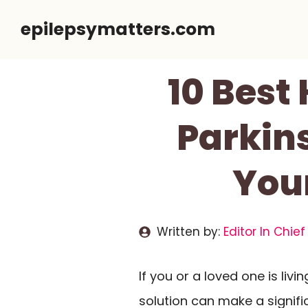
Skip
epilepsymatters.com
to
content
10 Best
Parkin
You
Written by:
Editor In Chief
If you or a loved one is livi
solution can make a significa