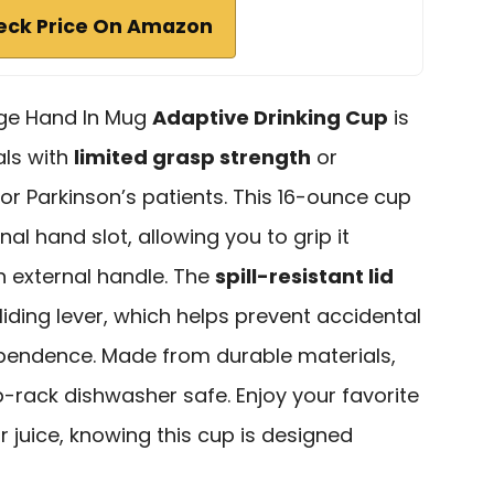
eck Price On Amazon
age Hand In Mug
Adaptive Drinking Cup
is
als with
limited grasp strength
or
for Parkinson’s patients. This 16-ounce cup
nal hand slot, allowing you to grip it
n external handle. The
spill-resistant lid
liding lever, which helps prevent accidental
ependence. Made from durable materials,
p-rack dishwasher safe. Enjoy your favorite
r juice, knowing this cup is designed