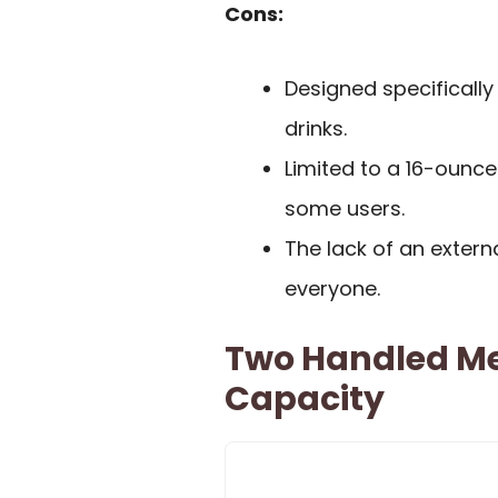
Cons:
Designed specifically
drinks.
Limited to a 16-ounce
some users.
The lack of an exter
everyone.
Two Handled M
Capacity