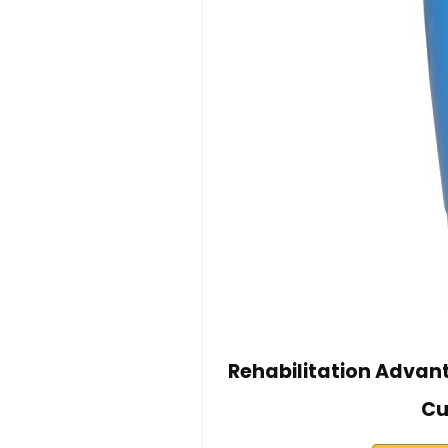
Rehabilitation Advan
Cu