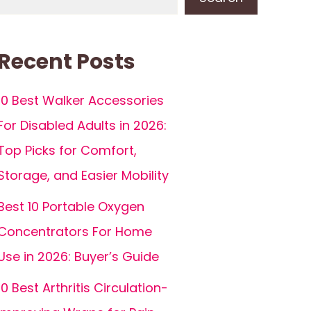
Recent Posts
10 Best Walker Accessories
For Disabled Adults in 2026:
Top Picks for Comfort,
Storage, and Easier Mobility
Best 10 Portable Oxygen
Concentrators For Home
Use in 2026: Buyer’s Guide
10 Best Arthritis Circulation-