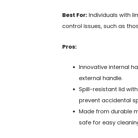
Best For:
Individuals with l
control issues, such as tho
Pros:
Innovative internal h
external handle.
Spill-resistant lid wit
prevent accidental spi
Made from durable ma
safe for easy cleanin