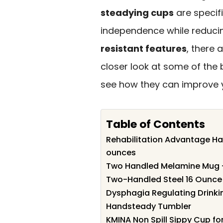
steadying cups
are specif
independence while reducin
resistant features
, there 
closer look at some of the
see how they can improve y
Table of Contents
Rehabilitation Advantage Ha
ounces
Two Handled Melamine Mug 
Two-Handled Steel 16 Ounce 
Dysphagia Regulating Drinkin
Handsteady Tumbler
KMINA Non Spill Sippy Cup fo