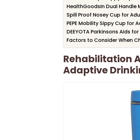
HealthGoodsIn Dual Handle 
Spill Proof Nosey Cup for Adu
PEPE Mobility Sippy Cup for A
DEEYOTA Parkinsons Aids for 
Factors to Consider When C
Rehabilitation
Adaptive Drink