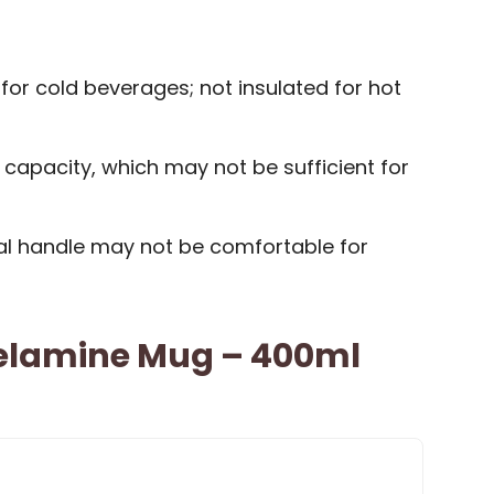
 for cold beverages; not insulated for hot
 capacity, which may not be sufficient for
nal handle may not be comfortable for
elamine Mug – 400ml