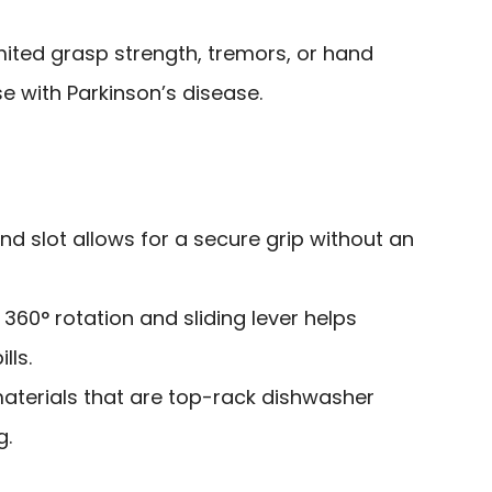
imited grasp strength, tremors, or hand
se with Parkinson’s disease.
and slot allows for a secure grip without an
h 360° rotation and sliding lever helps
lls.
terials that are top-rack dishwasher
g.