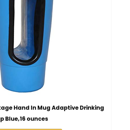
tage Hand In Mug Adaptive Drinking
p Blue,16 ounces