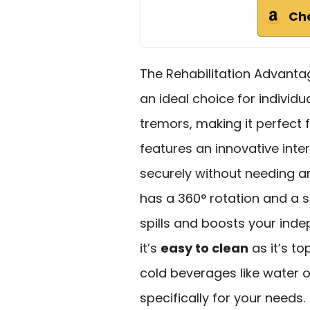
Ch
The Rehabilitation Advant
an ideal choice for individu
tremors, making it perfect 
features an innovative inter
securely without needing a
has a 360° rotation and a s
spills and boosts your ind
it’s
easy to clean
as it’s to
cold beverages like water o
specifically for your needs.