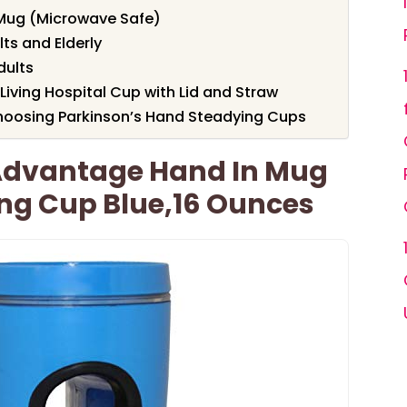
Mug (Microwave Safe)
lts and Elderly
dults
Living Hospital Cup with Lid and Straw
hoosing Parkinson’s Hand Steadying Cups
 Advantage Hand In Mug
ing Cup Blue,16 Ounces