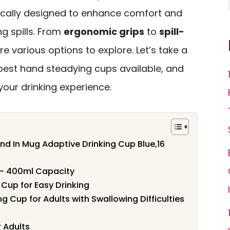
ically designed to enhance comfort and
g spills. From
ergonomic grips
to
spill-
are various options to explore. Let’s take a
 best hand steadying cups available, and
our drinking experience.
nd In Mug Adaptive Drinking Cup Blue,16
– 400ml Capacity
Cup for Easy Drinking
g Cup for Adults with Swallowing Difficulties
r Adults