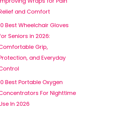
Improving Wraps for Pain
Relief and Comfort
10 Best Wheelchair Gloves
for Seniors in 2026:
Comfortable Grip,
Protection, and Everyday
Control
10 Best Portable Oxygen
Concentrators For Nighttime
Use In 2026