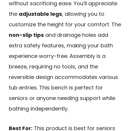
without sacrificing ease. You’ll appreciate
the
adjustable legs
, allowing you to
customize the height for your comfort. The
non-slip tips
and drainage holes add
extra safety features, making your bath
experience worry-free. Assembly is a
breeze, requiring no tools, and the
reversible design accommodates various
tub entries. This bench is perfect for
seniors or anyone needing support while
bathing independently.
Best For:
This product is best for seniors