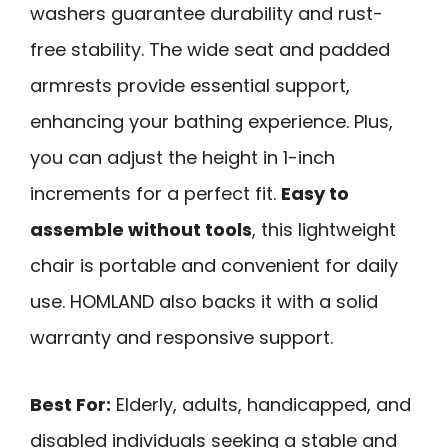
washers guarantee durability and rust-
free stability. The wide seat and padded
armrests provide essential support,
enhancing your bathing experience. Plus,
you can adjust the height in 1-inch
increments for a perfect fit.
Easy to
assemble without tools
, this lightweight
chair is portable and convenient for daily
use. HOMLAND also backs it with a solid
warranty and responsive support.
Best For:
Elderly, adults, handicapped, and
disabled individuals seeking a stable and