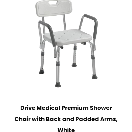
Drive Medical Premium Shower
Chair with Back and Padded Arms,
White