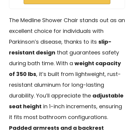
The Medline Shower Chair stands out as an
excellent choice for individuals with
Parkinson’s disease, thanks to its
slip-
resistant design
that guarantees safety
during bath time. With a
weight capacity
of 350 lbs
, it’s built from lightweight, rust-
resistant aluminum for long-lasting
durability. You’ll appreciate the
adjustable
seat height
in 1-inch increments, ensuring
it fits most bathroom configurations.
Padded armrests and a backrest