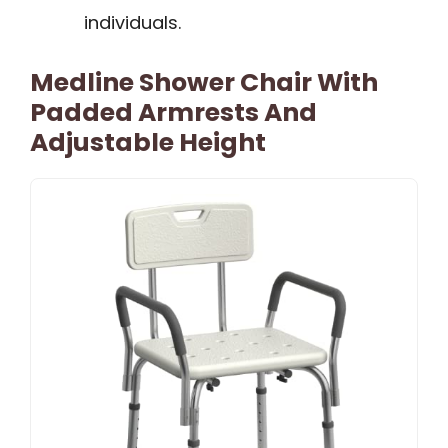
individuals.
Medline Shower Chair With
Padded Armrests And
Adjustable Height