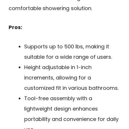
comfortable showering solution.
Pros:
Supports up to 500 lbs, making it
suitable for a wide range of users.
Height adjustable in 1-inch
increments, allowing for a
customized fit in various bathrooms.
Tool-free assembly with a
lightweight design enhances
portability and convenience for daily