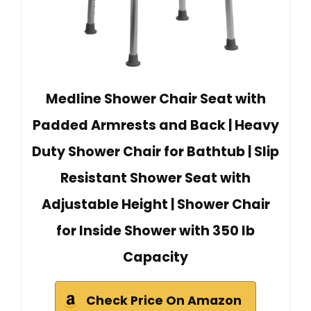
Medline Shower Chair Seat with
Padded Armrests and Back | Heavy
Duty Shower Chair for Bathtub | Slip
Resistant Shower Seat with
Adjustable Height | Shower Chair
for Inside Shower with 350 lb
Capacity
Check Price On Amazon