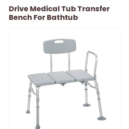
Drive Medical Tub Transfer
Bench For Bathtub