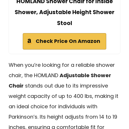
HOMLAND Shower Chair for Inside
Shower, Adjustable Height Shower
Stool
Check Price On Amazon
When you’re looking for a reliable shower
chair, the HOMLAND
Adjustable Shower
Chair
stands out due to its impressive
weight capacity of up to 400 lbs, making it
an ideal choice for individuals with
Parkinson’s. Its height adjusts from 14 to 19
inches, ensuring a comfortable fit for