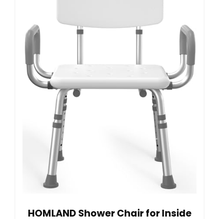
HOMLAND Shower Chair for Inside