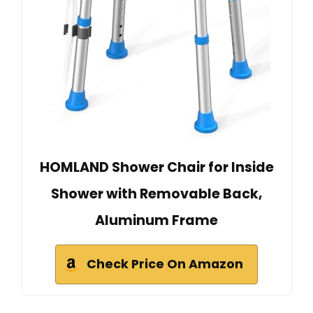
HOMLAND Shower Chair for Inside
Shower with Removable Back,
Aluminum Frame
Check Price On Amazon