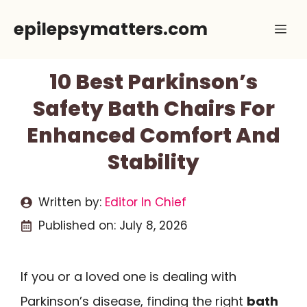
Skip
epilepsymatters.com
Me
to
content
10 Best Parkinson’s
Safety Bath Chairs For
Enhanced Comfort And
Stability
Written by:
Editor In Chief
Published on:
July 8, 2026
If you or a loved one is dealing with
Parkinson’s disease, finding the right
bath