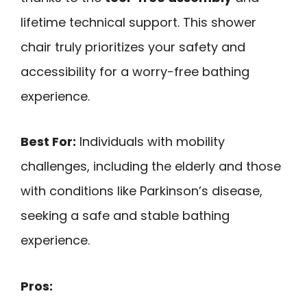
lifetime technical support. This shower
chair truly prioritizes your safety and
accessibility for a worry-free bathing
experience.
Best For:
Individuals with mobility
challenges, including the elderly and those
with conditions like Parkinson’s disease,
seeking a safe and stable bathing
experience.
Pros: