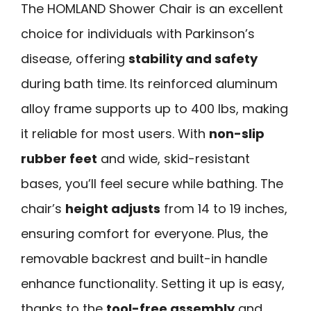
The HOMLAND Shower Chair is an excellent
choice for individuals with Parkinson’s
disease, offering
stability and safety
during bath time. Its reinforced aluminum
alloy frame supports up to 400 lbs, making
it reliable for most users. With
non-slip
rubber feet
and wide, skid-resistant
bases, you’ll feel secure while bathing. The
chair’s
height adjusts
from 14 to 19 inches,
ensuring comfort for everyone. Plus, the
removable backrest and built-in handle
enhance functionality. Setting it up is easy,
thanks to the
tool-free assembly
and