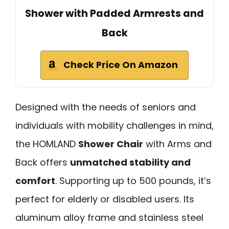
Shower with Padded Armrests and
Back
Check Price On Amazon
Designed with the needs of seniors and
individuals with mobility challenges in mind,
the HOMLAND
Shower Chair
with Arms and
Back offers
unmatched stability and
comfort
. Supporting up to 500 pounds, it’s
perfect for elderly or disabled users. Its
aluminum alloy frame and stainless steel