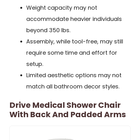
Weight capacity may not
accommodate heavier individuals
beyond 350 lbs.
Assembly, while tool-free, may still
require some time and effort for
setup.
Limited aesthetic options may not
match all bathroom decor styles.
Drive Medical Shower Chair
With Back And Padded Arms