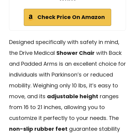
Check Price On Amazon
Designed specifically with safety in mind,
the Drive Medical
Shower Chair
with Back
and Padded Arms is an excellent choice for
individuals with Parkinson’s or reduced
mobility. Weighing only 10 lbs, it’s easy to
move, and its
adjustable height
ranges
from 16 to 21 inches, allowing you to
customize it perfectly to your needs. The
non-slip rubber feet
guarantee stability