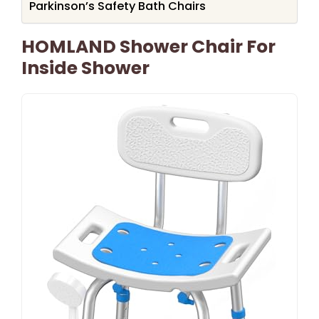
Parkinson’s Safety Bath Chairs
HOMLAND Shower Chair For
Inside Shower