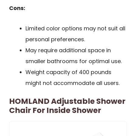
Cons:
Limited color options may not suit all
personal preferences.
May require additional space in
smaller bathrooms for optimal use.
Weight capacity of 400 pounds
might not accommodate all users.
HOMLAND Adjustable Shower
Chair For Inside Shower