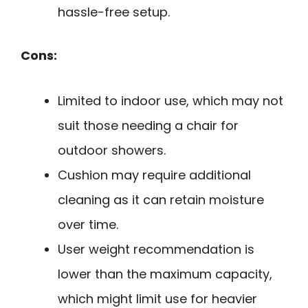
hassle-free setup.
Cons:
Limited to indoor use, which may not
suit those needing a chair for
outdoor showers.
Cushion may require additional
cleaning as it can retain moisture
over time.
User weight recommendation is
lower than the maximum capacity,
which might limit use for heavier