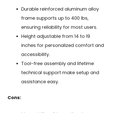
Durable reinforced aluminum alloy
frame supports up to 400 lbs,
ensuring reliability for most users.
Height adjustable from 14 to 19
inches for personalized comfort and
accessibility.
Tool-free assembly and lifetime
technical support make setup and
assistance easy.
Cons: