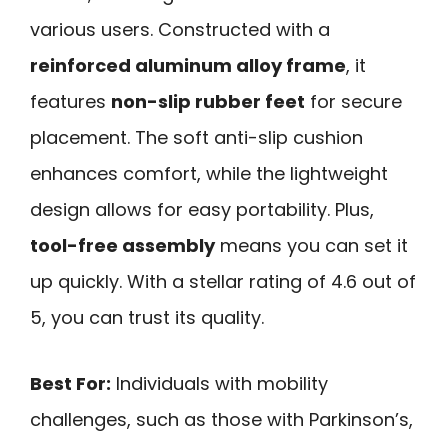
various users. Constructed with a
reinforced aluminum alloy frame
, it
features
non-slip rubber feet
for secure
placement. The soft anti-slip cushion
enhances comfort, while the lightweight
design allows for easy portability. Plus,
tool-free assembly
means you can set it
up quickly. With a stellar rating of 4.6 out of
5, you can trust its quality.
Best For:
Individuals with mobility
challenges, such as those with Parkinson’s,