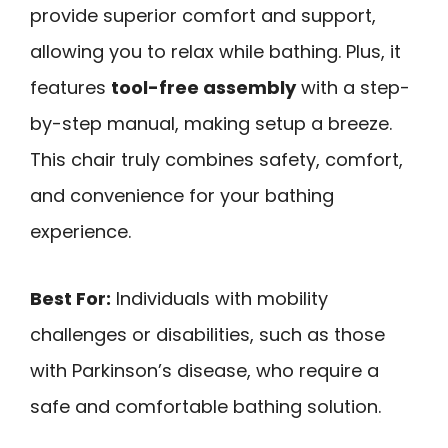
provide superior comfort and support,
allowing you to relax while bathing. Plus, it
features
tool-free assembly
with a step-
by-step manual, making setup a breeze.
This chair truly combines safety, comfort,
and convenience for your bathing
experience.
Best For:
Individuals with mobility
challenges or disabilities, such as those
with Parkinson’s disease, who require a
safe and comfortable bathing solution.