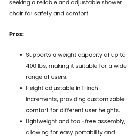
seeking a reliable and adjustable shower
chair for safety and comfort.
Pros:
Supports a weight capacity of up to
400 lbs, making it suitable for a wide
range of users.
Height adjustable in 1-inch
increments, providing customizable
comfort for different user heights.
Lightweight and tool-free assembly,
allowing for easy portability and