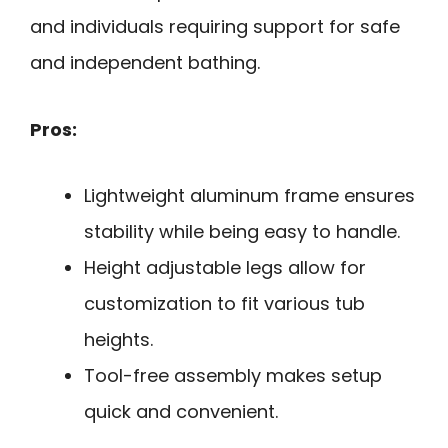
and individuals requiring support for safe
and independent bathing.
Pros:
Lightweight aluminum frame ensures
stability while being easy to handle.
Height adjustable legs allow for
customization to fit various tub
heights.
Tool-free assembly makes setup
quick and convenient.