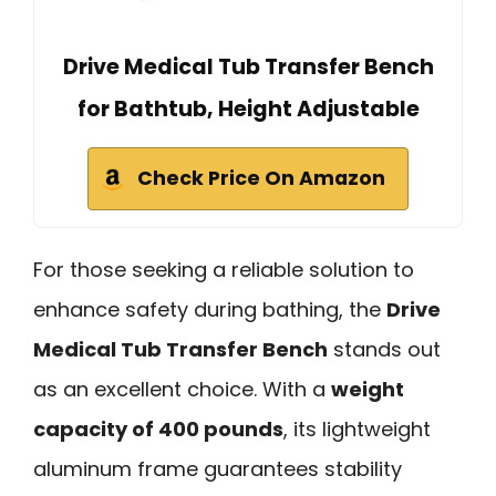
Drive Medical Tub Transfer Bench
for Bathtub, Height Adjustable
Check Price On Amazon
For those seeking a reliable solution to
enhance safety during bathing, the
Drive
Medical Tub Transfer Bench
stands out
as an excellent choice. With a
weight
capacity of 400 pounds
, its lightweight
aluminum frame guarantees stability