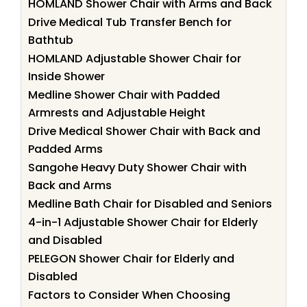
HOMLAND Shower Chair with Arms and Back
Drive Medical Tub Transfer Bench for
Bathtub
HOMLAND Adjustable Shower Chair for
Inside Shower
Medline Shower Chair with Padded
Armrests and Adjustable Height
Drive Medical Shower Chair with Back and
Padded Arms
Sangohe Heavy Duty Shower Chair with
Back and Arms
Medline Bath Chair for Disabled and Seniors
4-in-1 Adjustable Shower Chair for Elderly
and Disabled
PELEGON Shower Chair for Elderly and
Disabled
Factors to Consider When Choosing