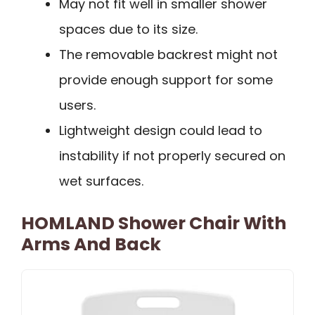
May not fit well in smaller shower
spaces due to its size.
The removable backrest might not
provide enough support for some
users.
Lightweight design could lead to
instability if not properly secured on
wet surfaces.
HOMLAND Shower Chair With
Arms And Back