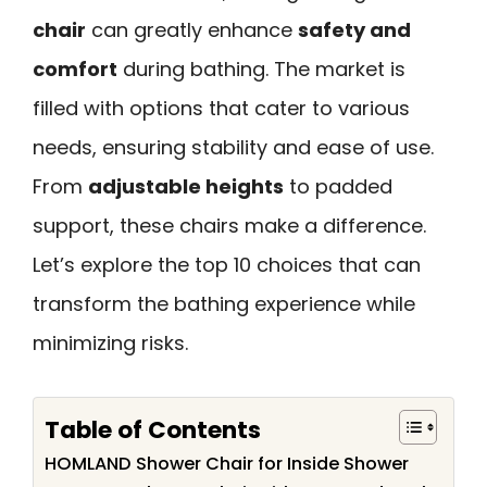
chair
can greatly enhance
safety and
comfort
during bathing. The market is
filled with options that cater to various
needs, ensuring stability and ease of use.
From
adjustable heights
to padded
support, these chairs make a difference.
Let’s explore the top 10 choices that can
transform the bathing experience while
minimizing risks.
Table of Contents
HOMLAND Shower Chair for Inside Shower