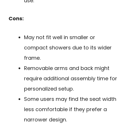
use.
Cons:
May not fit well in smaller or
compact showers due to its wider
frame.
Removable arms and back might
require additional assembly time for
personalized setup.
Some users may find the seat width
less comfortable if they prefer a
narrower design.