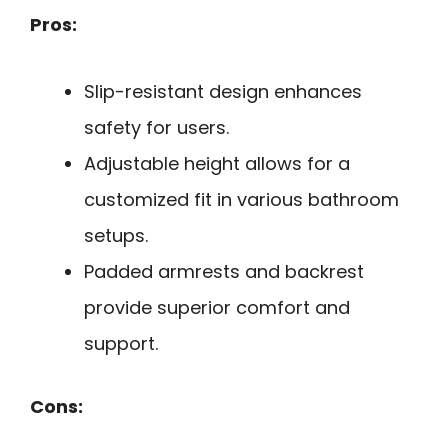
Pros:
Slip-resistant design enhances
safety for users.
Adjustable height allows for a
customized fit in various bathroom
setups.
Padded armrests and backrest
provide superior comfort and
support.
Cons: