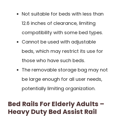
Not suitable for beds with less than
12.6 inches of clearance, limiting
compatibility with some bed types.
Cannot be used with adjustable
beds, which may restrict its use for
those who have such beds.
The removable storage bag may not
be large enough for all user needs,
potentially limiting organization.
Bed Rails For Elderly Adults –
Heavy Duty Bed Assist Rail