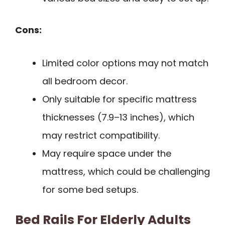
Cons:
Limited color options may not match
all bedroom decor.
Only suitable for specific mattress
thicknesses (7.9–13 inches), which
may restrict compatibility.
May require space under the
mattress, which could be challenging
for some bed setups.
Bed Rails For Elderly Adults