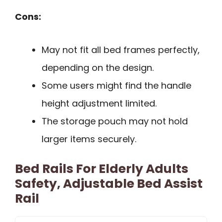
Cons:
May not fit all bed frames perfectly,
depending on the design.
Some users might find the handle
height adjustment limited.
The storage pouch may not hold
larger items securely.
Bed Rails For Elderly Adults
Safety, Adjustable Bed Assist
Rail