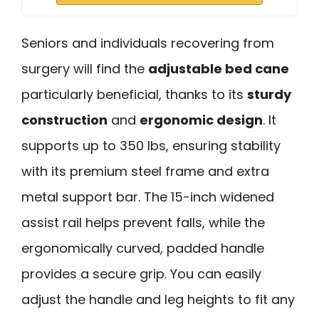
Seniors and individuals recovering from
surgery will find the
adjustable bed cane
particularly beneficial, thanks to its
sturdy
construction
and
ergonomic design
. It
supports up to 350 lbs, ensuring stability
with its premium steel frame and extra
metal support bar. The 15-inch widened
assist rail helps prevent falls, while the
ergonomically curved, padded handle
provides a secure grip. You can easily
adjust the handle and leg heights to fit any