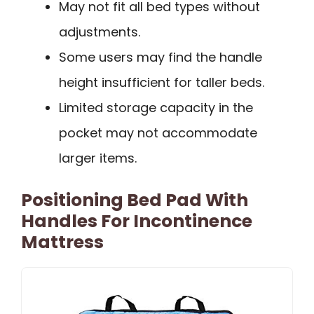
May not fit all bed types without
adjustments.
Some users may find the handle
height insufficient for taller beds.
Limited storage capacity in the
pocket may not accommodate
larger items.
Positioning Bed Pad With
Handles For Incontinence
Mattress