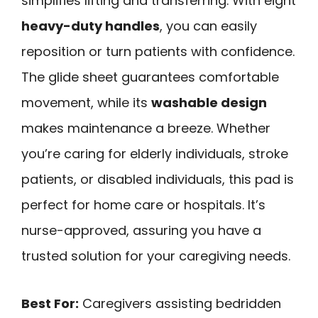
simplifies lifting and transferring. With eight
heavy-duty handles
, you can easily
reposition or turn patients with confidence.
The glide sheet guarantees comfortable
movement, while its
washable design
makes maintenance a breeze. Whether
you’re caring for elderly individuals, stroke
patients, or disabled individuals, this pad is
perfect for home care or hospitals. It’s
nurse-approved, assuring you have a
trusted solution for your caregiving needs.
Best For:
Caregivers assisting bedridden