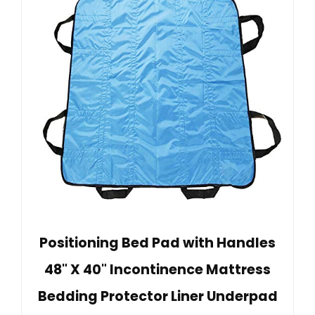
Positioning Bed Pad with Handles
48" X 40" Incontinence Mattress
Bedding Protector Liner Underpad