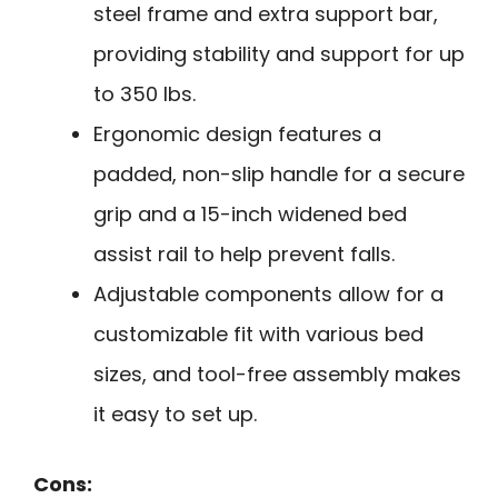
steel frame and extra support bar,
providing stability and support for up
to 350 lbs.
Ergonomic design features a
padded, non-slip handle for a secure
grip and a 15-inch widened bed
assist rail to help prevent falls.
Adjustable components allow for a
customizable fit with various bed
sizes, and tool-free assembly makes
it easy to set up.
Cons: