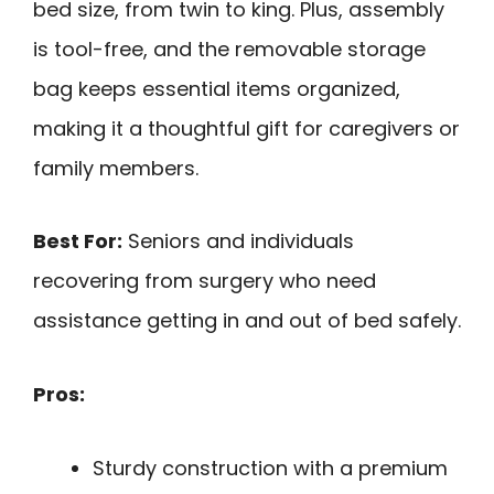
bed size, from twin to king. Plus, assembly
is tool-free, and the removable storage
bag keeps essential items organized,
making it a thoughtful gift for caregivers or
family members.
Best For:
Seniors and individuals
recovering from surgery who need
assistance getting in and out of bed safely.
Pros:
Sturdy construction with a premium