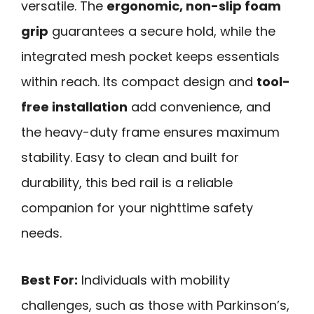
versatile. The
ergonomic, non-slip foam
grip
guarantees a secure hold, while the
integrated mesh pocket keeps essentials
within reach. Its compact design and
tool-
free installation
add convenience, and
the heavy-duty frame ensures maximum
stability. Easy to clean and built for
durability, this bed rail is a reliable
companion for your nighttime safety
needs.
Best For:
Individuals with mobility
challenges, such as those with Parkinson’s,