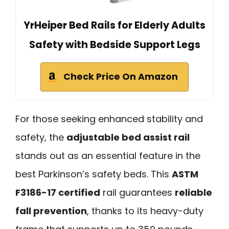
YrHeiper Bed Rails for Elderly Adults
Safety with Bedside Support Legs
Check Price On Amazon
For those seeking enhanced stability and
safety, the
adjustable bed assist rail
stands out as an essential feature in the
best Parkinson’s safety beds. This
ASTM
F3186-17 certified
rail guarantees
reliable
fall prevention
, thanks to its heavy-duty