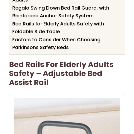
Regalo Swing Down Bed Rail Guard, with
Reinforced Anchor Safety System
Bed Rails for Elderly Adults Safety with
Foldable Side Table
Factors to Consider When Choosing
Parkinsons Safety Beds
Bed Rails For Elderly Adults
Safety – Adjustable Bed
Assist Rail