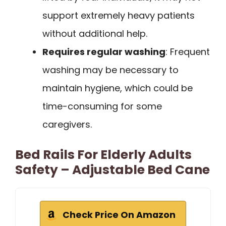
support extremely heavy patients
without additional help.
Requires regular washing
: Frequent
washing may be necessary to
maintain hygiene, which could be
time-consuming for some
caregivers.
Bed Rails For Elderly Adults
Safety – Adjustable Bed Cane
Check Price On Amazon