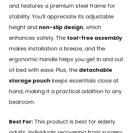
and features a premium steel frame for
stability. You’ll appreciate its adjustable
height and
non-slip design
, which
enhances safety. The
tool-free assembly
makes installation a breeze, and the
ergonomic handle helps you get in and out
of bed with ease. Plus, the
detachable
storage pouch
keeps essentials close at
hand, making it a practical addition to any
bedroom.
Best For:
This product is best for elderly
adults, individuals recovering from surgery,