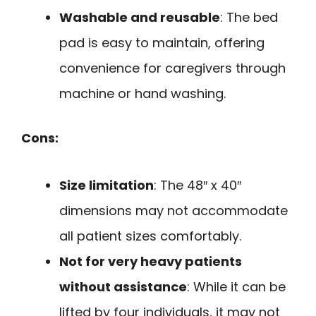
Washable and reusable
: The bed
pad is easy to maintain, offering
convenience for caregivers through
machine or hand washing.
Cons:
Size limitation
: The 48″ x 40″
dimensions may not accommodate
all patient sizes comfortably.
Not for very heavy patients
without assistance
: While it can be
lifted by four individuals, it may not