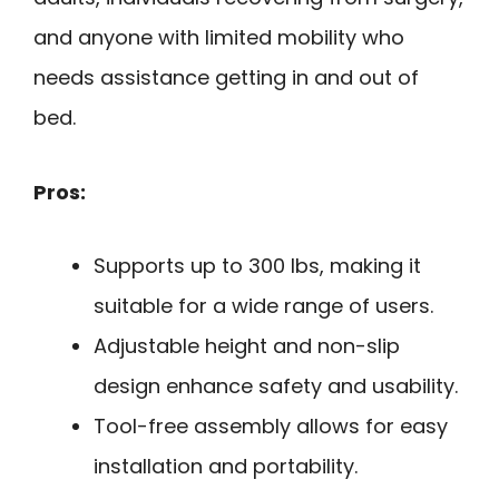
and anyone with limited mobility who
needs assistance getting in and out of
bed.
Pros:
Supports up to 300 lbs, making it
suitable for a wide range of users.
Adjustable height and non-slip
design enhance safety and usability.
Tool-free assembly allows for easy
installation and portability.