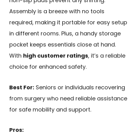
non-slip pads prevent any shifting.
Assembly is a breeze with no tools
required, making it portable for easy setup
in different rooms. Plus, a handy storage
pocket keeps essentials close at hand.
With
high customer ratings
, it’s a reliable
choice for enhanced safety.
Best For:
Seniors or individuals recovering
from surgery who need reliable assistance
for safe mobility and support.
Pros: