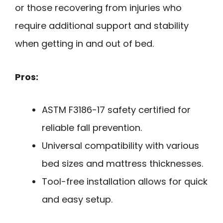
or those recovering from injuries who
require additional support and stability
when getting in and out of bed.
Pros:
ASTM F3186-17 safety certified for
reliable fall prevention.
Universal compatibility with various
bed sizes and mattress thicknesses.
Tool-free installation allows for quick
and easy setup.