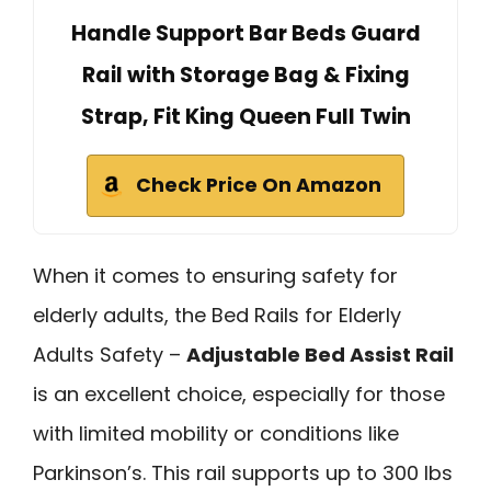
Handle Support Bar Beds Guard
Rail with Storage Bag & Fixing
Strap, Fit King Queen Full Twin
Check Price On Amazon
When it comes to ensuring safety for
elderly adults, the Bed Rails for Elderly
Adults Safety –
Adjustable Bed Assist Rail
is an excellent choice, especially for those
with limited mobility or conditions like
Parkinson’s. This rail supports up to 300 lbs