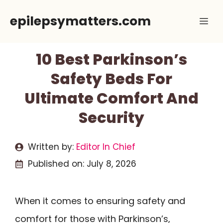
Skip
epilepsymatters.com
Me
to
content
10 Best Parkinson’s
Safety Beds For
Ultimate Comfort And
Security
Written by:
Editor In Chief
Published on:
July 8, 2026
When it comes to ensuring safety and
comfort for those with Parkinson’s,