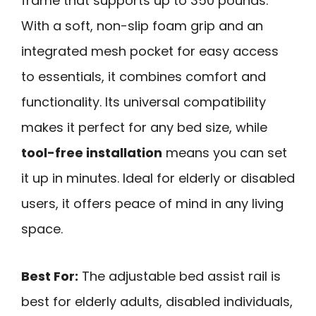
frame that supports up to 350 pounds.
With a soft, non-slip foam grip and an
integrated mesh pocket for easy access
to essentials, it combines comfort and
functionality. Its universal compatibility
makes it perfect for any bed size, while
tool-free installation
means you can set
it up in minutes. Ideal for elderly or disabled
users, it offers peace of mind in any living
space.
Best For:
The adjustable bed assist rail is
best for elderly adults, disabled individuals,