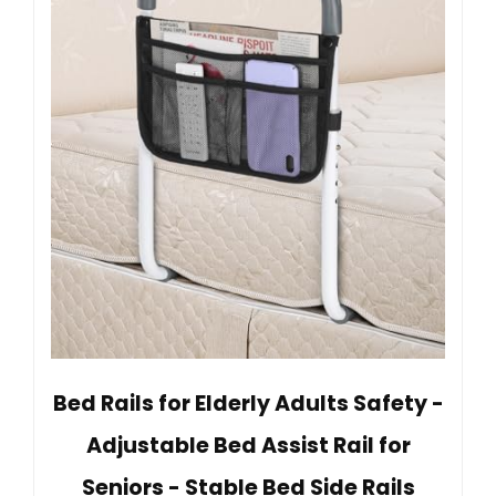
Bed Rails for Elderly Adults Safety -
Adjustable Bed Assist Rail for
Seniors - Stable Bed Side Rails