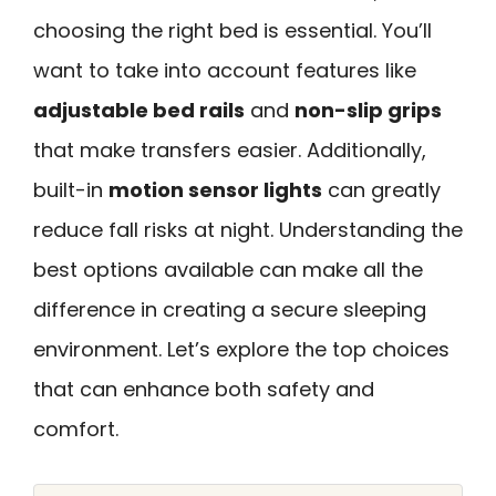
choosing the right bed is essential. You’ll
want to take into account features like
adjustable bed rails
and
non-slip grips
that make transfers easier. Additionally,
built-in
motion sensor lights
can greatly
reduce fall risks at night. Understanding the
best options available can make all the
difference in creating a secure sleeping
environment. Let’s explore the top choices
that can enhance both safety and
comfort.