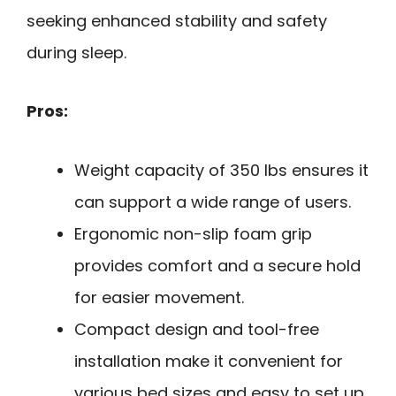
seeking enhanced stability and safety
during sleep.
Pros:
Weight capacity of 350 lbs ensures it
can support a wide range of users.
Ergonomic non-slip foam grip
provides comfort and a secure hold
for easier movement.
Compact design and tool-free
installation make it convenient for
various bed sizes and easy to set up.