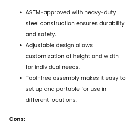
ASTM-approved with heavy-duty
steel construction ensures durability
and safety.
Adjustable design allows
customization of height and width
for individual needs.
Tool-free assembly makes it easy to
set up and portable for use in
different locations.
Cons: