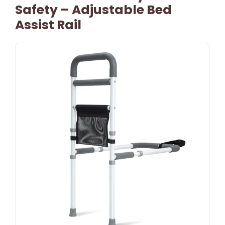
Safety – Adjustable Bed
Assist Rail