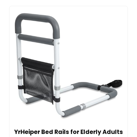
YrHeiper Bed Rails for Elderly Adults