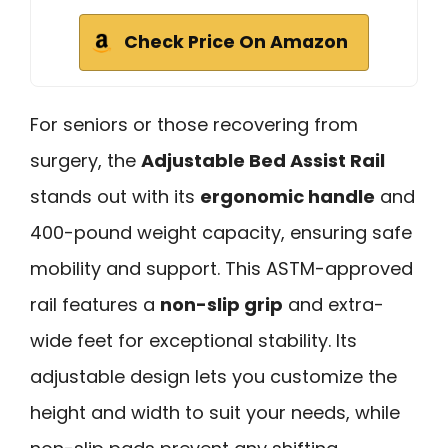
Check Price On Amazon
For seniors or those recovering from
surgery, the
Adjustable Bed Assist Rail
stands out with its
ergonomic handle
and
400-pound weight capacity, ensuring safe
mobility and support. This ASTM-approved
rail features a
non-slip grip
and extra-
wide feet for exceptional stability. Its
adjustable design lets you customize the
height and width to suit your needs, while