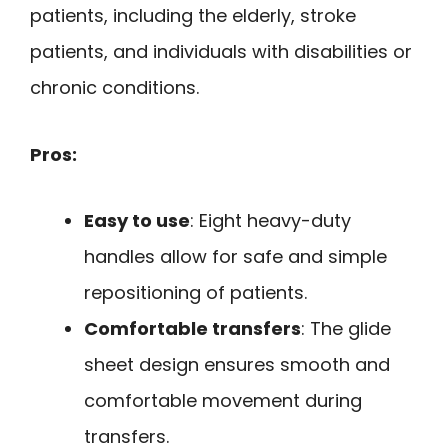
patients, including the elderly, stroke
patients, and individuals with disabilities or
chronic conditions.
Pros:
Easy to use
: Eight heavy-duty
handles allow for safe and simple
repositioning of patients.
Comfortable transfers
: The glide
sheet design ensures smooth and
comfortable movement during
transfers.