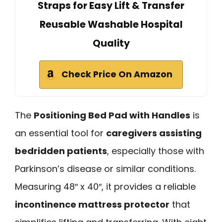
Straps for Easy Lift & Transfer
Reusable Washable Hospital
Quality
Check Price On Amazon
The
Positioning Bed Pad with Handles
is
an essential tool for
caregivers assisting
bedridden patients
, especially those with
Parkinson’s disease or similar conditions.
Measuring 48″ x 40″, it provides a reliable
incontinence mattress protector
that