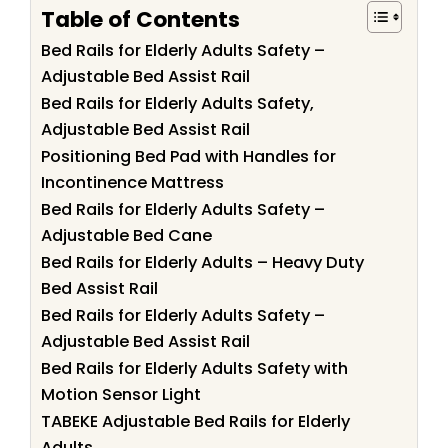
Table of Contents
Bed Rails for Elderly Adults Safety –
Adjustable Bed Assist Rail
Bed Rails for Elderly Adults Safety,
Adjustable Bed Assist Rail
Positioning Bed Pad with Handles for
Incontinence Mattress
Bed Rails for Elderly Adults Safety –
Adjustable Bed Cane
Bed Rails for Elderly Adults – Heavy Duty
Bed Assist Rail
Bed Rails for Elderly Adults Safety –
Adjustable Bed Assist Rail
Bed Rails for Elderly Adults Safety with
Motion Sensor Light
TABEKE Adjustable Bed Rails for Elderly
Adults