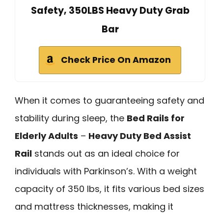
Safety, 350LBS Heavy Duty Grab
Bar
Check Price On Amazon
When it comes to guaranteeing safety and
stability during sleep, the
Bed Rails for
Elderly Adults
–
Heavy Duty Bed Assist
Rail
stands out as an ideal choice for
individuals with Parkinson’s. With a weight
capacity of 350 lbs, it fits various bed sizes
and mattress thicknesses, making it