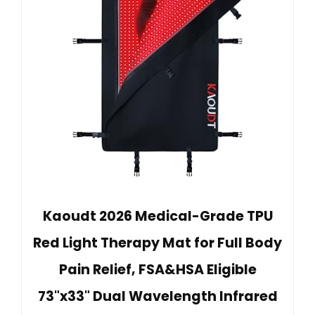
Kaoudt 2026 Medical-Grade TPU
Red Light Therapy Mat for Full Body
Pain Relief, FSA&HSA Eligible
73"x33" Dual Wavelength Infrared