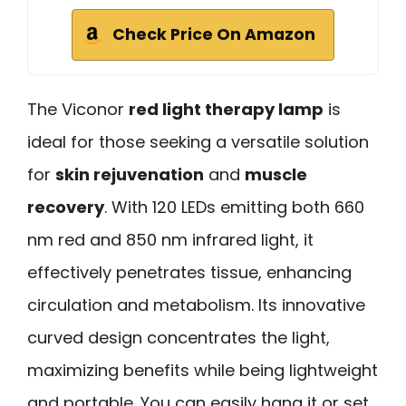
Check Price On Amazon
The Viconor
red light therapy lamp
is
ideal for those seeking a versatile solution
for
skin rejuvenation
and
muscle
recovery
. With 120 LEDs emitting both 660
nm red and 850 nm infrared light, it
effectively penetrates tissue, enhancing
circulation and metabolism. Its innovative
curved design concentrates the light,
maximizing benefits while being lightweight
and portable. You can easily hang it or set