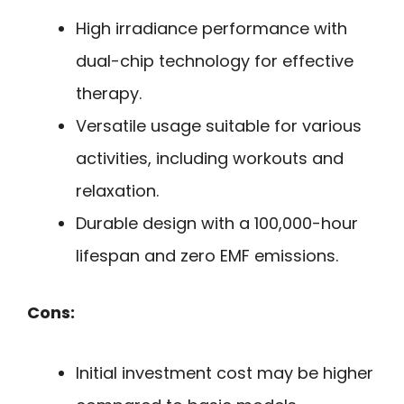
High irradiance performance with
dual-chip technology for effective
therapy.
Versatile usage suitable for various
activities, including workouts and
relaxation.
Durable design with a 100,000-hour
lifespan and zero EMF emissions.
Cons:
Initial investment cost may be higher