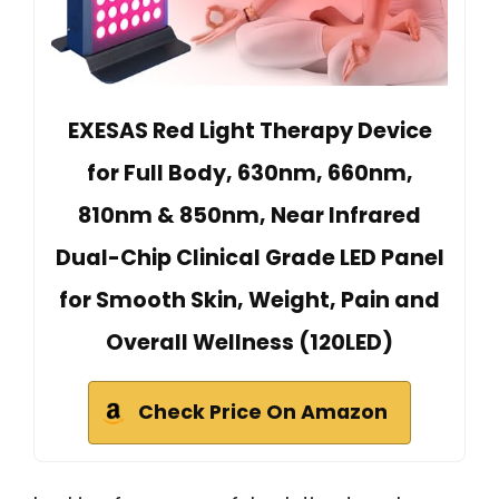
EXESAS Red Light Therapy Device
for Full Body, 630nm, 660nm,
810nm & 850nm, Near Infrared
Dual-Chip Clinical Grade LED Panel
for Smooth Skin, Weight, Pain and
Overall Wellness (120LED)
Check Price On Amazon