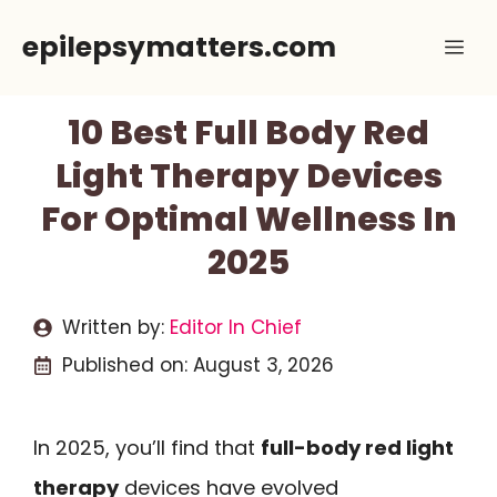
Skip
epilepsymatters.com
Me
to
content
10 Best Full Body Red
Light Therapy Devices
For Optimal Wellness In
2025
Written by:
Editor In Chief
Published on:
August 3, 2026
In 2025, you’ll find that
full-body red light
therapy
devices have evolved