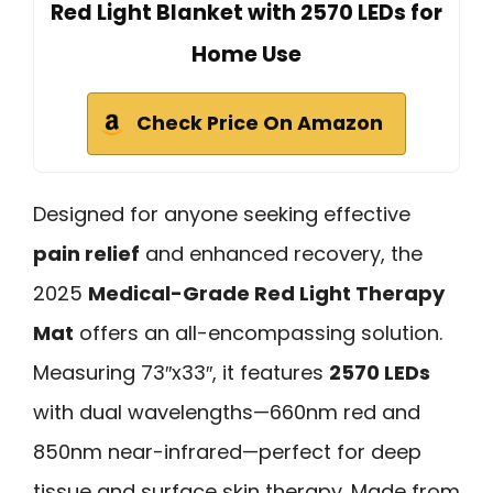
Red Light Blanket with 2570 LEDs for
Home Use
Check Price On Amazon
Designed for anyone seeking effective
pain relief
and enhanced recovery, the
2025
Medical-Grade Red Light Therapy
Mat
offers an all-encompassing solution.
Measuring 73″x33″, it features
2570 LEDs
with dual wavelengths—660nm red and
850nm near-infrared—perfect for deep
tissue and surface skin therapy. Made from