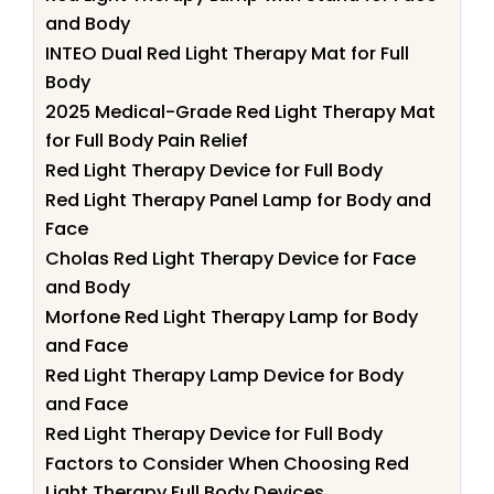
and Body
INTEO Dual Red Light Therapy Mat for Full
Body
2025 Medical-Grade Red Light Therapy Mat
for Full Body Pain Relief
Red Light Therapy Device for Full Body
Red Light Therapy Panel Lamp for Body and
Face
Cholas Red Light Therapy Device for Face
and Body
Morfone Red Light Therapy Lamp for Body
and Face
Red Light Therapy Lamp Device for Body
and Face
Red Light Therapy Device for Full Body
Factors to Consider When Choosing Red
Light Therapy Full Body Devices