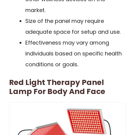
market.
Size of the panel may require
adequate space for setup and use.
Effectiveness may vary among
individuals based on specific health
conditions or goals.
Red Light Therapy Panel
Lamp For Body And Face