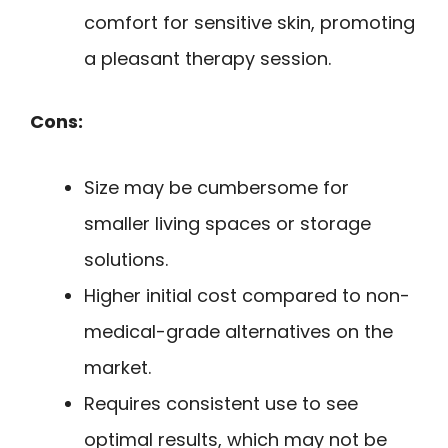
comfort for sensitive skin, promoting
a pleasant therapy session.
Cons:
Size may be cumbersome for
smaller living spaces or storage
solutions.
Higher initial cost compared to non-
medical-grade alternatives on the
market.
Requires consistent use to see
optimal results, which may not be