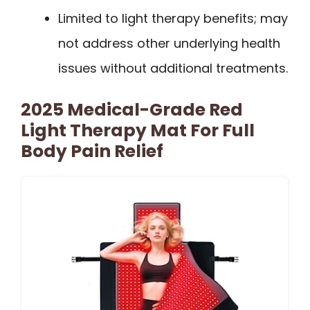
Limited to light therapy benefits; may
not address other underlying health
issues without additional treatments.
2025 Medical-Grade Red
Light Therapy Mat For Full
Body Pain Relief