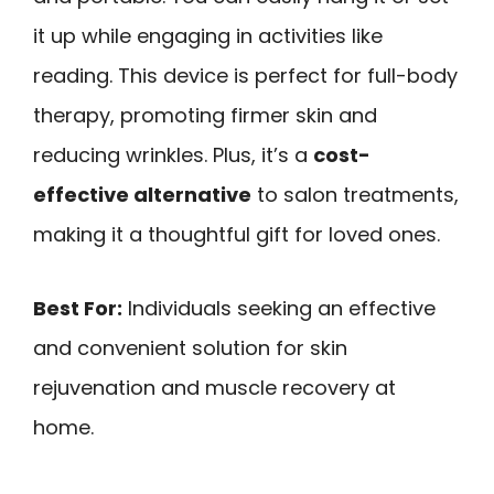
it up while engaging in activities like
reading. This device is perfect for full-body
therapy, promoting firmer skin and
reducing wrinkles. Plus, it’s a
cost-
effective alternative
to salon treatments,
making it a thoughtful gift for loved ones.
Best For:
Individuals seeking an effective
and convenient solution for skin
rejuvenation and muscle recovery at
home.