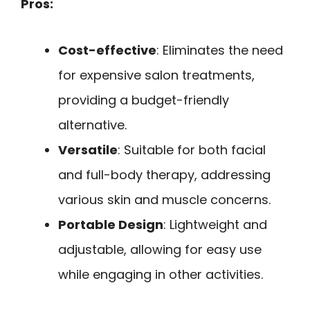
Pros:
Cost-effective
: Eliminates the need
for expensive salon treatments,
providing a budget-friendly
alternative.
Versatile
: Suitable for both facial
and full-body therapy, addressing
various skin and muscle concerns.
Portable Design
: Lightweight and
adjustable, allowing for easy use
while engaging in other activities.