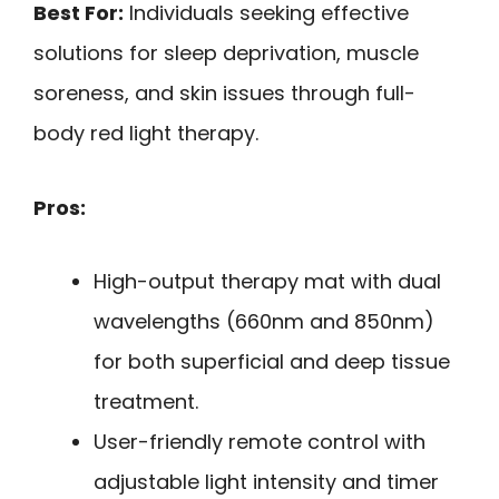
Best For:
Individuals seeking effective
solutions for sleep deprivation, muscle
soreness, and skin issues through full-
body red light therapy.
Pros:
High-output therapy mat with dual
wavelengths (660nm and 850nm)
for both superficial and deep tissue
treatment.
User-friendly remote control with
adjustable light intensity and timer