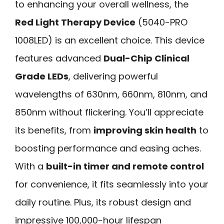
to enhancing your overall wellness, the
Red Light Therapy Device
(5040-PRO
1008LED) is an excellent choice. This device
features advanced
Dual-Chip Clinical
Grade LEDs
, delivering powerful
wavelengths of 630nm, 660nm, 810nm, and
850nm without flickering. You’ll appreciate
its benefits, from
improving skin health
to
boosting performance and easing aches.
With a
built-in timer and remote control
for convenience, it fits seamlessly into your
daily routine. Plus, its robust design and
impressive 100,000-hour lifespan