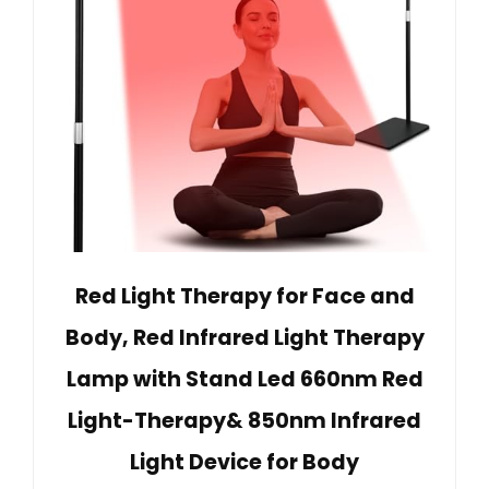
Red Light Therapy for Face and
Body, Red Infrared Light Therapy
Lamp with Stand Led 660nm Red
Light-Therapy& 850nm Infrared
Light Device for Body