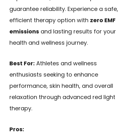
guarantee reliability. Experience a safe,
efficient therapy option with
zero EMF
emissions
and lasting results for your
health and wellness journey.
Best For:
Athletes and wellness
enthusiasts seeking to enhance
performance, skin health, and overall
relaxation through advanced red light
therapy.
Pros: