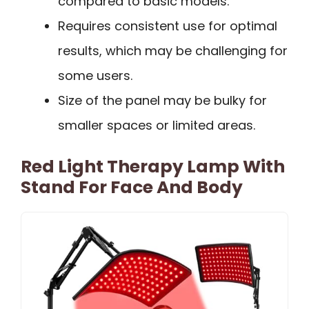
compared to basic models.
Requires consistent use for optimal
results, which may be challenging for
some users.
Size of the panel may be bulky for
smaller spaces or limited areas.
Red Light Therapy Lamp With
Stand For Face And Body