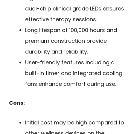
dual-chip clinical grade LEDs ensures
effective therapy sessions.
Long lifespan of 100,000 hours and
premium construction provide
durability and reliability.
User-friendly features including a
built-in timer and integrated cooling
fans enhance comfort during use.
Cons:
Initial cost may be high compared to
other wellness devices on the