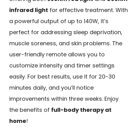
infrared light
for effective treatment. With
a powerful output of up to 140W, it’s
perfect for addressing sleep deprivation,
muscle soreness, and skin problems. The
user-friendly remote allows you to
customize intensity and timer settings
easily. For best results, use it for 20-30
minutes daily, and you’ll notice
improvements within three weeks. Enjoy
the benefits of
full-body therapy at
home
!