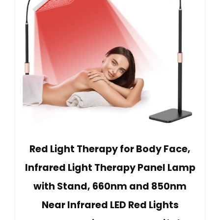
Red Light Therapy for Body Face,
Infrared Light Therapy Panel Lamp
with Stand, 660nm and 850nm
Near Infrared LED Red Lights