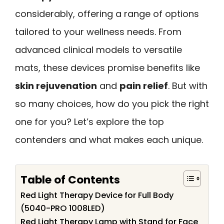
considerably, offering a range of options
tailored to your wellness needs. From
advanced clinical models to versatile
mats, these devices promise benefits like
skin rejuvenation
and
pain relief
. But with
so many choices, how do you pick the right
one for you? Let’s explore the top
contenders and what makes each unique.
Table of Contents
Red Light Therapy Device for Full Body
(5040-PRO 1008LED)
Red Light Therapy Lamp with Stand for Face