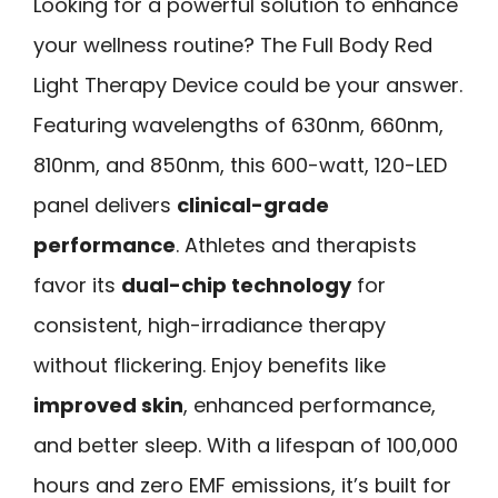
Looking for a powerful solution to enhance
your wellness routine? The Full Body Red
Light Therapy Device could be your answer.
Featuring wavelengths of 630nm, 660nm,
810nm, and 850nm, this 600-watt, 120-LED
panel delivers
clinical-grade
performance
. Athletes and therapists
favor its
dual-chip technology
for
consistent, high-irradiance therapy
without flickering. Enjoy benefits like
improved skin
, enhanced performance,
and better sleep. With a lifespan of 100,000
hours and zero EMF emissions, it’s built for