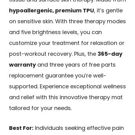
hypoallergenic, premium TPU
, it’s gentle
on sensitive skin. With three therapy modes
and five brightness levels, you can
customize your treatment for relaxation or
post-workout recovery. Plus, the
365-day
warranty
and three years of free parts
replacement guarantee you’re well-
supported. Experience exceptional wellness
and relief with this innovative therapy mat
tailored for your needs.
Best For:
Individuals seeking effective pain