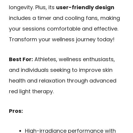
longevity. Plus, its
user-friendly design
includes a timer and cooling fans, making
your sessions comfortable and effective.
Transform your wellness journey today!
Best For:
Athletes, wellness enthusiasts,
and individuals seeking to improve skin
health and relaxation through advanced
red light therapy.
Pros:
High-irradiance performance with