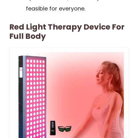
feasible for everyone.
Red Light Therapy Device For
Full Body