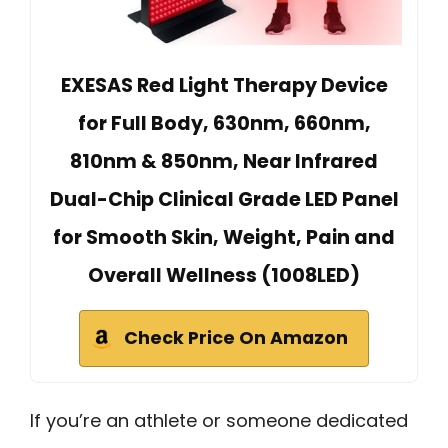
EXESAS Red Light Therapy Device
for Full Body, 630nm, 660nm,
810nm & 850nm, Near Infrared
Dual-Chip Clinical Grade LED Panel
for Smooth Skin, Weight, Pain and
Overall Wellness (1008LED)
Check Price On Amazon
If you’re an athlete or someone dedicated