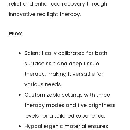
relief and enhanced recovery through
innovative red light therapy.
Pros:
Scientifically calibrated for both
surface skin and deep tissue
therapy, making it versatile for
various needs.
Customizable settings with three
therapy modes and five brightness
levels for a tailored experience.
Hypoallergenic material ensures