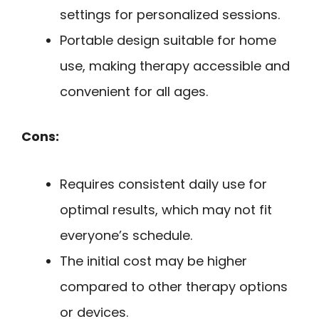
settings for personalized sessions.
Portable design suitable for home
use, making therapy accessible and
convenient for all ages.
Cons:
Requires consistent daily use for
optimal results, which may not fit
everyone’s schedule.
The initial cost may be higher
compared to other therapy options
or devices.