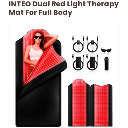
INTEO Dual Red Light Therapy
Mat For Full Body