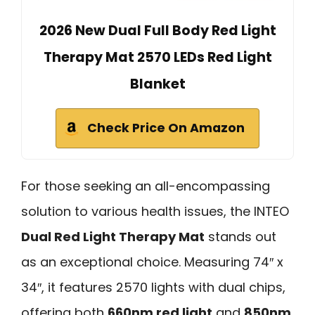
2026 New Dual Full Body Red Light
Therapy Mat 2570 LEDs Red Light
Blanket
Check Price On Amazon
For those seeking an all-encompassing
solution to various health issues, the INTEO
Dual Red Light Therapy Mat
stands out
as an exceptional choice. Measuring 74″ x
34″, it features 2570 lights with dual chips,
offering both
660nm red light
and
850nm