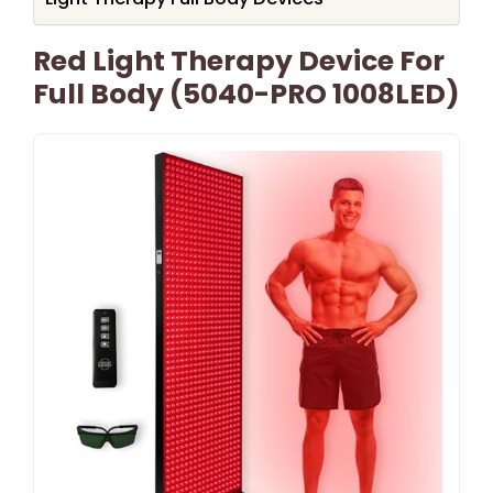
Red Light Therapy Device For
Full Body (5040-PRO 1008LED)