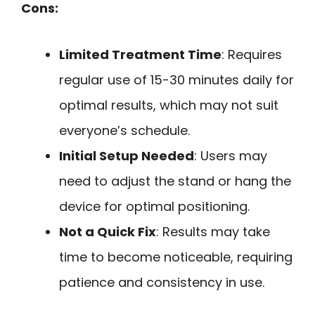
Cons:
Limited Treatment Time
: Requires
regular use of 15-30 minutes daily for
optimal results, which may not suit
everyone’s schedule.
Initial Setup Needed
: Users may
need to adjust the stand or hang the
device for optimal positioning.
Not a Quick Fix
: Results may take
time to become noticeable, requiring
patience and consistency in use.