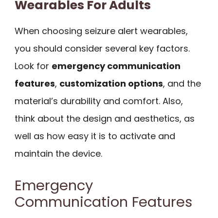
Wearables For Adults
When choosing seizure alert wearables,
you should consider several key factors.
Look for
emergency communication
features
,
customization options
, and the
material’s durability and comfort. Also,
think about the design and aesthetics, as
well as how easy it is to activate and
maintain the device.
Emergency
Communication Features