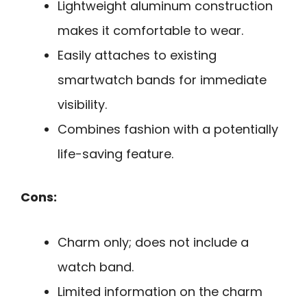
Lightweight aluminum construction
makes it comfortable to wear.
Easily attaches to existing
smartwatch bands for immediate
visibility.
Combines fashion with a potentially
life-saving feature.
Cons:
Charm only; does not include a
watch band.
Limited information on the charm