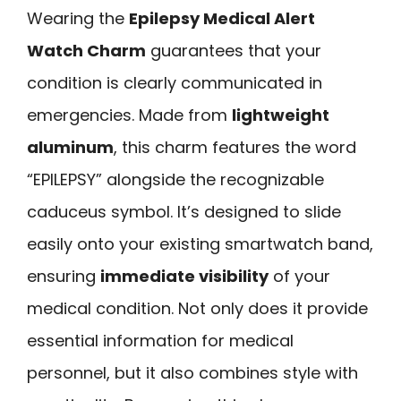
Wearing the
Epilepsy Medical Alert
Watch Charm
guarantees that your
condition is clearly communicated in
emergencies. Made from
lightweight
aluminum
, this charm features the word
“EPILEPSY” alongside the recognizable
caduceus symbol. It’s designed to slide
easily onto your existing smartwatch band,
ensuring
immediate visibility
of your
medical condition. Not only does it provide
essential information for medical
personnel, but it also combines style with