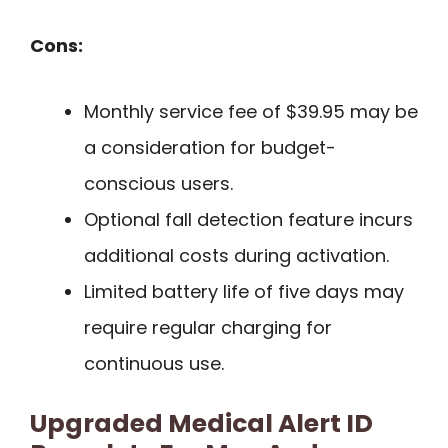
Cons:
Monthly service fee of $39.95 may be
a consideration for budget-
conscious users.
Optional fall detection feature incurs
additional costs during activation.
Limited battery life of five days may
require regular charging for
continuous use.
Upgraded Medical Alert ID