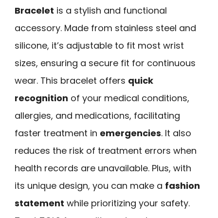
Bracelet
is a stylish and functional
accessory. Made from stainless steel and
silicone, it’s adjustable to fit most wrist
sizes, ensuring a secure fit for continuous
wear. This bracelet offers
quick
recognition
of your medical conditions,
allergies, and medications, facilitating
faster treatment in
emergencies
. It also
reduces the risk of treatment errors when
health records are unavailable. Plus, with
its unique design, you can make a
fashion
statement
while prioritizing your safety.