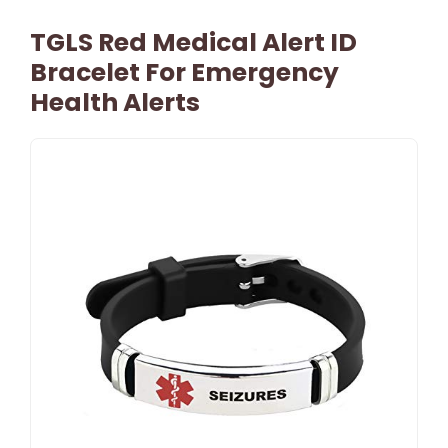
TGLS Red Medical Alert ID
Bracelet For Emergency
Health Alerts