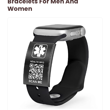
Bracelets For Men And
Women