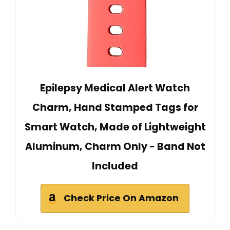
Epilepsy Medical Alert Watch
Charm, Hand Stamped Tags for
Smart Watch, Made of Lightweight
Aluminum, Charm Only - Band Not
Included
Check Price On Amazon