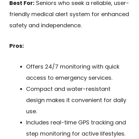
Best For:
Seniors who seek a reliable, user-
friendly medical alert system for enhanced
safety and independence.
Pros:
Offers 24/7 monitoring with quick
access to emergency services.
Compact and water-resistant
design makes it convenient for daily
use.
Includes real-time GPS tracking and
step monitoring for active lifestyles.