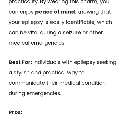
practicality. By wearing this charm, you
can enjoy
peace of mind
, knowing that
your epilepsy is easily identifiable, which
can be vital during a seizure or other
medical emergencies.
Best For:
Individuals with epilepsy seeking
a stylish and practical way to
communicate their medical condition
during emergencies.
Pros: