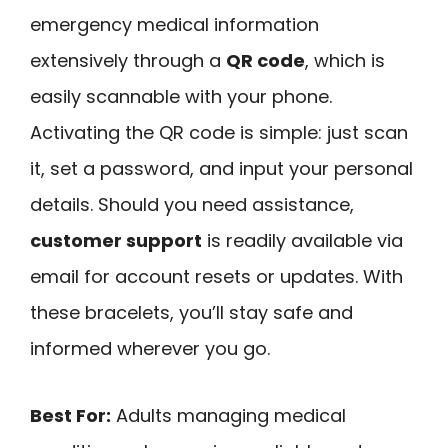
emergency medical information
extensively through a
QR code
, which is
easily scannable with your phone.
Activating the QR code is simple: just scan
it, set a password, and input your personal
details. Should you need assistance,
customer support
is readily available via
email for account resets or updates. With
these bracelets, you’ll stay safe and
informed wherever you go.
Best For:
Adults managing medical