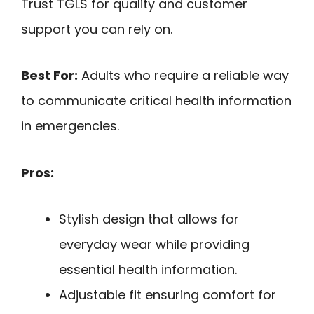
Trust TGLS for quality and customer
support you can rely on.
Best For:
Adults who require a reliable way
to communicate critical health information
in emergencies.
Pros:
Stylish design that allows for
everyday wear while providing
essential health information.
Adjustable fit ensuring comfort for