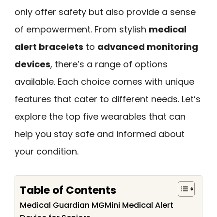
only offer safety but also provide a sense
of empowerment. From stylish
medical
alert bracelets
to
advanced monitoring
devices
, there’s a range of options
available. Each choice comes with unique
features that cater to different needs. Let’s
explore the top five wearables that can
help you stay safe and informed about
your condition.
Table of Contents
Medical Guardian MGMini Medical Alert