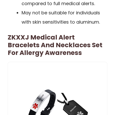
compared to full medical alerts.
May not be suitable for individuals
with skin sensitivities to aluminum.
ZKXXJ Medical Alert
Bracelets And Necklaces Set
For Allergy Awareness