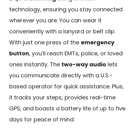
technology, ensuring you stay connected
wherever you are. You can wear it
conveniently with a lanyard or belt clip.
With just one press of the
emergency
button
, you’ll reach EMTs, police, or loved
ones instantly. The
two-way audio
lets
you communicate directly with a U.S.-
based operator for quick assistance. Plus,
it tracks your steps, provides real-time
GPS, and boasts a battery life of up to five
days for peace of mind.