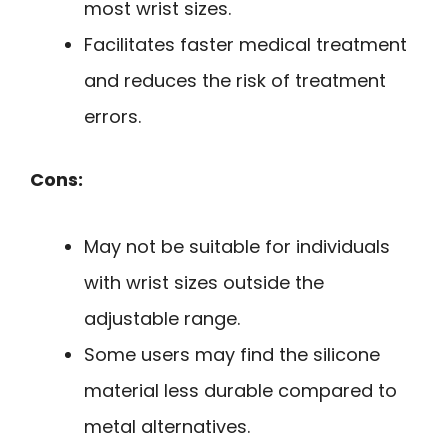
most wrist sizes.
Facilitates faster medical treatment
and reduces the risk of treatment
errors.
Cons:
May not be suitable for individuals
with wrist sizes outside the
adjustable range.
Some users may find the silicone
material less durable compared to
metal alternatives.