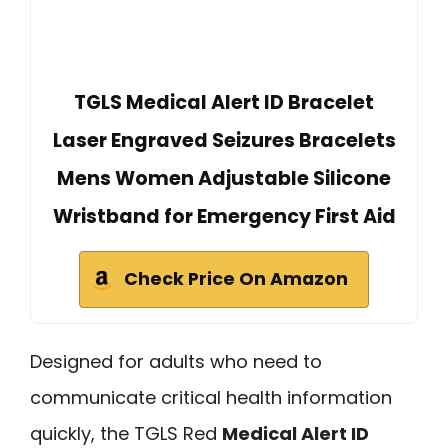
TGLS Medical Alert ID Bracelet
Laser Engraved Seizures Bracelets
Mens Women Adjustable Silicone
Wristband for Emergency First Aid
Check Price On Amazon
Designed for adults who need to
communicate critical health information
quickly, the TGLS Red
Medical Alert ID