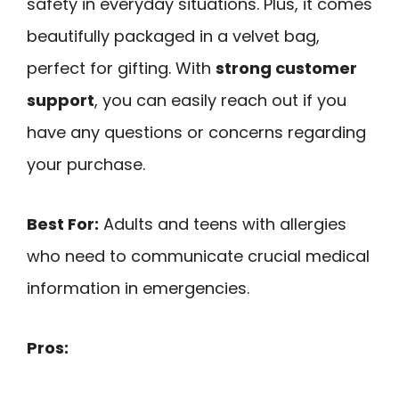
safety in everyday situations. Plus, it comes
beautifully packaged in a velvet bag,
perfect for gifting. With
strong customer
support
, you can easily reach out if you
have any questions or concerns regarding
your purchase.
Best For:
Adults and teens with allergies
who need to communicate crucial medical
information in emergencies.
Pros: