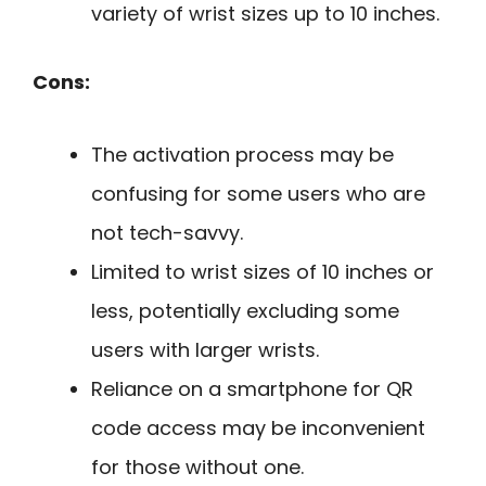
variety of wrist sizes up to 10 inches.
Cons:
The activation process may be
confusing for some users who are
not tech-savvy.
Limited to wrist sizes of 10 inches or
less, potentially excluding some
users with larger wrists.
Reliance on a smartphone for QR
code access may be inconvenient
for those without one.