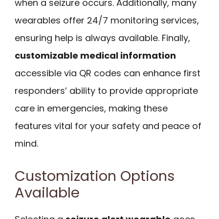
when a seizure occurs. Additionally, many
wearables offer 24/7 monitoring services,
ensuring help is always available. Finally,
customizable medical information
accessible via QR codes can enhance first
responders’ ability to provide appropriate
care in emergencies, making these
features vital for your safety and peace of
mind.
Customization Options
Available