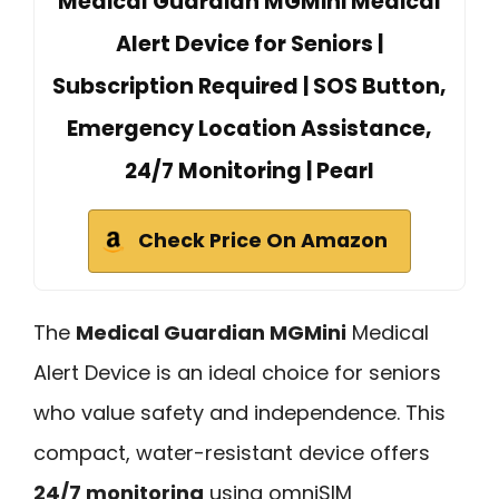
Medical Guardian MGMini Medical
Alert Device for Seniors |
Subscription Required | SOS Button,
Emergency Location Assistance,
24/7 Monitoring | Pearl
Check Price On Amazon
The
Medical Guardian MGMini
Medical
Alert Device is an ideal choice for seniors
who value safety and independence. This
compact, water-resistant device offers
24/7 monitoring
using omniSIM