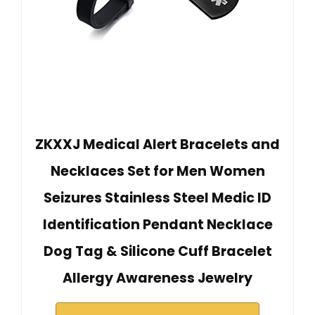
ZKXXJ Medical Alert Bracelets and
Necklaces Set for Men Women
Seizures Stainless Steel Medic ID
Identification Pendant Necklace
Dog Tag & Silicone Cuff Bracelet
Allergy Awareness Jewelry