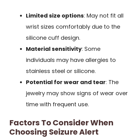
Limited size options
: May not fit all
wrist sizes comfortably due to the
silicone cuff design.
Material sensitivity
: Some
individuals may have allergies to
stainless steel or silicone.
Potential for wear and tear
: The
jewelry may show signs of wear over
time with frequent use.
Factors To Consider When
Choosing Seizure Alert