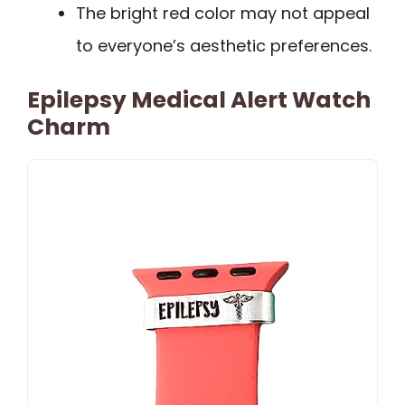
The bright red color may not appeal
to everyone’s aesthetic preferences.
Epilepsy Medical Alert Watch
Charm