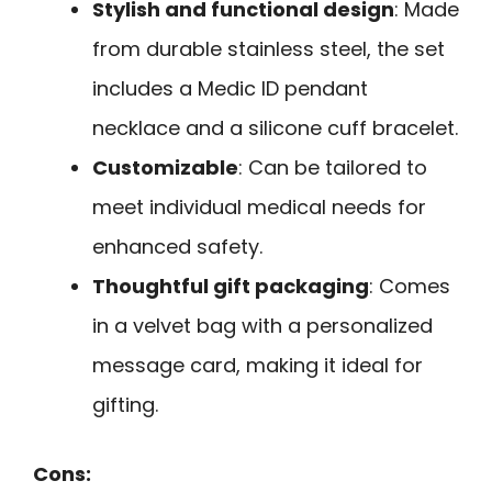
Stylish and functional design
: Made
from durable stainless steel, the set
includes a Medic ID pendant
necklace and a silicone cuff bracelet.
Customizable
: Can be tailored to
meet individual medical needs for
enhanced safety.
Thoughtful gift packaging
: Comes
in a velvet bag with a personalized
message card, making it ideal for
gifting.
Cons: