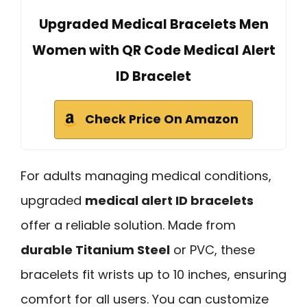
Upgraded Medical Bracelets Men
Women with QR Code Medical Alert
ID Bracelet
Check Price On Amazon
For adults managing medical conditions,
upgraded
medical alert ID bracelets
offer a reliable solution. Made from
durable Titanium Steel
or PVC, these
bracelets fit wrists up to 10 inches, ensuring
comfort for all users. You can customize