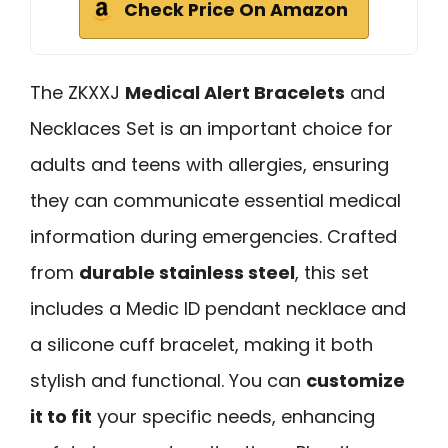
Check Price On Amazon
The ZKXXJ
Medical Alert Bracelets
and
Necklaces Set is an important choice for
adults and teens with allergies, ensuring
they can communicate essential medical
information during emergencies. Crafted
from
durable stainless steel
, this set
includes a Medic ID pendant necklace and
a silicone cuff bracelet, making it both
stylish and functional. You can
customize
it to fit
your specific needs, enhancing