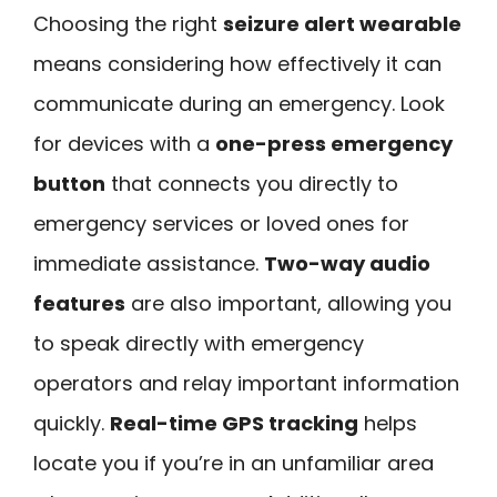
Choosing the right
seizure alert wearable
means considering how effectively it can
communicate during an emergency. Look
for devices with a
one-press emergency
button
that connects you directly to
emergency services or loved ones for
immediate assistance.
Two-way audio
features
are also important, allowing you
to speak directly with emergency
operators and relay important information
quickly.
Real-time GPS tracking
helps
locate you if you’re in an unfamiliar area