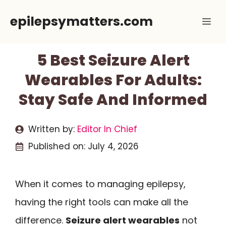
Skip
epilepsymatters.com
Me
to
content
5 Best Seizure Alert
Wearables For Adults:
Stay Safe And Informed
Written by:
Editor In Chief
Published on:
July 4, 2026
When it comes to managing epilepsy,
having the right tools can make all the
difference.
Seizure alert wearables
not