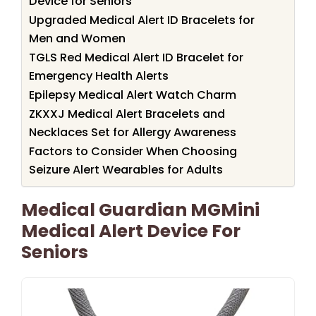
Device for Seniors
Upgraded Medical Alert ID Bracelets for
Men and Women
TGLS Red Medical Alert ID Bracelet for
Emergency Health Alerts
Epilepsy Medical Alert Watch Charm
ZKXXJ Medical Alert Bracelets and
Necklaces Set for Allergy Awareness
Factors to Consider When Choosing
Seizure Alert Wearables for Adults
Medical Guardian MGMini
Medical Alert Device For
Seniors