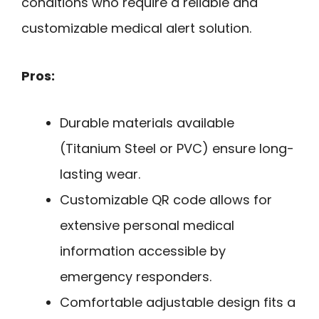
conditions who require a reliable and
customizable medical alert solution.
Pros:
Durable materials available
(Titanium Steel or PVC) ensure long-
lasting wear.
Customizable QR code allows for
extensive personal medical
information accessible by
emergency responders.
Comfortable adjustable design fits a