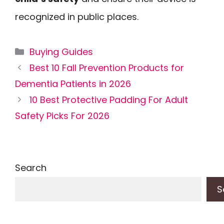
recognized in public places.
Categories
Buying Guides
Best 10 Fall Prevention Products for
Dementia Patients in 2026
10 Best Protective Padding For Adult
Safety Picks For 2026
Search
S