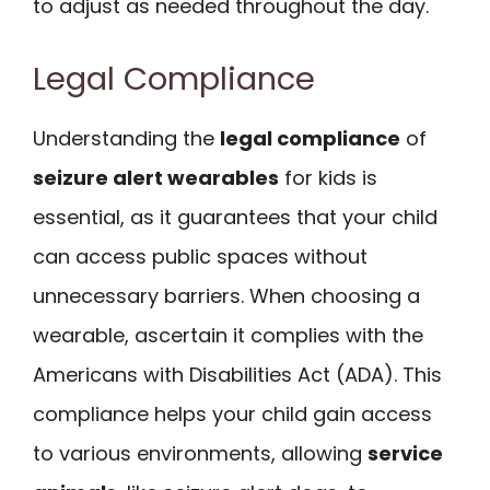
to adjust as needed throughout the day.
Legal Compliance
Understanding the
legal compliance
of
seizure alert wearables
for kids is
essential, as it guarantees that your child
can access public spaces without
unnecessary barriers. When choosing a
wearable, ascertain it complies with the
Americans with Disabilities Act (ADA). This
compliance helps your child gain access
to various environments, allowing
service