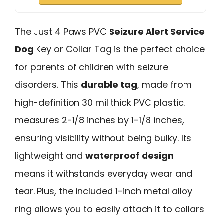
The Just 4 Paws PVC
Seizure Alert Service
Dog
Key or Collar Tag is the perfect choice
for parents of children with seizure
disorders. This
durable tag
, made from
high-definition 30 mil thick PVC plastic,
measures 2-1/8 inches by 1-1/8 inches,
ensuring visibility without being bulky. Its
lightweight and
waterproof design
means it withstands everyday wear and
tear. Plus, the included 1-inch metal alloy
ring allows you to easily attach it to collars