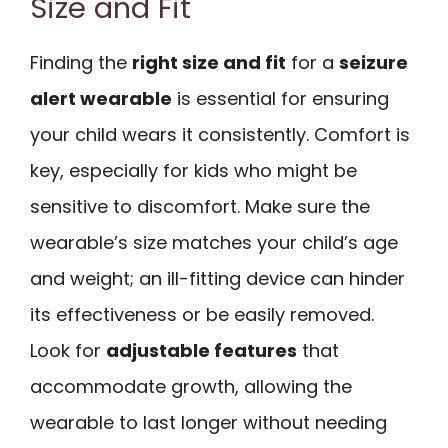
Size and Fit
Finding the
right size and fit
for a
seizure
alert wearable
is essential for ensuring
your child wears it consistently. Comfort is
key, especially for kids who might be
sensitive to discomfort. Make sure the
wearable’s size matches your child’s age
and weight; an ill-fitting device can hinder
its effectiveness or be easily removed.
Look for
adjustable features
that
accommodate growth, allowing the
wearable to last longer without needing