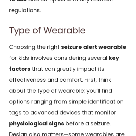
regulations.
Type of Wearable
Choosing the right
seizure alert wearable
for kids involves considering several
key
factors
that can greatly impact its
effectiveness and comfort. First, think
about the type of wearable; you’ll find
options ranging from simple identification
tags to advanced devices that monitor
physiological signs
before a seizure.
Design also matters—some wearables are