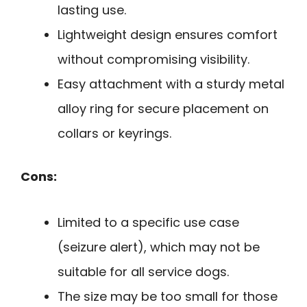
lasting use.
Lightweight design ensures comfort
without compromising visibility.
Easy attachment with a sturdy metal
alloy ring for secure placement on
collars or keyrings.
Cons:
Limited to a specific use case
(seizure alert), which may not be
suitable for all service dogs.
The size may be too small for those