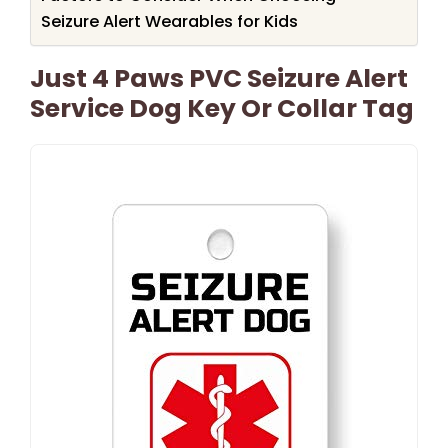
Seizure Alert Wearables for Kids
Just 4 Paws PVC Seizure Alert
Service Dog Key Or Collar Tag