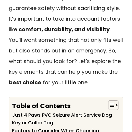
guarantee safety without sacrificing style.
It’s important to take into account factors
like
comfort, durability, and visibility
.
You’ll want something that not only fits well
but also stands out in an emergency. So,
what should you look for? Let’s explore the
key elements that can help you make the
best choice
for your little one.
Table of Contents
Just 4 Paws PVC Seizure Alert Service Dog
Key or Collar Tag
Factors to Consider When Choosing