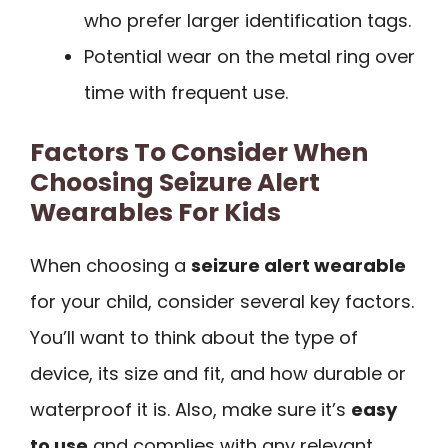
who prefer larger identification tags.
Potential wear on the metal ring over
time with frequent use.
Factors To Consider When
Choosing Seizure Alert
Wearables For Kids
When choosing a
seizure alert wearable
for your child, consider several key factors.
You’ll want to think about the type of
device, its size and fit, and how durable or
waterproof it is. Also, make sure it’s
easy
to use
and complies with any relevant