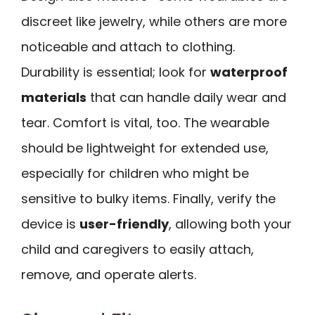
discreet like jewelry, while others are more
noticeable and attach to clothing.
Durability is essential; look for
waterproof
materials
that can handle daily wear and
tear. Comfort is vital, too. The wearable
should be lightweight for extended use,
especially for children who might be
sensitive to bulky items. Finally, verify the
device is
user-friendly
, allowing both your
child and caregivers to easily attach,
remove, and operate alerts.