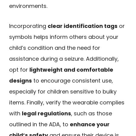
environments.
Incorporating
clear identification tags
or
symbols helps inform others about your
child’s condition and the need for
assistance during a seizure. Additionally,
opt for
lightweight and comfortable
designs
to encourage consistent use,
especially for children sensitive to bulky
items. Finally, verify the wearable complies
with
legal regulations
, such as those
outlined in the ADA, to
enhance your
child’s safety
and ensure their device is