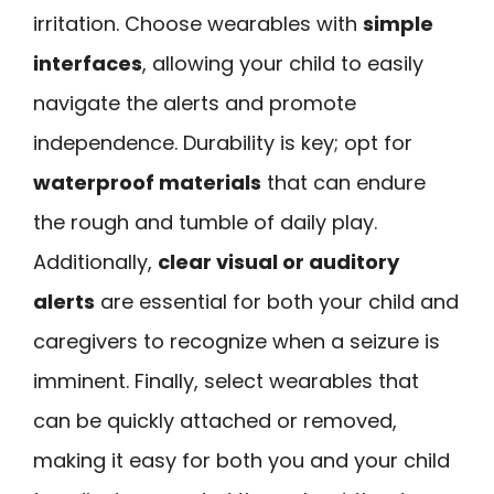
irritation. Choose wearables with
simple
interfaces
, allowing your child to easily
navigate the alerts and promote
independence. Durability is key; opt for
waterproof materials
that can endure
the rough and tumble of daily play.
Additionally,
clear visual or auditory
alerts
are essential for both your child and
caregivers to recognize when a seizure is
imminent. Finally, select wearables that
can be quickly attached or removed,
making it easy for both you and your child