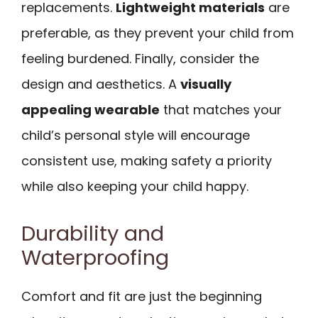
replacements.
Lightweight materials
are
preferable, as they prevent your child from
feeling burdened. Finally, consider the
design and aesthetics. A
visually
appealing wearable
that matches your
child’s personal style will encourage
consistent use, making safety a priority
while also keeping your child happy.
Durability and
Waterproofing
Comfort and fit are just the beginning