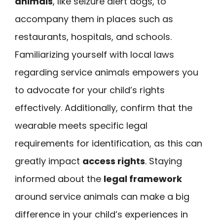
animals
, like seizure alert dogs, to
accompany them in places such as
restaurants, hospitals, and schools.
Familiarizing yourself with local laws
regarding service animals empowers you
to advocate for your child’s rights
effectively. Additionally, confirm that the
wearable meets specific legal
requirements for identification, as this can
greatly impact
access rights
. Staying
informed about the
legal framework
around service animals can make a big
difference in your child’s experiences in