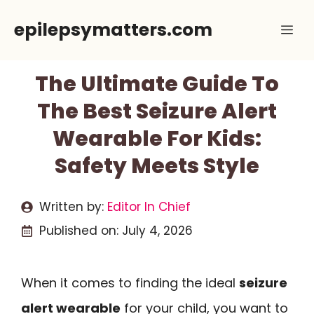
Skip
epilepsymatters.com
Me
to
content
The Ultimate Guide To
The Best Seizure Alert
Wearable For Kids:
Safety Meets Style
Written by:
Editor In Chief
Published on:
July 4, 2026
When it comes to finding the ideal
seizure
alert wearable
for your child, you want to