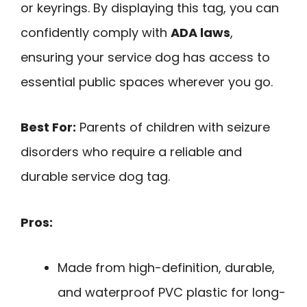
or keyrings. By displaying this tag, you can
confidently comply with
ADA laws
,
ensuring your service dog has access to
essential public spaces wherever you go.
Best For:
Parents of children with seizure
disorders who require a reliable and
durable service dog tag.
Pros:
Made from high-definition, durable,
and waterproof PVC plastic for long-