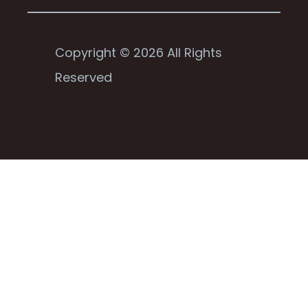
Copyright © 2026 All Rights
Reserved