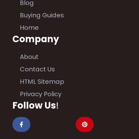
Blog
Buying Guides
Home
Company
About
Contact Us
HTML Sitemap
Privacy Policy
Follow Us
!