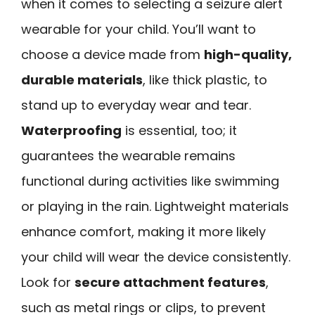
when it comes to selecting a seizure alert
wearable for your child. You’ll want to
choose a device made from
high-quality,
durable materials
, like thick plastic, to
stand up to everyday wear and tear.
Waterproofing
is essential, too; it
guarantees the wearable remains
functional during activities like swimming
or playing in the rain. Lightweight materials
enhance comfort, making it more likely
your child will wear the device consistently.
Look for
secure attachment features
,
such as metal rings or clips, to prevent