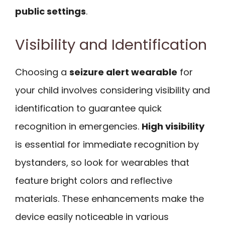
public settings
.
Visibility and Identification
Choosing a
seizure alert wearable
for
your child involves considering visibility and
identification to guarantee quick
recognition in emergencies.
High visibility
is essential for immediate recognition by
bystanders, so look for wearables that
feature bright colors and reflective
materials. These enhancements make the
device easily noticeable in various