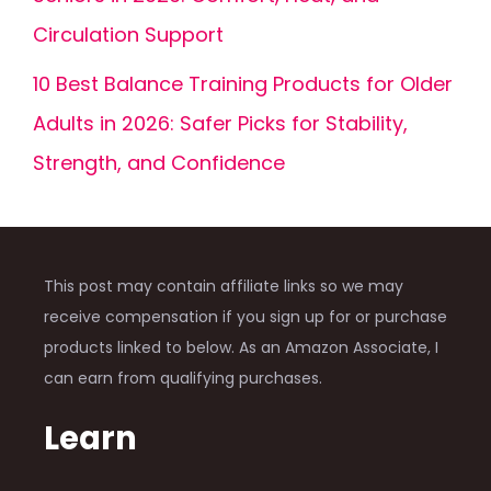
Circulation Support
10 Best Balance Training Products for Older
Adults in 2026: Safer Picks for Stability,
Strength, and Confidence
This post may contain affiliate links so we may
receive compensation if you sign up for or purchase
products linked to below. As an Amazon Associate, I
can earn from qualifying purchases.
Learn