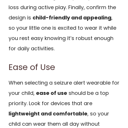
loss during active play. Finally, confirm the
design is
child-friendly and appealing
,
so your little one is excited to wear it while
you rest easy knowing it’s robust enough
for daily activities.
Ease of Use
When selecting a seizure alert wearable for
your child,
ease of use
should be a top
priority. Look for devices that are
lightweight and comfortable
, so your
child can wear them all day without