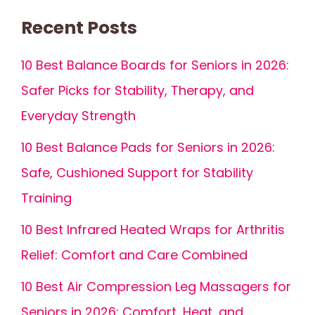
Recent Posts
10 Best Balance Boards for Seniors in 2026:
Safer Picks for Stability, Therapy, and
Everyday Strength
10 Best Balance Pads for Seniors in 2026:
Safe, Cushioned Support for Stability
Training
10 Best Infrared Heated Wraps for Arthritis
Relief: Comfort and Care Combined
10 Best Air Compression Leg Massagers for
Seniors in 2026: Comfort, Heat, and