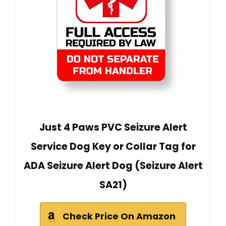
Just 4 Paws PVC Seizure Alert
Service Dog Key or Collar Tag for
ADA Seizure Alert Dog (Seizure Alert
SA21)
Check Price On Amazon