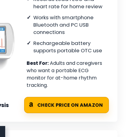
heart rate for home review
Works with smartphone
Bluetooth and PC USB
connections
Rechargeable battery
supports portable OTC use
Best For:
Adults and caregivers
who want a portable ECG
monitor for at-home rhythm
tracking.
sis
CHECK PRICE ON AMAZON