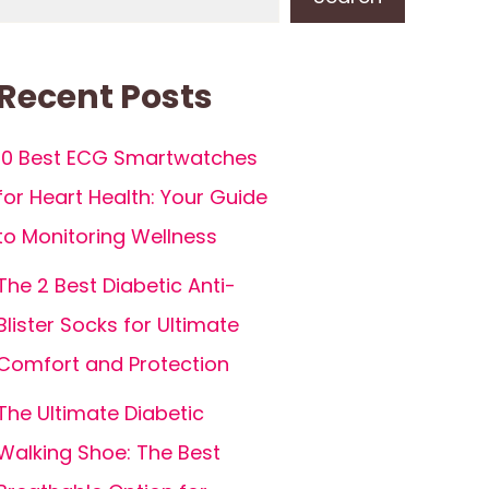
Recent Posts
10 Best ECG Smartwatches
for Heart Health: Your Guide
to Monitoring Wellness
The 2 Best Diabetic Anti-
Blister Socks for Ultimate
Comfort and Protection
The Ultimate Diabetic
Walking Shoe: The Best