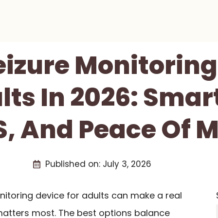
eizure Monitorin
lts In 2026: Smart
, And Peace Of 
Published on:
July 3, 2026
onitoring device for adults can make a real
matters most. The best options balance