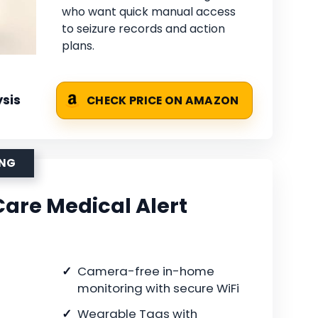
who want quick manual access
to seizure records and action
plans.
sis
CHECK PRICE ON AMAZON
ING
are Medical Alert
Camera-free in-home
monitoring with secure WiFi
Wearable Tags with