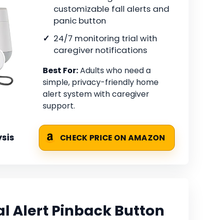
customizable fall alerts and
panic button
24/7 monitoring trial with
caregiver notifications
Best For:
Adults who need a
simple, privacy-friendly home
alert system with caregiver
support.
sis
CHECK PRICE ON AMAZON
l Alert Pinback Button