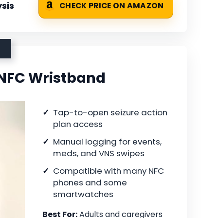
sis
CHECK PRICE ON AMAZON
 NFC Wristband
Tap-to-open seizure action
plan access
Manual logging for events,
meds, and VNS swipes
Compatible with many NFC
phones and some
smartwatches
Best For:
Adults and caregivers