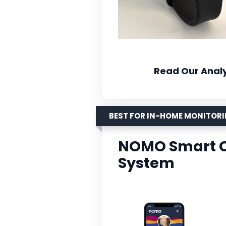
Read Our Analy
BEST FOR IN-HOME MONITOR
NOMO Smart C
System