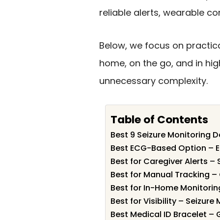
reliable alerts, wearable 
Below, we focus on practica
home, on the go, and in hig
unnecessary complexity.
Table of Contents
Best 9 Seizure Monitoring D
Best ECG-Based Option – E
Best for Caregiver Alerts –
Best for Manual Tracking 
Best for In-Home Monitori
Best for Visibility – Seizur
Best Medical ID Bracelet –