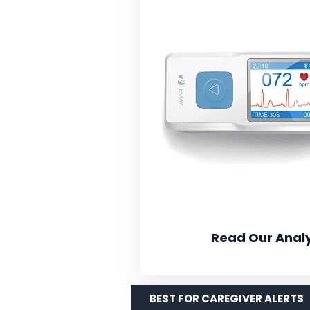
Read Our Analy
BEST FOR CAREGIVER ALERTS