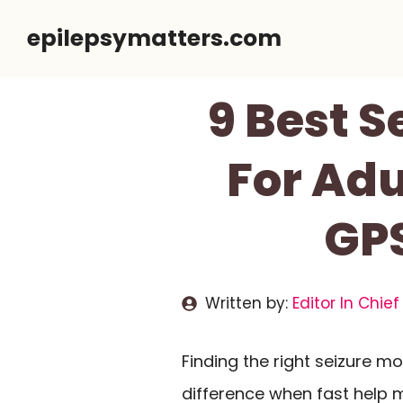
Skip
epilepsymatters.com
to
content
9 Best S
For Adu
GPS
Written by:
Editor In Chief
Finding the right seizure m
difference when fast help 