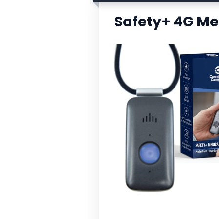
Safety+ 4G Me