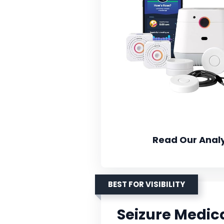
Read Our Analy
BEST FOR VISIBILITY
Seizure Medica