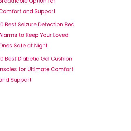
Breathable Option for
Comfort and Support
10 Best Seizure Detection Bed
Alarms to Keep Your Loved
Ones Safe at Night
10 Best Diabetic Gel Cushion
Insoles for Ultimate Comfort
and Support