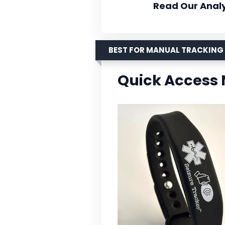
Read Our Analy
BEST FOR MANUAL TRACKING
Quick Access