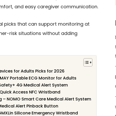
comfort, and easy caregiver communication.
l picks that can support monitoring at
her-risk situations without adding
evices for Adults Picks for 2026
MAY Portable ECG Monitor for Adults
 Safety+ 4G Medical Alert System
– Quick Access NFC Wristband
ng – NOMO Smart Care Medical Alert System
e Medical Alert Pinback Button
 GMXLin Silicone Emergency Wristband