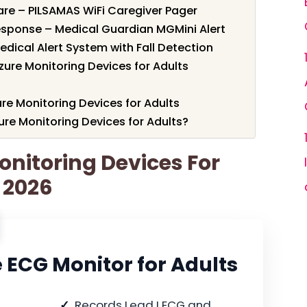
re – PILSAMAS WiFi Caregiver Pager
esponse – Medical Guardian MGMini Alert
dical Alert System with Fall Detection
zure Monitoring Devices for Adults
ure Monitoring Devices for Adults
re Monitoring Devices for Adults?
onitoring Devices For
r 2026
 ECG Monitor for Adults
Records Lead I ECG and