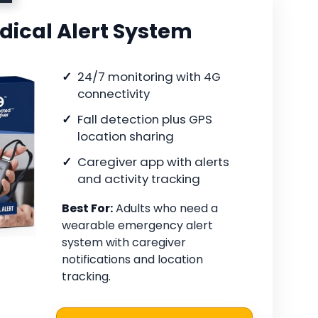
dical Alert System
24/7 monitoring with 4G
connectivity
Fall detection plus GPS
location sharing
Caregiver app with alerts
and activity tracking
Best For:
Adults who need a
wearable emergency alert
system with caregiver
notifications and location
tracking.