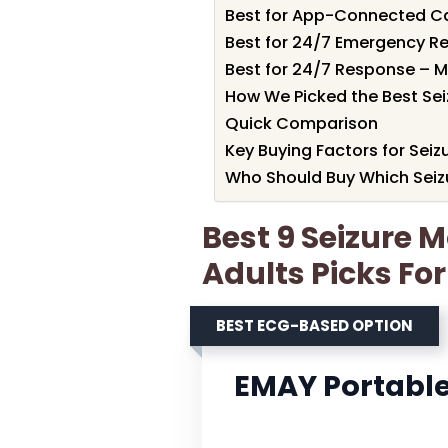
Best for App-Connected Ca
Best for 24/7 Emergency R
Best for 24/7 Response – Me
How We Picked the Best Sei
Quick Comparison
Key Buying Factors for Seiz
Who Should Buy Which Seizu
Best 9 Seizure M
Adults Picks Fo
BEST ECG-BASED OPTION
EMAY Portable