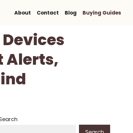
About
Contact
Blog
Buying Guides
g Devices
 Alerts,
Mind
Search
Search