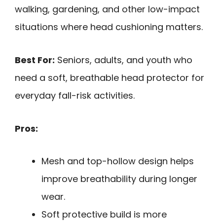
walking, gardening, and other low-impact
situations where head cushioning matters.
Best For:
Seniors, adults, and youth who
need a soft, breathable head protector for
everyday fall-risk activities.
Pros:
Mesh and top-hollow design helps
improve breathability during longer
wear.
Soft protective build is more