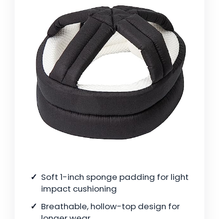
Soft 1-inch sponge padding for light
impact cushioning
Breathable, hollow-top design for
longer wear