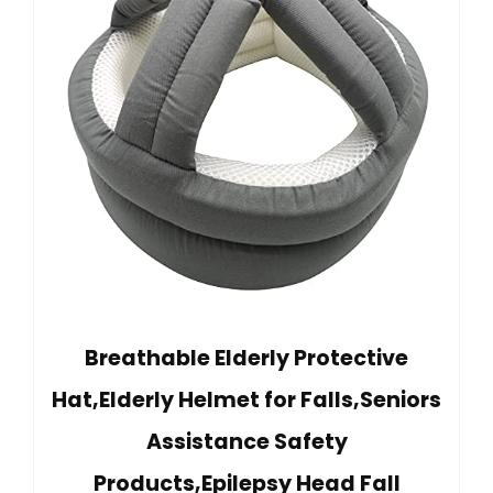
Breathable Elderly Protective
Hat,Elderly Helmet for Falls,Seniors
Assistance Safety
Products,Epilepsy Head Fall