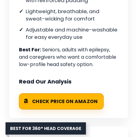
with reinforced padding
Lightweight, breathable, and
sweat-wicking for comfort
Adjustable and machine-washable
for easy everyday use
Best For:
Seniors, adults with epilepsy,
and caregivers who want a comfortable
low-profile head safety option.
Read Our Analysis
CHECK PRICE ON AMAZON
BEST FOR 360° HEAD COVERAGE