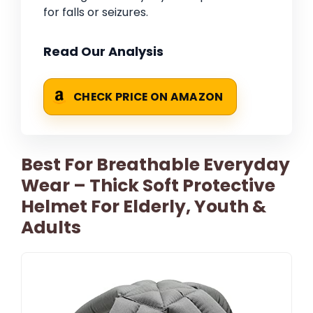
for falls or seizures.
Read Our Analysis
CHECK PRICE ON AMAZON
Best For Breathable Everyday
Wear – Thick Soft Protective
Helmet For Elderly, Youth &
Adults