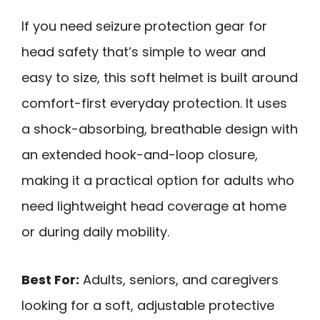
If you need seizure protection gear for
head safety that’s simple to wear and
easy to size, this soft helmet is built around
comfort-first everyday protection. It uses
a shock-absorbing, breathable design with
an extended hook-and-loop closure,
making it a practical option for adults who
need lightweight head coverage at home
or during daily mobility.
Best For:
Adults, seniors, and caregivers
looking for a soft, adjustable protective