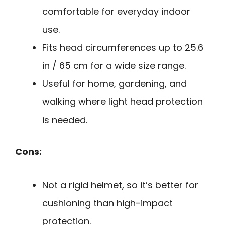
comfortable for everyday indoor
use.
Fits head circumferences up to 25.6
in / 65 cm for a wide size range.
Useful for home, gardening, and
walking where light head protection
is needed.
Cons:
Not a rigid helmet, so it’s better for
cushioning than high-impact
protection.