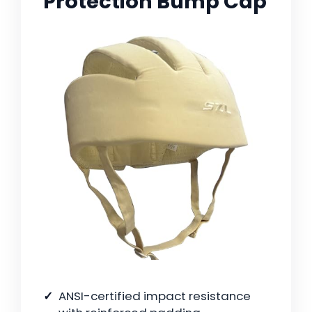
Protection Bump Cap
ANSI-certified impact resistance