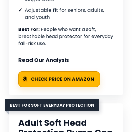
Adjustable fit for seniors, adults,
and youth
Best For:
People who want a soft,
breathable head protector for everyday
fall-risk use.
Read Our Analysis
CHECK PRICE ON AMAZON
BEST FOR SOFT EVERYDAY PROTECTION
Adult Soft Head