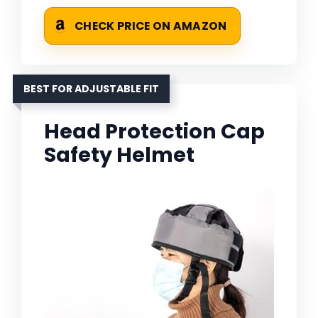
CHECK PRICE ON AMAZON
BEST FOR ADJUSTABLE FIT
Head Protection Cap
Safety Helmet