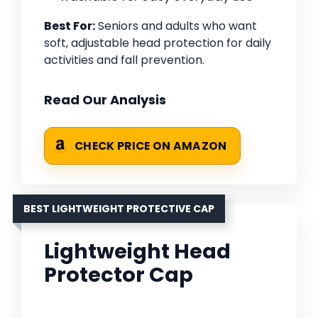
Best For:
Seniors and adults who want
soft, adjustable head protection for daily
activities and fall prevention.
Read Our Analysis
CHECK PRICE ON AMAZON
BEST LIGHTWEIGHT PROTECTIVE CAP
Lightweight Head
Protector Cap