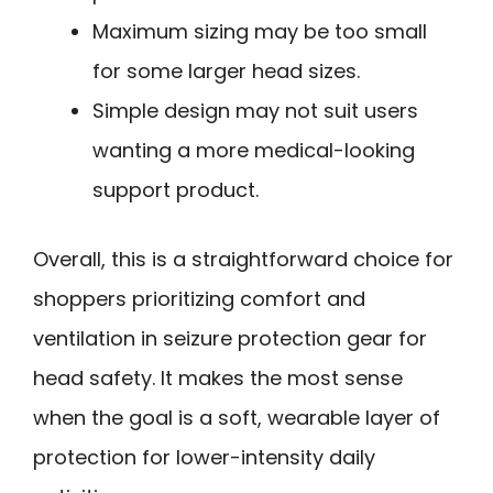
Maximum sizing may be too small
for some larger head sizes.
Simple design may not suit users
wanting a more medical-looking
support product.
Overall, this is a straightforward choice for
shoppers prioritizing comfort and
ventilation in seizure protection gear for
head safety. It makes the most sense
when the goal is a soft, wearable layer of
protection for lower-intensity daily