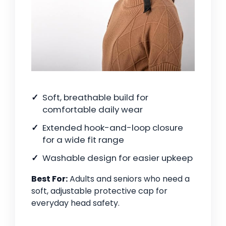
Soft, breathable build for
comfortable daily wear
Extended hook-and-loop closure
for a wide fit range
Washable design for easier upkeep
Best For:
Adults and seniors who need a
soft, adjustable protective cap for
everyday head safety.