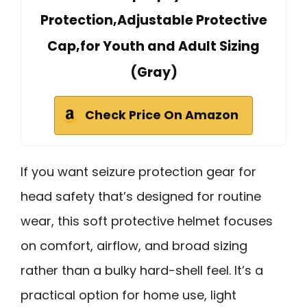
Protection,Adjustable Protective
Cap,for Youth and Adult Sizing
(Gray)
Check Price On Amazon
If you want seizure protection gear for
head safety that’s designed for routine
wear, this soft protective helmet focuses
on comfort, airflow, and broad sizing
rather than a bulky hard-shell feel. It’s a
practical option for home use, light