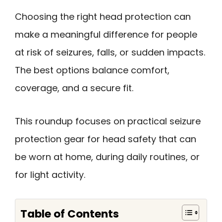
Choosing the right head protection can
make a meaningful difference for people
at risk of seizures, falls, or sudden impacts.
The best options balance comfort,
coverage, and a secure fit.
This roundup focuses on practical seizure
protection gear for head safety that can
be worn at home, during daily routines, or
for light activity.
Table of Contents