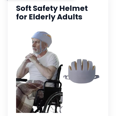
Soft Safety Helmet
for Elderly Adults