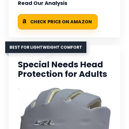
Read Our Analysis
CHECK PRICE ON AMAZON
BEST FOR LIGHTWEIGHT COMFORT
Special Needs Head
Protection for Adults