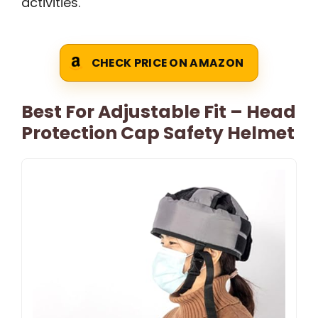
activities.
CHECK PRICE ON AMAZON
Best For Adjustable Fit – Head
Protection Cap Safety Helmet