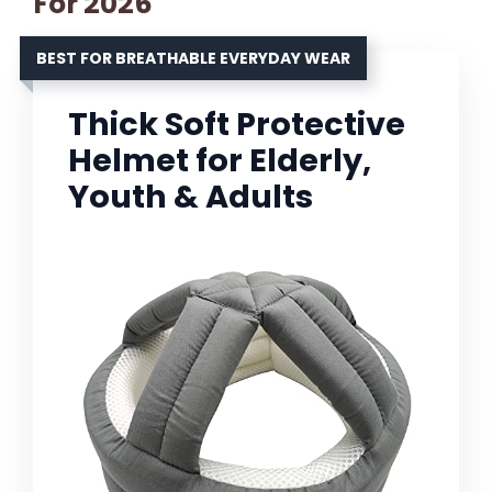
For 2026
BEST FOR BREATHABLE EVERYDAY WEAR
Thick Soft Protective
Helmet for Elderly,
Youth & Adults