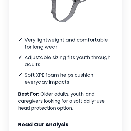
Very lightweight and comfortable
for long wear
Adjustable sizing fits youth through
adults
Soft XPE foam helps cushion
everyday impacts
Best For:
Older adults, youth, and
caregivers looking for a soft daily-use
head protection option.
Read Our Analysis