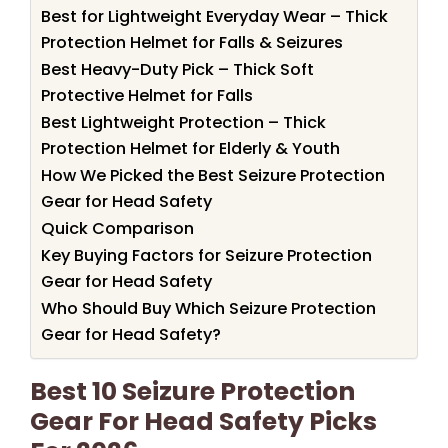
Best for Lightweight Everyday Wear – Thick
Protection Helmet for Falls & Seizures
Best Heavy-Duty Pick – Thick Soft
Protective Helmet for Falls
Best Lightweight Protection – Thick
Protection Helmet for Elderly & Youth
How We Picked the Best Seizure Protection
Gear for Head Safety
Quick Comparison
Key Buying Factors for Seizure Protection
Gear for Head Safety
Who Should Buy Which Seizure Protection
Gear for Head Safety?
Best 10 Seizure Protection
Gear For Head Safety Picks