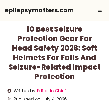
Skip
epilepsymatters.com
Me
to
content
10 Best Seizure
Protection Gear For
Head Safety 2026: Soft
Helmets For Falls And
Seizure-Related Impact
Protection
Written by:
Editor In Chief
Published on:
July 4, 2026