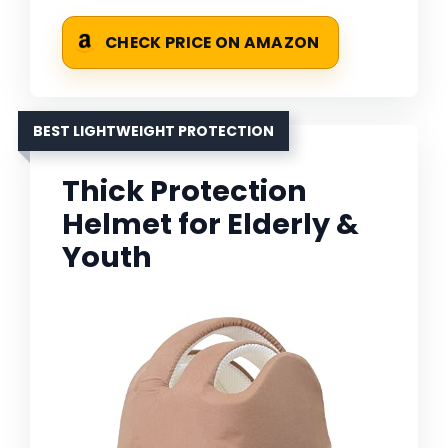
CHECK PRICE ON AMAZON
BEST LIGHTWEIGHT PROTECTION
Thick Protection
Helmet for Elderly &
Youth