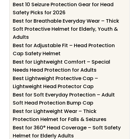
Best 10 Seizure Protection Gear for Head
Safety Picks for 2026
Best for Breathable Everyday Wear – Thick
Soft Protective Helmet for Elderly, Youth &
Adults
Best for Adjustable Fit – Head Protection
Cap Safety Helmet
Best for Lightweight Comfort – Special
Needs Head Protection for Adults
Best Lightweight Protective Cap –
Lightweight Head Protector Cap
Best for Soft Everyday Protection – Adult
Soft Head Protection Bump Cap
Best for Lightweight Wear – Thick
Protection Helmet for Falls & Seizures
Best for 360° Head Coverage – Soft Safety
Helmet for Elderly Adults