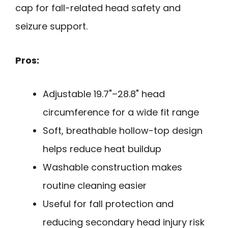
cap for fall-related head safety and
seizure support.
Pros:
Adjustable 19.7"–28.8" head
circumference for a wide fit range
Soft, breathable hollow-top design
helps reduce heat buildup
Washable construction makes
routine cleaning easier
Useful for fall protection and
reducing secondary head injury risk