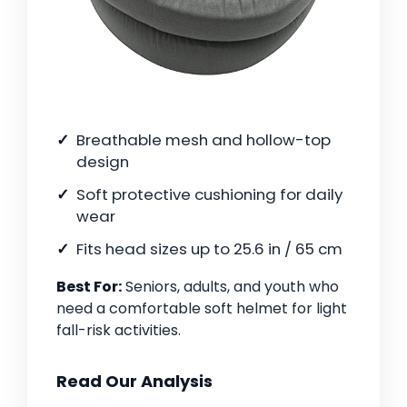
Breathable mesh and hollow-top
design
Soft protective cushioning for daily
wear
Fits head sizes up to 25.6 in / 65 cm
Best For:
Seniors, adults, and youth who
need a comfortable soft helmet for light
fall-risk activities.
Read Our Analysis