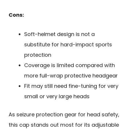
Cons:
Soft-helmet design is not a
substitute for hard-impact sports
protection
Coverage is limited compared with
more full-wrap protective headgear
Fit may still need fine-tuning for very
small or very large heads
As seizure protection gear for head safety,
this cap stands out most for its adjustable