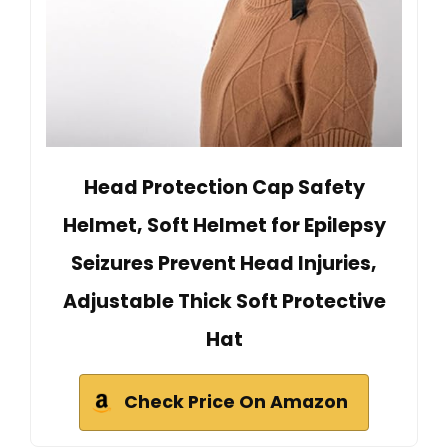
Head Protection Cap Safety
Helmet, Soft Helmet for Epilepsy
Seizures Prevent Head Injuries,
Adjustable Thick Soft Protective
Hat
Check Price On Amazon