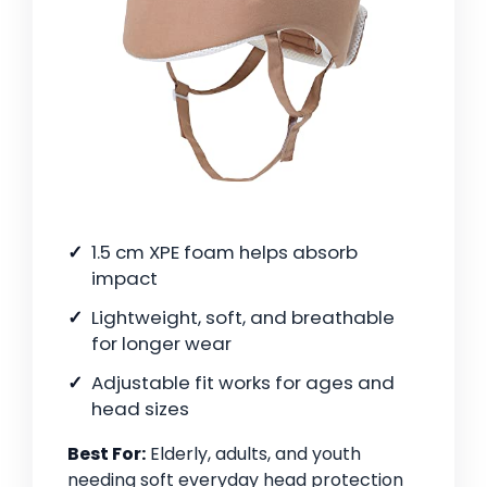
1.5 cm XPE foam helps absorb
impact
Lightweight, soft, and breathable
for longer wear
Adjustable fit works for ages and
head sizes
Best For:
Elderly, adults, and youth
needing soft everyday head protection