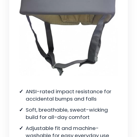
ANSI-rated impact resistance for
accidental bumps and falls
Soft, breathable, sweat-wicking
build for all-day comfort
Adjustable fit and machine-
washable for easy everyday use