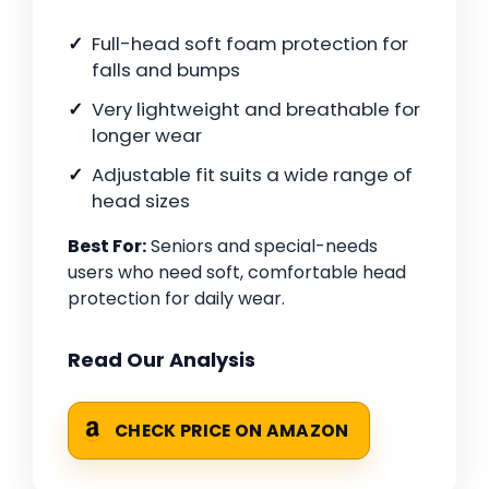
Full-head soft foam protection for
falls and bumps
Very lightweight and breathable for
longer wear
Adjustable fit suits a wide range of
head sizes
Best For:
Seniors and special-needs
users who need soft, comfortable head
protection for daily wear.
Read Our Analysis
CHECK PRICE ON AMAZON