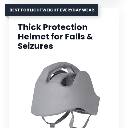
BEST FOR LIGHTWEIGHT EVERYDAY WEAR
Thick Protection
Helmet for Falls &
Seizures