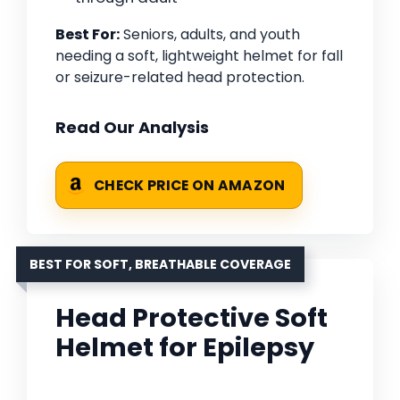
Best For:
Seniors, adults, and youth
needing a soft, lightweight helmet for fall
or seizure-related head protection.
Read Our Analysis
CHECK PRICE ON AMAZON
BEST FOR SOFT, BREATHABLE COVERAGE
Head Protective Soft
Helmet for Epilepsy