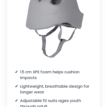
1.5 cm XPE foam helps cushion
impacts
Lightweight, breathable design for
longer wear
Adjustable fit suits ages youth
through adult