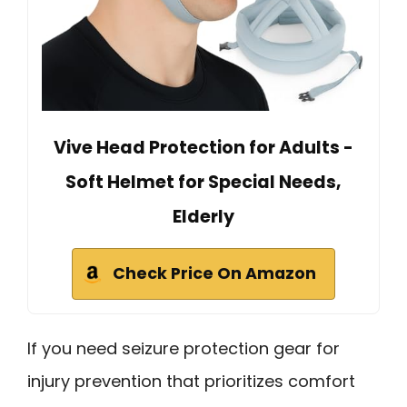
Vive Head Protection for Adults -
Soft Helmet for Special Needs,
Elderly
Check Price On Amazon
If you need seizure protection gear for
injury prevention that prioritizes comfort