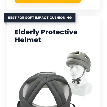
BEST FOR SOFT IMPACT CUSHIONING
Elderly Protective
Helmet