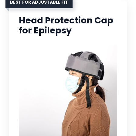
BEST FOR ADJUSTABLE FIT
Head Protection Cap
for Epilepsy