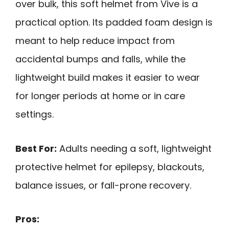
over bulk, this soft helmet from Vive is a
practical option. Its padded foam design is
meant to help reduce impact from
accidental bumps and falls, while the
lightweight build makes it easier to wear
for longer periods at home or in care
settings.
Best For:
Adults needing a soft, lightweight
protective helmet for epilepsy, blackouts,
balance issues, or fall-prone recovery.
Pros: