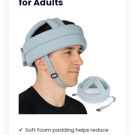
for Adults
Soft foam padding helps reduce