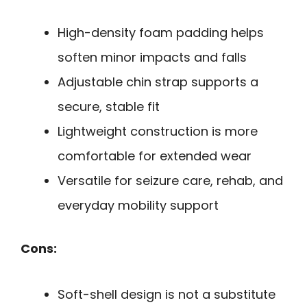
High-density foam padding helps
soften minor impacts and falls
Adjustable chin strap supports a
secure, stable fit
Lightweight construction is more
comfortable for extended wear
Versatile for seizure care, rehab, and
everyday mobility support
Cons:
Soft-shell design is not a substitute