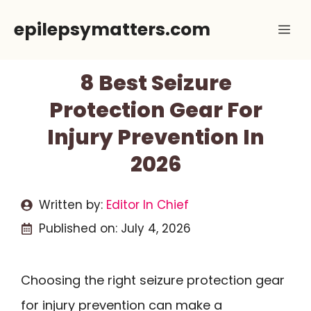
Skip
epilepsymatters.com
Me
to
content
8 Best Seizure
Protection Gear For
Injury Prevention In
2026
Written by:
Editor In Chief
Published on:
July 4, 2026
Choosing the right seizure protection gear
for injury prevention can make a