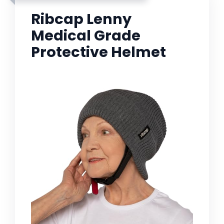
Ribcap Lenny
Medical Grade
Protective Helmet