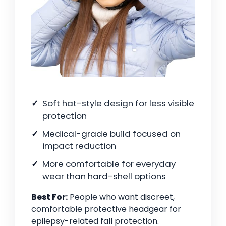
Soft hat-style design for less visible
protection
Medical-grade build focused on
impact reduction
More comfortable for everyday
wear than hard-shell options
Best For:
People who want discreet,
comfortable protective headgear for
epilepsy-related fall protection.