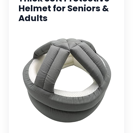
Helmet for Seniors &
Adults