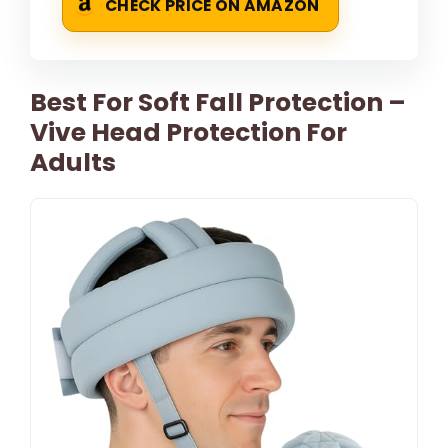
CHECK PRICE ON AMAZON
Best For Soft Fall Protection –
Vive Head Protection For
Adults