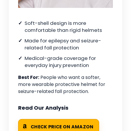
Soft-shell design is more
comfortable than rigid helmets
Made for epilepsy and seizure-
related fall protection
Medical-grade coverage for
everyday injury prevention
Best For:
People who want a softer,
more wearable protective helmet for
seizure-related fall protection.
Read Our Analysis
CHECK PRICE ON AMAZON