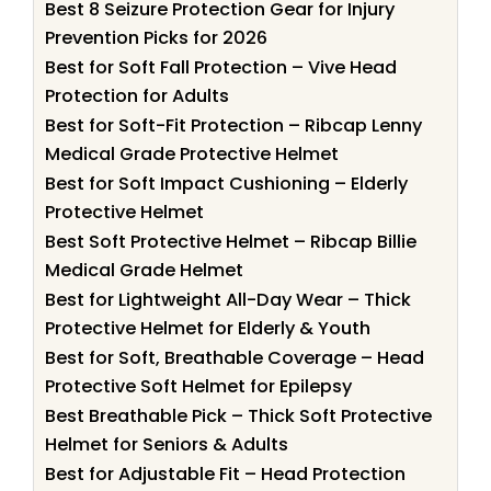
Best 8 Seizure Protection Gear for Injury
Prevention Picks for 2026
Best for Soft Fall Protection – Vive Head
Protection for Adults
Best for Soft-Fit Protection – Ribcap Lenny
Medical Grade Protective Helmet
Best for Soft Impact Cushioning – Elderly
Protective Helmet
Best Soft Protective Helmet – Ribcap Billie
Medical Grade Helmet
Best for Lightweight All-Day Wear – Thick
Protective Helmet for Elderly & Youth
Best for Soft, Breathable Coverage – Head
Protective Soft Helmet for Epilepsy
Best Breathable Pick – Thick Soft Protective
Helmet for Seniors & Adults
Best for Adjustable Fit – Head Protection