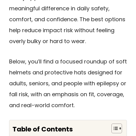
meaningful difference in daily safety,
comfort, and confidence. The best options
help reduce impact risk without feeling
overly bulky or hard to wear.
Below, you’ll find a focused roundup of soft
helmets and protective hats designed for
adults, seniors, and people with epilepsy or
fall risk, with an emphasis on fit, coverage,
and real-world comfort.
Table of Contents