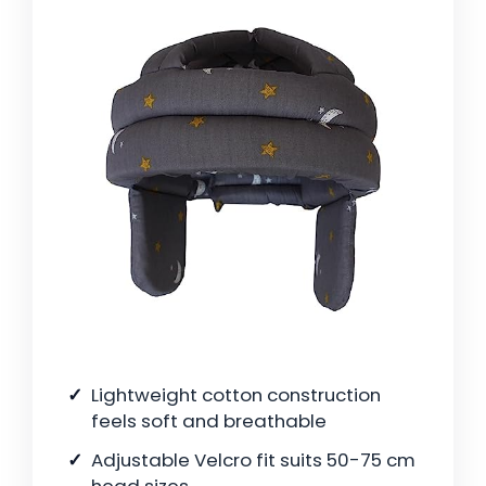
Lightweight cotton construction
feels soft and breathable
Adjustable Velcro fit suits 50-75 cm