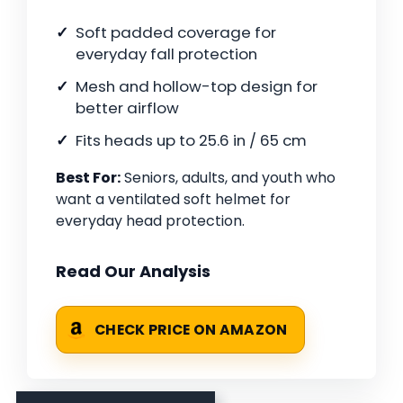
Soft padded coverage for
everyday fall protection
Mesh and hollow-top design for
better airflow
Fits heads up to 25.6 in / 65 cm
Best For:
Seniors, adults, and youth who
want a ventilated soft helmet for
everyday head protection.
Read Our Analysis
CHECK PRICE ON AMAZON