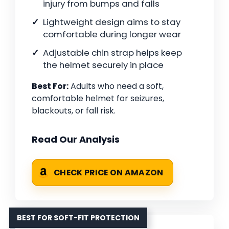
injury from bumps and falls
Lightweight design aims to stay
comfortable during longer wear
Adjustable chin strap helps keep
the helmet securely in place
Best For:
Adults who need a soft,
comfortable helmet for seizures,
blackouts, or fall risk.
Read Our Analysis
CHECK PRICE ON AMAZON
BEST FOR SOFT-FIT PROTECTION