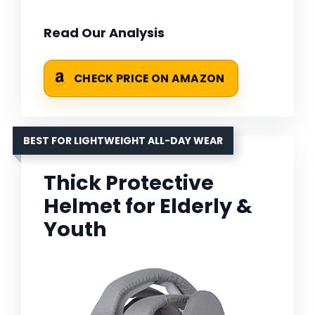
Read Our Analysis
CHECK PRICE ON AMAZON
BEST FOR LIGHTWEIGHT ALL-DAY WEAR
Thick Protective
Helmet for Elderly &
Youth