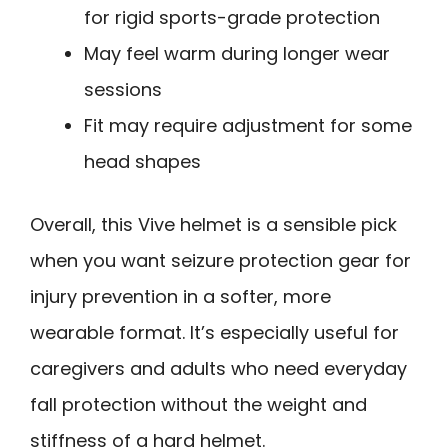
for rigid sports-grade protection
May feel warm during longer wear
sessions
Fit may require adjustment for some
head shapes
Overall, this Vive helmet is a sensible pick
when you want seizure protection gear for
injury prevention in a softer, more
wearable format. It’s especially useful for
caregivers and adults who need everyday
fall protection without the weight and
stiffness of a hard helmet.