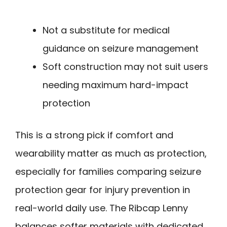
Not a substitute for medical
guidance on seizure management
Soft construction may not suit users
needing maximum hard-impact
protection
This is a strong pick if comfort and
wearability matter as much as protection,
especially for families comparing seizure
protection gear for injury prevention in
real-world daily use. The Ribcap Lenny
balances softer materials with dedicated