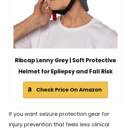
Ribcap Lenny Grey | Soft Protective
Helmet for Epilepsy and Fall Risk
Check Price On Amazon
If you want seizure protection gear for
injury prevention that feels less clinical