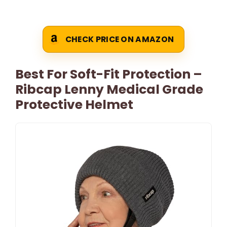
CHECK PRICE ON AMAZON
Best For Soft-Fit Protection –
Ribcap Lenny Medical Grade
Protective Helmet