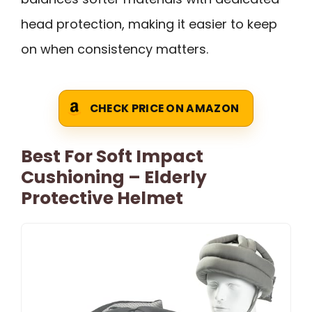
head protection, making it easier to keep
on when consistency matters.
CHECK PRICE ON AMAZON
Best For Soft Impact
Cushioning – Elderly
Protective Helmet