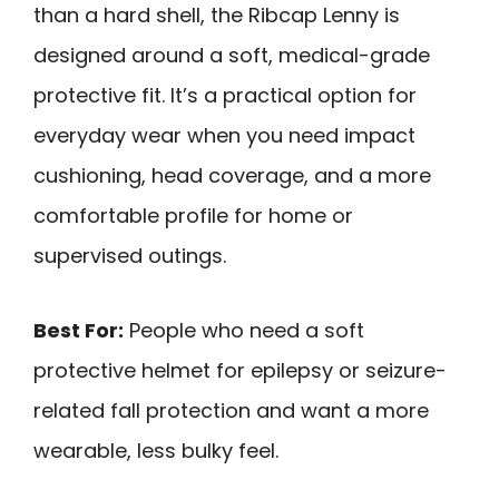
than a hard shell, the Ribcap Lenny is
designed around a soft, medical-grade
protective fit. It’s a practical option for
everyday wear when you need impact
cushioning, head coverage, and a more
comfortable profile for home or
supervised outings.
Best For:
People who need a soft
protective helmet for epilepsy or seizure-
related fall protection and want a more
wearable, less bulky feel.