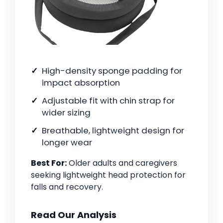
High-density sponge padding for
impact absorption
Adjustable fit with chin strap for
wider sizing
Breathable, lightweight design for
longer wear
Best For:
Older adults and caregivers
seeking lightweight head protection for
falls and recovery.
Read Our Analysis