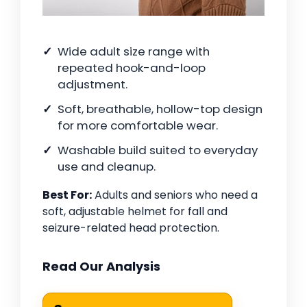
Wide adult size range with
repeated hook-and-loop
adjustment.
Soft, breathable, hollow-top design
for more comfortable wear.
Washable build suited to everyday
use and cleanup.
Best For:
Adults and seniors who need a
soft, adjustable helmet for fall and
seizure-related head protection.
Read Our Analysis