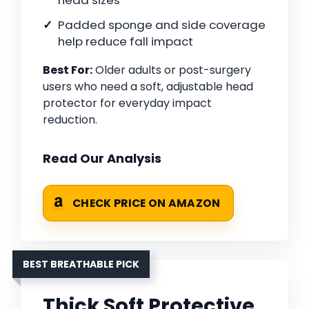
head sizes
Padded sponge and side coverage
help reduce fall impact
Best For:
Older adults or post-surgery
users who need a soft, adjustable head
protector for everyday impact
reduction.
Read Our Analysis
CHECK PRICE ON AMAZON
BEST BREATHABLE PICK
Thick Soft Protective