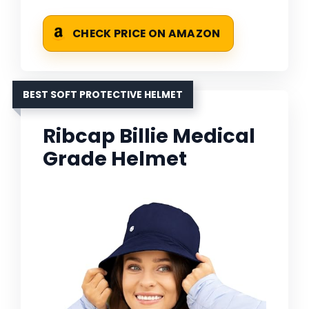
CHECK PRICE ON AMAZON
BEST SOFT PROTECTIVE HELMET
Ribcap Billie Medical
Grade Helmet