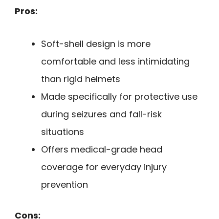
Pros:
Soft-shell design is more
comfortable and less intimidating
than rigid helmets
Made specifically for protective use
during seizures and fall-risk
situations
Offers medical-grade head
coverage for everyday injury
prevention
Cons: