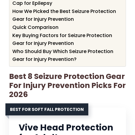
Cap for Epilepsy
How We Picked the Best Seizure Protection
Gear for Injury Prevention
Quick Comparison
Key Buying Factors for Seizure Protection
Gear for Injury Prevention
Who Should Buy Which Seizure Protection
Gear for Injury Prevention?
Best 8 Seizure Protection Gear
For Injury Prevention Picks For
2026
BEST FOR SOFT FALL PROTECTION
Vive Head Protection