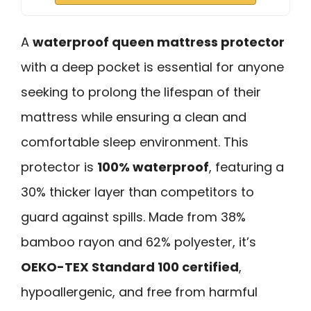
A
waterproof queen mattress protector
with a deep pocket is essential for anyone
seeking to prolong the lifespan of their
mattress while ensuring a clean and
comfortable sleep environment. This
protector is
100% waterproof
, featuring a
30% thicker layer than competitors to
guard against spills. Made from 38%
bamboo rayon and 62% polyester, it’s
OEKO-TEX Standard 100 certified
,
hypoallergenic, and free from harmful