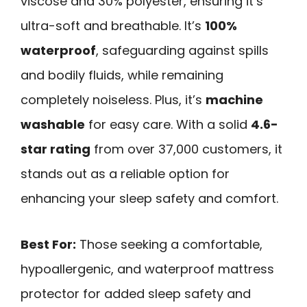
viscose and 30% polyester, ensuring it’s
ultra-soft and breathable. It’s
100%
waterproof
, safeguarding against spills
and bodily fluids, while remaining
completely noiseless. Plus, it’s
machine
washable
for easy care. With a solid
4.6-
star rating
from over 37,000 customers, it
stands out as a reliable option for
enhancing your sleep safety and comfort.
Best For:
Those seeking a comfortable,
hypoallergenic, and waterproof mattress
protector for added sleep safety and