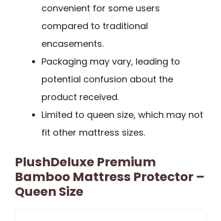
convenient for some users
compared to traditional
encasements.
Packaging may vary, leading to
potential confusion about the
product received.
Limited to queen size, which may not
fit other mattress sizes.
PlushDeluxe Premium
Bamboo Mattress Protector –
Queen Size