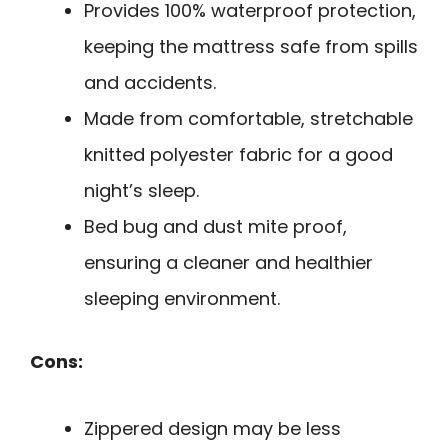
Provides 100% waterproof protection,
keeping the mattress safe from spills
and accidents.
Made from comfortable, stretchable
knitted polyester fabric for a good
night’s sleep.
Bed bug and dust mite proof,
ensuring a cleaner and healthier
sleeping environment.
Cons:
Zippered design may be less