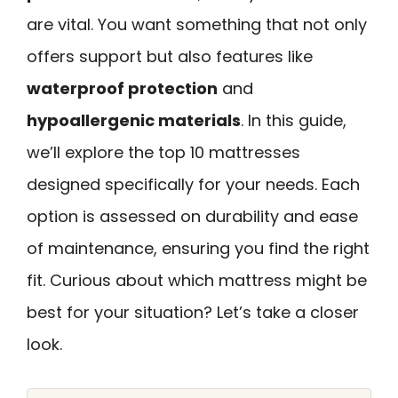
are vital. You want something that not only
offers support but also features like
waterproof protection
and
hypoallergenic materials
. In this guide,
we’ll explore the top 10 mattresses
designed specifically for your needs. Each
option is assessed on durability and ease
of maintenance, ensuring you find the right
fit. Curious about which mattress might be
best for your situation? Let’s take a closer
look.