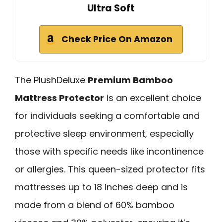
Ultra Soft
Check Price On Amazon
The PlushDeluxe
Premium Bamboo
Mattress Protector
is an excellent choice
for individuals seeking a comfortable and
protective sleep environment, especially
those with specific needs like incontinence
or allergies. This queen-sized protector fits
mattresses up to 18 inches deep and is
made from a blend of 60% bamboo