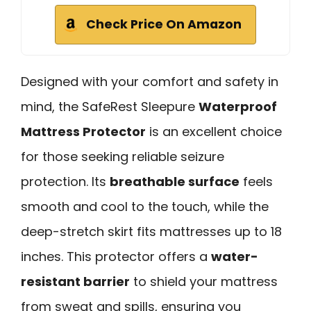
Check Price On Amazon
Designed with your comfort and safety in
mind, the SafeRest Sleepure
Waterproof
Mattress Protector
is an excellent choice
for those seeking reliable seizure
protection. Its
breathable surface
feels
smooth and cool to the touch, while the
deep-stretch skirt fits mattresses up to 18
inches. This protector offers a
water-
resistant barrier
to shield your mattress
from sweat and spills, ensuring you