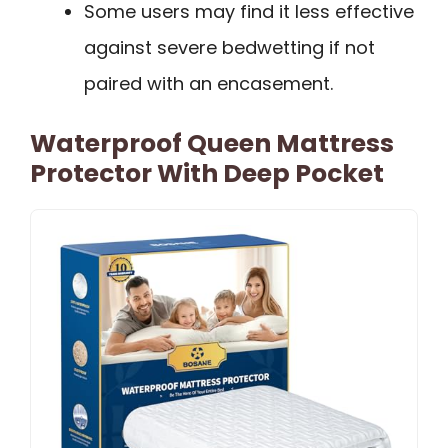
Some users may find it less effective
against severe bedwetting if not
paired with an encasement.
Waterproof Queen Mattress
Protector With Deep Pocket