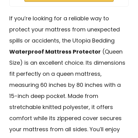
If you’re looking for a reliable way to
protect your mattress from unexpected
spills or accidents, the Utopia Bedding
Waterproof Mattress Protector
(Queen
Size) is an excellent choice. Its dimensions
fit perfectly on a queen mattress,
measuring 60 inches by 80 inches with a
15-inch deep pocket. Made from
stretchable knitted polyester, it offers
comfort while its zippered cover secures
your mattress from all sides. You’ll enjoy