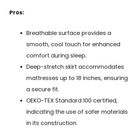
Pros:
Breathable surface provides a
smooth, cool touch for enhanced
comfort during sleep.
Deep-stretch skirt accommodates
mattresses up to 18 inches, ensuring
a secure fit.
OEKO-TEX Standard 100 certified,
indicating the use of safer materials
in its construction.