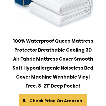
100% Waterproof Queen Mattress
Protector Breathable Cooling 3D
Air Fabric Mattress Cover Smooth
Soft Hypoallergenic Noiseless Bed
Cover Machine Washable Vinyl
Free, 8-21'' Deep Pocket
Check Price On Amazon