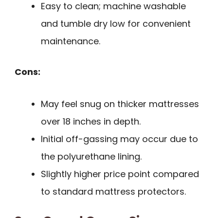
Easy to clean; machine washable
and tumble dry low for convenient
maintenance.
Cons:
May feel snug on thicker mattresses
over 18 inches in depth.
Initial off-gassing may occur due to
the polyurethane lining.
Slightly higher price point compared
to standard mattress protectors.