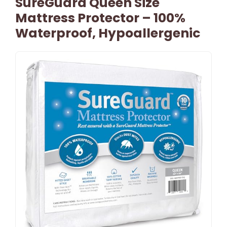
SureGuard Queen Size
Mattress Protector – 100%
Waterproof, Hypoallergenic