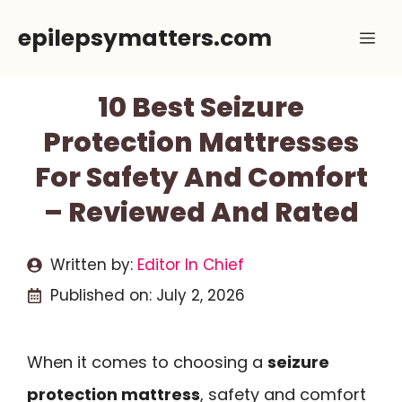
Skip
epilepsymatters.com
Me
to
content
10 Best Seizure
Protection Mattresses
For Safety And Comfort
– Reviewed And Rated
Written by:
Editor In Chief
Published on:
July 2, 2026
When it comes to choosing a
seizure
protection mattress
, safety and comfort