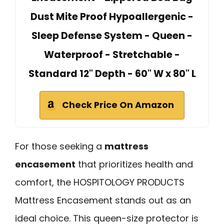
Dust Mite Proof Hypoallergenic -
Sleep Defense System - Queen -
Waterproof - Stretchable -
Standard 12" Depth - 60" W x 80" L
Check Price On Amazon
For those seeking a
mattress
encasement
that prioritizes health and
comfort, the HOSPITOLOGY PRODUCTS
Mattress Encasement stands out as an
ideal choice. This queen-size protector is