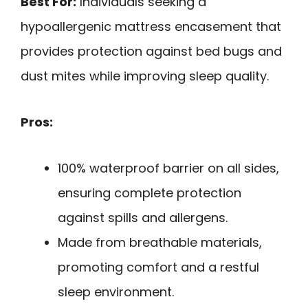
Best For:
Individuals seeking a
hypoallergenic mattress encasement that
provides protection against bed bugs and
dust mites while improving sleep quality.
Pros:
100% waterproof barrier on all sides,
ensuring complete protection
against spills and allergens.
Made from breathable materials,
promoting comfort and a restful
sleep environment.