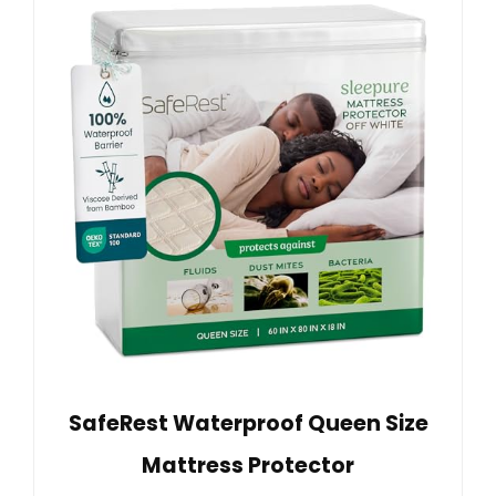
SafeRest Waterproof Queen Size
Mattress Protector