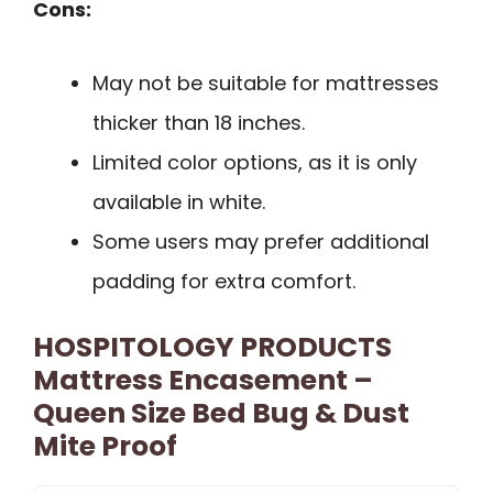
Cons:
May not be suitable for mattresses
thicker than 18 inches.
Limited color options, as it is only
available in white.
Some users may prefer additional
padding for extra comfort.
HOSPITOLOGY PRODUCTS
Mattress Encasement –
Queen Size Bed Bug & Dust
Mite Proof