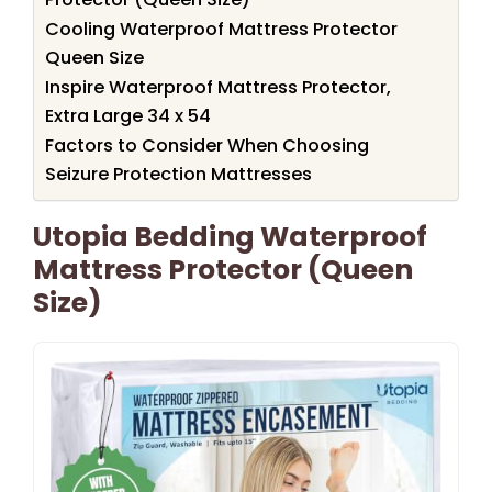
Cooling Waterproof Mattress Protector
Queen Size
Inspire Waterproof Mattress Protector,
Extra Large 34 x 54
Factors to Consider When Choosing
Seizure Protection Mattresses
Utopia Bedding Waterproof
Mattress Protector (Queen
Size)