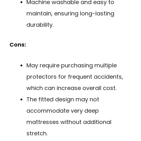
Machine washable and easy to
maintain, ensuring long-lasting
durability.
Cons:
May require purchasing multiple
protectors for frequent accidents,
which can increase overall cost.
The fitted design may not
accommodate very deep
mattresses without additional
stretch.