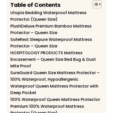
Table of Contents
Utopia Bedding Waterproof Mattress
Protector (Queen Size)
PlushDeluxe Premium Bamboo Mattress
Protector – Queen Size
SafeRest Sleepure Waterproof Mattress
Protector – Queen Size
HOSPITOLOGY PRODUCTS Mattress
Encasement – Queen Size Bed Bug & Dust
Mite Proof
SureGuard Queen Size Mattress Protector –
100% Waterproof, Hypoallergenic
Waterproof Queen Mattress Protector with
Deep Pocket
100% Waterproof Queen Mattress Protector
Premium 100% Waterproof Mattress
Protector (Queen Size)