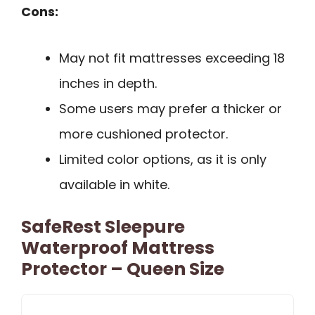
Cons:
May not fit mattresses exceeding 18
inches in depth.
Some users may prefer a thicker or
more cushioned protector.
Limited color options, as it is only
available in white.
SafeRest Sleepure
Waterproof Mattress
Protector – Queen Size