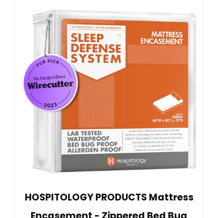
HOSPITOLOGY PRODUCTS Mattress
Encasement - Zippered Bed Bug