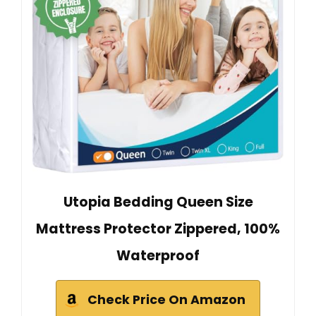
Utopia Bedding Queen Size
Mattress Protector Zippered, 100%
Waterproof
Check Price On Amazon