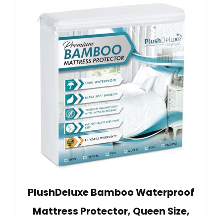
PlushDeluxe Bamboo Waterproof
Mattress Protector, Queen Size,