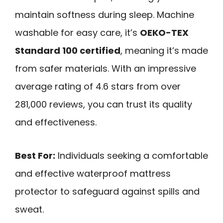
maintain softness during sleep. Machine
washable for easy care, it’s
OEKO-TEX
Standard 100 certified
, meaning it’s made
from safer materials. With an impressive
average rating of 4.6 stars from over
281,000 reviews, you can trust its quality
and effectiveness.
Best For:
Individuals seeking a comfortable
and effective waterproof mattress
protector to safeguard against spills and
sweat.