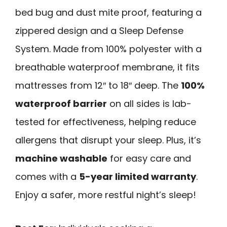
bed bug and dust mite proof, featuring a
zippered design and a Sleep Defense
System. Made from 100% polyester with a
breathable waterproof membrane, it fits
mattresses from 12″ to 18″ deep. The
100%
waterproof barrier
on all sides is lab-
tested for effectiveness, helping reduce
allergens that disrupt your sleep. Plus, it’s
machine washable
for easy care and
comes with a
5-year limited warranty
.
Enjoy a safer, more restful night’s sleep!