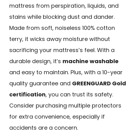
mattress from perspiration, liquids, and
stains while blocking dust and dander.
Made from soft, noiseless 100% cotton
terry, it wicks away moisture without
sacrificing your mattress’s feel. With a
durable design, it’s
machine washable
and easy to maintain. Plus, with a 10-year
quality guarantee and
GREENGUARD Gold
certification
, you can trust its safety.
Consider purchasing multiple protectors
for extra convenience, especially if
accidents are a concern.