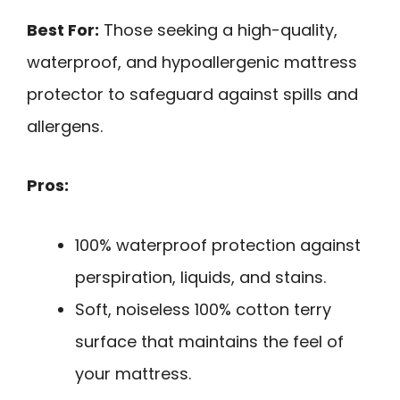
Best For:
Those seeking a high-quality,
waterproof, and hypoallergenic mattress
protector to safeguard against spills and
allergens.
Pros:
100% waterproof protection against
perspiration, liquids, and stains.
Soft, noiseless 100% cotton terry
surface that maintains the feel of
your mattress.