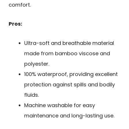
comfort.
Pros:
Ultra-soft and breathable material
made from bamboo viscose and
polyester.
100% waterproof, providing excellent
protection against spills and bodily
fluids.
Machine washable for easy
maintenance and long-lasting use.