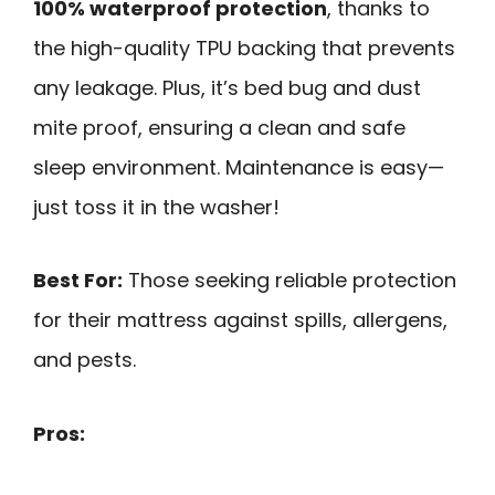
100% waterproof protection
, thanks to
the high-quality TPU backing that prevents
any leakage. Plus, it’s bed bug and dust
mite proof, ensuring a clean and safe
sleep environment. Maintenance is easy—
just toss it in the washer!
Best For:
Those seeking reliable protection
for their mattress against spills, allergens,
and pests.
Pros: