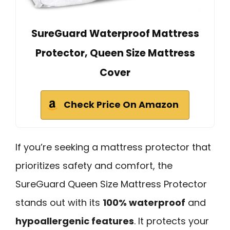
SureGuard Waterproof Mattress
Protector, Queen Size Mattress
Cover
Check Price On Amazon
If you’re seeking a mattress protector that
prioritizes safety and comfort, the
SureGuard Queen Size Mattress Protector
stands out with its
100% waterproof
and
hypoallergenic features
. It protects your