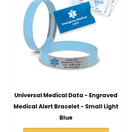
Universal Medical Data - Engraved
Medical Alert Bracelet - Small Light
Blue