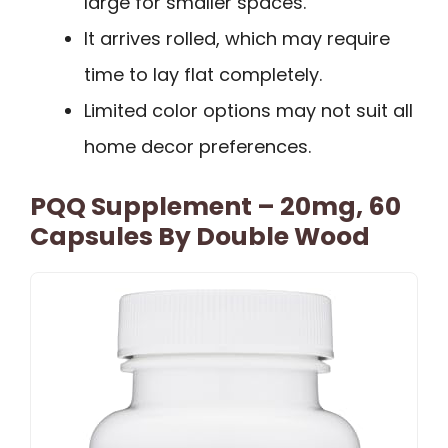
large for smaller spaces.
It arrives rolled, which may require
time to lay flat completely.
Limited color options may not suit all
home decor preferences.
PQQ Supplement – 20mg, 60
Capsules By Double Wood