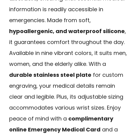
information is readily accessible in
emergencies. Made from soft,
hypoallergenic, and waterproof silicone
,
it guarantees comfort throughout the day.
Available in nine vibrant colors, it suits men,
women, and the elderly alike. With a
durable stainless steel plate
for custom
engraving, your medical details remain
clear and legible. Plus, its adjustable sizing
accommodates various wrist sizes. Enjoy
peace of mind with a
complimentary
online Emergency Medical Card
and a