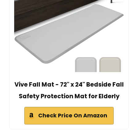
Vive Fall Mat - 72" x 24" Bedside Fall
Safety Protection Mat for Elderly
Check Price On Amazon