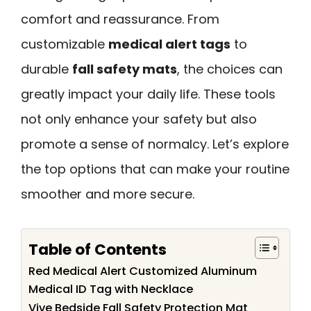
comfort and reassurance. From
customizable
medical alert tags
to
durable
fall safety mats
, the choices can
greatly impact your daily life. These tools
not only enhance your safety but also
promote a sense of normalcy. Let’s explore
the top options that can make your routine
smoother and more secure.
Table of Contents
Red Medical Alert Customized Aluminum
Medical ID Tag with Necklace
Vive Bedside Fall Safety Protection Mat