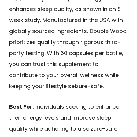
enhances sleep quality, as shown in an 8-
week study. Manufactured in the USA with
globally sourced ingredients, Double Wood
prioritizes quality through rigorous third-
party testing. With 60 capsules per bottle,
you can trust this supplement to
contribute to your overall wellness while
keeping your lifestyle seizure-safe.
Best For:
Individuals seeking to enhance
their energy levels and improve sleep
quality while adhering to a seizure-safe