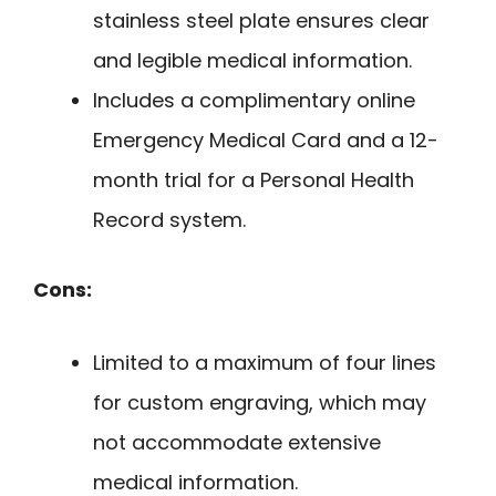
stainless steel plate ensures clear
and legible medical information.
Includes a complimentary online
Emergency Medical Card and a 12-
month trial for a Personal Health
Record system.
Cons:
Limited to a maximum of four lines
for custom engraving, which may
not accommodate extensive
medical information.