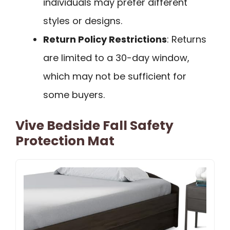
individuals may prefer different
styles or designs.
Return Policy Restrictions
: Returns
are limited to a 30-day window,
which may not be sufficient for
some buyers.
Vive Bedside Fall Safety
Protection Mat