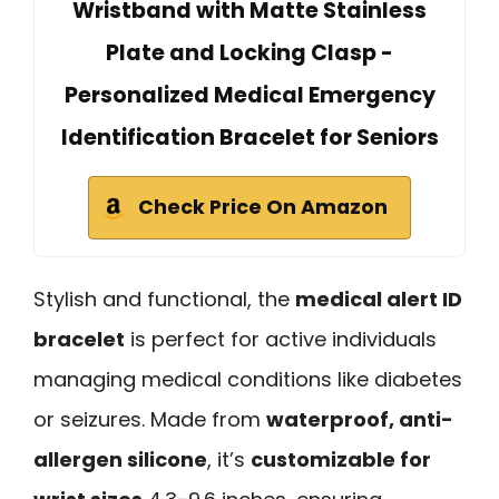
Wristband with Matte Stainless
Plate and Locking Clasp -
Personalized Medical Emergency
Identification Bracelet for Seniors
Check Price On Amazon
Stylish and functional, the
medical alert ID
bracelet
is perfect for active individuals
managing medical conditions like diabetes
or seizures. Made from
waterproof, anti-
allergen silicone
, it’s
customizable for