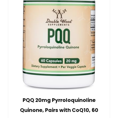
PQQ 20mg Pyrroloquinoline
Quinone, Pairs with CoQ10, 60