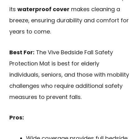
its
waterproof cover
makes cleaning a
breeze, ensuring durability and comfort for
years to come.
Best For:
The Vive Bedside Fall Safety
Protection Mat is best for elderly
individuals, seniors, and those with mobility
challenges who require additional safety
measures to prevent falls.
Pros:
Wide coverage provides full bedside