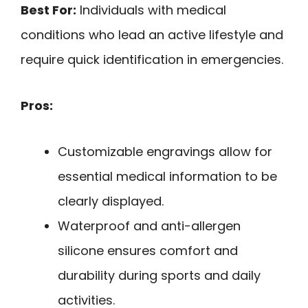
Best For:
Individuals with medical
conditions who lead an active lifestyle and
require quick identification in emergencies.
Pros:
Customizable engravings allow for
essential medical information to be
clearly displayed.
Waterproof and anti-allergen
silicone ensures comfort and
durability during sports and daily
activities.