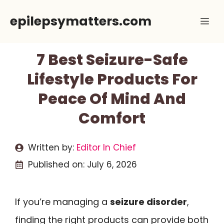
Skip
epilepsymatters.com
Me
to
content
7 Best Seizure-Safe
Lifestyle Products For
Peace Of Mind And
Comfort
Written by:
Editor In Chief
Published on:
July 6, 2026
If you’re managing a
seizure disorder
,
finding the right products can provide both