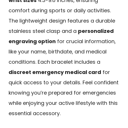
wrist sizes
4.3-9.6 inches, ensuring
comfort during sports or daily activities.
The lightweight design features a durable
stainless steel clasp and a
personalized
engraving option
for crucial information,
like your name, birthdate, and medical
conditions. Each bracelet includes a
discreet emergency medical card
for
quick access to your details. Feel confident
knowing you’re prepared for emergencies
while enjoying your active lifestyle with this
essential accessory.