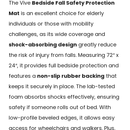
The Vive
Bedside Fall Safety Protection
Mat
is an excellent choice for elderly
individuals or those with mobility
challenges, as its wide coverage and
shock-absorbing design
greatly reduce
the risk of injury from falls. Measuring 72″ x
24″, it provides full bedside protection and
features a
non-slip rubber backing
that
keeps it securely in place. The lab-tested
foam absorbs shocks effectively, ensuring
safety if someone rolls out of bed. With
low-profile beveled edges, it allows easy
access for wheelchairs and walkers. Plus,