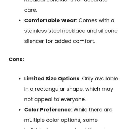
care.
Comfortable Wear
: Comes with a
stainless steel necklace and silicone
silencer for added comfort.
Cons:
Limited Size Options
: Only available
in a rectangular shape, which may
not appeal to everyone.
Color Preference
: While there are
multiple color options, some