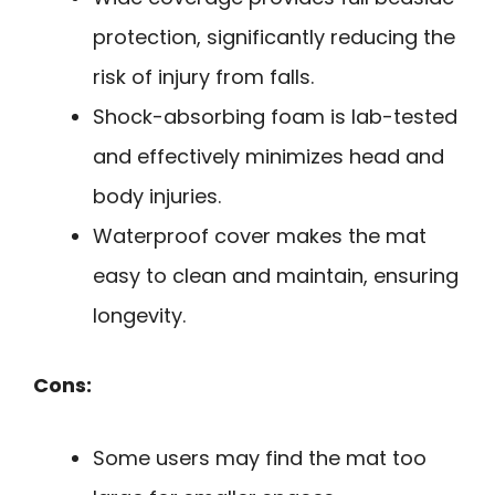
protection, significantly reducing the
risk of injury from falls.
Shock-absorbing foam is lab-tested
and effectively minimizes head and
body injuries.
Waterproof cover makes the mat
easy to clean and maintain, ensuring
longevity.
Cons:
Some users may find the mat too