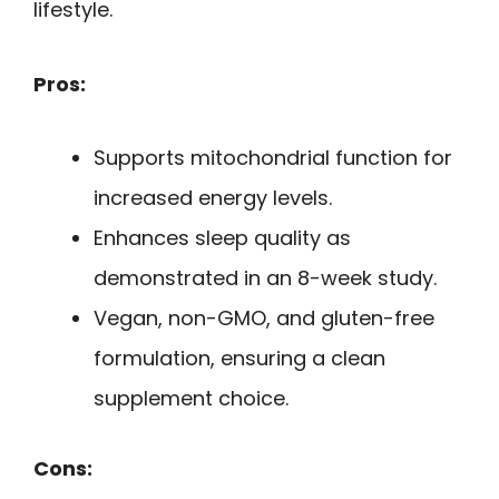
lifestyle.
Pros:
Supports mitochondrial function for
increased energy levels.
Enhances sleep quality as
demonstrated in an 8-week study.
Vegan, non-GMO, and gluten-free
formulation, ensuring a clean
supplement choice.
Cons: