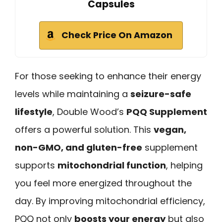
Capsules
Check Price On Amazon
For those seeking to enhance their energy
levels while maintaining a
seizure-safe
lifestyle
, Double Wood’s
PQQ Supplement
offers a powerful solution. This
vegan,
non-GMO, and gluten-free
supplement
supports
mitochondrial function
, helping
you feel more energized throughout the
day. By improving mitochondrial efficiency,
PQQ not only
boosts your energy
but also