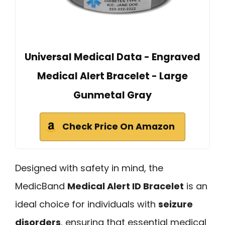
Universal Medical Data - Engraved
Medical Alert Bracelet - Large
Gunmetal Gray
Check Price On Amazon
Designed with safety in mind, the
MedicBand
Medical Alert ID Bracelet
is an
ideal choice for individuals with
seizure
disorders
, ensuring that essential medical