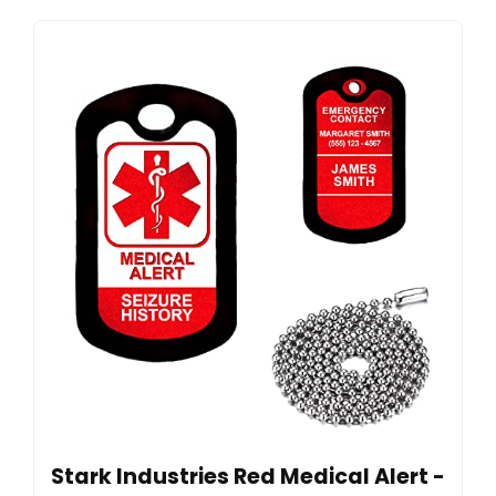
Stark Industries Red Medical Alert -