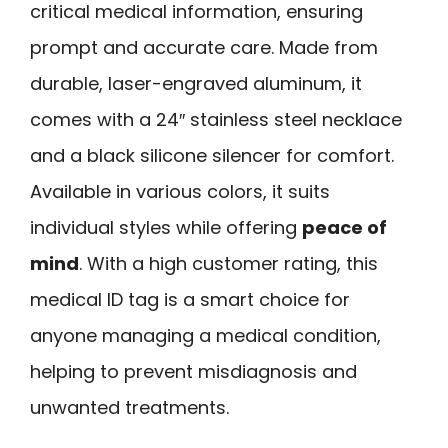
critical medical information, ensuring
prompt and accurate care. Made from
durable, laser-engraved aluminum, it
comes with a 24″ stainless steel necklace
and a black silicone silencer for comfort.
Available in various colors, it suits
individual styles while offering
peace of
mind
. With a high customer rating, this
medical ID tag is a smart choice for
anyone managing a medical condition,
helping to prevent misdiagnosis and
unwanted treatments.