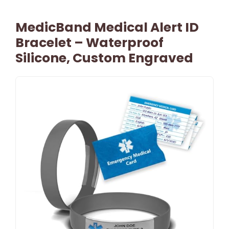
MedicBand Medical Alert ID
Bracelet – Waterproof
Silicone, Custom Engraved