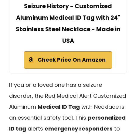
Seizure History - Customized
Aluminum Medical ID Tag with 24"
Stainless Steel Necklace - Made in
USA
Check Price On Amazon
If you or a loved one has a seizure
disorder, the Red Medical Alert Customized
Aluminum
Medical ID Tag
with Necklace is
an essential safety tool. This
personalized
ID tag
alerts
emergency responders
to