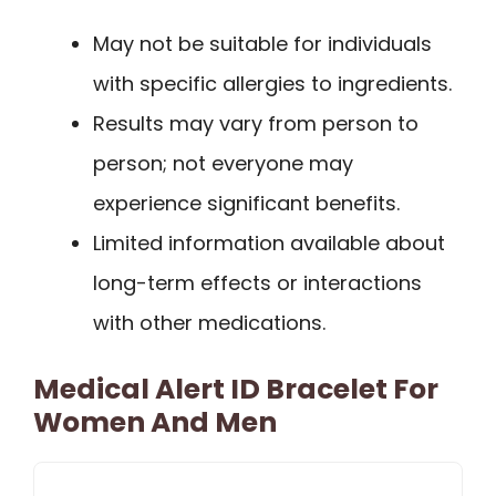
May not be suitable for individuals
with specific allergies to ingredients.
Results may vary from person to
person; not everyone may
experience significant benefits.
Limited information available about
long-term effects or interactions
with other medications.
Medical Alert ID Bracelet For
Women And Men