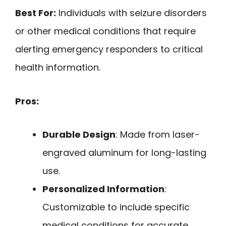
Best For:
Individuals with seizure disorders
or other medical conditions that require
alerting emergency responders to critical
health information.
Pros:
Durable Design
: Made from laser-
engraved aluminum for long-lasting
use.
Personalized Information
:
Customizable to include specific
medical conditions for accurate