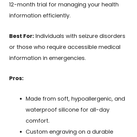
12-month trial for managing your health
information efficiently.
Best For:
Individuals with seizure disorders
or those who require accessible medical
information in emergencies.
Pros:
Made from soft, hypoallergenic, and
waterproof silicone for all-day
comfort.
Custom engraving on a durable