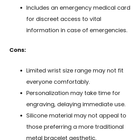
Includes an emergency medical card
for discreet access to vital
information in case of emergencies.
Cons:
Limited wrist size range may not fit
everyone comfortably.
Personalization may take time for
engraving, delaying immediate use.
Silicone material may not appeal to
those preferring a more traditional
metal bracelet aesthetic.