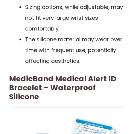
Sizing options, while adjustable, may
not fit very large wrist sizes
comfortably.
The silicone material may wear over
time with frequent use, potentially
affecting aesthetics.
MedicBand Medical Alert ID
Bracelet – Waterproof
Silicone