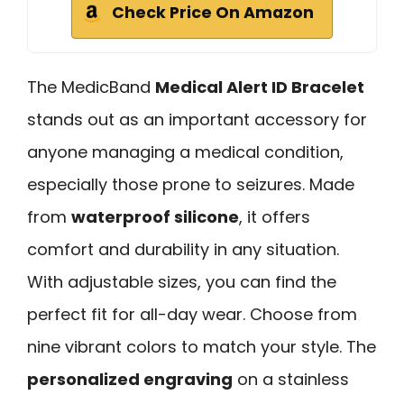
Check Price On Amazon
The MedicBand
Medical Alert ID Bracelet
stands out as an important accessory for
anyone managing a medical condition,
especially those prone to seizures. Made
from
waterproof silicone
, it offers
comfort and durability in any situation.
With adjustable sizes, you can find the
perfect fit for all-day wear. Choose from
nine vibrant colors to match your style. The
personalized engraving
on a stainless