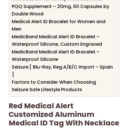
PQQ Supplement – 20mg, 60 Capsules by
Double Wood
Medical Alert ID Bracelet for Women and
Men
MedicBand Medical Alert ID Bracelet –
Waterproof Silicone, Custom Engraved
MedicBand Medical Alert ID Bracelet –
Waterproof Silicone
Seizure [ Blu-Ray, Reg.A/B/C Import – Spain
]
Factors to Consider When Choosing
Seizure Safe Lifestyle Products
Red Medical Alert
Customized Aluminum
Medical ID Tag With Necklace