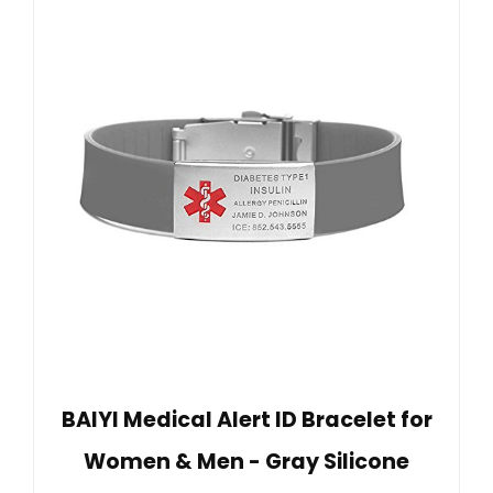
BAIYI Medical Alert ID Bracelet for
Women & Men - Gray Silicone