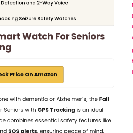
l Detection and 2-Way Voice
hoosing Seizure Safety Watches
Smart Watch For Seniors
ing
eck Price On Amazon
d one with dementia or Alzheimer’s, the
Fall
r Seniors with
GPS Tracking
is an ideal
ice combines essential safety features like
and
SOS alerts
, ensuring peace of mind.