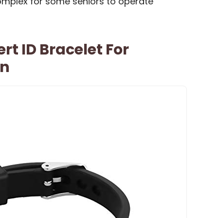
mplex for some seniors to operate
rt ID Bracelet For
n