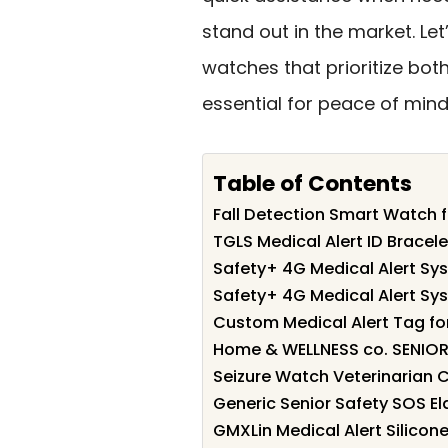
stand out in the market. Let
watches that prioritize bot
essential for peace of mind
Table of Contents
Fall Detection Smart Watch f
TGLS Medical Alert ID Brace
Safety+ 4G Medical Alert Sys
Safety+ 4G Medical Alert Sys
Custom Medical Alert Tag f
Home & WELLNESS co. SENIOR 
Seizure Watch Veterinarian C
Generic Senior Safety SOS El
GMXLin Medical Alert Silico