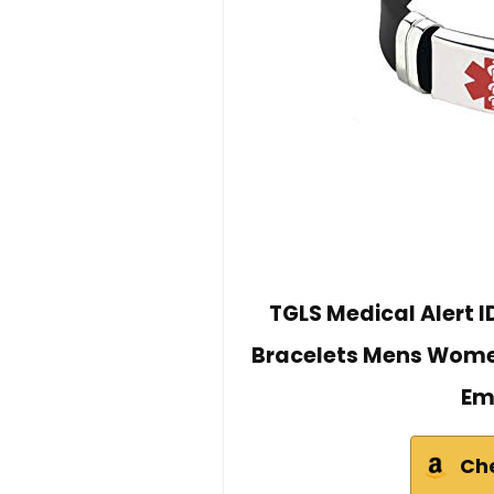
TGLS Medical Alert I
Bracelets Mens Women
Em
Ch