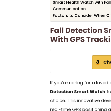
Smart Health Watch with Fal
Communication
Factors to Consider When C
Fall Detection 
With GPS Track
Ch
If you’re caring for a love
Detection Smart Watch
fo
choice. This innovative dev
real-time GPS positioning 