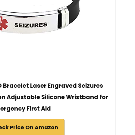
D Bracelet Laser Engraved Seizures
 Adjustable Silicone Wristband for
ergency First Aid
eck Price On Amazon