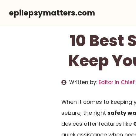
Skip
epilepsymatters.com
to
content
10 Best 
Keep Yo
Written by:
Editor In Chief
When it comes to keeping y
seizure, the right
safety w
devices offer features like
quick assistance when need