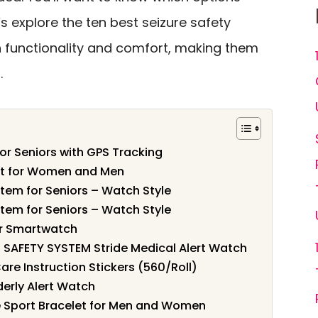
’s explore the ten best seizure safety
h functionality and comfort, making them
.
or Seniors with GPS Tracking
let for Women and Men
tem for Seniors – Watch Style
tem for Seniors – Watch Style
or Smartwatch
SAFETY SYSTEM Stride Medical Alert Watch
are Instruction Stickers (560/Roll)
derly Alert Watch
ne Sport Bracelet for Men and Women