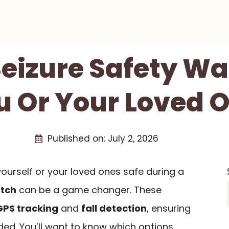
Seizure Safety W
u Or Your Loved O
Published on:
July 2, 2026
ourself or your loved ones safe during a
atch
can be a game changer. These
GPS tracking
and
fall detection
, ensuring
ed. You’ll want to know which options