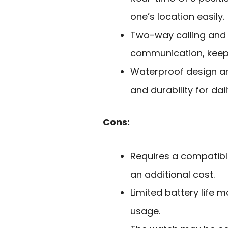
one’s location easily.
Two-way calling and
communication, keepi
Waterproof design an
and durability for dail
Cons:
Requires a compatible
an additional cost.
Limited battery life 
usage.