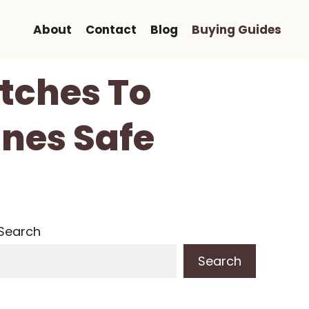
About
Contact
Blog
Buying Guides
atches To
nes Safe
Search
Search