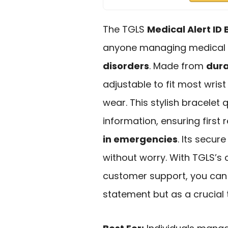
The TGLS
Medical Alert ID 
anyone managing medical c
disorders
. Made from
dura
adjustable to fit most wrist
wear. This stylish bracele
information, ensuring firs
in emergencies
. Its secur
without worry. With TGLS’s
customer support, you can t
statement but as a crucial 