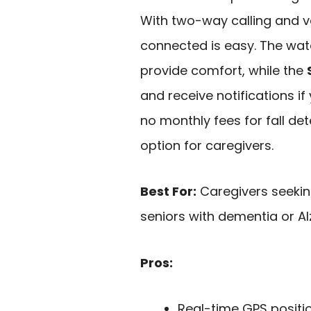
With two-way calling and v
connected is easy. The wat
provide comfort, while the
and receive notifications if
no monthly fees for fall det
option for caregivers.
Best For:
Caregivers seeking
seniors with dementia or Al
Pros:
Real-time GPS positio