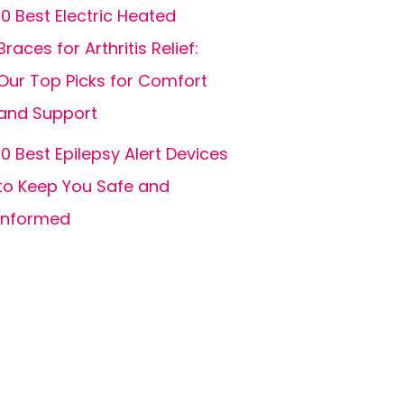
10 Best Electric Heated
Braces for Arthritis Relief:
Our Top Picks for Comfort
and Support
10 Best Epilepsy Alert Devices
to Keep You Safe and
Informed