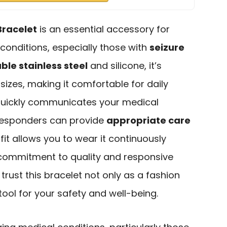
Bracelet
is an essential accessory for
onditions, especially those with
seizure
ble stainless steel
and silicone, it’s
 sizes, making it comfortable for daily
t quickly communicates your medical
t responders can provide
appropriate care
e fit allows you to wear it continuously
 commitment to quality and responsive
rust this bracelet not only as a fashion
tool for your safety and well-being.