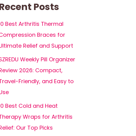
Recent Posts
10 Best Arthritis Thermal
Compression Braces for
Ultimate Relief and Support
SZREDU Weekly Pill Organizer
Review 2026: Compact,
Travel-Friendly, and Easy to
Use
10 Best Cold and Heat
Therapy Wraps for Arthritis
Relief: Our Top Picks