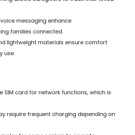
 voice messaging enhance
ng families connected.
d lightweight materials ensure comfort
y use.
 SIM card for network functions, which is
may require frequent charging depending on