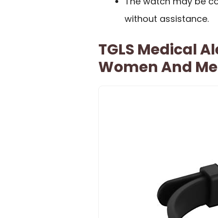
The watch may be co
without assistance.
TGLS Medical Ale
Women And Me