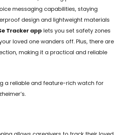
oice messaging capabilities, staying
erproof design and lightweight materials
Se Tracker app
lets you set safety zones
 your loved one wanders off. Plus, there are
ection, making it a practical and reliable
 a reliable and feature-rich watch for
zheimer’s.
ning allows caregivers to track their loved