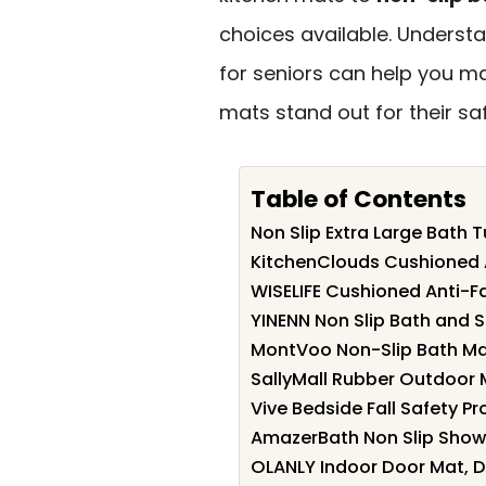
choices available. Underst
for seniors can help you m
mats stand out for their saf
Table of Contents
Non Slip Extra Large Bath
KitchenClouds Cushioned A
WISELIFE Cushioned Anti-Fa
YINENN Non Slip Bath and 
MontVoo Non-Slip Bath Ma
SallyMall Rubber Outdoor 
Vive Bedside Fall Safety Pr
AmazerBath Non Slip Showe
OLANLY Indoor Door Mat, D