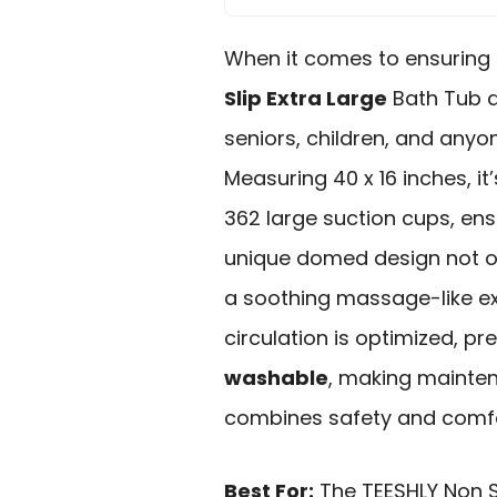
When it comes to ensuring 
Slip Extra Large
Bath Tub a
seniors, children, and anyo
Measuring 40 x 16 inches, 
362 large suction cups, en
unique domed design not on
a soothing massage-like ex
circulation is optimized, pre
washable
, making mainten
combines safety and comfo
Best For:
The TEESHLY Non S