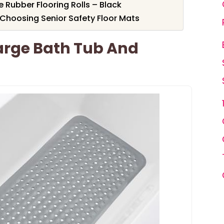
Rubber Flooring Rolls – Black
Choosing Senior Safety Floor Mats
Large Bath Tub And