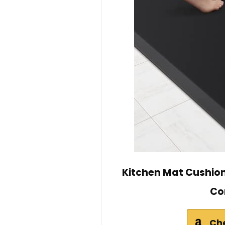
Kitchen Mat Cushion
Co
Ch