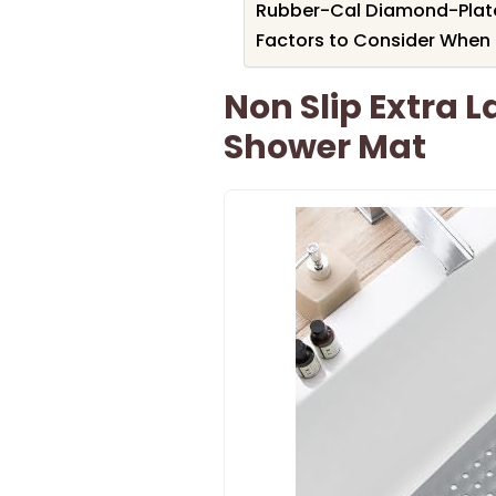
Rubber-Cal Diamond-Plate 
Factors to Consider When 
Non Slip Extra 
Shower Mat