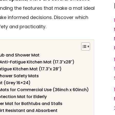
anding the features that make a mat ideal
ake informed decisions. Discover which
ety and practicality.
 Tub and Shower Mat
nti-Fatigue Kitchen Mat (17.3″x28″)
tigue Kitchen Mat (17.3″x 28″)
Shower Safety Mats
t (Grey 16×24)
Mats for Commercial Use (36inch x 60inch)
otection Mat for Elderly
r Mat for Bathtubs and Stalls
irt Resistant and Absorbent