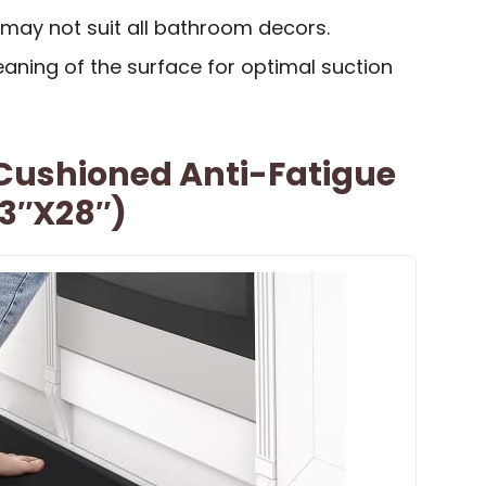
 may not suit all bathroom decors.
aning of the surface for optimal suction
Cushioned Anti-Fatigue
.3″x28″)