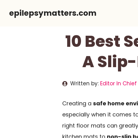
Skip
epilepsymatters.com
to
content
10 Best S
A Slip
Written by:
Editor In Chief
Creating a
safe home env
especially when it comes t
right floor mats can greatl
kitchen mats to
non-slip b