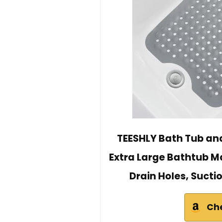
TEESHLY Bath Tub and
Extra Large Bathtub 
Drain Holes, Sucti
Ch