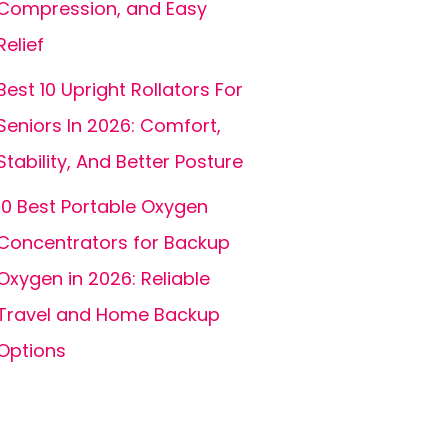
Compression, and Easy
Relief
Best 10 Upright Rollators For
Seniors In 2026: Comfort,
Stability, And Better Posture
10 Best Portable Oxygen
Concentrators for Backup
Oxygen in 2026: Reliable
Travel and Home Backup
Options