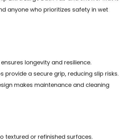
and anyone who prioritizes safety in wet
ensures longevity and resilience.
 provide a secure grip, reducing slip risks.
sign makes maintenance and cleaning
o textured or refinished surfaces.