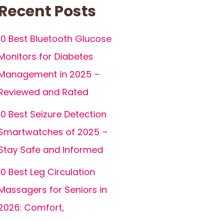
Recent Posts
10 Best Bluetooth Glucose
Monitors for Diabetes
Management in 2025 –
Reviewed and Rated
10 Best Seizure Detection
Smartwatches of 2025 –
Stay Safe and Informed
10 Best Leg Circulation
Massagers for Seniors in
2026: Comfort,