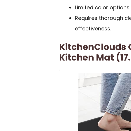
Limited color options
Requires thorough cle
effectiveness.
KitchenClouds 
Kitchen Mat (17