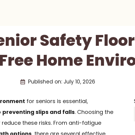
enior Safety Floo
-Free Home Envi
Published on:
July 10, 2026
ironment
for seniors is essential,
o
preventing slips and falls
. Choosing the
y reduce these risks. From anti-fatigue
ath options
, there are several effective