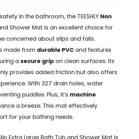
safety in the bathroom, the TEESHLY
Non
nd Shower Mat is an excellent choice for
ne concerned about slips and falls.
it’s made from
durable PVC
and features
suring a
secure grip
on clean surfaces. Its
ly provides added friction but also offers
perience. With 327 drain holes, water
venting puddles. Plus, it’s
machine
ance a breeze. This mat effectively
rt for your bathing needs.
lip Extra Large Bath Tub and Shower Mat is