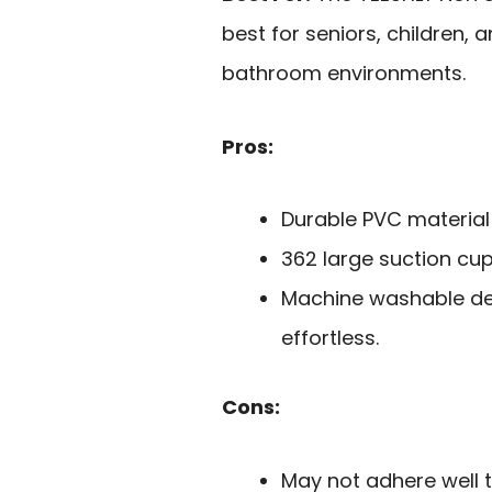
best for seniors, children, 
bathroom environments.
Pros:
Durable PVC material 
362 large suction cups
Machine washable de
effortless.
Cons:
May not adhere well t