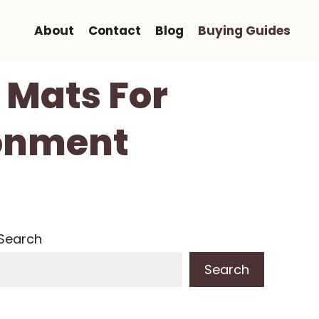
About
Contact
Blog
Buying Guides
r Mats For
ronment
Search
Search