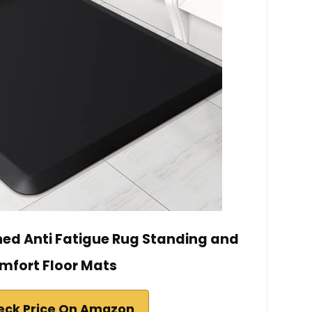
ed Anti Fatigue Rug Standing and
mfort Floor Mats
eck Price On Amazon