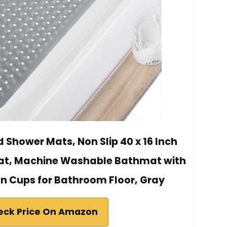
 Shower Mats, Non Slip 40 x 16 Inch
Mat, Machine Washable Bathmat with
on Cups for Bathroom Floor, Gray
eck Price On Amazon